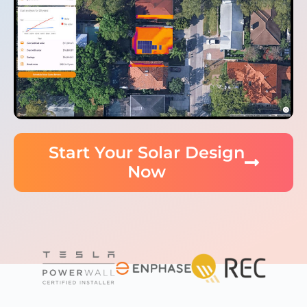
Start Your Solar Design
Now