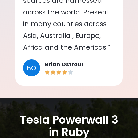
sources are harnessed
across the world. Present
in many counties across
Asia, Australia , Europe,
Africa and the Americas.”
Brian Ostrout
BO
Tesla Powerwall 3
in Ruby