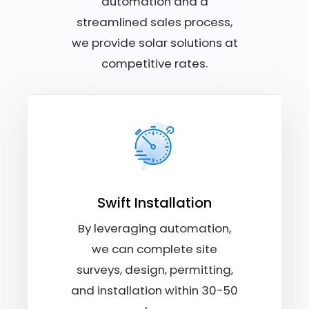
automation and a
streamlined sales process,
we provide solar solutions at
competitive rates.
Swift Installation
By leveraging automation,
we can complete site
surveys, design, permitting,
and installation within 30-50