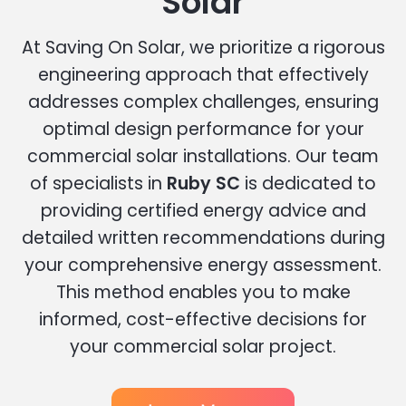
Solar
At Saving On Solar, we prioritize a rigorous
engineering approach that effectively
addresses complex challenges, ensuring
optimal design performance for your
commercial solar installations. Our team
of specialists in
Ruby SC
is dedicated to
providing certified energy advice and
detailed written recommendations during
your comprehensive energy assessment.
This method enables you to make
informed, cost-effective decisions for
your commercial solar project.