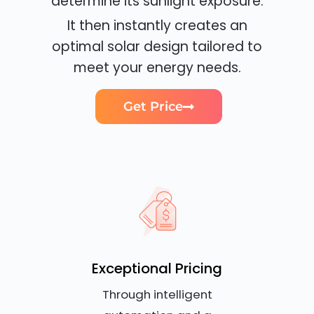
determine its sunlight exposure.
It then instantly creates an
optimal solar design tailored to
meet your energy needs.
Get Price
Exceptional Pricing
Through intelligent