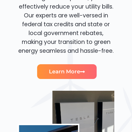
effectively reduce your utility bills.
Our experts are well-versed in
federal tax credits and state or
local government rebates,
making your transition to green
energy seamless and hassle-free.
Learn More