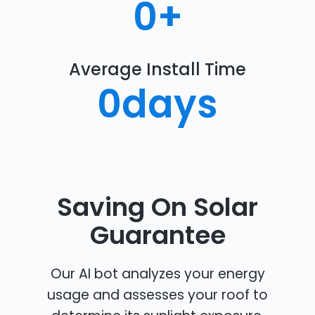
0
+
Average Install Time
0
days
Saving On Solar
Guarantee
Our AI bot analyzes your energy
usage and assesses your roof to