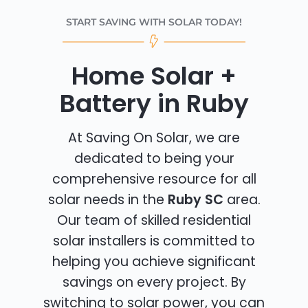
START SAVING WITH SOLAR TODAY!
Home Solar +
Battery in Ruby
At Saving On Solar, we are
dedicated to being your
comprehensive resource for all
solar needs in the
Ruby SC
area.
Our team of skilled residential
solar installers is committed to
helping you achieve significant
savings on every project. By
switching to solar power, you can