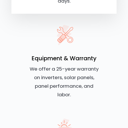
days.
Equipment & Warranty
We offer a 25-year warranty
on inverters, solar panels,
panel performance, and
labor.