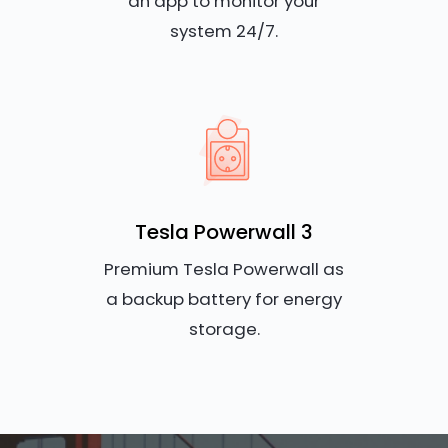
an app to monitor your
system 24/7.
Tesla Powerwall 3
Premium Tesla Powerwall as
a backup battery for energy
storage.