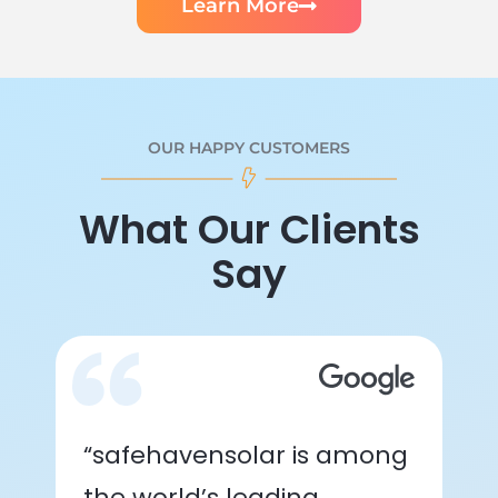
Learn More
OUR HAPPY CUSTOMERS
What Our Clients
Say
“safehavensolar is among
the world’s leading