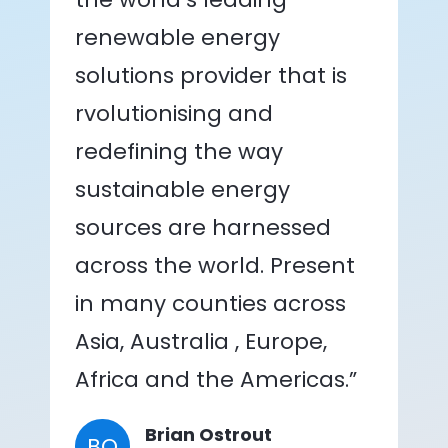
renewable energy
solutions provider that is
rvolutionising and
redefining the way
sustainable energy
sources are harnessed
across the world. Present
in many counties across
Asia, Australia , Europe,
Africa and the Americas.”
Brian Ostrout
BO