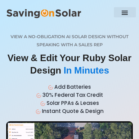
VIEW A NO-OBLIGATION AI SOLAR DESIGN WITHOUT
SPEAKING WITH A SALES REP
View & Edit Your Ruby Solar
Design
In Minutes
Add Batteries
30% Federal Tax Credit
Solar PPAs & Leases
Instant Quote & Design