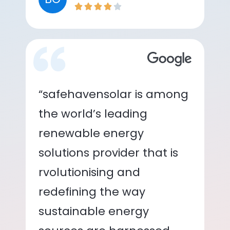
“safehavensolar is among
the world’s leading
renewable energy
solutions provider that is
rvolutionising and
redefining the way
sustainable energy