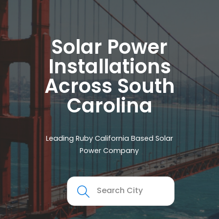
Solar Power
Installations
Across South
Carolina
Leading Ruby California Based Solar
Power Company