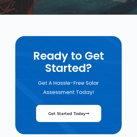
Ready to Get
Started?
Get A Hassle-Free Solar
Assessment Today!
Get Started Today