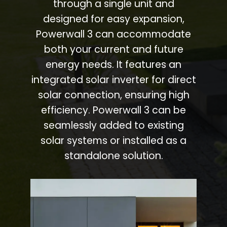
through a single unit and
designed for easy expansion,
Powerwall 3 can accommodate
both your current and future
energy needs. It features an
integrated solar inverter for direct
solar connection, ensuring high
efficiency. Powerwall 3 can be
seamlessly added to existing
solar systems or installed as a
standalone solution.