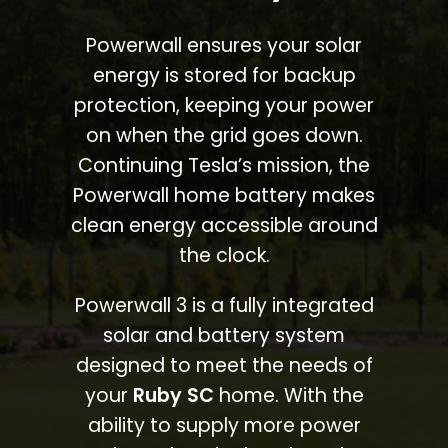
Powerwall ensures your solar
energy is stored for backup
protection, keeping your power
on when the grid goes down.
Continuing Tesla’s mission, the
Powerwall home battery makes
clean energy accessible around
the clock.
Powerwall 3 is a fully integrated
solar and battery system
designed to meet the needs of
your
Ruby SC
home. With the
ability to supply more power