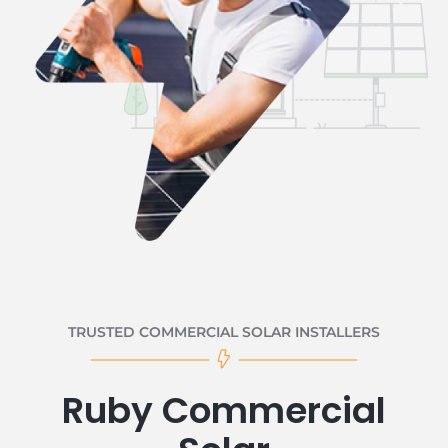
TRUSTED COMMERCIAL SOLAR INSTALLERS
Ruby Commercial