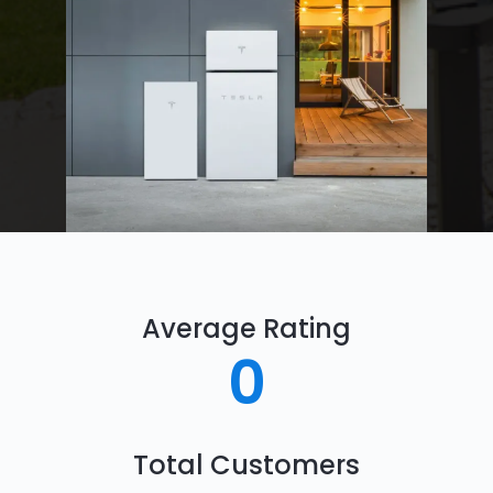
Average Rating
0
Total Customers