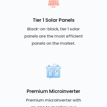
Tier 1 Solar Panels
Black-on-black, tier 1 solar
panels are the most efficient
panels on the market.
Premium Microinverter
Premium microinverter with