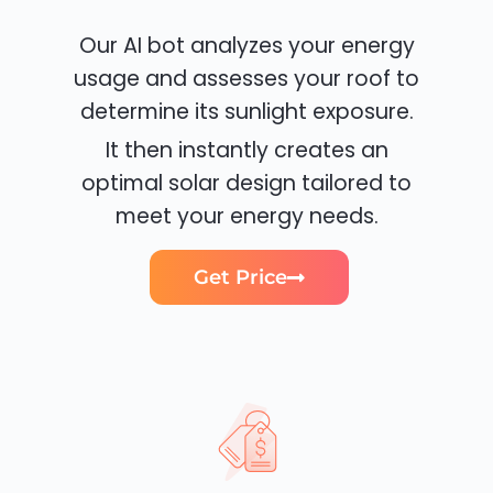
Our AI bot analyzes your energy
usage and assesses your roof to
determine its sunlight exposure.
It then instantly creates an
optimal solar design tailored to
meet your energy needs.
Get Price