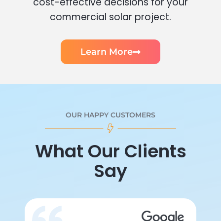
cost-effective decisions for your
commercial solar project.
Learn More
OUR HAPPY CUSTOMERS
What Our Clients
Say