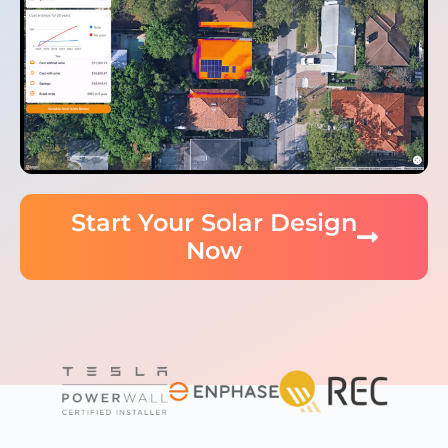
Start Your Solar Design
Now