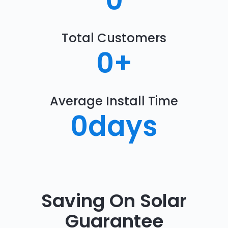
0
Total Customers
0
+
Average Install Time
0
days
Saving On Solar
Guarantee