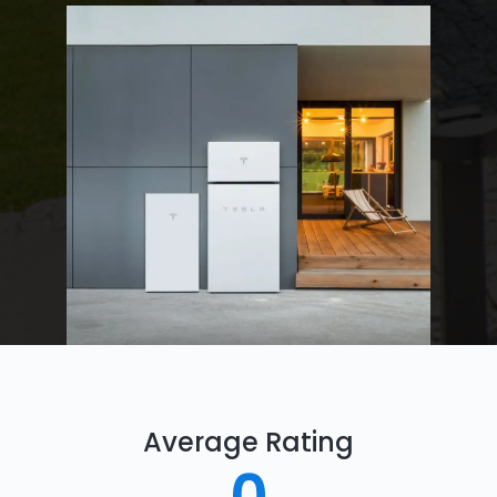
Average Rating