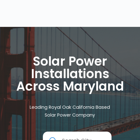
Solar Power
Installations
Across Maryland
Leading Royal Oak California Based
Solar Power Company