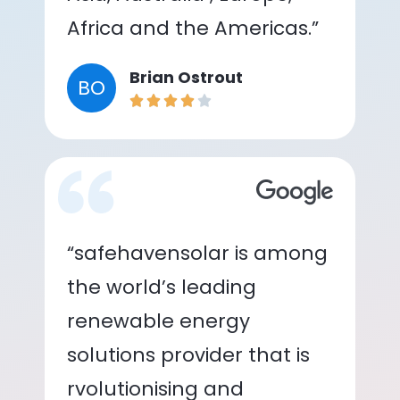
Africa and the Americas.”
Brian Ostrout
BO
“safehavensolar is among
the world’s leading
renewable energy
solutions provider that is
rvolutionising and