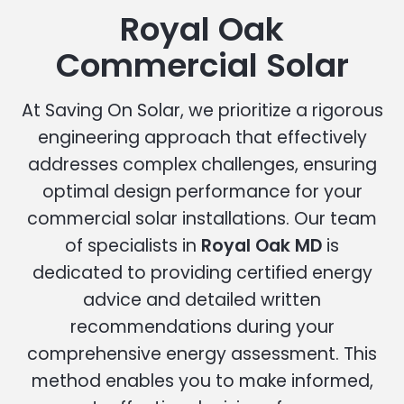
Royal Oak
Commercial Solar
At Saving On Solar, we prioritize a rigorous
engineering approach that effectively
addresses complex challenges, ensuring
optimal design performance for your
commercial solar installations. Our team
of specialists in
Royal Oak MD
is
dedicated to providing certified energy
advice and detailed written
recommendations during your
comprehensive energy assessment. This
method enables you to make informed,