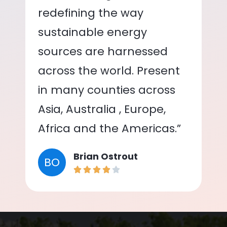
redefining the way
sustainable energy
sources are harnessed
across the world. Present
in many counties across
Asia, Australia , Europe,
Africa and the Americas.”
Brian Ostrout
BO