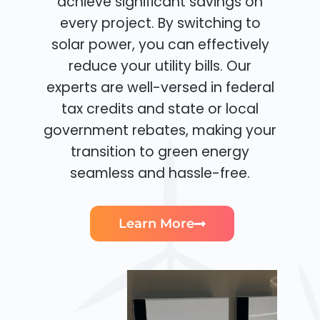
achieve significant savings on
every project. By switching to
solar power, you can effectively
reduce your utility bills. Our
experts are well-versed in federal
tax credits and state or local
government rebates, making your
transition to green energy
seamless and hassle-free.
Learn More