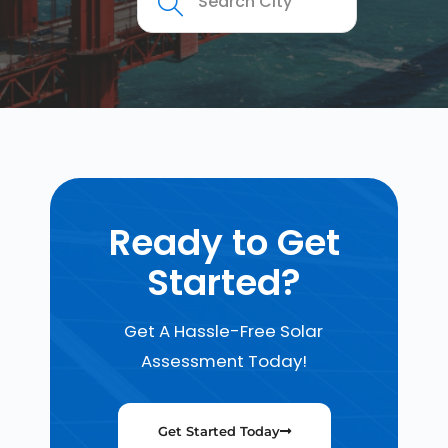
Ready to Get
Started?
Get A Hassle-Free Solar
Assessment Today!
Get Started Today