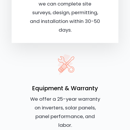
we can complete site
surveys, design, permitting,
and installation within 30-50
days.
Equipment & Warranty
We offer a 25-year warranty
on inverters, solar panels,
panel performance, and
labor.