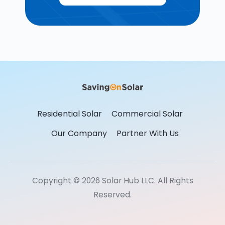
Residential Solar
Commercial Solar
Our Company
Partner With Us
Copyright © 2026 Solar Hub LLC. All Rights
Reserved.