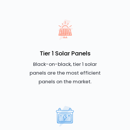
Tier 1 Solar Panels
Black-on-black, tier 1 solar
panels are the most efficient
panels on the market.