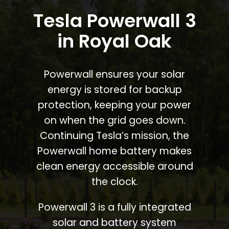
Tesla Powerwall 3
in Royal Oak
Powerwall ensures your solar
energy is stored for backup
protection, keeping your power
on when the grid goes down.
Continuing Tesla’s mission, the
Powerwall home battery makes
clean energy accessible around
the clock.
Powerwall 3 is a fully integrated
solar and battery system