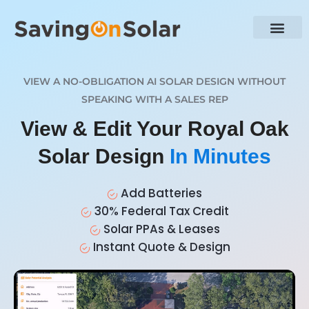
VIEW A NO-OBLIGATION AI SOLAR DESIGN WITHOUT
SPEAKING WITH A SALES REP
View & Edit Your Royal Oak
Solar Design
In Minutes
Add Batteries
30% Federal Tax Credit
Solar PPAs & Leases
Instant Quote & Design