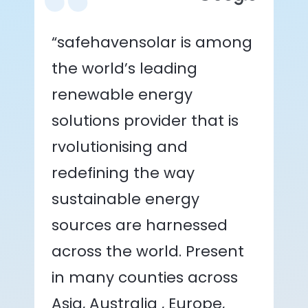
“safehavensolar is among
the world’s leading
renewable energy
solutions provider that is
rvolutionising and
redefining the way
sustainable energy
sources are harnessed
across the world. Present
in many counties across
Asia, Australia , Europe,