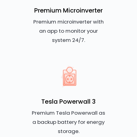
Premium Microinverter
Premium microinverter with
an app to monitor your
system 24/7.
Tesla Powerwall 3
Premium Tesla Powerwall as
a backup battery for energy
storage.