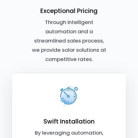
Exceptional Pricing
Through intelligent
automation and a
streamlined sales process,
we provide solar solutions at
competitive rates.
Swift Installation
By leveraging automation,