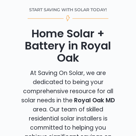
START SAVING WITH SOLAR TODAY!
Home Solar +
Battery in Royal
Oak
At Saving On Solar, we are
dedicated to being your
comprehensive resource for all
solar needs in the
Royal Oak MD
area. Our team of skilled
residential solar installers is
committed to helping you