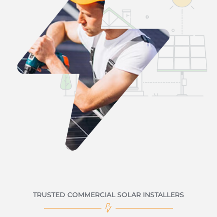
TRUSTED COMMERCIAL SOLAR INSTALLERS