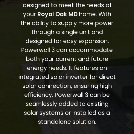
designed to meet the needs of
your
Royal Oak MD
home. With
the ability to supply more power
through a single unit and
designed for easy expansion,
Powerwall 3 can accommodate
both your current and future
energy needs. It features an
integrated solar inverter for direct
solar connection, ensuring high
efficiency. Powerwall 3 can be
seamlessly added to existing
solar systems or installed as a
standalone solution.