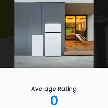
Average Rating
0