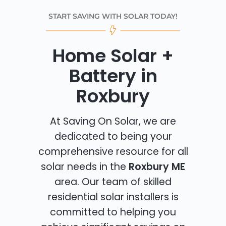
START SAVING WITH SOLAR TODAY!
Home Solar +
Battery in
Roxbury
At Saving On Solar, we are
dedicated to being your
comprehensive resource for all
solar needs in the
Roxbury ME
area. Our team of skilled
residential solar installers is
committed to helping you