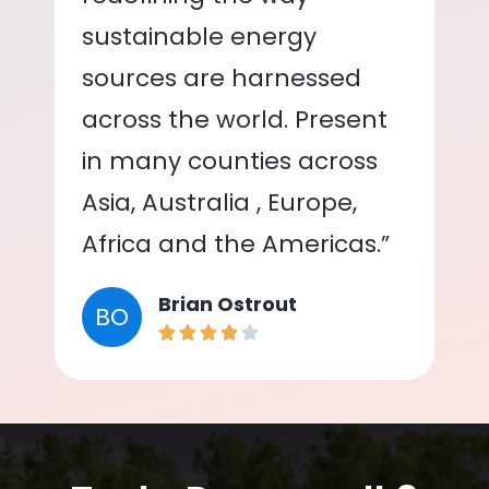
sustainable energy
sources are harnessed
across the world. Present
in many counties across
Asia, Australia , Europe,
Africa and the Americas.”
Brian Ostrout
BO