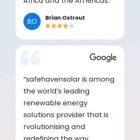
Africa and the Americas.”
Brian Ostrout
BO
“safehavensolar is among
the world’s leading
renewable energy
solutions provider that is
rvolutionising and
redefining the way