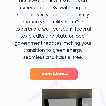
achieve significant savings on
every project. By switching to
solar power, you can effectively
reduce your utility bills. Our
experts are well-versed in federal
tax credits and state or local
government rebates, making your
transition to green energy
seamless and hassle-free.
Learn More