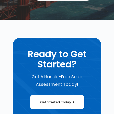
Ready to Get
Started?
Get A Hassle-Free Solar
Assessment Today!
Get Started Today