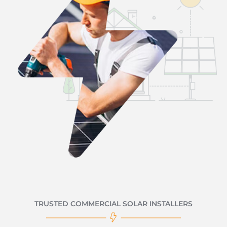
TRUSTED COMMERCIAL SOLAR INSTALLERS