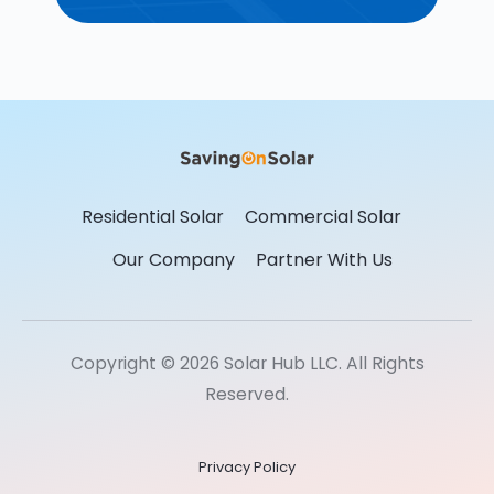
Residential Solar
Commercial Solar
Our Company
Partner With Us
Copyright © 2026 Solar Hub LLC. All Rights
Reserved.
Privacy Policy