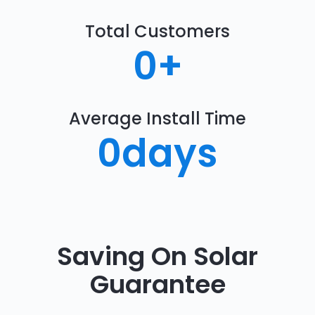
Total Customers
0
+
Average Install Time
0
days
Saving On Solar
Guarantee