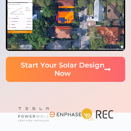
Start Your Solar Design
Now