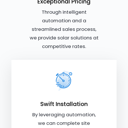
Exceptional Pricing
Through intelligent
automation and a
streamlined sales process,
we provide solar solutions at
competitive rates.
Swift Installation
By leveraging automation,
we can complete site