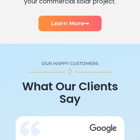
your commercial solar project.
Learn More
OUR HAPPY CUSTOMERS
What Our Clients
Say