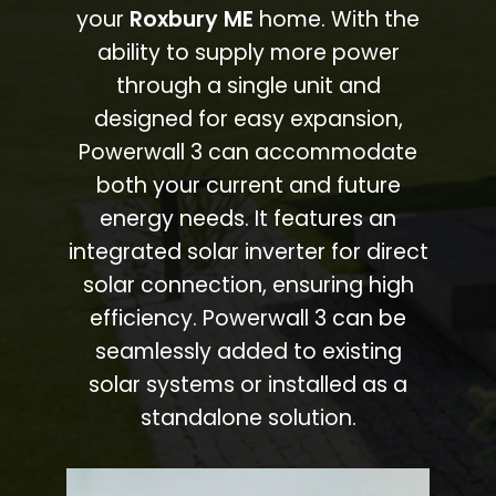
your
Roxbury ME
home. With the
ability to supply more power
through a single unit and
designed for easy expansion,
Powerwall 3 can accommodate
both your current and future
energy needs. It features an
integrated solar inverter for direct
solar connection, ensuring high
efficiency. Powerwall 3 can be
seamlessly added to existing
solar systems or installed as a
standalone solution.