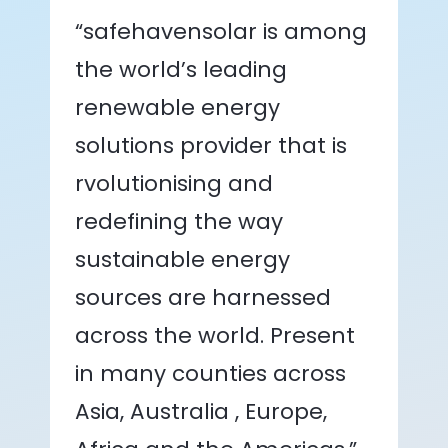
“safehavensolar is among
the world’s leading
renewable energy
solutions provider that is
rvolutionising and
redefining the way
sustainable energy
sources are harnessed
across the world. Present
in many counties across
Asia, Australia , Europe,