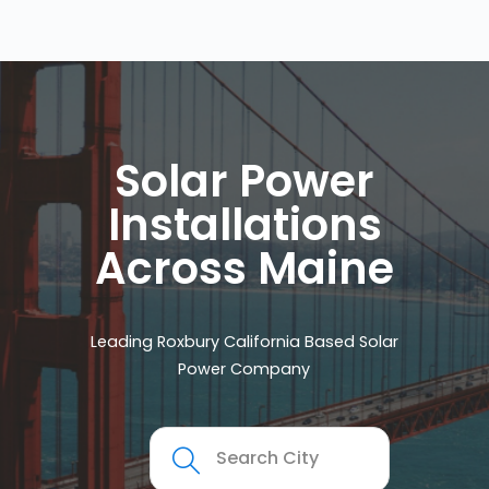
Solar Power
Installations
Across Maine
Leading Roxbury California Based Solar
Power Company