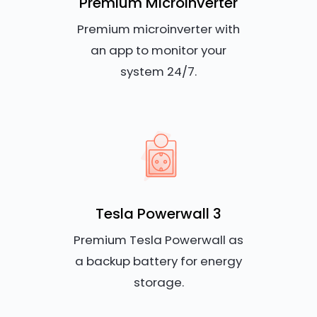
Premium Microinverter
Premium microinverter with
an app to monitor your
system 24/7.
Tesla Powerwall 3
Premium Tesla Powerwall as
a backup battery for energy
storage.