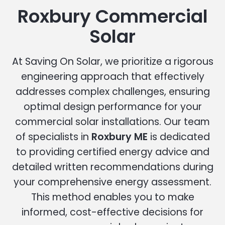
Roxbury Commercial
Solar
At Saving On Solar, we prioritize a rigorous
engineering approach that effectively
addresses complex challenges, ensuring
optimal design performance for your
commercial solar installations. Our team
of specialists in
Roxbury ME
is dedicated
to providing certified energy advice and
detailed written recommendations during
your comprehensive energy assessment.
This method enables you to make
informed, cost-effective decisions for