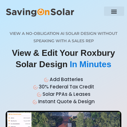
VIEW A NO-OBLIGATION AI SOLAR DESIGN WITHOUT
SPEAKING WITH A SALES REP
View & Edit Your Roxbury
Solar Design
In Minutes
Add Batteries
30% Federal Tax Credit
Solar PPAs & Leases
Instant Quote & Design