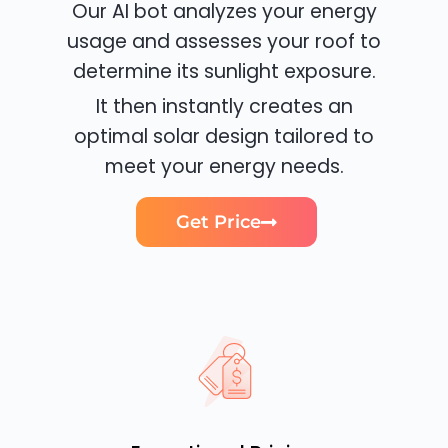
Our AI bot analyzes your energy
usage and assesses your roof to
determine its sunlight exposure.
It then instantly creates an
optimal solar design tailored to
meet your energy needs.
Get Price