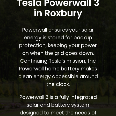
Tesla Powerwall 3
in Roxbury
Powerwall ensures your solar
energy is stored for backup
protection, keeping your power
on when the grid goes down.
Continuing Tesla’s mission, the
Powerwall home battery makes
clean energy accessible around
the clock.
Powerwall 3 is a fully integrated
solar and battery system
designed to meet the needs of