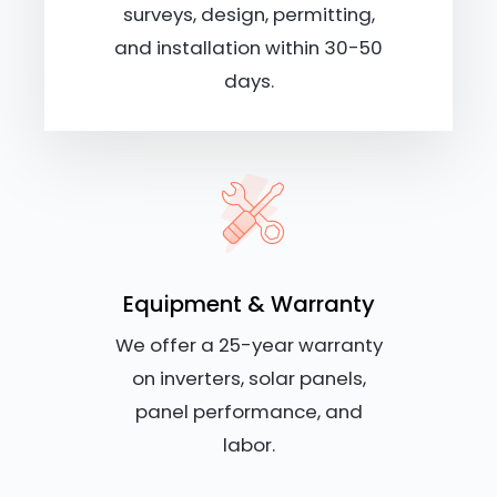
surveys, design, permitting,
and installation within 30-50
days.
Equipment & Warranty
We offer a 25-year warranty
on inverters, solar panels,
panel performance, and
labor.