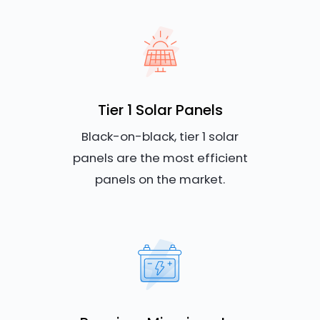
Tier 1 Solar Panels
Black-on-black, tier 1 solar
panels are the most efficient
panels on the market.