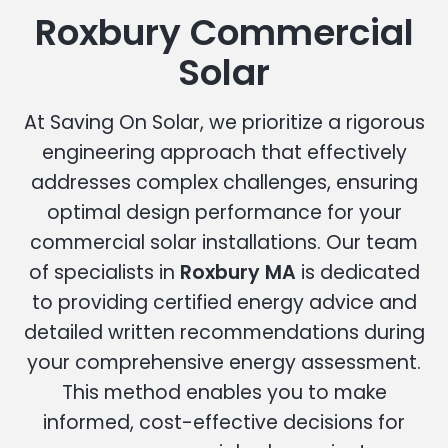
Roxbury Commercial
Solar
At Saving On Solar, we prioritize a rigorous
engineering approach that effectively
addresses complex challenges, ensuring
optimal design performance for your
commercial solar installations. Our team
of specialists in
Roxbury MA
is dedicated
to providing certified energy advice and
detailed written recommendations during
your comprehensive energy assessment.
This method enables you to make
informed, cost-effective decisions for