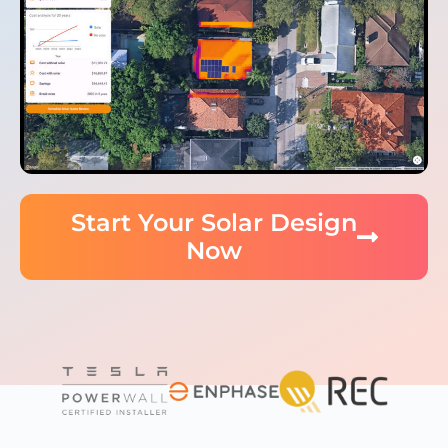
Start Your Solar Design
Now