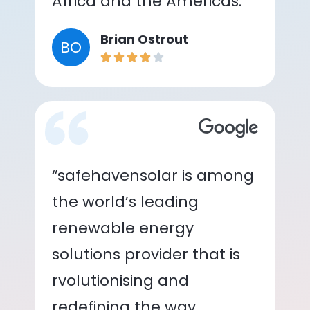
Africa and the Americas.”
Brian Ostrout
BO
“safehavensolar is among
the world’s leading
renewable energy
solutions provider that is
rvolutionising and
redefining the way