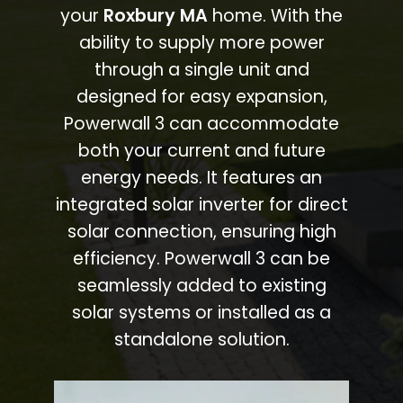
your
Roxbury MA
home. With the
ability to supply more power
through a single unit and
designed for easy expansion,
Powerwall 3 can accommodate
both your current and future
energy needs. It features an
integrated solar inverter for direct
solar connection, ensuring high
efficiency. Powerwall 3 can be
seamlessly added to existing
solar systems or installed as a
standalone solution.