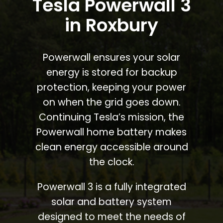
Tesla Powerwall 3
in Roxbury
Powerwall ensures your solar
energy is stored for backup
protection, keeping your power
on when the grid goes down.
Continuing Tesla’s mission, the
Powerwall home battery makes
clean energy accessible around
the clock.
Powerwall 3 is a fully integrated
solar and battery system
designed to meet the needs of