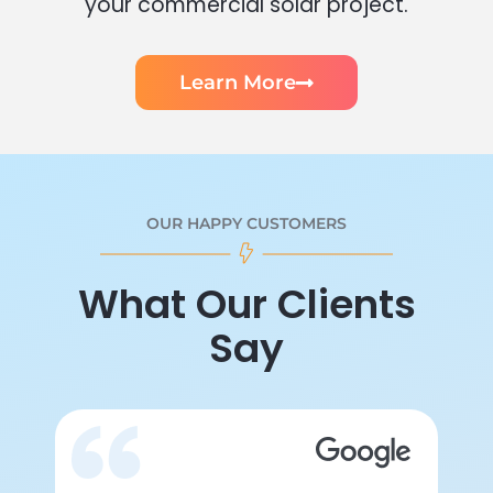
your commercial solar project.
Learn More
OUR HAPPY CUSTOMERS
What Our Clients
Say