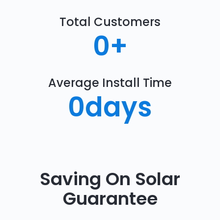
Total Customers
0
+
Average Install Time
0
days
Saving On Solar
Guarantee