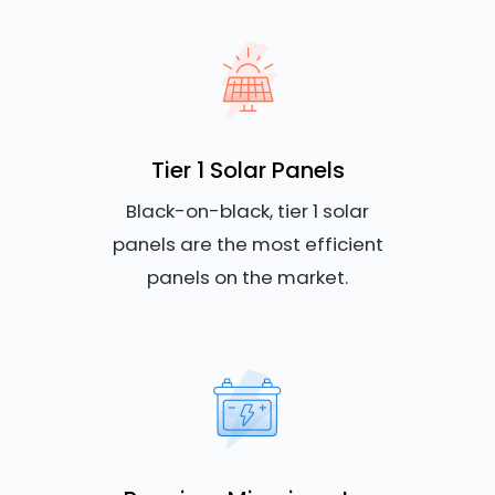
Tier 1 Solar Panels
Black-on-black, tier 1 solar
panels are the most efficient
panels on the market.