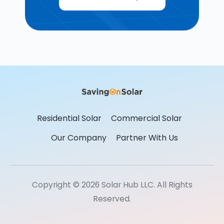
Residential Solar
Commercial Solar
Our Company
Partner With Us
Copyright © 2026 Solar Hub LLC. All Rights
Reserved.