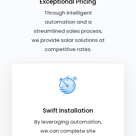
Exceptional Pricing
Through intelligent
automation and a
streamlined sales process,
we provide solar solutions at
competitive rates.
Swift Installation
By leveraging automation,
we can complete site