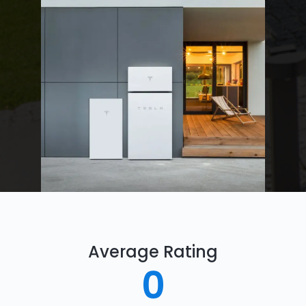
Average Rating
0