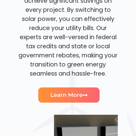
achieve significant savings on
every project. By switching to
solar power, you can effectively
reduce your utility bills. Our
experts are well-versed in federal
tax credits and state or local
government rebates, making your
transition to green energy
seamless and hassle-free.
Learn More