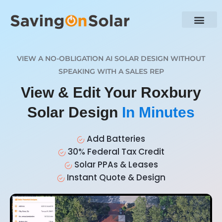
VIEW A NO-OBLIGATION AI SOLAR DESIGN WITHOUT
SPEAKING WITH A SALES REP
View & Edit Your Roxbury
Solar Design
In Minutes
Add Batteries
30% Federal Tax Credit
Solar PPAs & Leases
Instant Quote & Design