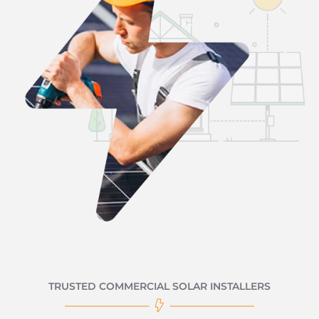
TRUSTED COMMERCIAL SOLAR INSTALLERS