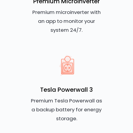
Premium Microinverter
Premium microinverter with
an app to monitor your
system 24/7.
Tesla Powerwall 3
Premium Tesla Powerwall as
a backup battery for energy
storage.