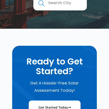
Ready to Get
Started?
Get A Hassle-Free Solar
Assessment Today!
Get Started Today