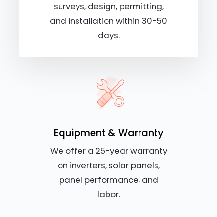
surveys, design, permitting,
and installation within 30-50
days.
Equipment & Warranty
We offer a 25-year warranty
on inverters, solar panels,
panel performance, and
labor.