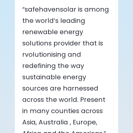
“safehavensolar is among
the world’s leading
renewable energy
solutions provider that is
rvolutionising and
redefining the way
sustainable energy
sources are harnessed
across the world. Present
in many counties across
Asia, Australia , Europe,