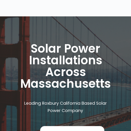
Solar Power
Installations
Across
Massachusetts
Leading Roxbury California Based Solar
Power Company