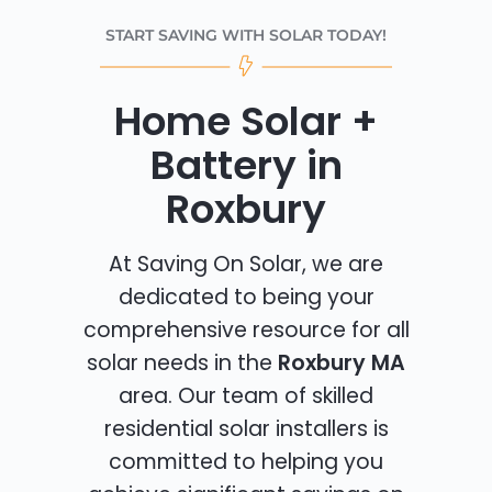
START SAVING WITH SOLAR TODAY!
Home Solar +
Battery in
Roxbury
At Saving On Solar, we are
dedicated to being your
comprehensive resource for all
solar needs in the
Roxbury MA
area. Our team of skilled
residential solar installers is
committed to helping you