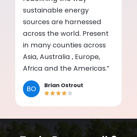
sustainable energy
sources are harnessed
across the world. Present
in many counties across
Asia, Australia , Europe,
Africa and the Americas.”
Brian Ostrout
BO