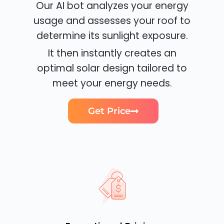
Our AI bot analyzes your energy
usage and assesses your roof to
determine its sunlight exposure.
It then instantly creates an
optimal solar design tailored to
meet your energy needs.
Get Price