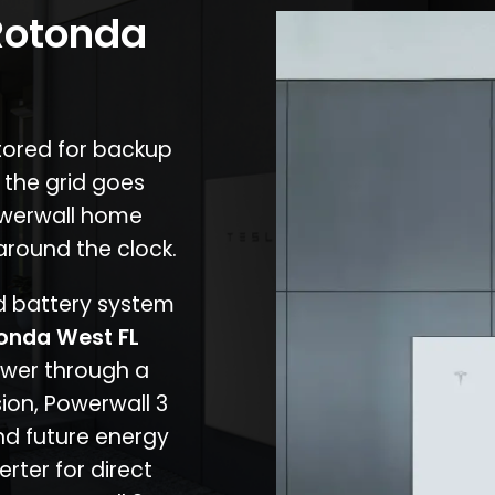
 Rotonda
stored for backup
 the grid goes
owerwall home
around the clock.
nd battery system
onda West FL
ower through a
ion, Powerwall 3
d future energy
erter for direct