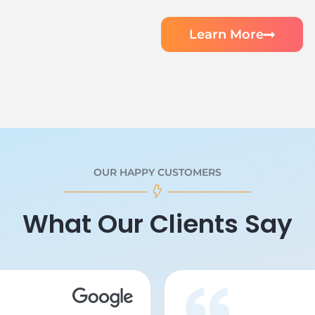
Learn More
OUR HAPPY CUSTOMERS
What Our Clients Say