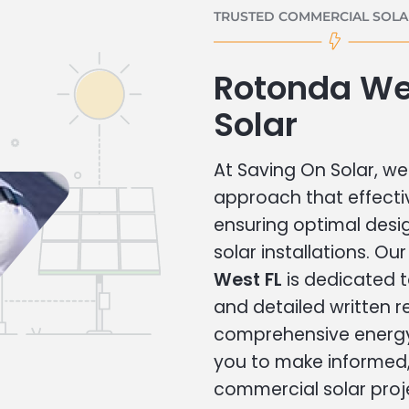
TRUSTED COMMERCIAL SOLAR
Rotonda We
Solar
At Saving On Solar, we 
approach that effecti
ensuring optimal des
solar installations. Ou
West FL
is dedicated t
and detailed written
comprehensive energy
you to make informed, 
commercial solar proj