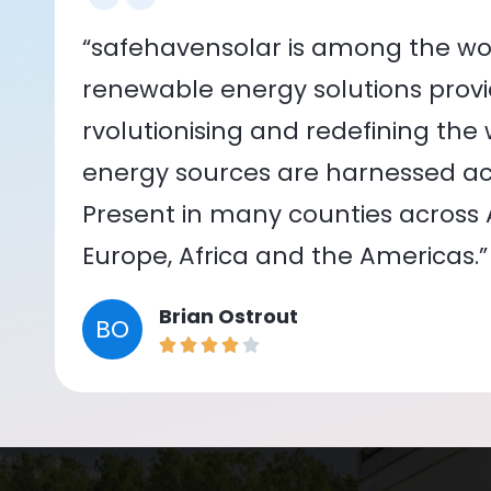
“safehavensolar is among the wor
renewable energy solutions provid
rvolutionising and redefining the
energy sources are harnessed acr
Present in many counties across As
Europe, Africa and the Americas.”
Brian Ostrout
BO