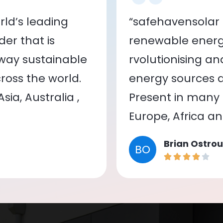
ld’s leading
“safehavensolar 
er that is
renewable energy
 way sustainable
rvolutionising a
oss the world.
energy sources a
ia, Australia ,
Present in many c
Europe, Africa a
Brian Ostrou
BO