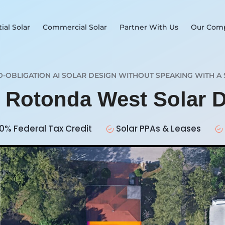
ial Solar
Commercial Solar
Partner With Us
Our Com
O-OBLIGATION AI SOLAR DESIGN WITHOUT SPEAKING WITH A 
r Rotonda West Solar 
0% Federal Tax Credit
Solar PPAs & Leases