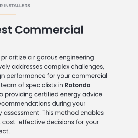
 INSTALLERS
st Commercial
prioritize a rigorous engineering
vely addresses complex challenges,
ign performance for your commercial
r team of specialists in
Rotonda
o providing certified energy advice
 recommendations during your
 assessment. This method enables
cost-effective decisions for your
ect.