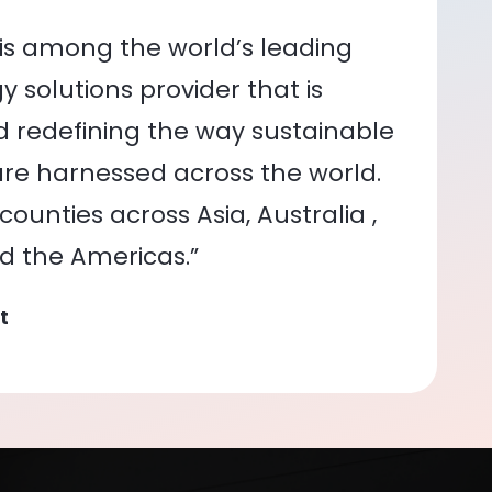
is among the world’s leading
 solutions provider that is
nd redefining the way sustainable
re harnessed across the world.
ounties across Asia, Australia ,
nd the Americas.”
t