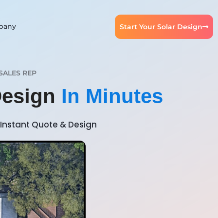
pany
Start Your Solar Design
SALES REP
Design
In Minutes
Instant Quote & Design