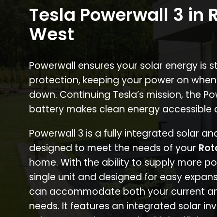
Tesla Powerwall 3 in
West
Powerwall ensures your solar energy is 
protection, keeping your power on when
down. Continuing Tesla’s mission, the P
battery makes clean energy accessible 
Powerwall 3 is a fully integrated solar a
designed to meet the needs of your
Rot
home. With the ability to supply more p
single unit and designed for easy expans
can accommodate both your current an
needs. It features an integrated solar inv