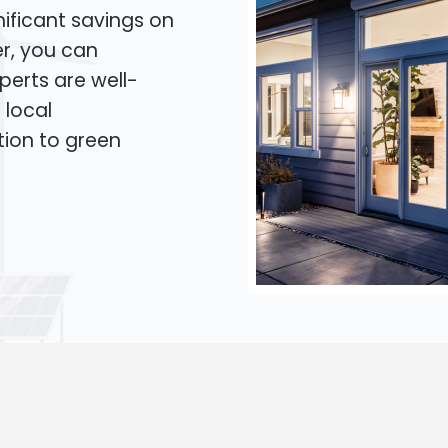
ificant savings on
er, you can
xperts are well-
 local
tion to green