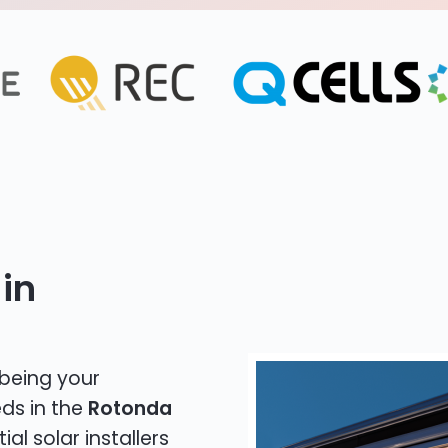
in
 being your
eds in the
Rotonda
al solar installers