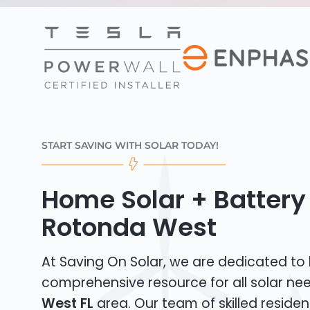
START SAVING WITH SOLAR TODAY!
Home Solar + Battery 
Rotonda West
At Saving On Solar, we are dedicated to
comprehensive resource for all solar ne
West FL
area. Our team of skilled residenti