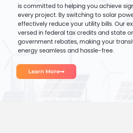
is committed to helping you achieve sign
every project. By switching to solar pow
effectively reduce your utility bills. Our e
versed in federal tax credits and state or
government rebates, making your transi
energy seamless and hassle-free.
Learn More