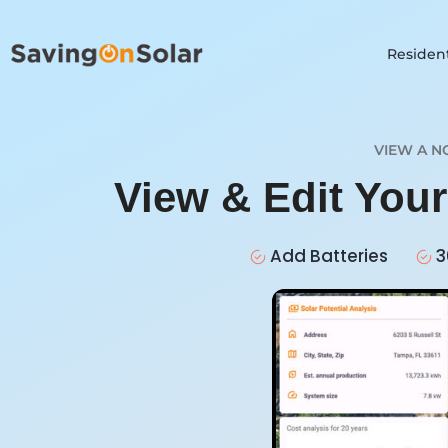
Resident
VIEW A N
View & Edit You
Add Batteries
3