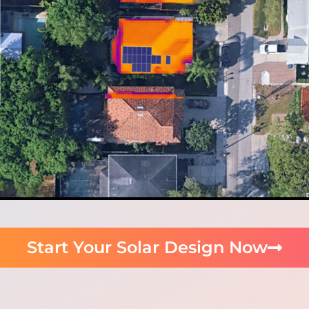
Start Your Solar Design Now