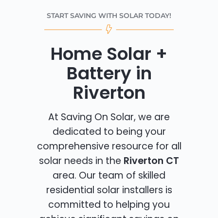
START SAVING WITH SOLAR TODAY!
Home Solar +
Battery in
Riverton
At Saving On Solar, we are
dedicated to being your
comprehensive resource for all
solar needs in the
Riverton CT
area. Our team of skilled
residential solar installers is
committed to helping you