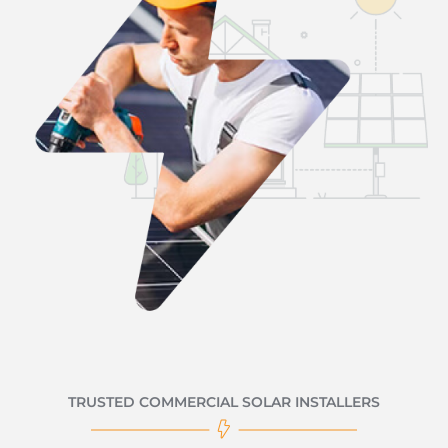
TRUSTED COMMERCIAL SOLAR INSTALLERS