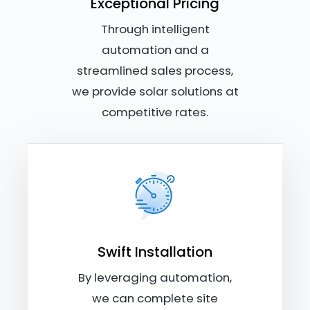
Exceptional Pricing
Through intelligent
automation and a
streamlined sales process,
we provide solar solutions at
competitive rates.
Swift Installation
By leveraging automation,
we can complete site