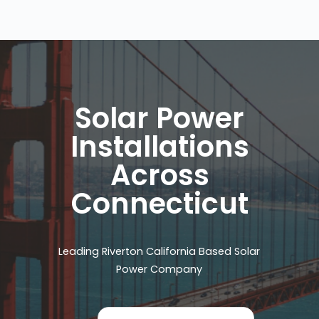
Solar Power
Installations
Across
Connecticut
Leading Riverton California Based Solar
Power Company