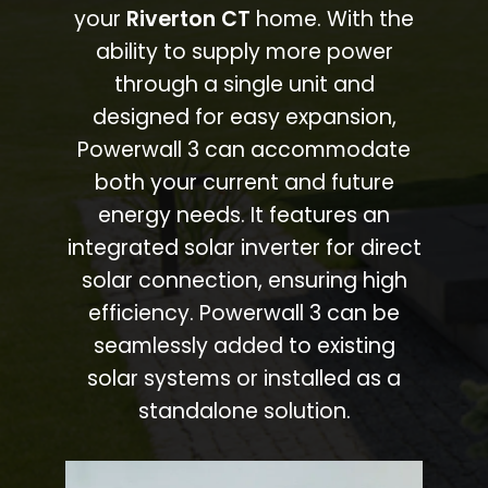
your
Riverton CT
home. With the
ability to supply more power
through a single unit and
designed for easy expansion,
Powerwall 3 can accommodate
both your current and future
energy needs. It features an
integrated solar inverter for direct
solar connection, ensuring high
efficiency. Powerwall 3 can be
seamlessly added to existing
solar systems or installed as a
standalone solution.