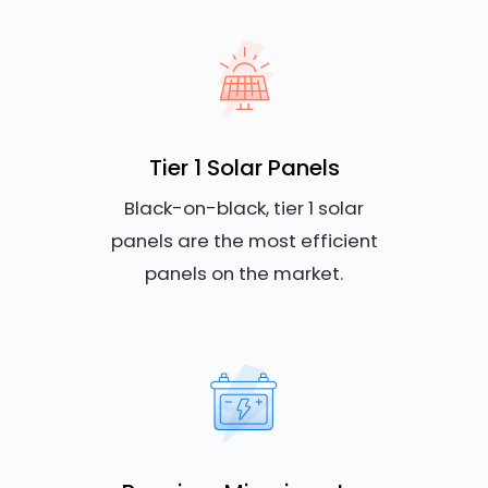
Tier 1 Solar Panels
Black-on-black, tier 1 solar
panels are the most efficient
panels on the market.