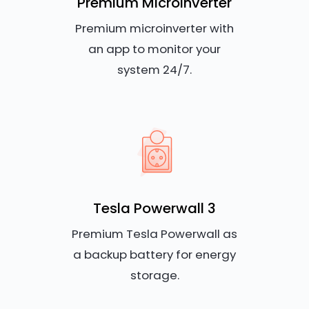
Premium Microinverter
Premium microinverter with
an app to monitor your
system 24/7.
Tesla Powerwall 3
Premium Tesla Powerwall as
a backup battery for energy
storage.