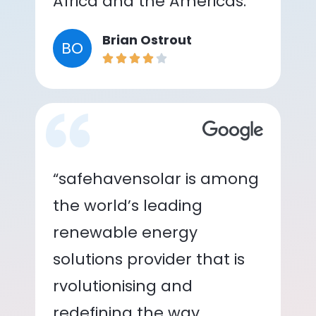
Africa and the Americas.”
Brian Ostrout
BO
“safehavensolar is among
the world’s leading
renewable energy
solutions provider that is
rvolutionising and
redefining the way