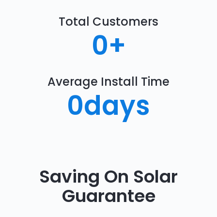
Total Customers
0
+
Average Install Time
0
days
Saving On Solar
Guarantee