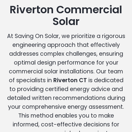
Riverton Commercial
Solar
At Saving On Solar, we prioritize a rigorous
engineering approach that effectively
addresses complex challenges, ensuring
optimal design performance for your
commercial solar installations. Our team
of specialists in
Riverton CT
is dedicated
to providing certified energy advice and
detailed written recommendations during
your comprehensive energy assessment.
This method enables you to make
informed, cost-effective decisions for