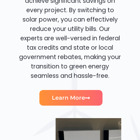
achieve significant savings on
every project. By switching to
solar power, you can effectively
reduce your utility bills. Our
experts are well-versed in federal
tax credits and state or local
government rebates, making your
transition to green energy
seamless and hassle-free.
Learn More