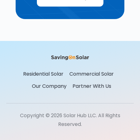
Residential Solar
Commercial Solar
Our Company
Partner With Us
Copyright © 2026 Solar Hub LLC. All Rights
Reserved.