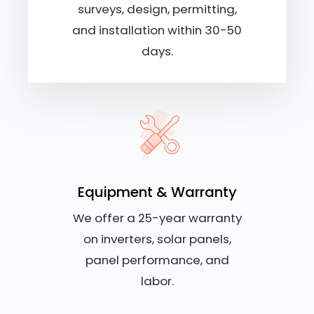
surveys, design, permitting,
and installation within 30-50
days.
Equipment & Warranty
We offer a 25-year warranty
on inverters, solar panels,
panel performance, and
labor.