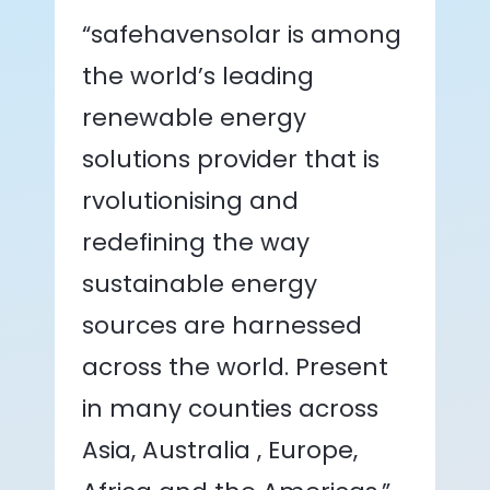
“safehavensolar is among
the world’s leading
renewable energy
solutions provider that is
rvolutionising and
redefining the way
sustainable energy
sources are harnessed
across the world. Present
in many counties across
Asia, Australia , Europe,