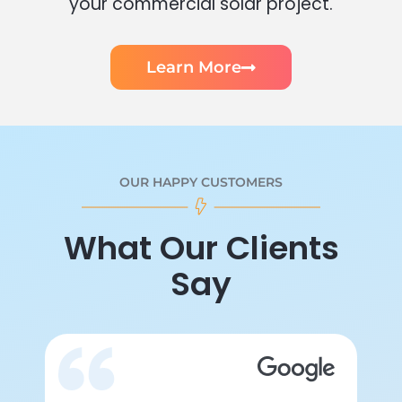
your commercial solar project.
Learn More
OUR HAPPY CUSTOMERS
What Our Clients
Say