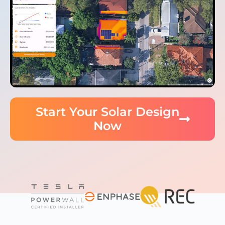
Start Your Solar Design
Now