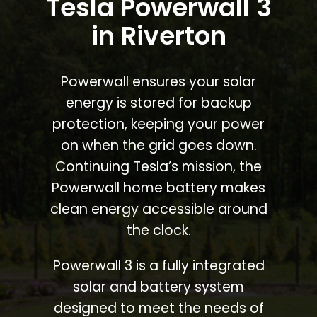
Tesla Powerwall 3
in Riverton
Powerwall ensures your solar
energy is stored for backup
protection, keeping your power
on when the grid goes down.
Continuing Tesla’s mission, the
Powerwall home battery makes
clean energy accessible around
the clock.
Powerwall 3 is a fully integrated
solar and battery system
designed to meet the needs of