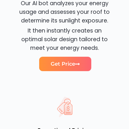
Our AI bot analyzes your energy
usage and assesses your roof to
determine its sunlight exposure.
It then instantly creates an
optimal solar design tailored to
meet your energy needs.
Get Price