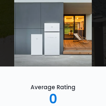
Average Rating
0