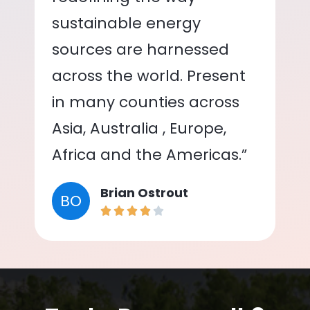
sustainable energy
sources are harnessed
across the world. Present
in many counties across
Asia, Australia , Europe,
Africa and the Americas.”
Brian Ostrout
BO