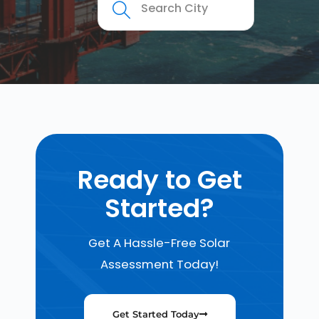
Ready to Get
Started?
Get A Hassle-Free Solar
Assessment Today!
Get Started Today