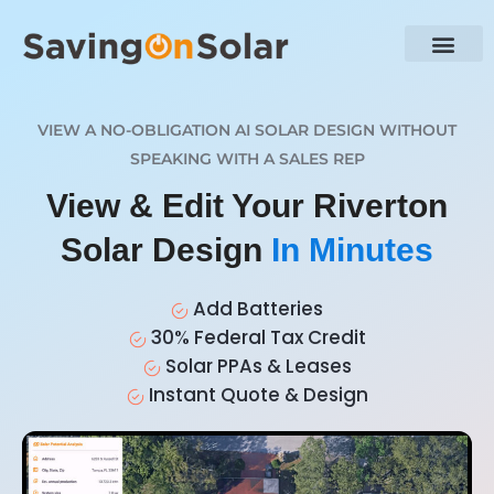
VIEW A NO-OBLIGATION AI SOLAR DESIGN WITHOUT
SPEAKING WITH A SALES REP
View & Edit Your Riverton
Solar Design
In Minutes
Add Batteries
30% Federal Tax Credit
Solar PPAs & Leases
Instant Quote & Design