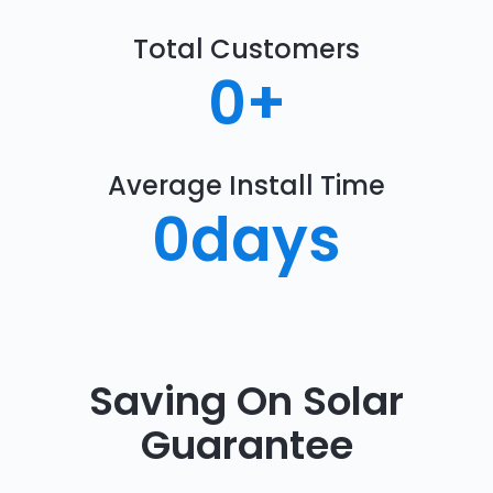
Total Customers
0
+
Average Install Time
0
days
Saving On Solar
Guarantee