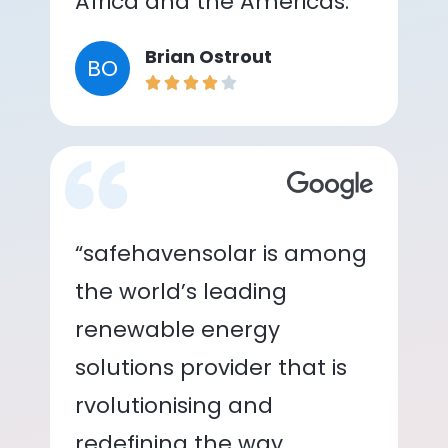
Africa and the Americas.”
Brian Ostrout
BO
“safehavensolar is among
the world’s leading
renewable energy
solutions provider that is
rvolutionising and
redefining the way