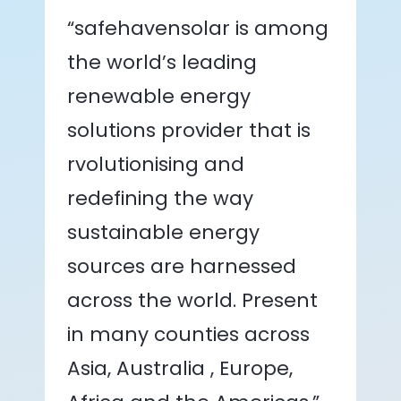
“safehavensolar is among
the world’s leading
renewable energy
solutions provider that is
rvolutionising and
redefining the way
sustainable energy
sources are harnessed
across the world. Present
in many counties across
Asia, Australia , Europe,