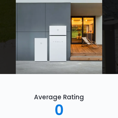
Average Rating
0