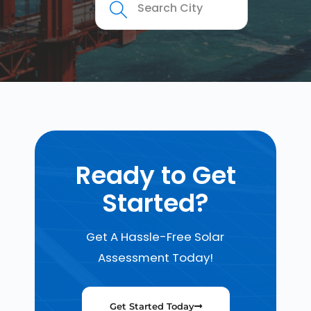
Ready to Get
Started?
Get A Hassle-Free Solar
Assessment Today!
Get Started Today