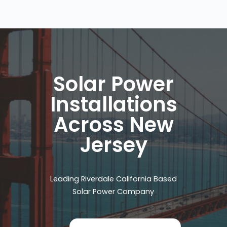
Solar Power
Installations
Across New
Jersey
Leading Riverdale California Based
Solar Power Company