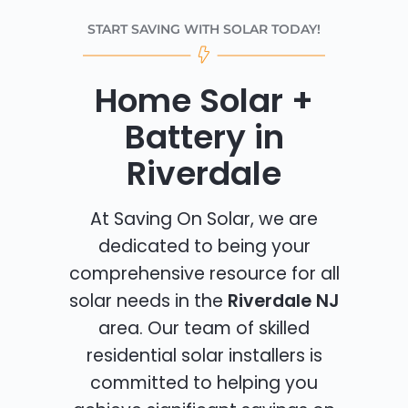
START SAVING WITH SOLAR TODAY!
Home Solar +
Battery in
Riverdale
At Saving On Solar, we are
dedicated to being your
comprehensive resource for all
solar needs in the
Riverdale NJ
area. Our team of skilled
residential solar installers is
committed to helping you