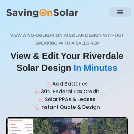
VIEW A NO-OBLIGATION AI SOLAR DESIGN WITHOUT
SPEAKING WITH A SALES REP
View & Edit Your Riverdale
Solar Design
In Minutes
Add Batteries
30% Federal Tax Credit
Solar PPAs & Leases
Instant Quote & Design