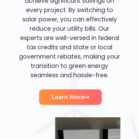
achieve significant savings on
every project. By switching to
solar power, you can effectively
reduce your utility bills. Our
experts are well-versed in federal
tax credits and state or local
government rebates, making your
transition to green energy
seamless and hassle-free.
Learn More