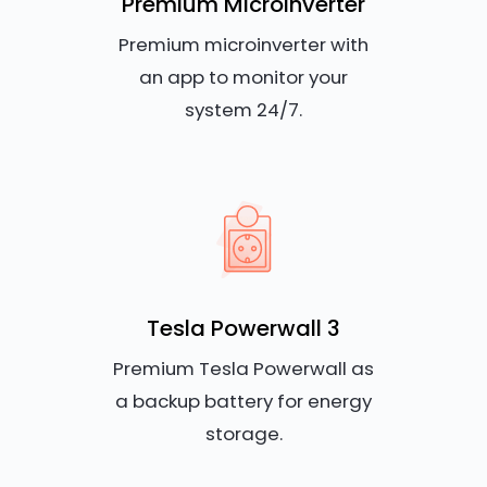
Premium Microinverter
Premium microinverter with
an app to monitor your
system 24/7.
Tesla Powerwall 3
Premium Tesla Powerwall as
a backup battery for energy
storage.