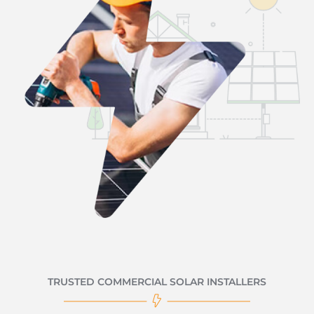
TRUSTED COMMERCIAL SOLAR INSTALLERS