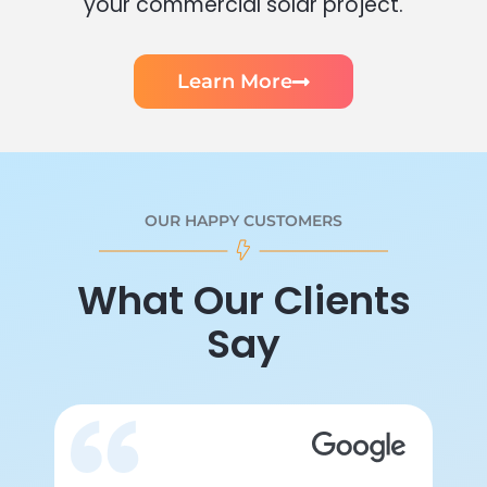
your commercial solar project.
Learn More
OUR HAPPY CUSTOMERS
What Our Clients
Say