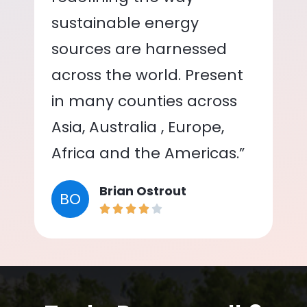
sustainable energy
sources are harnessed
across the world. Present
in many counties across
Asia, Australia , Europe,
Africa and the Americas.”
Brian Ostrout
BO