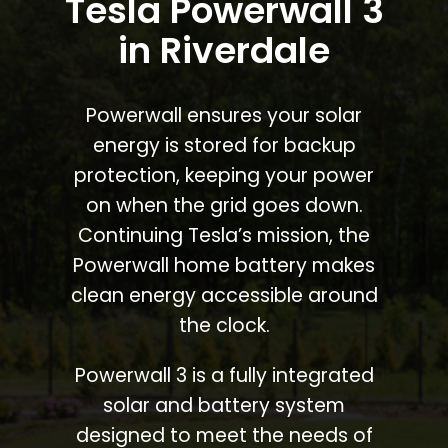
Tesla Powerwall 3
in Riverdale
Powerwall ensures your solar
energy is stored for backup
protection, keeping your power
on when the grid goes down.
Continuing Tesla’s mission, the
Powerwall home battery makes
clean energy accessible around
the clock.
Powerwall 3 is a fully integrated
solar and battery system
designed to meet the needs of