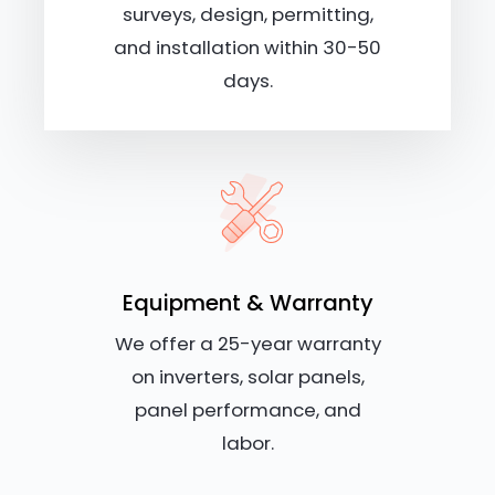
surveys, design, permitting,
and installation within 30-50
days.
Equipment & Warranty
We offer a 25-year warranty
on inverters, solar panels,
panel performance, and
labor.