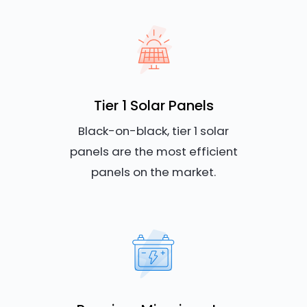
Tier 1 Solar Panels
Black-on-black, tier 1 solar
panels are the most efficient
panels on the market.