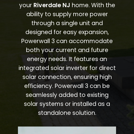
your
Riverdale NJ
home. With the
ability to supply more power
through a single unit and
designed for easy expansion,
Powerwall 3 can accommodate
both your current and future
energy needs. It features an
integrated solar inverter for direct
solar connection, ensuring high
efficiency. Powerwall 3 can be
seamlessly added to existing
solar systems or installed as a
standalone solution.