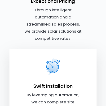
Exceptional Pricing
Through intelligent
automation and a
streamlined sales process,
we provide solar solutions at
competitive rates.
Swift Installation
By leveraging automation,
we can complete site