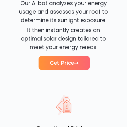
Our AI bot analyzes your energy
usage and assesses your roof to
determine its sunlight exposure.
It then instantly creates an
optimal solar design tailored to
meet your energy needs.
Get Price