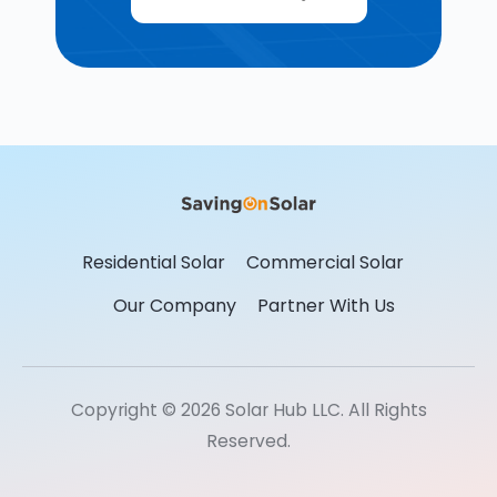
Residential Solar
Commercial Solar
Our Company
Partner With Us
Copyright © 2026 Solar Hub LLC. All Rights
Reserved.