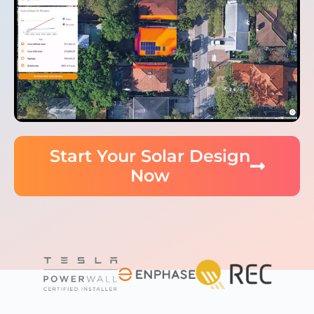
Start Your Solar Design
Now