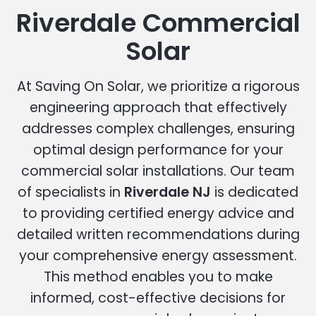
Riverdale Commercial
Solar
At Saving On Solar, we prioritize a rigorous
engineering approach that effectively
addresses complex challenges, ensuring
optimal design performance for your
commercial solar installations. Our team
of specialists in
Riverdale NJ
is dedicated
to providing certified energy advice and
detailed written recommendations during
your comprehensive energy assessment.
This method enables you to make
informed, cost-effective decisions for