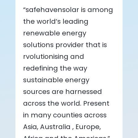
“safehavensolar is among
the world’s leading
renewable energy
solutions provider that is
rvolutionising and
redefining the way
sustainable energy
sources are harnessed
across the world. Present
in many counties across
Asia, Australia , Europe,