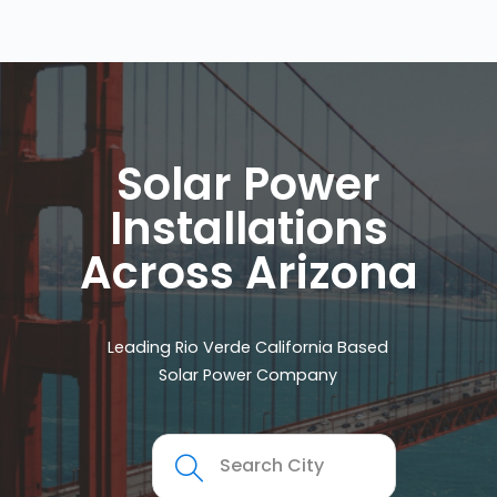
Solar Power
Installations
Across Arizona
Leading Rio Verde California Based
Solar Power Company