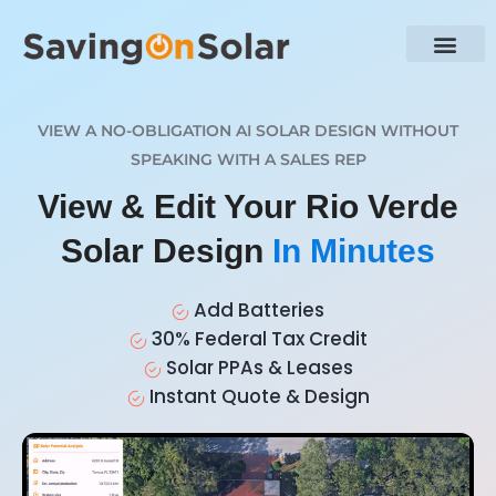
VIEW A NO-OBLIGATION AI SOLAR DESIGN WITHOUT
SPEAKING WITH A SALES REP
View & Edit Your Rio Verde
Solar Design
In Minutes
Add Batteries
30% Federal Tax Credit
Solar PPAs & Leases
Instant Quote & Design