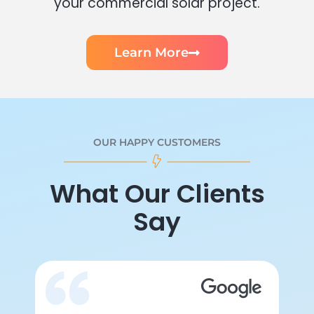
your commercial solar project.
Learn More
OUR HAPPY CUSTOMERS
What Our Clients
Say