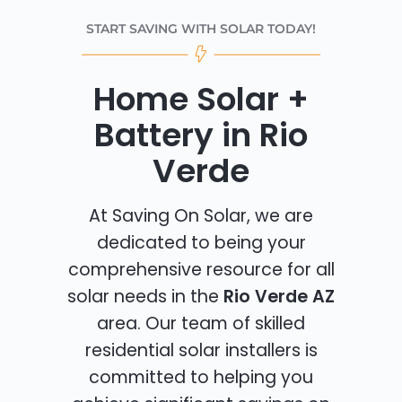
START SAVING WITH SOLAR TODAY!
Home Solar +
Battery in Rio
Verde
At Saving On Solar, we are
dedicated to being your
comprehensive resource for all
solar needs in the
Rio Verde AZ
area. Our team of skilled
residential solar installers is
committed to helping you