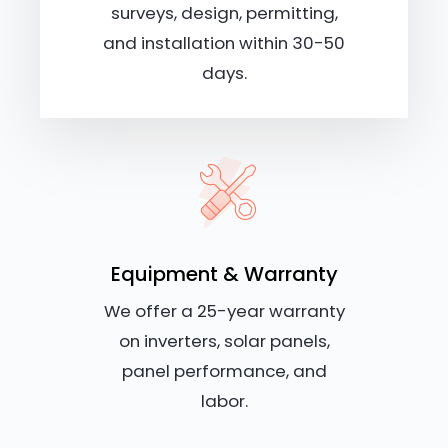
surveys, design, permitting,
and installation within 30-50
days.
Equipment & Warranty
We offer a 25-year warranty
on inverters, solar panels,
panel performance, and
labor.