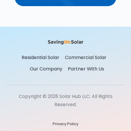
Residential Solar
Commercial Solar
Our Company
Partner With Us
Copyright © 2026 Solar Hub LLC. All Rights
Reserved.
Privacy Policy