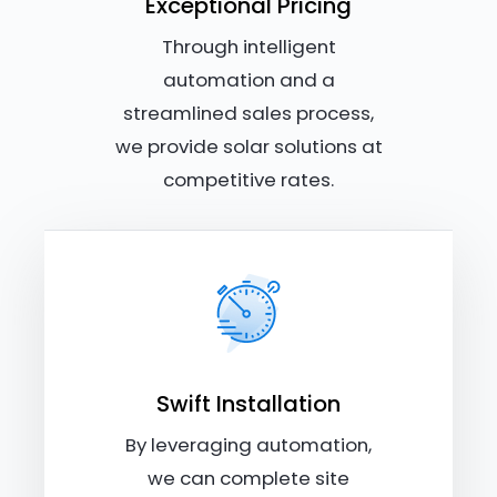
Exceptional Pricing
Through intelligent
automation and a
streamlined sales process,
we provide solar solutions at
competitive rates.
Swift Installation
By leveraging automation,
we can complete site