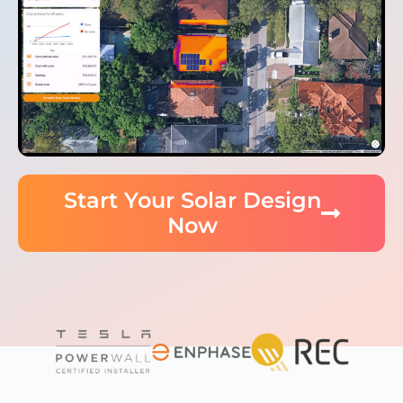
Start Your Solar Design
Now