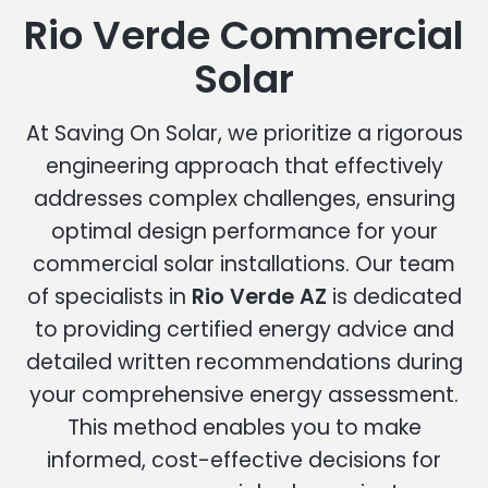
Rio Verde Commercial
Solar
At Saving On Solar, we prioritize a rigorous
engineering approach that effectively
addresses complex challenges, ensuring
optimal design performance for your
commercial solar installations. Our team
of specialists in
Rio Verde AZ
is dedicated
to providing certified energy advice and
detailed written recommendations during
your comprehensive energy assessment.
This method enables you to make
informed, cost-effective decisions for