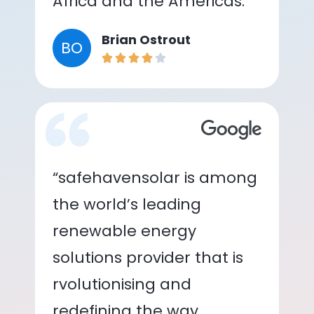
Africa and the Americas.”
Brian Ostrout
BO
“safehavensolar is among
the world’s leading
renewable energy
solutions provider that is
rvolutionising and
redefining the way