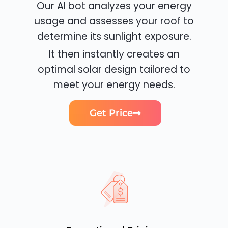
Our AI bot analyzes your energy
usage and assesses your roof to
determine its sunlight exposure.
It then instantly creates an
optimal solar design tailored to
meet your energy needs.
Get Price