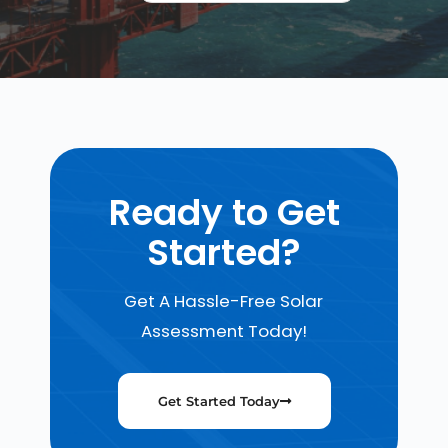
Ready to Get
Started?
Get A Hassle-Free Solar
Assessment Today!
Get Started Today