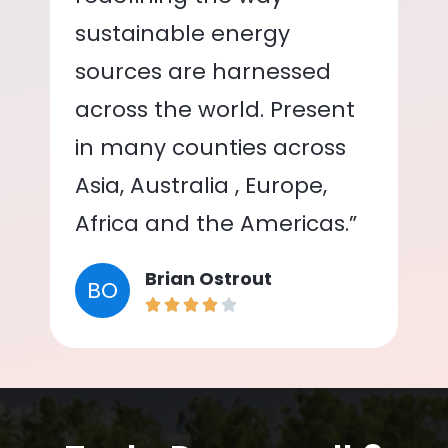
sustainable energy
sources are harnessed
across the world. Present
in many counties across
Asia, Australia , Europe,
Africa and the Americas.”
Brian Ostrout
BO