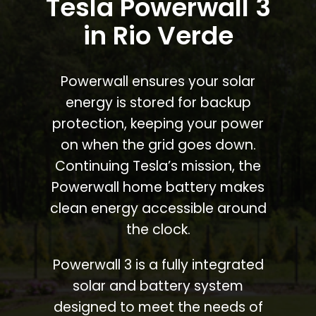
Tesla Powerwall 3
in Rio Verde
Powerwall ensures your solar
energy is stored for backup
protection, keeping your power
on when the grid goes down.
Continuing Tesla’s mission, the
Powerwall home battery makes
clean energy accessible around
the clock.
Powerwall 3 is a fully integrated
solar and battery system
designed to meet the needs of