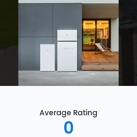
Average Rating
0