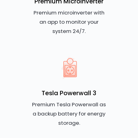
Premium Microinverter
Premium microinverter with
an app to monitor your
system 24/7.
Tesla Powerwall 3
Premium Tesla Powerwall as
a backup battery for energy
storage.