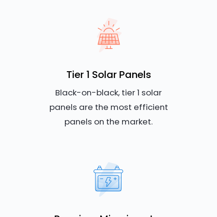
Tier 1 Solar Panels
Black-on-black, tier 1 solar
panels are the most efficient
panels on the market.