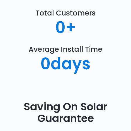
Total Customers
0
+
Average Install Time
0
days
Saving On Solar
Guarantee