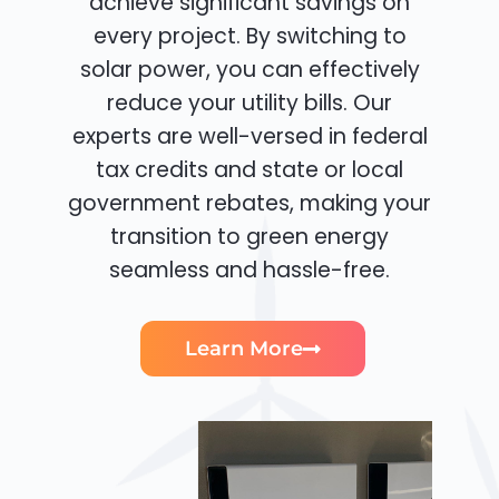
achieve significant savings on
every project. By switching to
solar power, you can effectively
reduce your utility bills. Our
experts are well-versed in federal
tax credits and state or local
government rebates, making your
transition to green energy
seamless and hassle-free.
Learn More