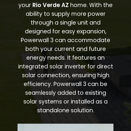
your
Rio Verde AZ
home. With the
ability to supply more power
through a single unit and
designed for easy expansion,
Powerwall 3 can accommodate
both your current and future
energy needs. It features an
integrated solar inverter for direct
solar connection, ensuring high
efficiency. Powerwall 3 can be
seamlessly added to existing
solar systems or installed as a
standalone solution.