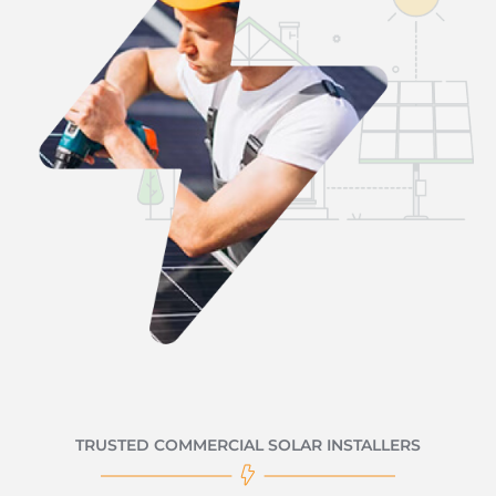
TRUSTED COMMERCIAL SOLAR INSTALLERS