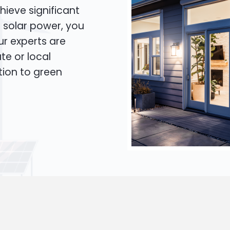
hieve significant
o solar power, you
Our experts are
te or local
tion to green