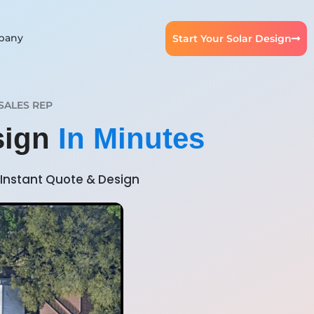
pany
Start Your Solar Design
SALES REP
sign
In Minutes
Instant Quote & Design