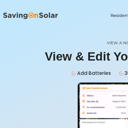
Resident
VIEW A N
View & Edit Y
Add Batteries
3