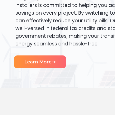
installers is committed to helping you ac
savings on every project. By switching t
can effectively reduce your utility bills. 
well-versed in federal tax credits and sta
government rebates, making your transi
energy seamless and hassle-free.
Learn More