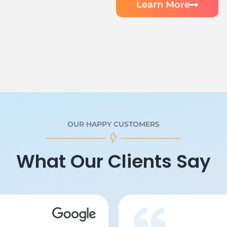
Learn More
OUR HAPPY CUSTOMERS
What Our Clients Say