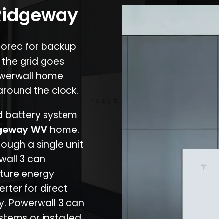
 Ridgeway
stored for backup
 the grid goes
owerwall home
around the clock.
nd battery system
geway WV
home.
rough a single unit
wall 3 can
ture energy
erter for direct
cy. Powerwall 3 can
stems or installed