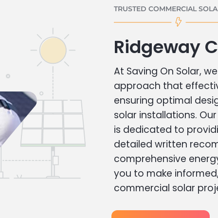
TRUSTED COMMERCIAL SOLAR
Ridgeway C
At Saving On Solar, we 
approach that effecti
ensuring optimal des
solar installations. Ou
is dedicated to provid
detailed written rec
comprehensive energy
you to make informed, 
commercial solar proj