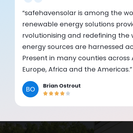
“safehavensolar is among the wor
renewable energy solutions provid
rvolutionising and redefining the
energy sources are harnessed acr
Present in many counties across As
Europe, Africa and the Americas.”
Brian Ostrout
BO