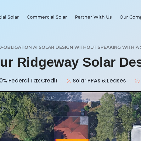
ial Solar
Commercial Solar
Partner With Us
Our Com
O-OBLIGATION AI SOLAR DESIGN WITHOUT SPEAKING WITH A 
our Ridgeway Solar De
0% Federal Tax Credit
Solar PPAs & Leases