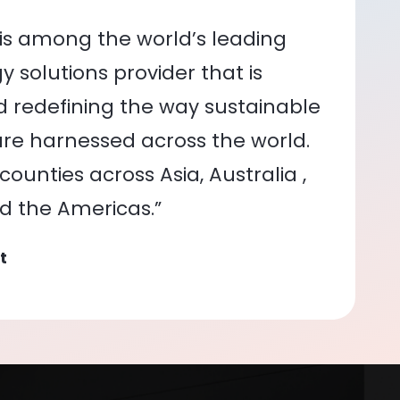
is among the world’s leading
 solutions provider that is
nd redefining the way sustainable
re harnessed across the world.
ounties across Asia, Australia ,
nd the Americas.”
t