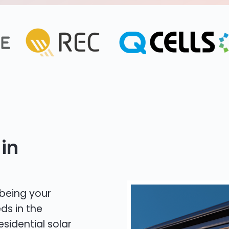
in
 being your
ds in the
esidential solar