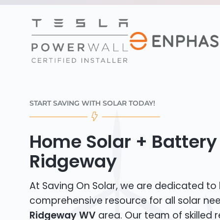
START SAVING WITH SOLAR TODAY!
Home Solar + Battery 
Ridgeway
At Saving On Solar, we are dedicated to
comprehensive resource for all solar nee
Ridgeway WV
area. Our team of skilled r