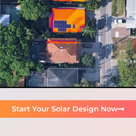
Start Your Solar Design Now