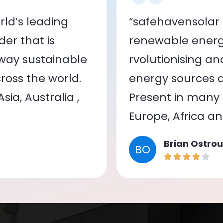
ld’s leading
“safehavensolar 
er that is
renewable energy
 way sustainable
rvolutionising a
oss the world.
energy sources a
ia, Australia ,
Present in many c
Europe, Africa a
Brian Ostrou
BO