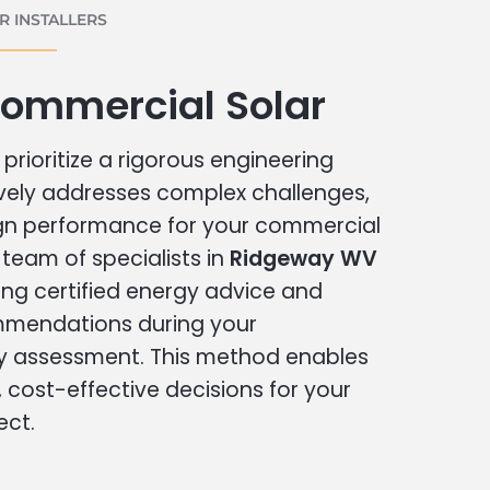
 INSTALLERS
ommercial Solar
prioritize a rigorous engineering
vely addresses complex challenges,
ign performance for your commercial
r team of specialists in
Ridgeway WV
ing certified energy advice and
ommendations during your
 assessment. This method enables
cost-effective decisions for your
ect.