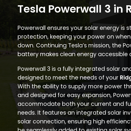
Tesla Powerwall 3 in
Powerwall ensures your solar energy is 
protection, keeping your power on when
down. Continuing Tesla’s mission, the P
battery makes clean energy accessible 
Powerwall 3 is a fully integrated solar a
designed to meet the needs of your
Rid
With the ability to supply more power th
and designed for easy expansion, Power
accommodate both your current and fu
needs. It features an integrated solar inv
solar connection, ensuring high efficien
be seamlessly added to existing solar sy