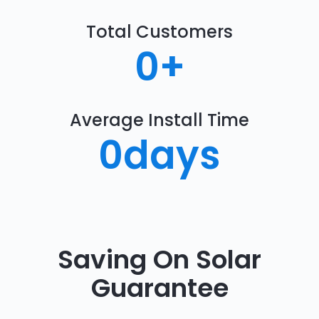
Total Customers
0
+
Average Install Time
0
days
Saving On Solar
Guarantee