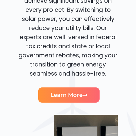
achieve significant savings on
every project. By switching to
solar power, you can effectively
reduce your utility bills. Our
experts are well-versed in federal
tax credits and state or local
government rebates, making your
transition to green energy
seamless and hassle-free.
Learn More