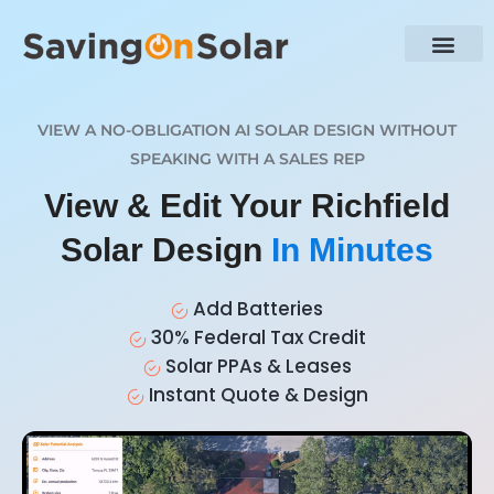
VIEW A NO-OBLIGATION AI SOLAR DESIGN WITHOUT
SPEAKING WITH A SALES REP
View & Edit Your Richfield
Solar Design
In Minutes
Add Batteries
30% Federal Tax Credit
Solar PPAs & Leases
Instant Quote & Design