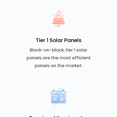
Tier 1 Solar Panels
Black-on-black, tier 1 solar
panels are the most efficient
panels on the market.