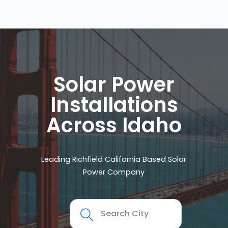
Solar Power
Installations
Across Idaho
Leading Richfield California Based Solar
Power Company