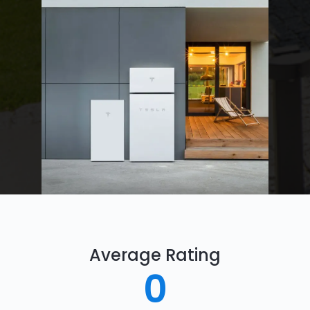
Average Rating
0