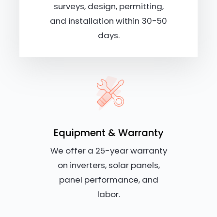
surveys, design, permitting,
and installation within 30-50
days.
Equipment & Warranty
We offer a 25-year warranty
on inverters, solar panels,
panel performance, and
labor.