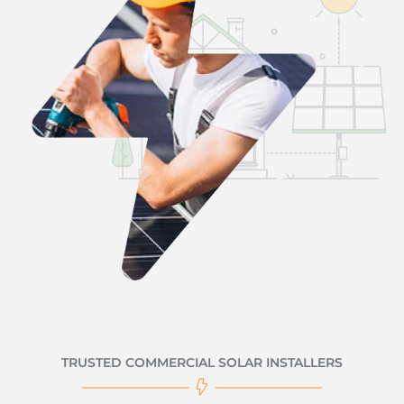
TRUSTED COMMERCIAL SOLAR INSTALLERS