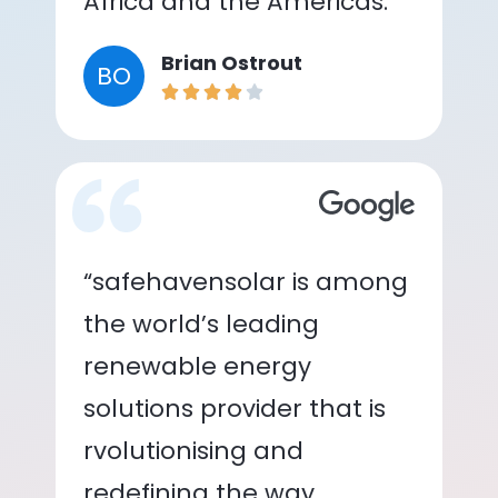
Africa and the Americas.”
Brian Ostrout
BO
“safehavensolar is among
the world’s leading
renewable energy
solutions provider that is
rvolutionising and
redefining the way