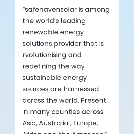
“safehavensolar is among
the world’s leading
renewable energy
solutions provider that is
rvolutionising and
redefining the way
sustainable energy
sources are harnessed
across the world. Present
in many counties across
Asia, Australia , Europe,