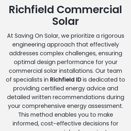
Richfield Commercial
Solar
At Saving On Solar, we prioritize a rigorous
engineering approach that effectively
addresses complex challenges, ensuring
optimal design performance for your
commercial solar installations. Our team
of specialists in
Richfield ID
is dedicated to
providing certified energy advice and
detailed written recommendations during
your comprehensive energy assessment.
This method enables you to make
informed, cost-effective decisions for