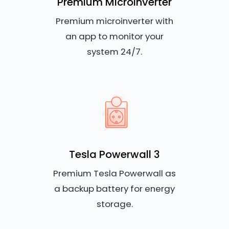
Premium Microinverter
Premium microinverter with
an app to monitor your
system 24/7.
Tesla Powerwall 3
Premium Tesla Powerwall as
a backup battery for energy
storage.