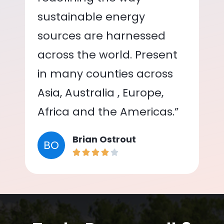
sustainable energy
sources are harnessed
across the world. Present
in many counties across
Asia, Australia , Europe,
Africa and the Americas.”
Brian Ostrout
BO