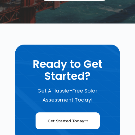
Ready to Get
Started?
Get A Hassle-Free Solar
Assessment Today!
Get Started Today