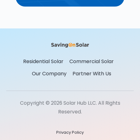
Residential Solar
Commercial Solar
Our Company
Partner With Us
Copyright © 2026 Solar Hub LLC. All Rights
Reserved.
Privacy Policy