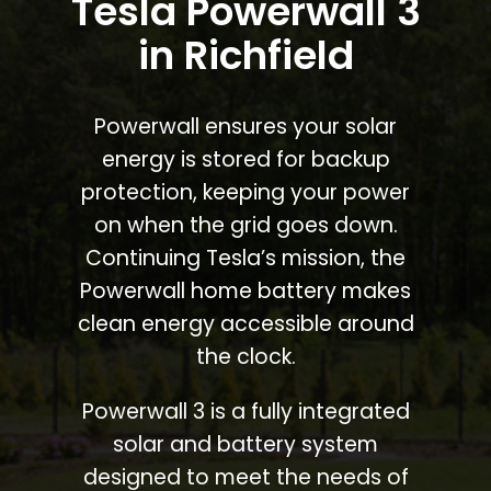
Tesla Powerwall 3
in Richfield
Powerwall ensures your solar
energy is stored for backup
protection, keeping your power
on when the grid goes down.
Continuing Tesla’s mission, the
Powerwall home battery makes
clean energy accessible around
the clock.
Powerwall 3 is a fully integrated
solar and battery system
designed to meet the needs of