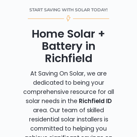
START SAVING WITH SOLAR TODAY!
Home Solar +
Battery in
Richfield
At Saving On Solar, we are
dedicated to being your
comprehensive resource for all
solar needs in the
Richfield ID
area. Our team of skilled
residential solar installers is
committed to helping you