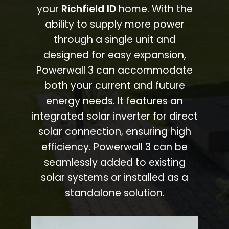
your
Richfield ID
home. With the
ability to supply more power
through a single unit and
designed for easy expansion,
Powerwall 3 can accommodate
both your current and future
energy needs. It features an
integrated solar inverter for direct
solar connection, ensuring high
efficiency. Powerwall 3 can be
seamlessly added to existing
solar systems or installed as a
standalone solution.