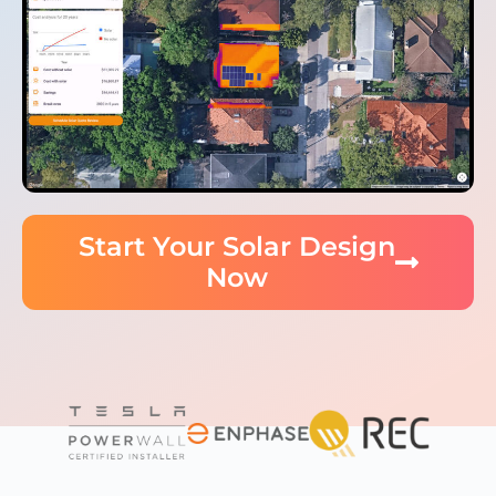
Start Your Solar Design
Now