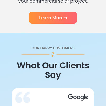
your commercial solar project.
Learn More
OUR HAPPY CUSTOMERS
What Our Clients
Say