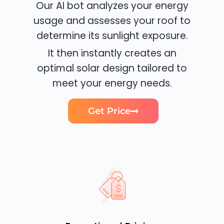
Our AI bot analyzes your energy
usage and assesses your roof to
determine its sunlight exposure.
It then instantly creates an
optimal solar design tailored to
meet your energy needs.
Get Price