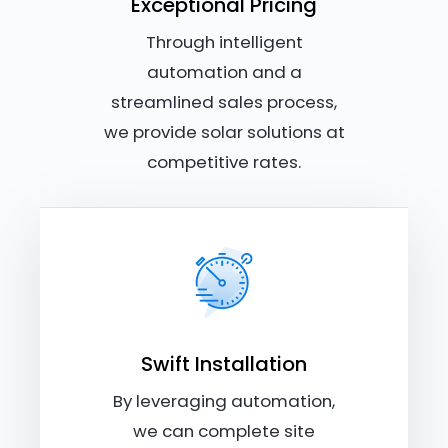
Exceptional Pricing
Through intelligent
automation and a
streamlined sales process,
we provide solar solutions at
competitive rates.
Swift Installation
By leveraging automation,
we can complete site