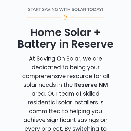
START SAVING WITH SOLAR TODAY!
Home Solar +
Battery in Reserve
At Saving On Solar, we are
dedicated to being your
comprehensive resource for all
solar needs in the
Reserve NM
area. Our team of skilled
residential solar installers is
committed to helping you
achieve significant savings on
every project. By switching to