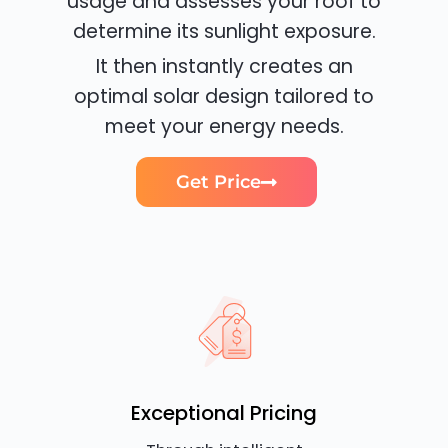
usage and assesses your roof to
determine its sunlight exposure.
It then instantly creates an
optimal solar design tailored to
meet your energy needs.
Get Price
Exceptional Pricing