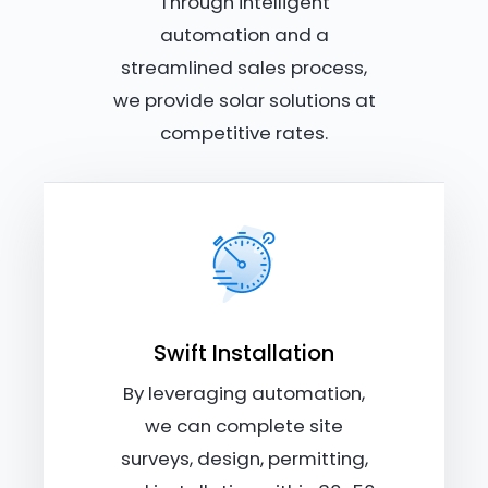
Through intelligent
automation and a
streamlined sales process,
we provide solar solutions at
competitive rates.
Swift Installation
By leveraging automation,
we can complete site
surveys, design, permitting,