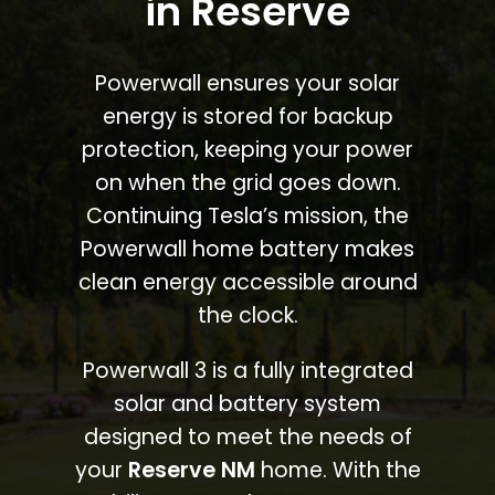
in Reserve
Powerwall ensures your solar
energy is stored for backup
protection, keeping your power
on when the grid goes down.
Continuing Tesla’s mission, the
Powerwall home battery makes
clean energy accessible around
the clock.
Powerwall 3 is a fully integrated
solar and battery system
designed to meet the needs of
your
Reserve NM
home. With the