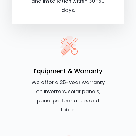
and installation within 30-50
days.
Equipment & Warranty
We offer a 25-year warranty
on inverters, solar panels,
panel performance, and
labor.