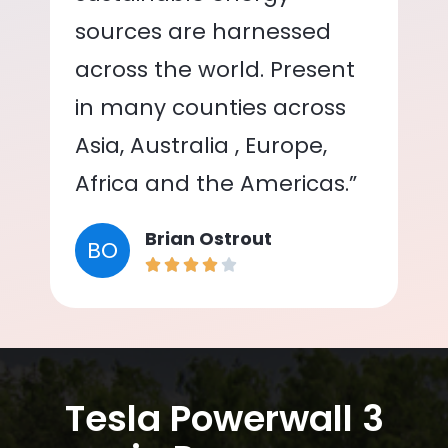
sources are harnessed
across the world. Present
in many counties across
Asia, Australia , Europe,
Africa and the Americas.”
Brian Ostrout
BO
Tesla Powerwall 3