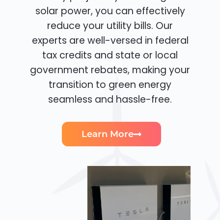
solar power, you can effectively
reduce your utility bills. Our
experts are well-versed in federal
tax credits and state or local
government rebates, making your
transition to green energy
seamless and hassle-free.
Learn More