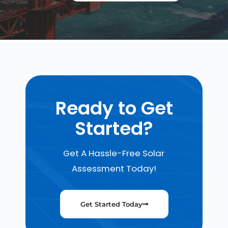
Ready to Get
Started?
Get A Hassle-Free Solar
Assessment Today!
Get Started Today