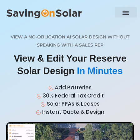
VIEW A NO-OBLIGATION AI SOLAR DESIGN WITHOUT
SPEAKING WITH A SALES REP
View & Edit Your Reserve
Solar Design
In Minutes
Add Batteries
30% Federal Tax Credit
Solar PPAs & Leases
Instant Quote & Design