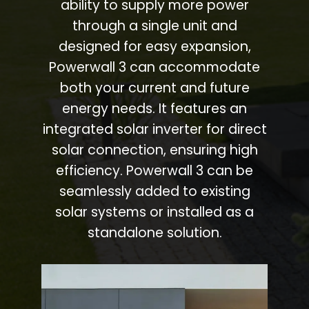
ability to supply more power
through a single unit and
designed for easy expansion,
Powerwall 3 can accommodate
both your current and future
energy needs. It features an
integrated solar inverter for direct
solar connection, ensuring high
efficiency. Powerwall 3 can be
seamlessly added to existing
solar systems or installed as a
standalone solution.