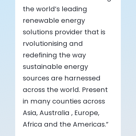
the world’s leading
renewable energy
solutions provider that is
rvolutionising and
redefining the way
sustainable energy
sources are harnessed
across the world. Present
in many counties across
Asia, Australia , Europe,
Africa and the Americas.”