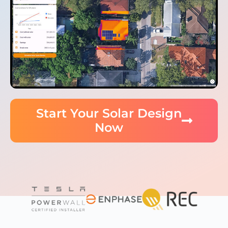
Start Your Solar Design
Now