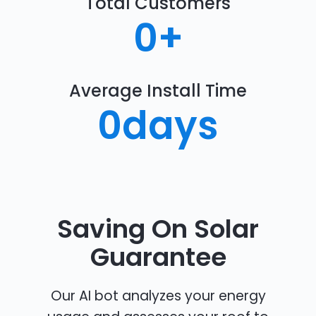
Total Customers
0
+
Average Install Time
0
days
Saving On Solar
Guarantee
Our AI bot analyzes your energy