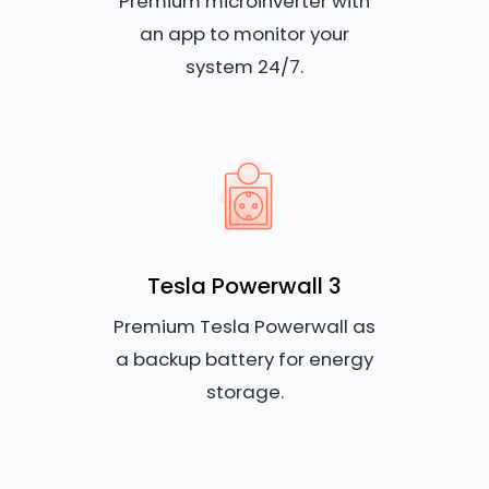
Premium microinverter with
an app to monitor your
system 24/7.
Tesla Powerwall 3
Premium Tesla Powerwall as
a backup battery for energy
storage.