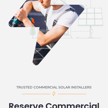
TRUSTED COMMERCIAL SOLAR INSTALLERS
Reserve Commercial