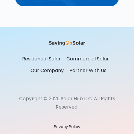
Residential Solar
Commercial Solar
Our Company
Partner With Us
Copyright © 2026 Solar Hub LLC. All Rights
Reserved.
Privacy Policy