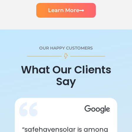
Learn More
OUR HAPPY CUSTOMERS
What Our Clients
Say
“safehavensolar is among