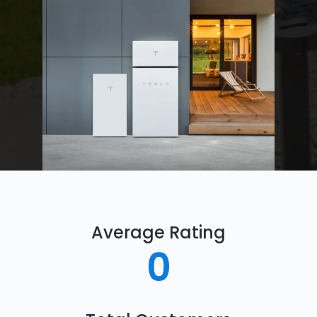
Average Rating
0