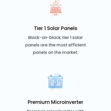
Tier 1 Solar Panels
Black-on-black, tier 1 solar
panels are the most efficient
panels on the market.
Premium Microinverter