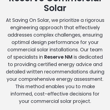
Solar
At Saving On Solar, we prioritize a rigorous
engineering approach that effectively
addresses complex challenges, ensuring
optimal design performance for your
commercial solar installations. Our team
of specialists in
Reserve NM
is dedicated
to providing certified energy advice and
detailed written recommendations during
your comprehensive energy assessment.
This method enables you to make
informed, cost-effective decisions for
your commercial solar project.