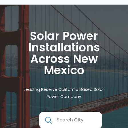
Solar Power
Installations
Across New
Mexico
Leading Reserve California Based Solar
Power Company