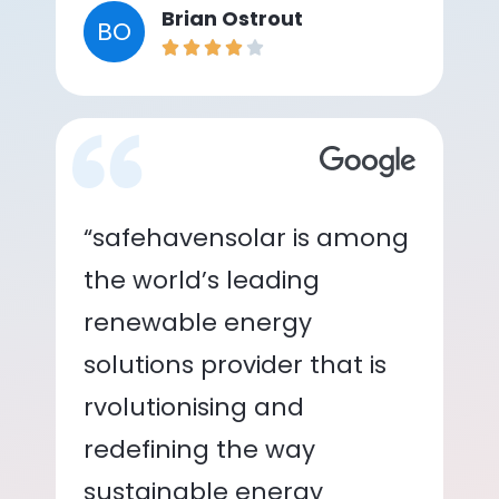
Brian Ostrout
BO
“safehavensolar is among
the world’s leading
renewable energy
solutions provider that is
rvolutionising and
redefining the way
sustainable energy