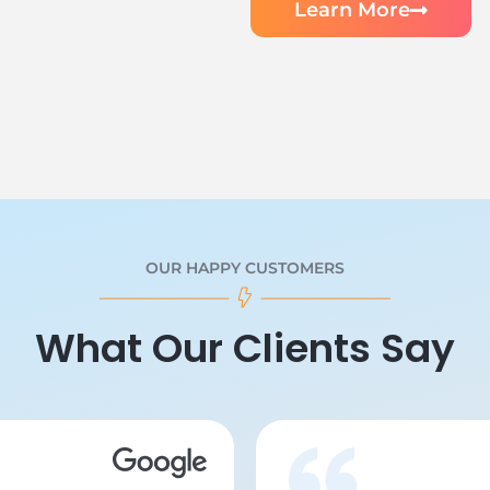
Learn More
OUR HAPPY CUSTOMERS
What Our Clients Say