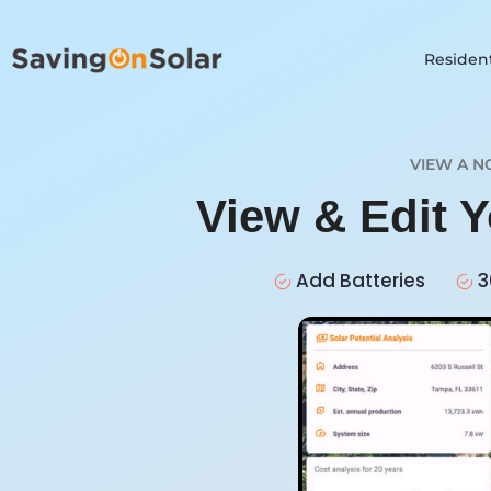
Resident
VIEW A N
View & Edit 
Add Batteries
3