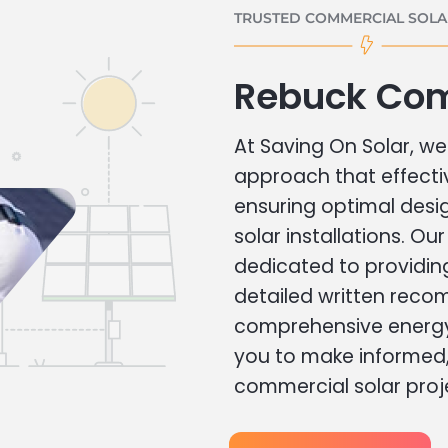
TRUSTED COMMERCIAL SOLAR
Rebuck Com
At Saving On Solar, we 
approach that effecti
ensuring optimal des
solar installations. Ou
dedicated to providin
detailed written rec
comprehensive energy
you to make informed, 
commercial solar proj