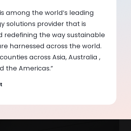
is among the world’s leading
 solutions provider that is
nd redefining the way sustainable
re harnessed across the world.
ounties across Asia, Australia ,
nd the Americas.”
t