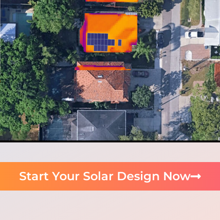
Start Your Solar Design Now