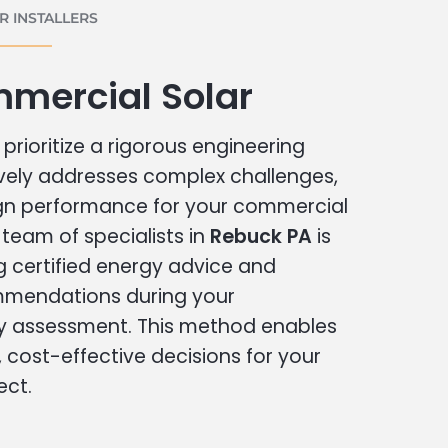
 INSTALLERS
mercial Solar
prioritize a rigorous engineering
vely addresses complex challenges,
ign performance for your commercial
r team of specialists in
Rebuck PA
is
g certified energy advice and
ommendations during your
 assessment. This method enables
cost-effective decisions for your
ect.