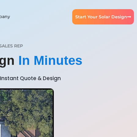
pany
Start Your Solar Design
SALES REP
ign
In Minutes
Instant Quote & Design