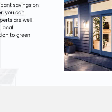
icant savings on
er, you can
xperts are well-
 local
tion to green