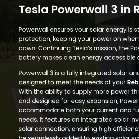
Tesla Powerwall 3 in
Powerwall ensures your solar energy is 
protection, keeping your power on when
down. Continuing Tesla’s mission, the P
battery makes clean energy accessible 
Powerwall 3 is a fully integrated solar a
designed to meet the needs of your
Reb
With the ability to supply more power th
and designed for easy expansion, Power
accommodate both your current and fu
needs. It features an integrated solar inv
solar connection, ensuring high efficien
be seamlessly added to existing solar sy