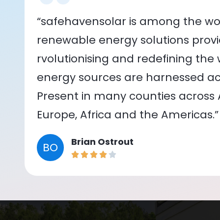
“safehavensolar is among the wor
renewable energy solutions provid
rvolutionising and redefining the
energy sources are harnessed acr
Present in many counties across As
Europe, Africa and the Americas.”
Brian Ostrout
BO