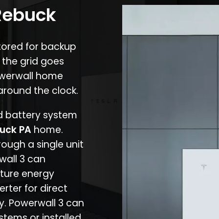
 Rebuck
stored for backup
 the grid goes
owerwall home
around the clock.
nd battery system
uck PA
home.
rough a single unit
wall 3 can
ture energy
erter for direct
cy. Powerwall 3 can
stems or installed