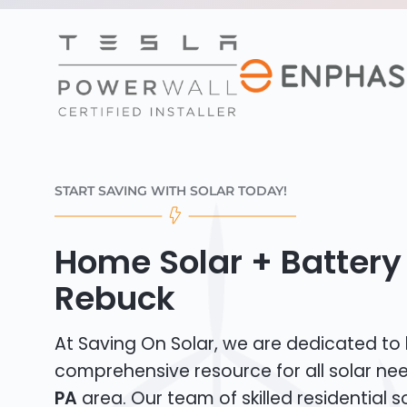
START SAVING WITH SOLAR TODAY!
Home Solar + Battery 
Rebuck
At Saving On Solar, we are dedicated to
comprehensive resource for all solar ne
PA
area. Our team of skilled residential sol