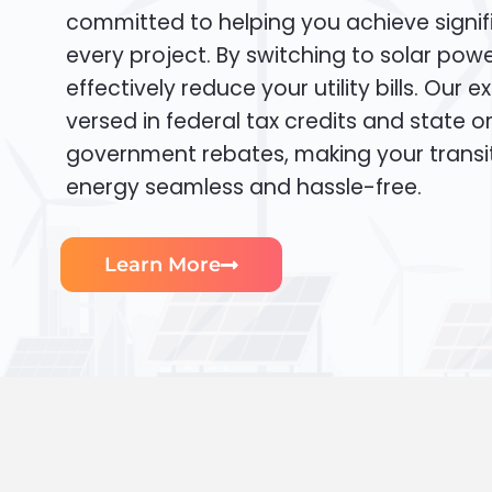
committed to helping you achieve signif
every project. By switching to solar pow
effectively reduce your utility bills. Our e
versed in federal tax credits and state or
government rebates, making your transi
energy seamless and hassle-free.
Learn More