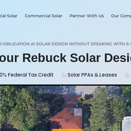
ial Solar
Commercial Solar
Partner With Us
Our Com
O-OBLIGATION AI SOLAR DESIGN WITHOUT SPEAKING WITH A 
Your Rebuck Solar Des
0% Federal Tax Credit
Solar PPAs & Leases