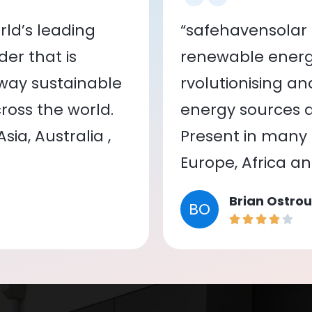
ld’s leading
“safehavensolar 
er that is
renewable energy
 way sustainable
rvolutionising a
oss the world.
energy sources a
ia, Australia ,
Present in many c
Europe, Africa a
Brian Ostrou
BO