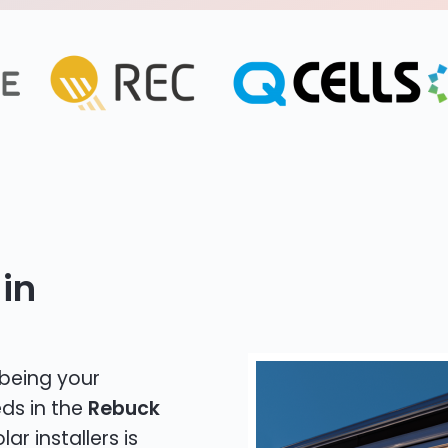
in
 being your
eds in the
Rebuck
ar installers is