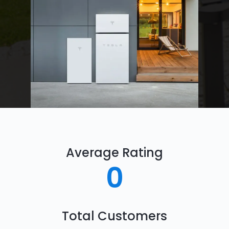
Average Rating
0
Total Customers