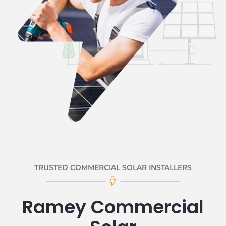
TRUSTED COMMERCIAL SOLAR INSTALLERS
Ramey Commercial