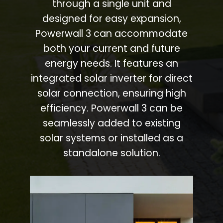
through a single unit and
designed for easy expansion,
Powerwall 3 can accommodate
both your current and future
energy needs. It features an
integrated solar inverter for direct
solar connection, ensuring high
efficiency. Powerwall 3 can be
seamlessly added to existing
solar systems or installed as a
standalone solution.