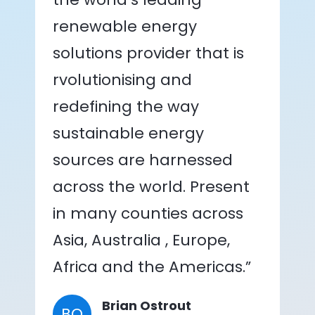
renewable energy
solutions provider that is
rvolutionising and
redefining the way
sustainable energy
sources are harnessed
across the world. Present
in many counties across
Asia, Australia , Europe,
Africa and the Americas.”
Brian Ostrout
BO