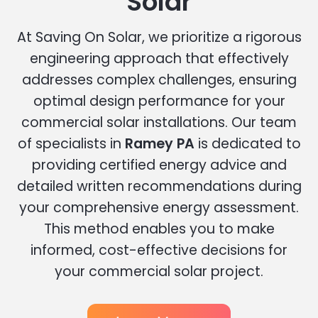
Solar
At Saving On Solar, we prioritize a rigorous
engineering approach that effectively
addresses complex challenges, ensuring
optimal design performance for your
commercial solar installations. Our team
of specialists in
Ramey PA
is dedicated to
providing certified energy advice and
detailed written recommendations during
your comprehensive energy assessment.
This method enables you to make
informed, cost-effective decisions for
your commercial solar project.