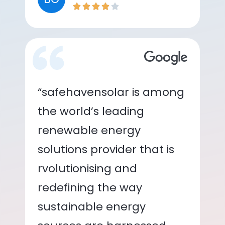
“safehavensolar is among
the world’s leading
renewable energy
solutions provider that is
rvolutionising and
redefining the way
sustainable energy