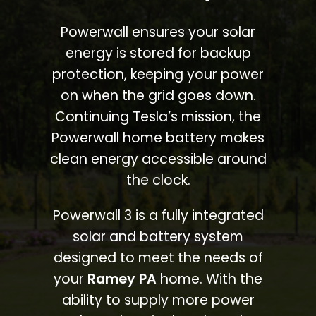
Powerwall ensures your solar
energy is stored for backup
protection, keeping your power
on when the grid goes down.
Continuing Tesla’s mission, the
Powerwall home battery makes
clean energy accessible around
the clock.
Powerwall 3 is a fully integrated
solar and battery system
designed to meet the needs of
your
Ramey PA
home. With the
ability to supply more power