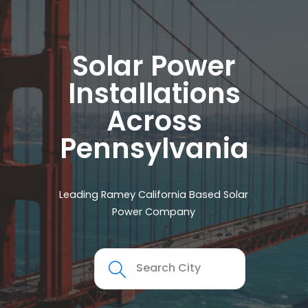
Solar Power
Installations
Across
Pennsylvania
Leading Ramey California Based Solar
Power Company