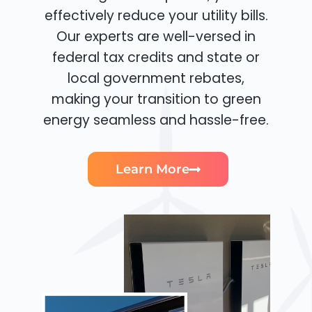
effectively reduce your utility bills.
Our experts are well-versed in
federal tax credits and state or
local government rebates,
making your transition to green
energy seamless and hassle-free.
Learn More