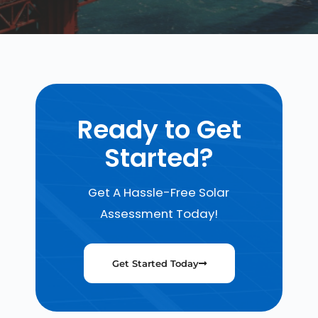
Ready to Get
Started?
Get A Hassle-Free Solar
Assessment Today!
Get Started Today