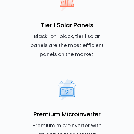
Tier 1 Solar Panels
Black-on-black, tier 1 solar
panels are the most efficient
panels on the market.
Premium Microinverter
Premium microinverter with