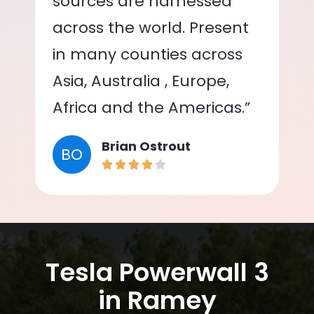
sources are harnessed
across the world. Present
in many counties across
Asia, Australia , Europe,
Africa and the Americas.”
Brian Ostrout
BO
Tesla Powerwall 3
in Ramey