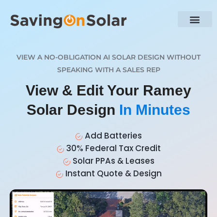
VIEW A NO-OBLIGATION AI SOLAR DESIGN WITHOUT
SPEAKING WITH A SALES REP
View & Edit Your Ramey
Solar Design
In Minutes
Add Batteries
30% Federal Tax Credit
Solar PPAs & Leases
Instant Quote & Design