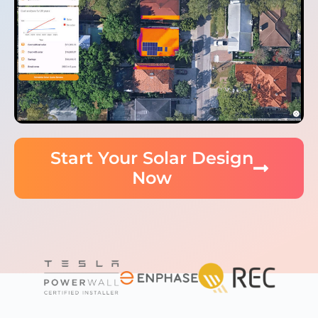
Start Your Solar Design
Now