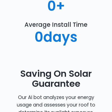
0
+
Average Install Time
0
days
Saving On Solar
Guarantee
Our AI bot analyzes your energy
usage and assesses your roof to