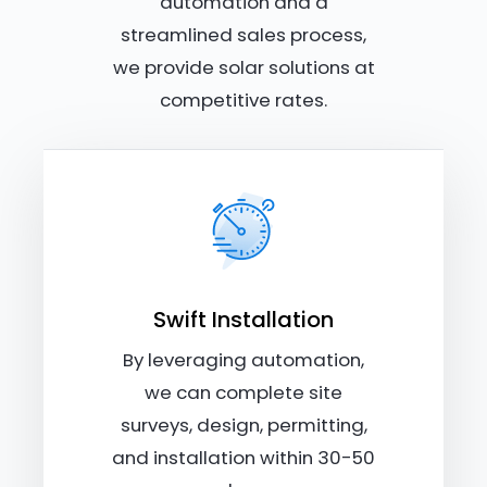
automation and a
streamlined sales process,
we provide solar solutions at
competitive rates.
Swift Installation
By leveraging automation,
we can complete site
surveys, design, permitting,
and installation within 30-50