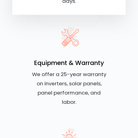
days.
Equipment & Warranty
We offer a 25-year warranty
on inverters, solar panels,
panel performance, and
labor.