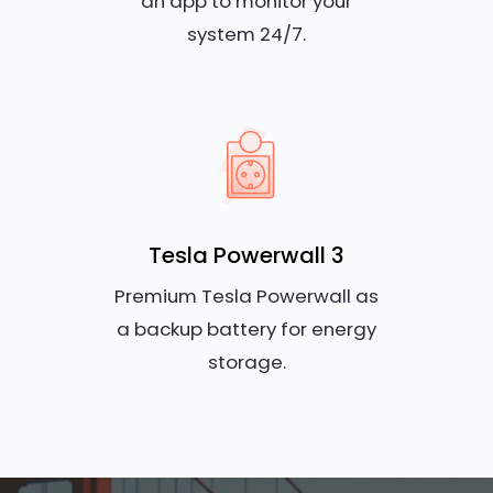
an app to monitor your
system 24/7.
Tesla Powerwall 3
Premium Tesla Powerwall as
a backup battery for energy
storage.