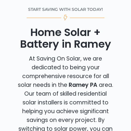
START SAVING WITH SOLAR TODAY!
Home Solar +
Battery in Ramey
At Saving On Solar, we are
dedicated to being your
comprehensive resource for all
solar needs in the
Ramey PA
area.
Our team of skilled residential
solar installers is committed to
helping you achieve significant
savings on every project. By
switching to solar power, you can