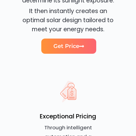
determine its sunlight exposure.
It then instantly creates an
optimal solar design tailored to
meet your energy needs.
Get Price
Exceptional Pricing
Through intelligent