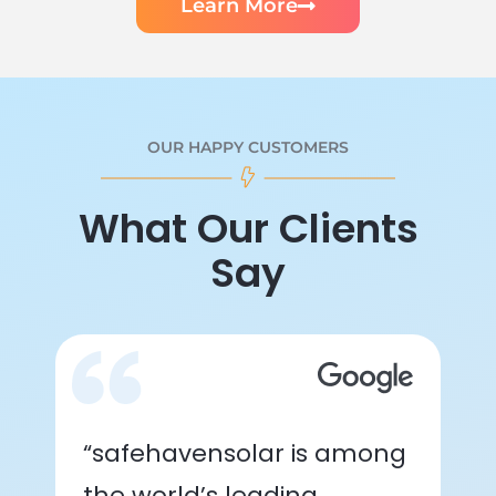
Learn More
OUR HAPPY CUSTOMERS
What Our Clients
Say
“safehavensolar is among
the world’s leading