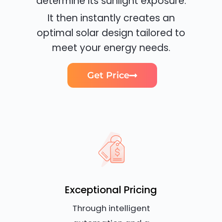
determine its sunlight exposure.
It then instantly creates an
optimal solar design tailored to
meet your energy needs.
Get Price
Exceptional Pricing
Through intelligent