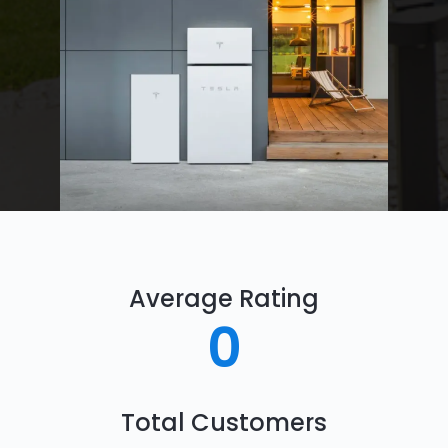
Average Rating
0
Total Customers