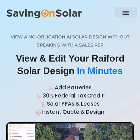
VIEW A NO-OBLIGATION AI SOLAR DESIGN WITHOUT
SPEAKING WITH A SALES REP
View & Edit Your Raiford
Solar Design
In Minutes
Add Batteries
30% Federal Tax Credit
Solar PPAs & Leases
Instant Quote & Design