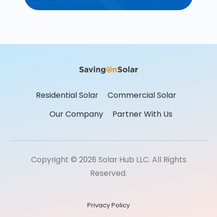
Residential Solar
Commercial Solar
Our Company
Partner With Us
Copyright © 2026 Solar Hub LLC. All Rights
Reserved.
Privacy Policy