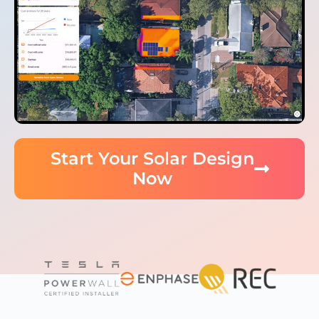
Start Your Solar Design
Now