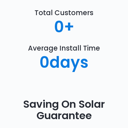
Total Customers
0
+
Average Install Time
0
days
Saving On Solar
Guarantee