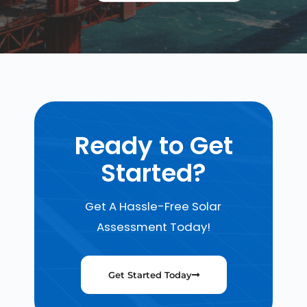
Ready to Get
Started?
Get A Hassle-Free Solar
Assessment Today!
Get Started Today