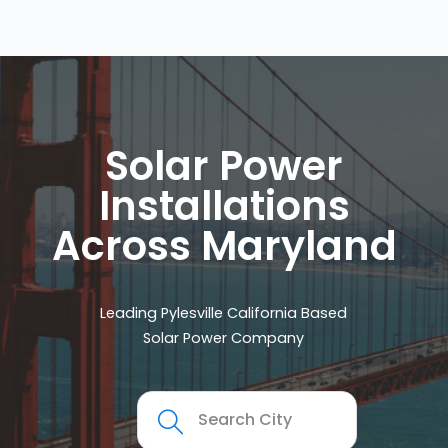
Solar Power
Installations
Across Maryland
Leading Pylesville California Based
Solar Power Company