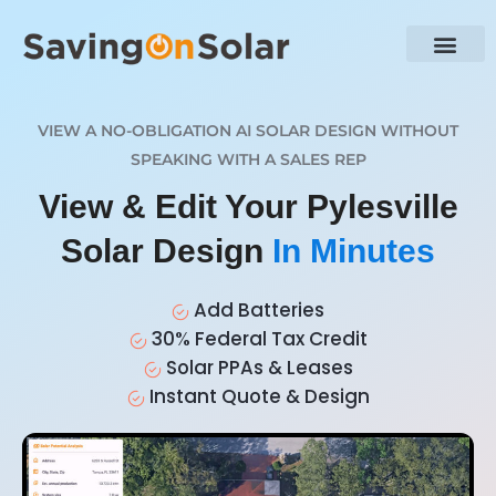
VIEW A NO-OBLIGATION AI SOLAR DESIGN WITHOUT
SPEAKING WITH A SALES REP
View & Edit Your Pylesville
Solar Design
In Minutes
Add Batteries
30% Federal Tax Credit
Solar PPAs & Leases
Instant Quote & Design