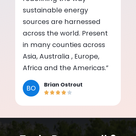
sustainable energy
sources are harnessed
across the world. Present
in many counties across
Asia, Australia , Europe,
Africa and the Americas.”
Brian Ostrout
BO