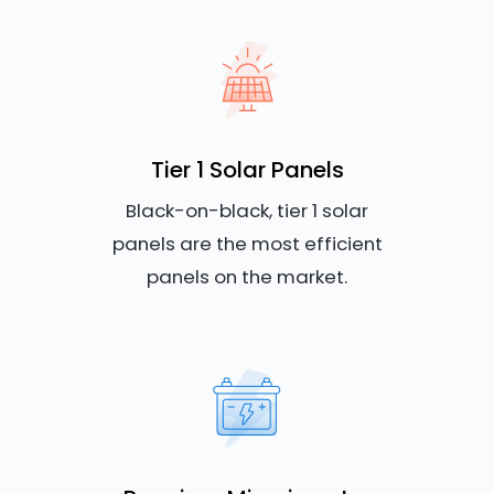
Tier 1 Solar Panels
Black-on-black, tier 1 solar
panels are the most efficient
panels on the market.