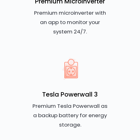
Premium Microinverter
Premium microinverter with
an app to monitor your
system 24/7.
Tesla Powerwall 3
Premium Tesla Powerwall as
a backup battery for energy
storage.