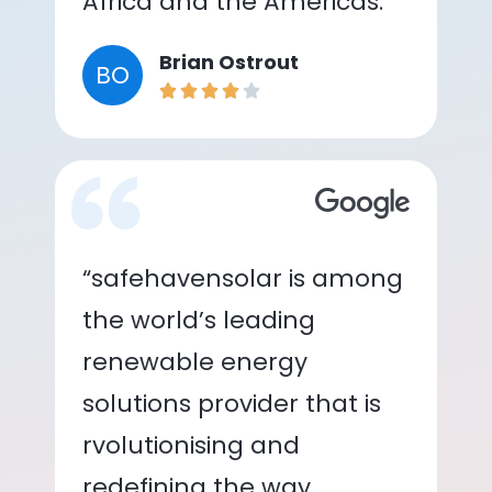
Africa and the Americas.”
Brian Ostrout
BO
“safehavensolar is among
the world’s leading
renewable energy
solutions provider that is
rvolutionising and
redefining the way