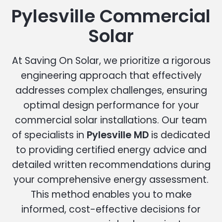
Pylesville Commercial
Solar
At Saving On Solar, we prioritize a rigorous
engineering approach that effectively
addresses complex challenges, ensuring
optimal design performance for your
commercial solar installations. Our team
of specialists in
Pylesville MD
is dedicated
to providing certified energy advice and
detailed written recommendations during
your comprehensive energy assessment.
This method enables you to make
informed, cost-effective decisions for