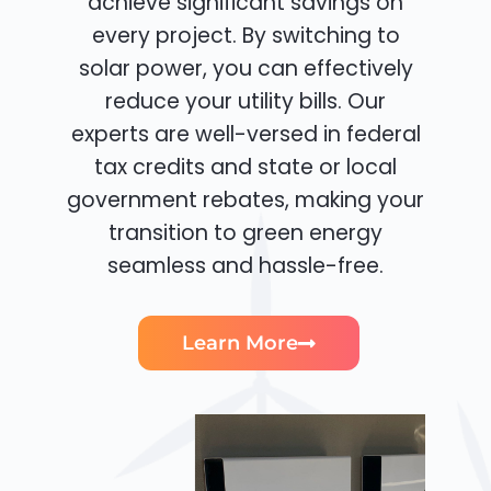
achieve significant savings on
every project. By switching to
solar power, you can effectively
reduce your utility bills. Our
experts are well-versed in federal
tax credits and state or local
government rebates, making your
transition to green energy
seamless and hassle-free.
Learn More