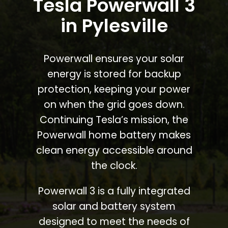
Tesla Powerwall 3
in Pylesville
Powerwall ensures your solar
energy is stored for backup
protection, keeping your power
on when the grid goes down.
Continuing Tesla’s mission, the
Powerwall home battery makes
clean energy accessible around
the clock.
Powerwall 3 is a fully integrated
solar and battery system
designed to meet the needs of