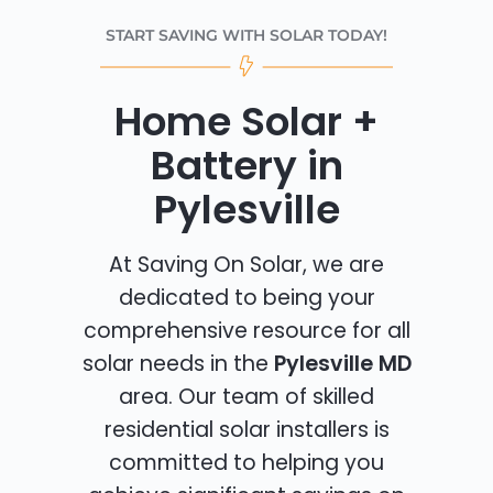
START SAVING WITH SOLAR TODAY!
Home Solar +
Battery in
Pylesville
At Saving On Solar, we are
dedicated to being your
comprehensive resource for all
solar needs in the
Pylesville MD
area. Our team of skilled
residential solar installers is
committed to helping you