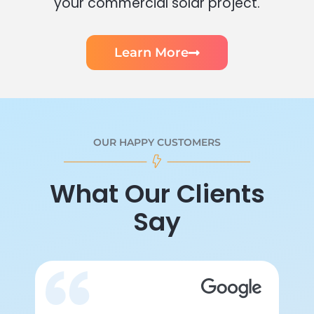
your commercial solar project.
Learn More
OUR HAPPY CUSTOMERS
What Our Clients
Say