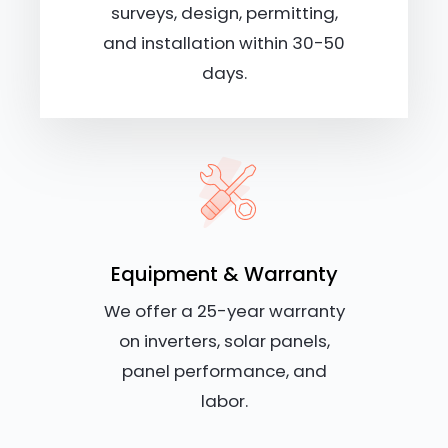
surveys, design, permitting,
and installation within 30-50
days.
Equipment & Warranty
We offer a 25-year warranty
on inverters, solar panels,
panel performance, and
labor.