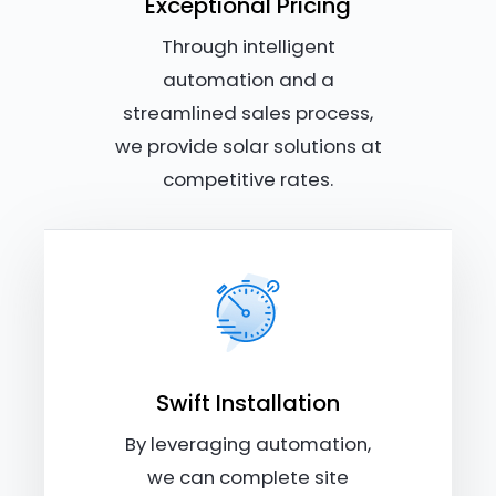
Exceptional Pricing
Through intelligent
automation and a
streamlined sales process,
we provide solar solutions at
competitive rates.
Swift Installation
By leveraging automation,
we can complete site