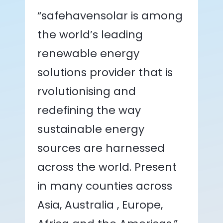
“safehavensolar is among
the world’s leading
renewable energy
solutions provider that is
rvolutionising and
redefining the way
sustainable energy
sources are harnessed
across the world. Present
in many counties across
Asia, Australia , Europe,