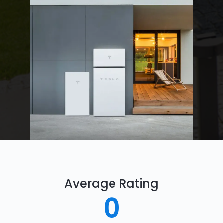
Average Rating
0