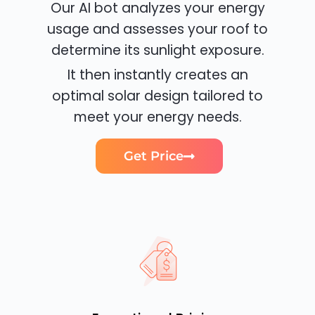
Our AI bot analyzes your energy
usage and assesses your roof to
determine its sunlight exposure.
It then instantly creates an
optimal solar design tailored to
meet your energy needs.
Get Price