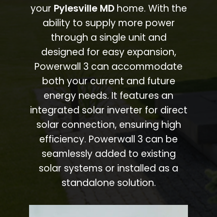
your
Pylesville MD
home. With the
ability to supply more power
through a single unit and
designed for easy expansion,
Powerwall 3 can accommodate
both your current and future
energy needs. It features an
integrated solar inverter for direct
solar connection, ensuring high
efficiency. Powerwall 3 can be
seamlessly added to existing
solar systems or installed as a
standalone solution.