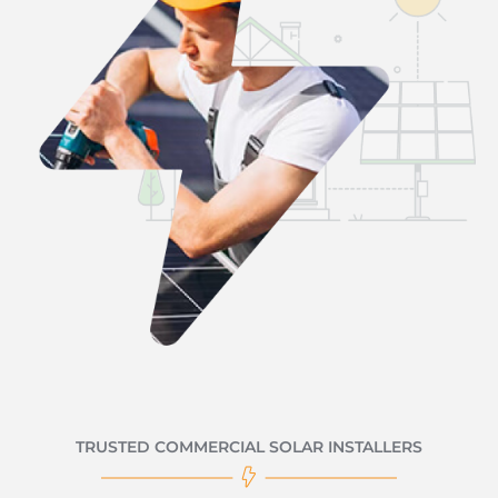
TRUSTED COMMERCIAL SOLAR INSTALLERS