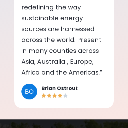
redefining the way
sustainable energy
sources are harnessed
across the world. Present
in many counties across
Asia, Australia , Europe,
Africa and the Americas.”
Brian Ostrout
BO