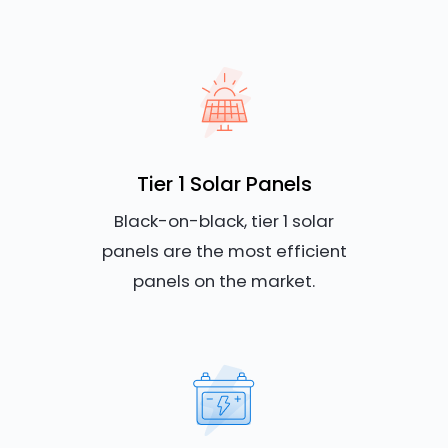
Tier 1 Solar Panels
Black-on-black, tier 1 solar
panels are the most efficient
panels on the market.