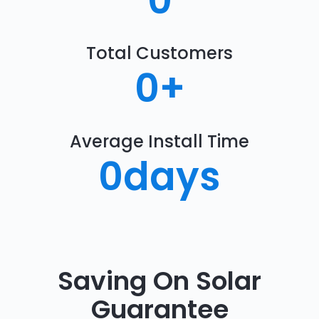
0
Total Customers
0
+
Average Install Time
0
days
Saving On Solar
Guarantee