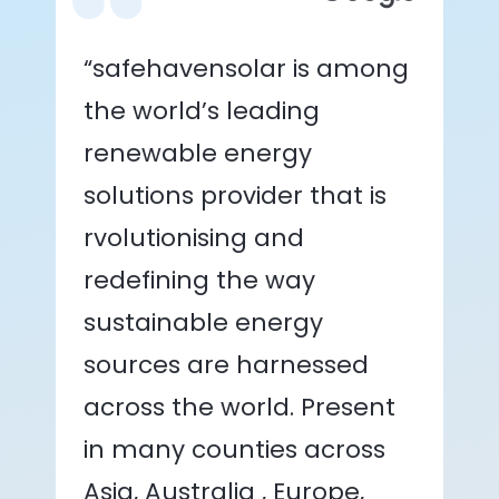
“safehavensolar is among
the world’s leading
renewable energy
solutions provider that is
rvolutionising and
redefining the way
sustainable energy
sources are harnessed
across the world. Present
in many counties across
Asia, Australia , Europe,