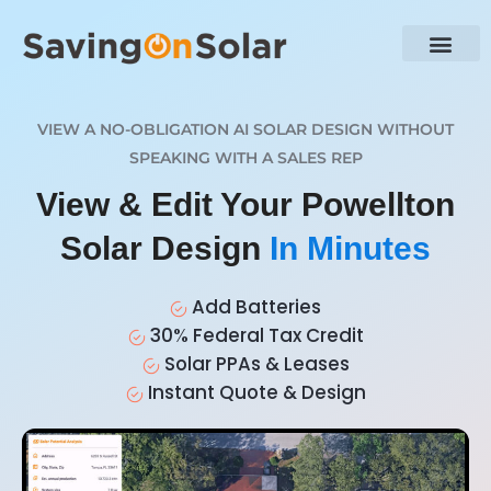
VIEW A NO-OBLIGATION AI SOLAR DESIGN WITHOUT
SPEAKING WITH A SALES REP
View & Edit Your Powellton
Solar Design
In Minutes
Add Batteries
30% Federal Tax Credit
Solar PPAs & Leases
Instant Quote & Design