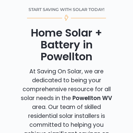
START SAVING WITH SOLAR TODAY!
Home Solar +
Battery in
Powellton
At Saving On Solar, we are
dedicated to being your
comprehensive resource for all
solar needs in the
Powellton WV
area. Our team of skilled
residential solar installers is
committed to helping you