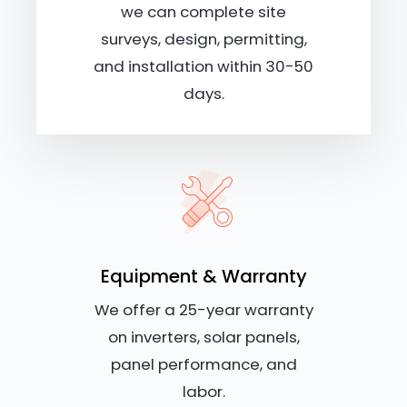
we can complete site
surveys, design, permitting,
and installation within 30-50
days.
Equipment & Warranty
We offer a 25-year warranty
on inverters, solar panels,
panel performance, and
labor.