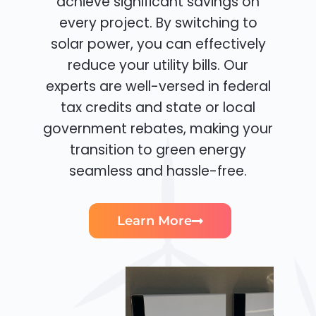
achieve significant savings on
every project. By switching to
solar power, you can effectively
reduce your utility bills. Our
experts are well-versed in federal
tax credits and state or local
government rebates, making your
transition to green energy
seamless and hassle-free.
Learn More