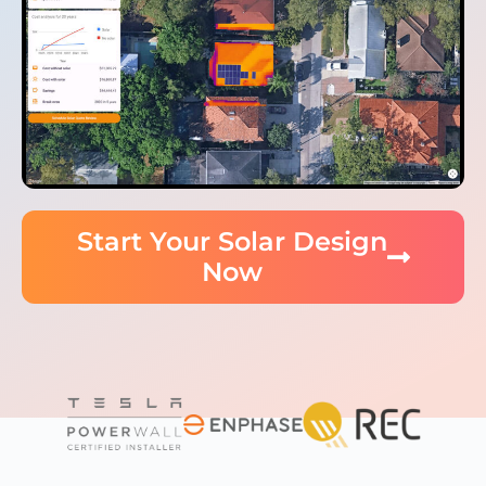
Start Your Solar Design
Now