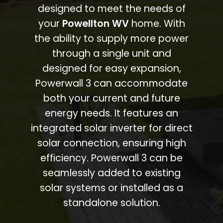
designed to meet the needs of
your
Powellton WV
home. With
the ability to supply more power
through a single unit and
designed for easy expansion,
Powerwall 3 can accommodate
both your current and future
energy needs. It features an
integrated solar inverter for direct
solar connection, ensuring high
efficiency. Powerwall 3 can be
seamlessly added to existing
solar systems or installed as a
standalone solution.