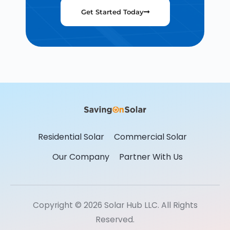
Get Started Today
Residential Solar
Commercial Solar
Our Company
Partner With Us
Copyright © 2026 Solar Hub LLC. All Rights
Reserved.