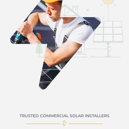
TRUSTED COMMERCIAL SOLAR INSTALLERS