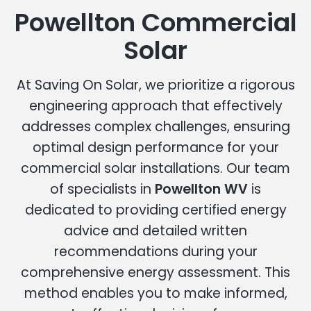
Powellton Commercial
Solar
At Saving On Solar, we prioritize a rigorous
engineering approach that effectively
addresses complex challenges, ensuring
optimal design performance for your
commercial solar installations. Our team
of specialists in
Powellton WV
is
dedicated to providing certified energy
advice and detailed written
recommendations during your
comprehensive energy assessment. This
method enables you to make informed,