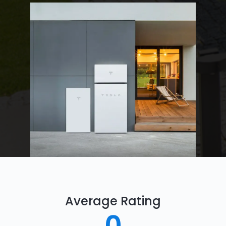
Average Rating