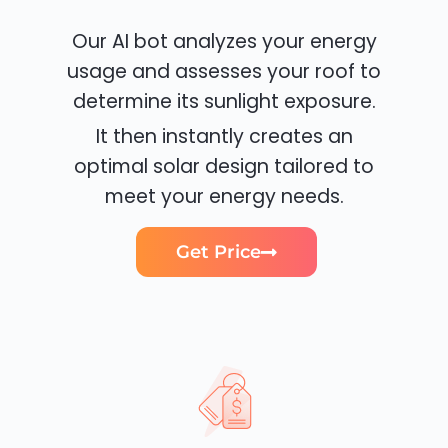
Our AI bot analyzes your energy
usage and assesses your roof to
determine its sunlight exposure.
It then instantly creates an
optimal solar design tailored to
meet your energy needs.
Get Price