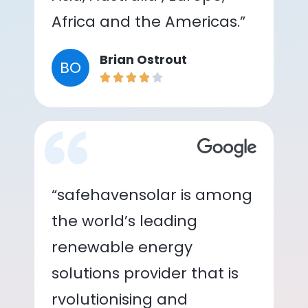
Africa and the Americas.”
Brian Ostrout
BO
“safehavensolar is among
the world’s leading
renewable energy
solutions provider that is
rvolutionising and