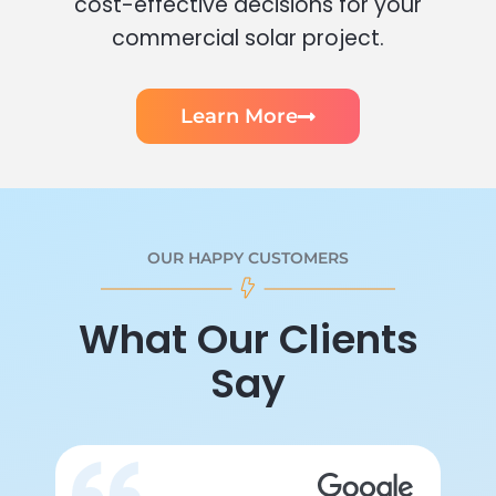
cost-effective decisions for your
commercial solar project.
Learn More
OUR HAPPY CUSTOMERS
What Our Clients
Say