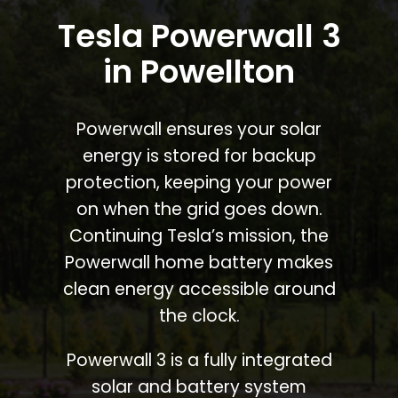
Tesla Powerwall 3
in Powellton
Powerwall ensures your solar
energy is stored for backup
protection, keeping your power
on when the grid goes down.
Continuing Tesla’s mission, the
Powerwall home battery makes
clean energy accessible around
the clock.
Powerwall 3 is a fully integrated
solar and battery system