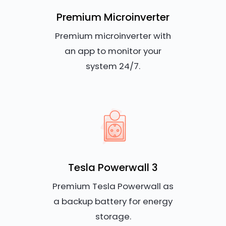
Premium Microinverter
Premium microinverter with
an app to monitor your
system 24/7.
Tesla Powerwall 3
Premium Tesla Powerwall as
a backup battery for energy
storage.