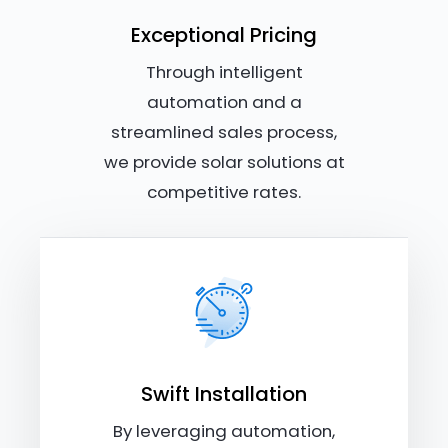
Exceptional Pricing
Through intelligent
automation and a
streamlined sales process,
we provide solar solutions at
competitive rates.
Swift Installation
By leveraging automation,