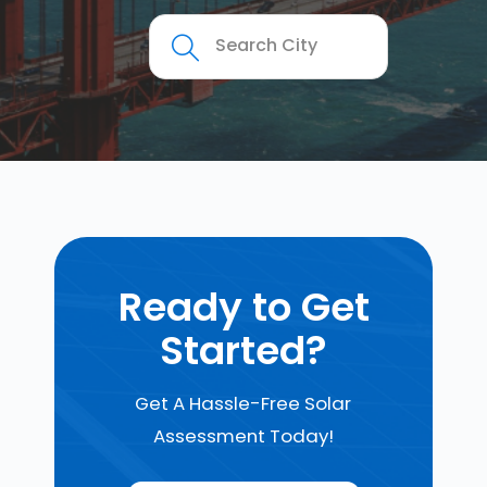
Ready to Get
Started?
Get A Hassle-Free Solar
Assessment Today!