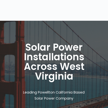
Solar Power
Installations
Across West
Virginia
Leading Powellton California Based
Solar Power Company