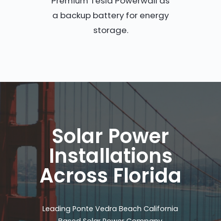
Premium Tesla Powerwall as
a backup battery for energy
storage.
Solar Power
Installations
Across Florida
Leading Ponte Vedra Beach California