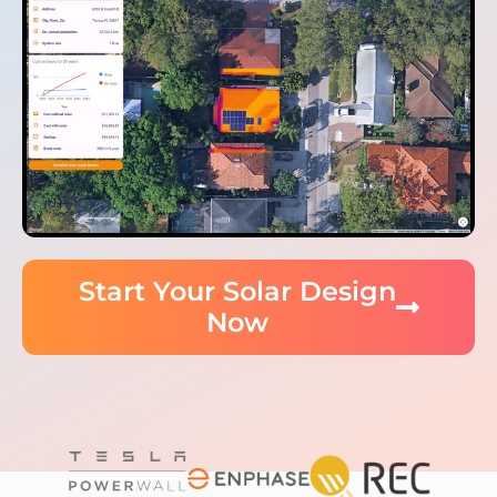
Start Your Solar Design
Now