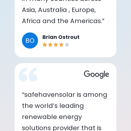
Asia, Australia , Europe,
Africa and the Americas.”
Brian Ostrout
BO
“safehavensolar is among
the world’s leading
renewable energy
solutions provider that is