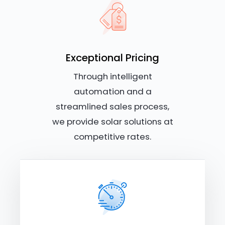
Exceptional Pricing
Through intelligent
automation and a
streamlined sales process,
we provide solar solutions at
competitive rates.