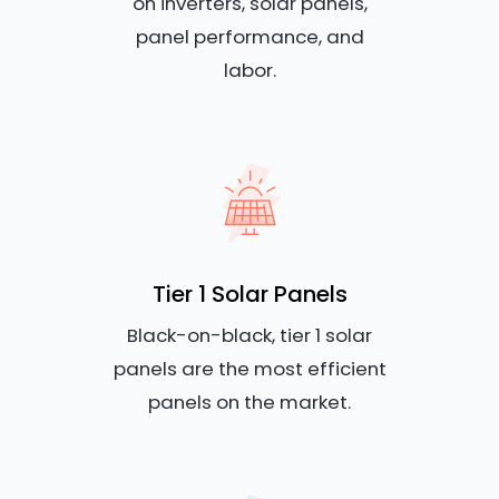
on inverters, solar panels,
panel performance, and
labor.
Tier 1 Solar Panels
Black-on-black, tier 1 solar
panels are the most efficient
panels on the market.