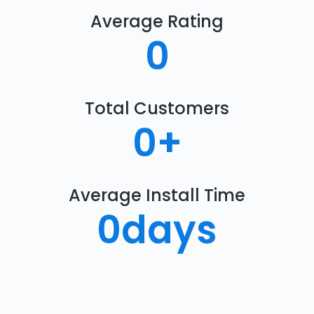
Average Rating
0
Total Customers
0
+
Average Install Time
0
days