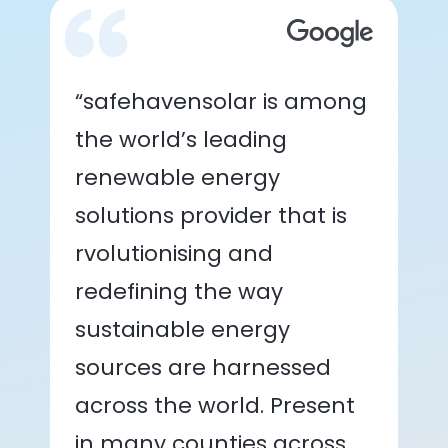
“safehavensolar is among
the world’s leading
renewable energy
solutions provider that is
rvolutionising and
redefining the way
sustainable energy
sources are harnessed
across the world. Present
in many counties across