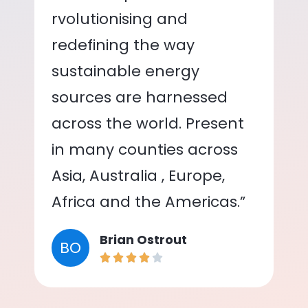
rvolutionising and
redefining the way
sustainable energy
sources are harnessed
across the world. Present
in many counties across
Asia, Australia , Europe,
Africa and the Americas.”
Brian Ostrout
BO