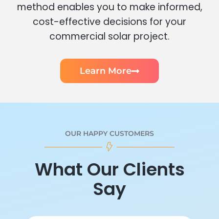
method enables you to make informed,
cost-effective decisions for your
commercial solar project.
Learn More
OUR HAPPY CUSTOMERS
What Our Clients
Say