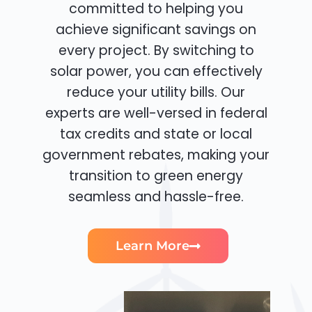
committed to helping you
achieve significant savings on
every project. By switching to
solar power, you can effectively
reduce your utility bills. Our
experts are well-versed in federal
tax credits and state or local
government rebates, making your
transition to green energy
seamless and hassle-free.
Learn More