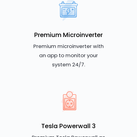
Premium Microinverter
Premium microinverter with
an app to monitor your
system 24/7.
Tesla Powerwall 3