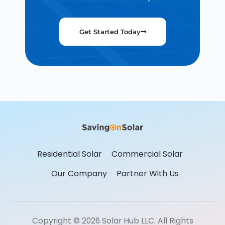
Get Started Today
Residential Solar
Commercial Solar
Our Company
Partner With Us
Copyright © 2026 Solar Hub LLC. All Rights