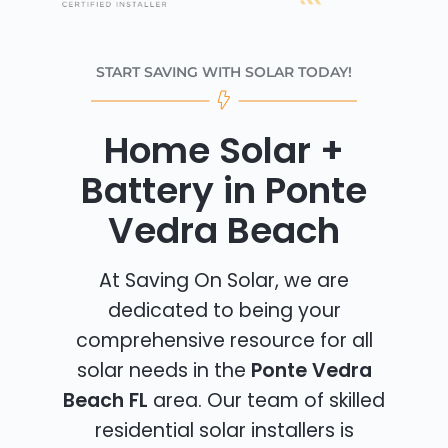
START SAVING WITH SOLAR TODAY!
Home Solar +
Battery in Ponte
Vedra Beach
At Saving On Solar, we are
dedicated to being your
comprehensive resource for all
solar needs in the
Ponte Vedra
Beach FL
area. Our team of skilled
residential solar installers is