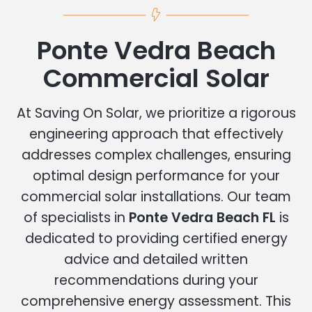
Ponte Vedra Beach
Commercial Solar
At Saving On Solar, we prioritize a rigorous
engineering approach that effectively
addresses complex challenges, ensuring
optimal design performance for your
commercial solar installations. Our team
of specialists in
Ponte Vedra Beach FL
is
dedicated to providing certified energy
advice and detailed written
recommendations during your
comprehensive energy assessment. This