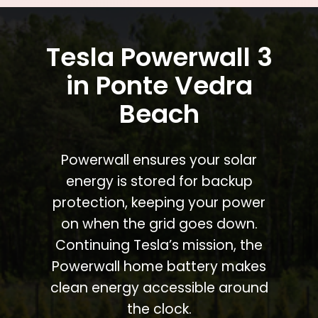
Tesla Powerwall 3
in Ponte Vedra
Beach
Powerwall ensures your solar
energy is stored for backup
protection, keeping your power
on when the grid goes down.
Continuing Tesla’s mission, the
Powerwall home battery makes
clean energy accessible around
the clock.