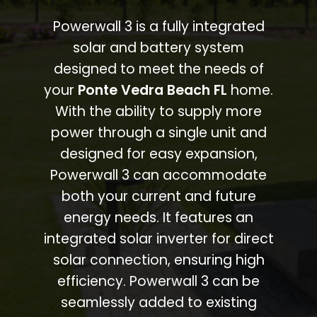
Powerwall 3 is a fully integrated
solar and battery system
designed to meet the needs of
your
Ponte Vedra Beach FL
home.
With the ability to supply more
power through a single unit and
designed for easy expansion,
Powerwall 3 can accommodate
both your current and future
energy needs. It features an
integrated solar inverter for direct
solar connection, ensuring high
efficiency. Powerwall 3 can be
seamlessly added to existing