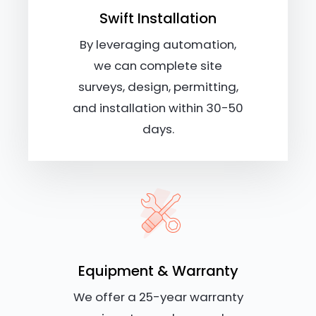
Swift Installation
By leveraging automation,
we can complete site
surveys, design, permitting,
and installation within 30-50
days.
Equipment & Warranty
We offer a 25-year warranty