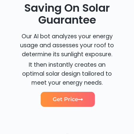
Saving On Solar
Guarantee
Our AI bot analyzes your energy
usage and assesses your roof to
determine its sunlight exposure.
It then instantly creates an
optimal solar design tailored to
meet your energy needs.
Get Price