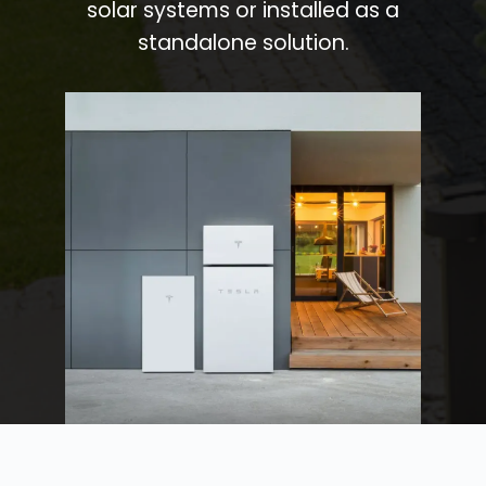
solar systems or installed as a
standalone solution.