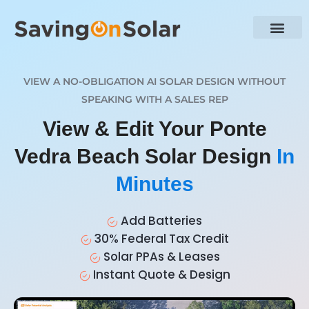
VIEW A NO-OBLIGATION AI SOLAR DESIGN WITHOUT
SPEAKING WITH A SALES REP
View & Edit Your Ponte
Vedra Beach Solar Design
In
Minutes
Add Batteries
30% Federal Tax Credit
Solar PPAs & Leases
Instant Quote & Design