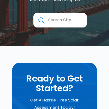
Based Solar Power Company
Ready to Get
Started?
Get A Hassle-Free Solar
Assessment Today!