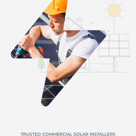
TRUSTED COMMERCIAL SOLAR INSTALLERS