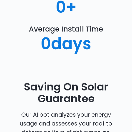
0
+
Average Install Time
0
days
Saving On Solar
Guarantee
Our AI bot analyzes your energy
usage and assesses your roof to