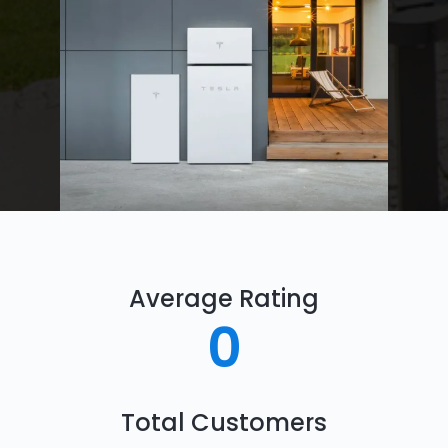
Average Rating
0
Total Customers