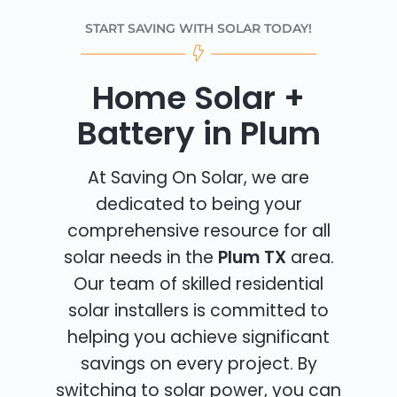
START SAVING WITH SOLAR TODAY!
Home Solar +
Battery in Plum
At Saving On Solar, we are
dedicated to being your
comprehensive resource for all
solar needs in the
Plum TX
area.
Our team of skilled residential
solar installers is committed to
helping you achieve significant
savings on every project. By
switching to solar power, you can