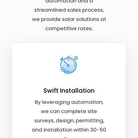
automation and a
streamlined sales process,
we provide solar solutions at
competitive rates.
Swift Installation
By leveraging automation,
we can complete site
surveys, design, permitting,
and installation within 30-50