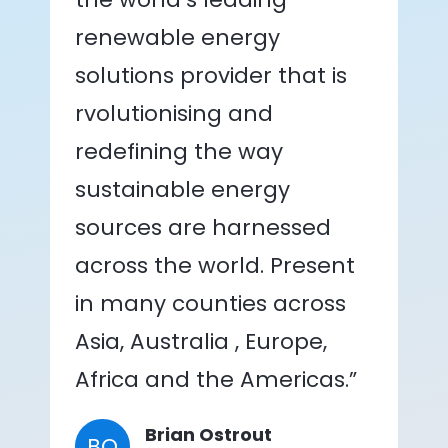
renewable energy
solutions provider that is
rvolutionising and
redefining the way
sustainable energy
sources are harnessed
across the world. Present
in many counties across
Asia, Australia , Europe,
Africa and the Americas.”
Brian Ostrout
BO