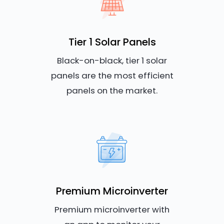
Tier 1 Solar Panels
Black-on-black, tier 1 solar
panels are the most efficient
panels on the market.
Premium Microinverter
Premium microinverter with