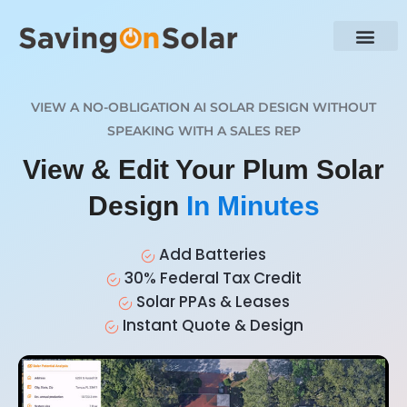
VIEW A NO-OBLIGATION AI SOLAR DESIGN WITHOUT
SPEAKING WITH A SALES REP
View & Edit Your Plum Solar
Design
In Minutes
Add Batteries
30% Federal Tax Credit
Solar PPAs & Leases
Instant Quote & Design