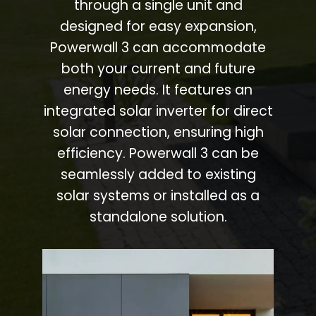
through a single unit and
designed for easy expansion,
Powerwall 3 can accommodate
both your current and future
energy needs. It features an
integrated solar inverter for direct
solar connection, ensuring high
efficiency. Powerwall 3 can be
seamlessly added to existing
solar systems or installed as a
standalone solution.