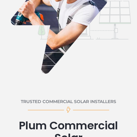
TRUSTED COMMERCIAL SOLAR INSTALLERS
Plum Commercial