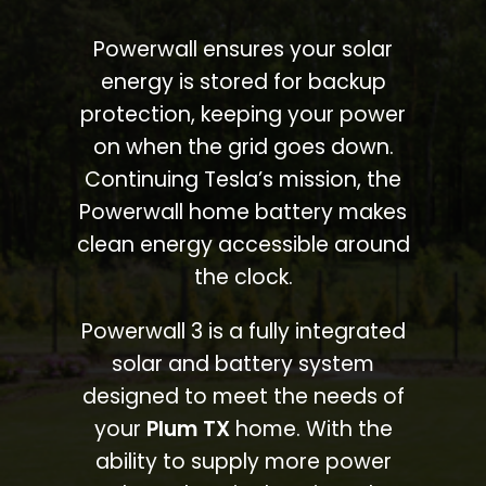
Powerwall ensures your solar
energy is stored for backup
protection, keeping your power
on when the grid goes down.
Continuing Tesla’s mission, the
Powerwall home battery makes
clean energy accessible around
the clock.
Powerwall 3 is a fully integrated
solar and battery system
designed to meet the needs of
your
Plum TX
home. With the
ability to supply more power