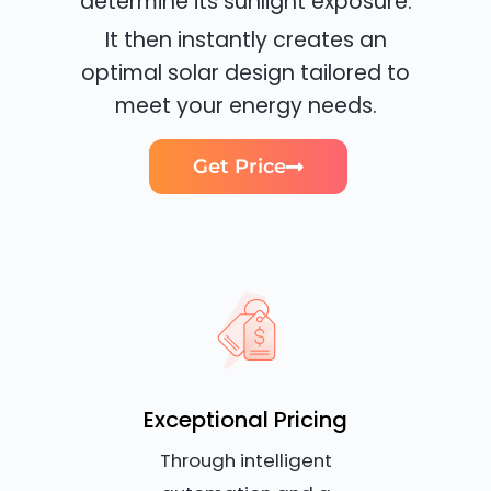
determine its sunlight exposure.
It then instantly creates an
optimal solar design tailored to
meet your energy needs.
Get Price
Exceptional Pricing
Through intelligent