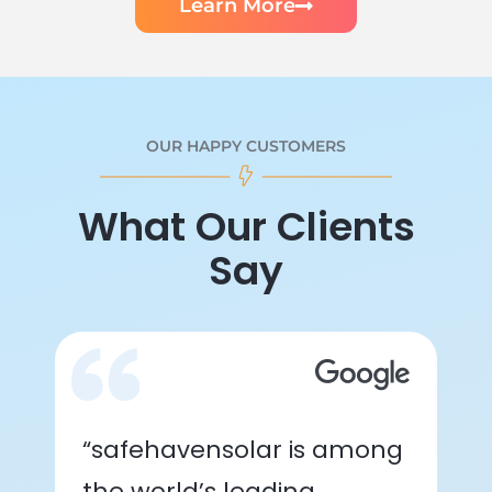
Learn More
OUR HAPPY CUSTOMERS
What Our Clients
Say
“safehavensolar is among
the world’s leading