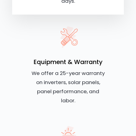
days.
Equipment & Warranty
We offer a 25-year warranty
on inverters, solar panels,
panel performance, and
labor.