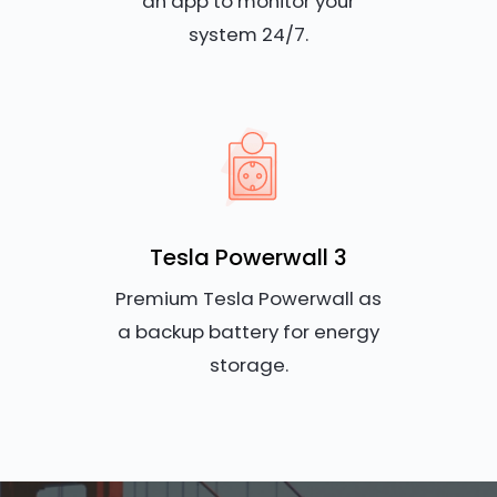
an app to monitor your
system 24/7.
Tesla Powerwall 3
Premium Tesla Powerwall as
a backup battery for energy
storage.