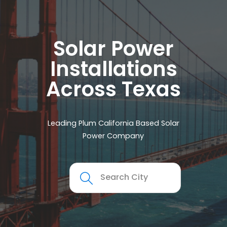
Solar Power
Installations
Across Texas
Leading Plum California Based Solar
Power Company