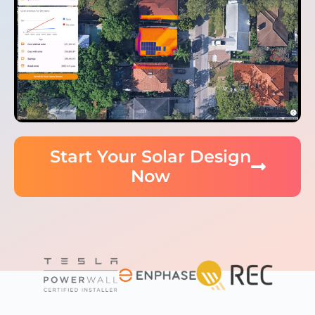
Start Your Solar Design
Now