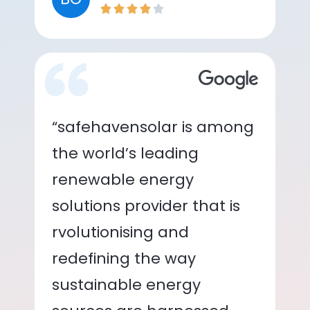
“safehavensolar is among
the world’s leading
renewable energy
solutions provider that is
rvolutionising and
redefining the way
sustainable energy