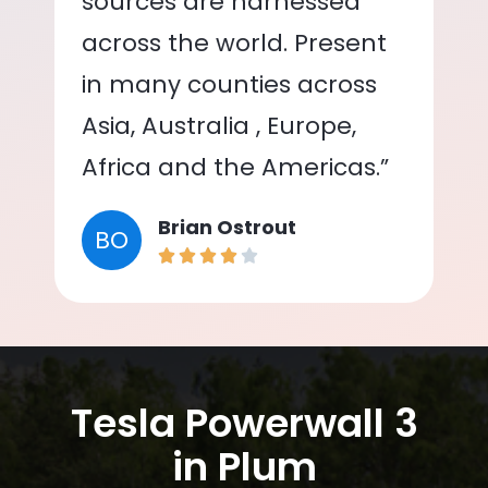
sources are harnessed
across the world. Present
in many counties across
Asia, Australia , Europe,
Africa and the Americas.”
Brian Ostrout
BO
Tesla Powerwall 3
in Plum