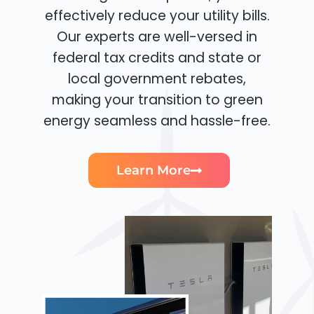
effectively reduce your utility bills.
Our experts are well-versed in
federal tax credits and state or
local government rebates,
making your transition to green
energy seamless and hassle-free.
Learn More