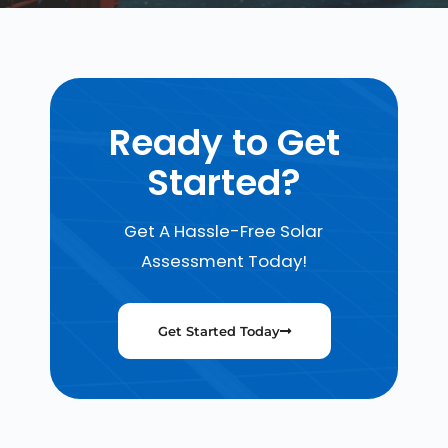
Ready to Get
Started?
Get A Hassle-Free Solar
Assessment Today!
Get Started Today