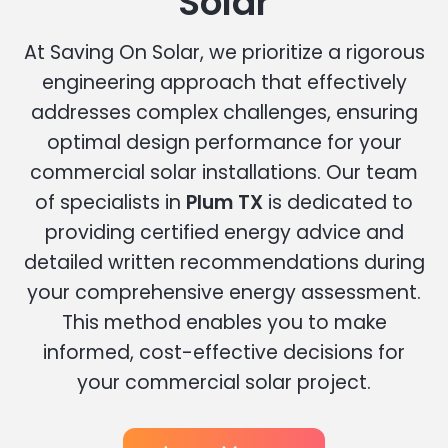
Solar
At Saving On Solar, we prioritize a rigorous
engineering approach that effectively
addresses complex challenges, ensuring
optimal design performance for your
commercial solar installations. Our team
of specialists in
Plum TX
is dedicated to
providing certified energy advice and
detailed written recommendations during
your comprehensive energy assessment.
This method enables you to make
informed, cost-effective decisions for
your commercial solar project.