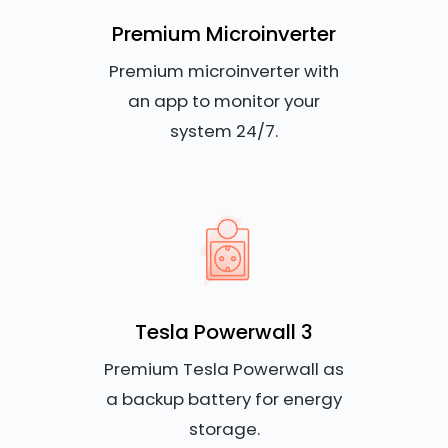
Premium Microinverter
Premium microinverter with
an app to monitor your
system 24/7.
Tesla Powerwall 3
Premium Tesla Powerwall as
a backup battery for energy
storage.