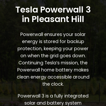
Tesla Powerwall 3
in Pleasant Hill
Powerwall ensures your solar
energy is stored for backup
protection, keeping your power
on when the grid goes down.
Continuing Tesla’s mission, the
Powerwall home battery makes
clean energy accessible around
the clock.
Powerwall 3 is a fully integrated
solar and battery system