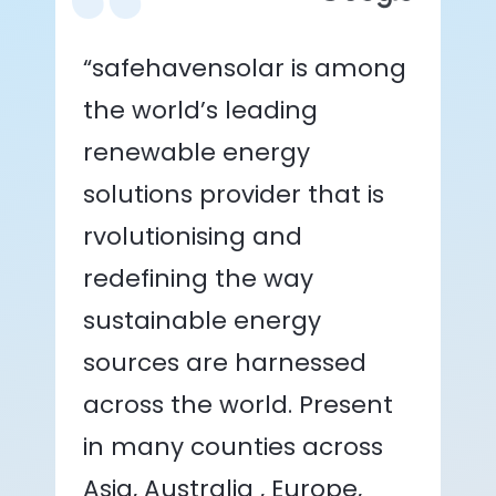
“safehavensolar is among
the world’s leading
renewable energy
solutions provider that is
rvolutionising and
redefining the way
sustainable energy
sources are harnessed
across the world. Present
in many counties across
Asia, Australia , Europe,