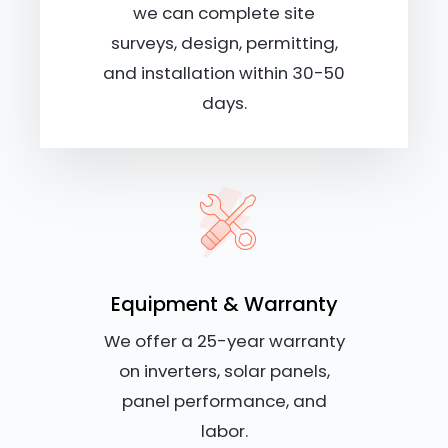
we can complete site
surveys, design, permitting,
and installation within 30-50
days.
Equipment & Warranty
We offer a 25-year warranty
on inverters, solar panels,
panel performance, and
labor.