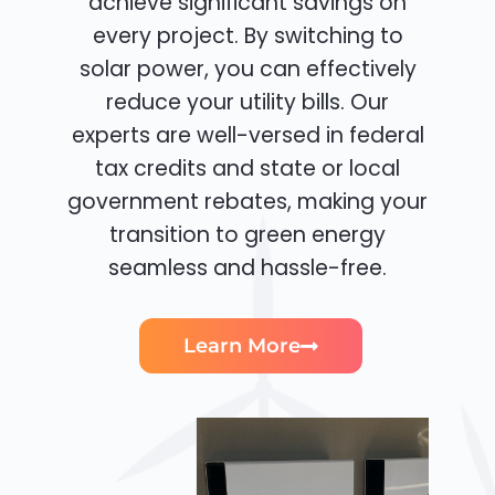
achieve significant savings on
every project. By switching to
solar power, you can effectively
reduce your utility bills. Our
experts are well-versed in federal
tax credits and state or local
government rebates, making your
transition to green energy
seamless and hassle-free.
Learn More