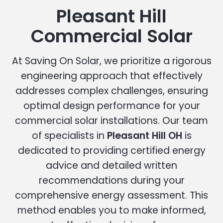
Pleasant Hill
Commercial Solar
At Saving On Solar, we prioritize a rigorous
engineering approach that effectively
addresses complex challenges, ensuring
optimal design performance for your
commercial solar installations. Our team
of specialists in
Pleasant Hill OH
is
dedicated to providing certified energy
advice and detailed written
recommendations during your
comprehensive energy assessment. This
method enables you to make informed,