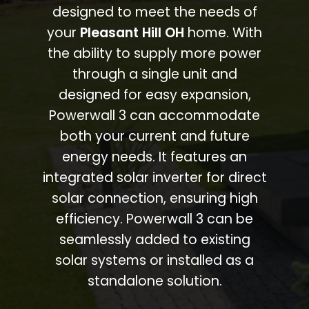
designed to meet the needs of
your
Pleasant Hill OH
home. With
the ability to supply more power
through a single unit and
designed for easy expansion,
Powerwall 3 can accommodate
both your current and future
energy needs. It features an
integrated solar inverter for direct
solar connection, ensuring high
efficiency. Powerwall 3 can be
seamlessly added to existing
solar systems or installed as a
standalone solution.