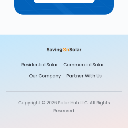
Residential Solar
Commercial Solar
Our Company
Partner With Us
Copyright © 2026 Solar Hub LLC. All Rights
Reserved.