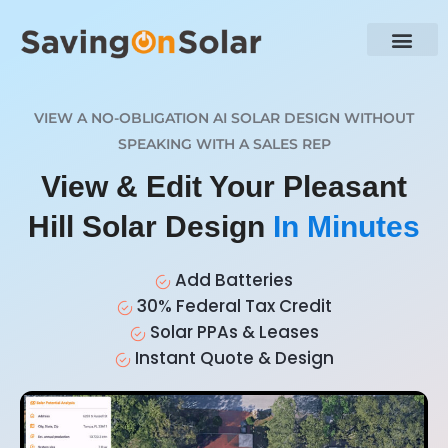
VIEW A NO-OBLIGATION AI SOLAR DESIGN WITHOUT
SPEAKING WITH A SALES REP
View & Edit Your Pleasant
Hill Solar Design
In Minutes
Add Batteries
30% Federal Tax Credit
Solar PPAs & Leases
Instant Quote & Design