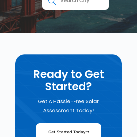
Ready to Get
Started?
Get A Hassle-Free Solar
Assessment Today!
Get Started Today