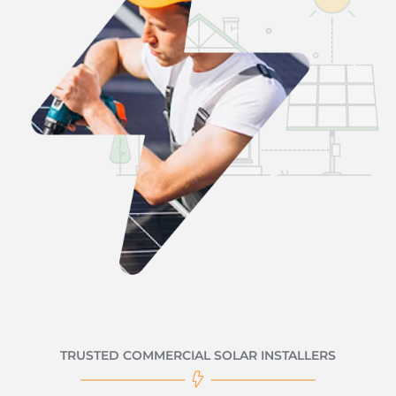
TRUSTED COMMERCIAL SOLAR INSTALLERS