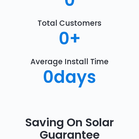
0
Total Customers
0
+
Average Install Time
0
days
Saving On Solar
Guarantee