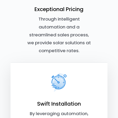
Exceptional Pricing
Through intelligent
automation and a
streamlined sales process,
we provide solar solutions at
competitive rates.
Swift Installation
By leveraging automation,