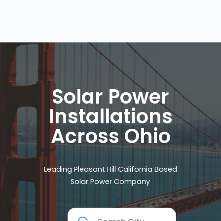
Solar Power
Installations
Across Ohio
Leading Pleasant Hill California Based
Solar Power Company