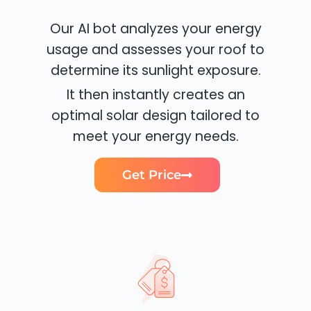
Our AI bot analyzes your energy
usage and assesses your roof to
determine its sunlight exposure.
It then instantly creates an
optimal solar design tailored to
meet your energy needs.
Get Price