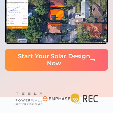
Start Your Solar Design
Now