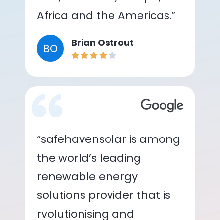
Africa and the Americas.”
Brian Ostrout
BO
“safehavensolar is among
the world’s leading
renewable energy
solutions provider that is
rvolutionising and