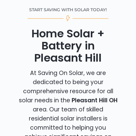
START SAVING WITH SOLAR TODAY!
Home Solar +
Battery in
Pleasant Hill
At Saving On Solar, we are
dedicated to being your
comprehensive resource for all
solar needs in the
Pleasant Hill OH
area. Our team of skilled
residential solar installers is
committed to helping you