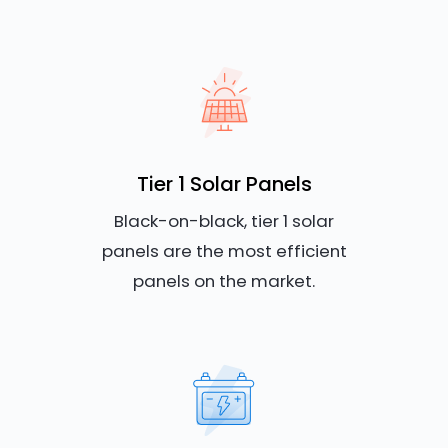
Tier 1 Solar Panels
Black-on-black, tier 1 solar
panels are the most efficient
panels on the market.