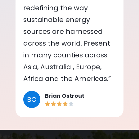
redefining the way
sustainable energy
sources are harnessed
across the world. Present
in many counties across
Asia, Australia , Europe,
Africa and the Americas.”
Brian Ostrout
BO