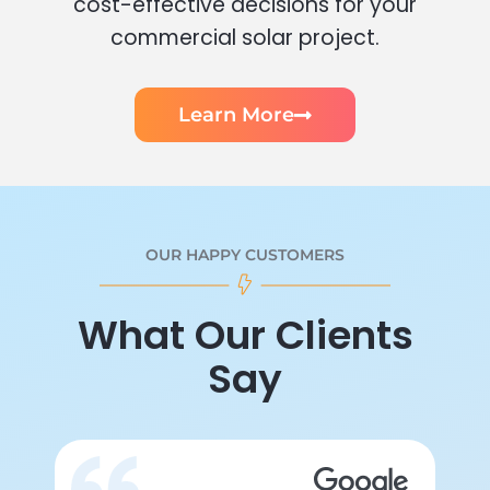
cost-effective decisions for your
commercial solar project.
Learn More
OUR HAPPY CUSTOMERS
What Our Clients
Say