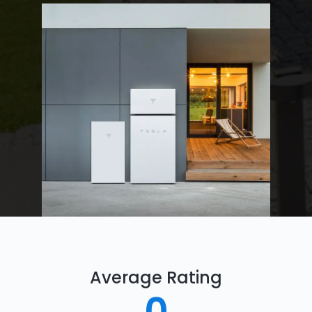
Average Rating