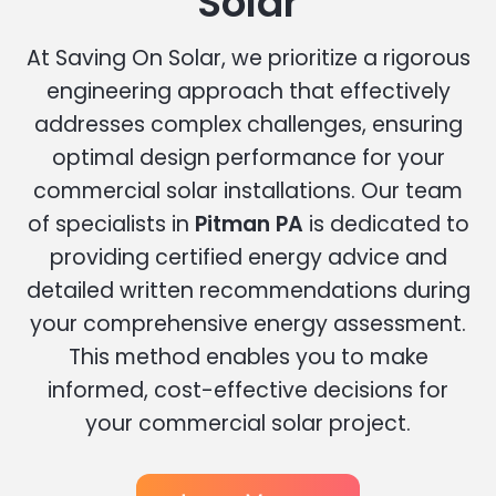
Solar
At Saving On Solar, we prioritize a rigorous
engineering approach that effectively
addresses complex challenges, ensuring
optimal design performance for your
commercial solar installations. Our team
of specialists in
Pitman PA
is dedicated to
providing certified energy advice and
detailed written recommendations during
your comprehensive energy assessment.
This method enables you to make
informed, cost-effective decisions for
your commercial solar project.