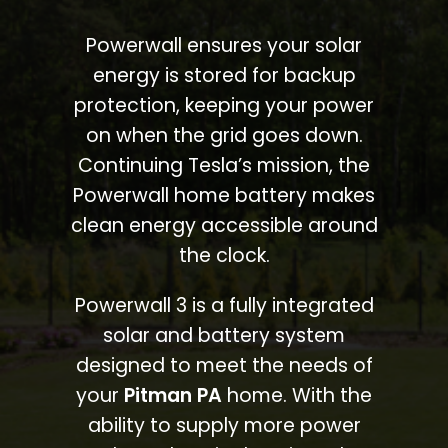
Powerwall ensures your solar
energy is stored for backup
protection, keeping your power
on when the grid goes down.
Continuing Tesla’s mission, the
Powerwall home battery makes
clean energy accessible around
the clock.
Powerwall 3 is a fully integrated
solar and battery system
designed to meet the needs of
your
Pitman PA
home. With the
ability to supply more power