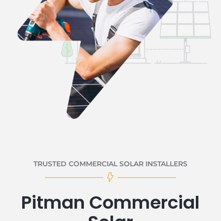
TRUSTED COMMERCIAL SOLAR INSTALLERS
Pitman Commercial