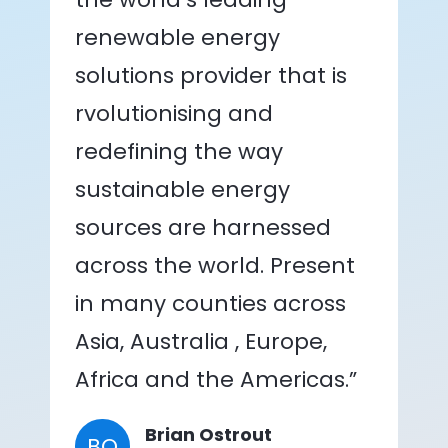
renewable energy
solutions provider that is
rvolutionising and
redefining the way
sustainable energy
sources are harnessed
across the world. Present
in many counties across
Asia, Australia , Europe,
Africa and the Americas.”
Brian Ostrout
BO