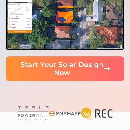
Start Your Solar Design
Now