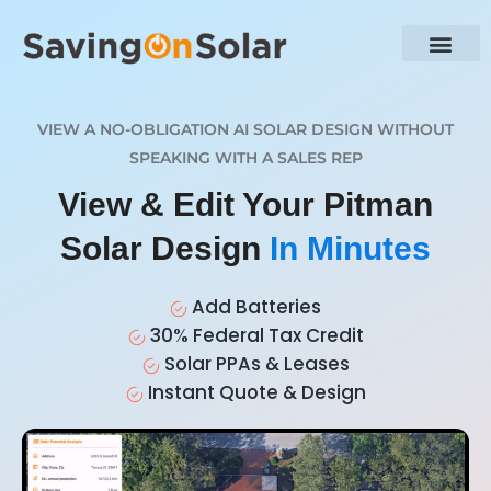
VIEW A NO-OBLIGATION AI SOLAR DESIGN WITHOUT
SPEAKING WITH A SALES REP
View & Edit Your Pitman
Solar Design
In Minutes
Add Batteries
30% Federal Tax Credit
Solar PPAs & Leases
Instant Quote & Design