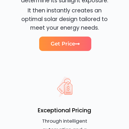
determine its sunlight exposure.
It then instantly creates an
optimal solar design tailored to
meet your energy needs.
Get Price
Exceptional Pricing
Through intelligent