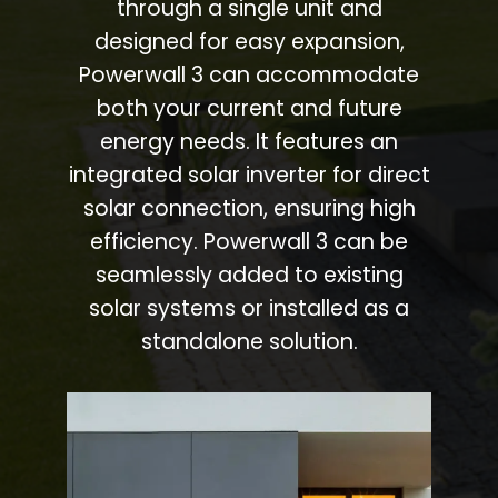
through a single unit and
designed for easy expansion,
Powerwall 3 can accommodate
both your current and future
energy needs. It features an
integrated solar inverter for direct
solar connection, ensuring high
efficiency. Powerwall 3 can be
seamlessly added to existing
solar systems or installed as a
standalone solution.