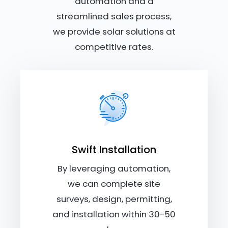
automation and a
streamlined sales process,
we provide solar solutions at
competitive rates.
Swift Installation
By leveraging automation,
we can complete site
surveys, design, permitting,
and installation within 30-50