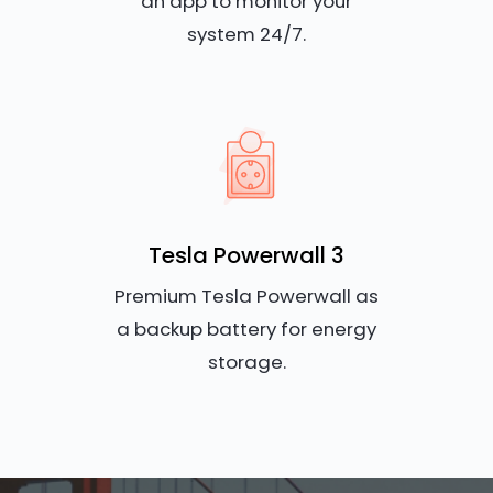
an app to monitor your
system 24/7.
Tesla Powerwall 3
Premium Tesla Powerwall as
a backup battery for energy
storage.