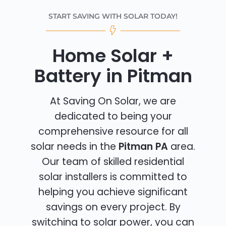
START SAVING WITH SOLAR TODAY!
Home Solar +
Battery in Pitman
At Saving On Solar, we are
dedicated to being your
comprehensive resource for all
solar needs in the
Pitman PA
area.
Our team of skilled residential
solar installers is committed to
helping you achieve significant
savings on every project. By
switching to solar power, you can