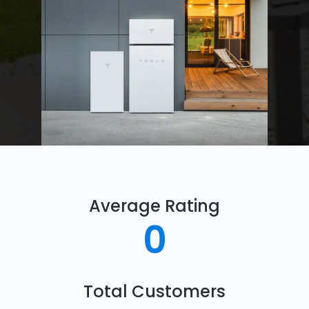
Average Rating
0
Total Customers