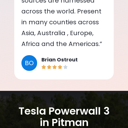
sources are harnessed
across the world. Present
in many counties across
Asia, Australia , Europe,
Africa and the Americas.”
Brian Ostrout
BO
Tesla Powerwall 3
in Pitman