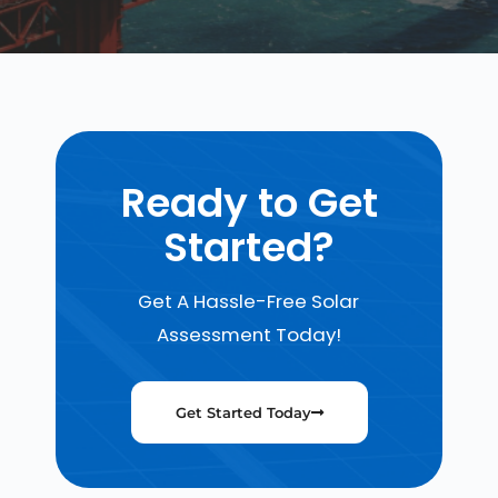
Ready to Get
Started?
Get A Hassle-Free Solar
Assessment Today!
Get Started Today