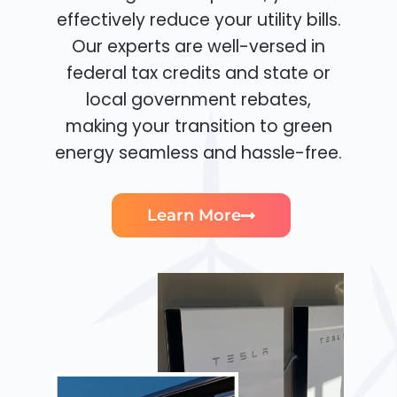
effectively reduce your utility bills.
Our experts are well-versed in
federal tax credits and state or
local government rebates,
making your transition to green
energy seamless and hassle-free.
Learn More