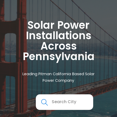
Solar Power
Installations
Across
Pennsylvania
Leading Pitman California Based Solar
Power Company