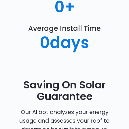
0
+
Average Install Time
0
days
Saving On Solar
Guarantee
Our AI bot analyzes your energy
usage and assesses your roof to