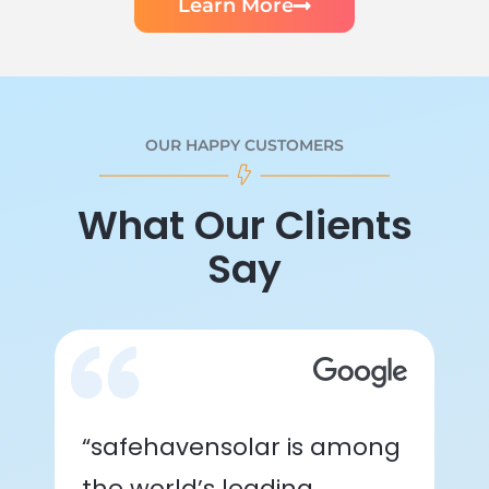
Learn More
OUR HAPPY CUSTOMERS
What Our Clients
Say
“safehavensolar is among
the world’s leading