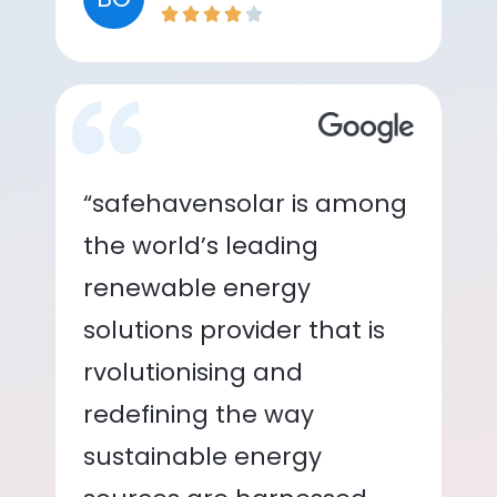
“safehavensolar is among
the world’s leading
renewable energy
solutions provider that is
rvolutionising and
redefining the way
sustainable energy