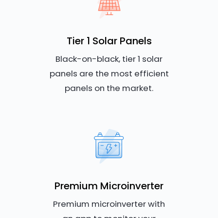
Tier 1 Solar Panels
Black-on-black, tier 1 solar
panels are the most efficient
panels on the market.
Premium Microinverter
Premium microinverter with