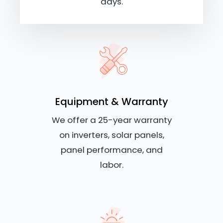
days.
Equipment & Warranty
We offer a 25-year warranty
on inverters, solar panels,
panel performance, and
labor.