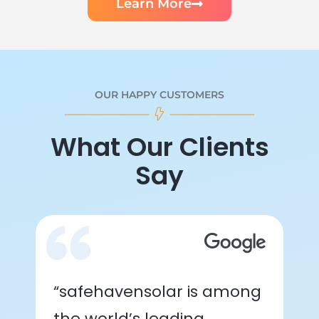
Learn More
OUR HAPPY CUSTOMERS
What Our Clients
Say
“safehavensolar is among
the world’s leading