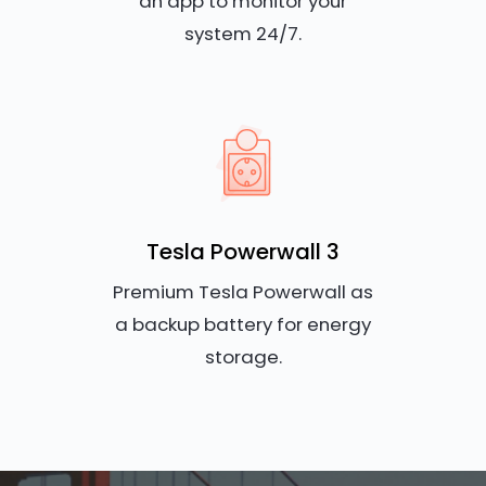
an app to monitor your
system 24/7.
Tesla Powerwall 3
Premium Tesla Powerwall as
a backup battery for energy
storage.