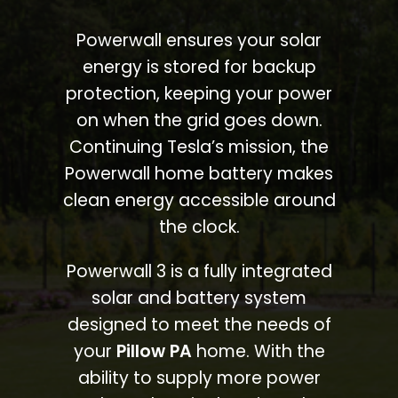
Powerwall ensures your solar
energy is stored for backup
protection, keeping your power
on when the grid goes down.
Continuing Tesla’s mission, the
Powerwall home battery makes
clean energy accessible around
the clock.
Powerwall 3 is a fully integrated
solar and battery system
designed to meet the needs of
your
Pillow PA
home. With the
ability to supply more power