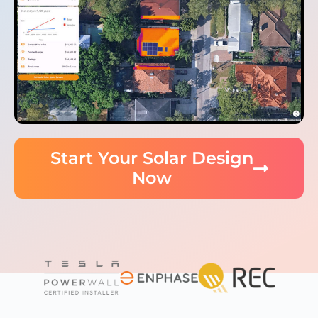
Start Your Solar Design
Now