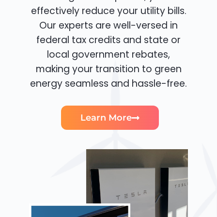
effectively reduce your utility bills.
Our experts are well-versed in
federal tax credits and state or
local government rebates,
making your transition to green
energy seamless and hassle-free.
Learn More