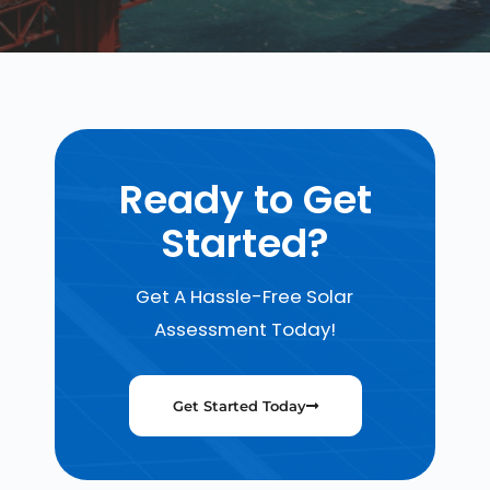
Ready to Get
Started?
Get A Hassle-Free Solar
Assessment Today!
Get Started Today