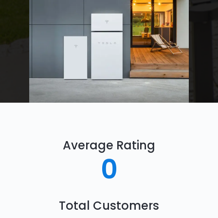
Average Rating
0
Total Customers