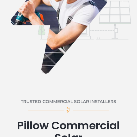
TRUSTED COMMERCIAL SOLAR INSTALLERS
Pillow Commercial