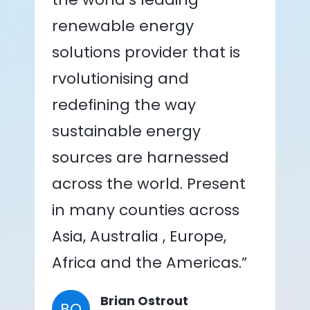
renewable energy
solutions provider that is
rvolutionising and
redefining the way
sustainable energy
sources are harnessed
across the world. Present
in many counties across
Asia, Australia , Europe,
Africa and the Americas.”
Brian Ostrout
BO