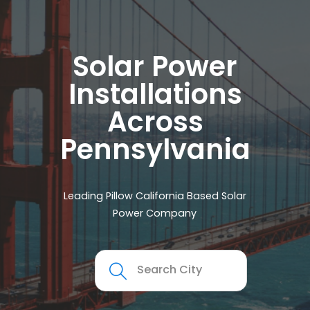
Solar Power
Installations
Across
Pennsylvania
Leading Pillow California Based Solar
Power Company