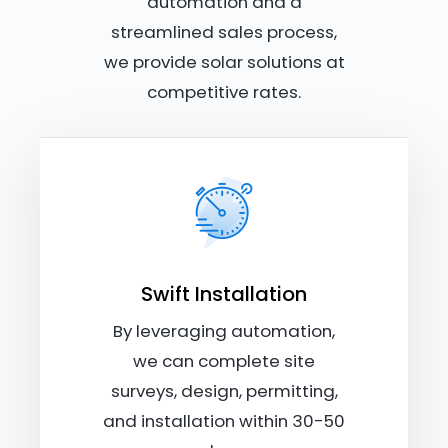
automation and a
streamlined sales process,
we provide solar solutions at
competitive rates.
Swift Installation
By leveraging automation,
we can complete site
surveys, design, permitting,
and installation within 30-50