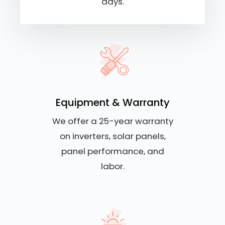
days.
Equipment & Warranty
We offer a 25-year warranty
on inverters, solar panels,
panel performance, and
labor.