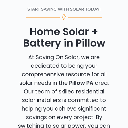
START SAVING WITH SOLAR TODAY!
Home Solar +
Battery in Pillow
At Saving On Solar, we are
dedicated to being your
comprehensive resource for all
solar needs in the
Pillow PA
area.
Our team of skilled residential
solar installers is committed to
helping you achieve significant
savings on every project. By
switching to solar power, you can