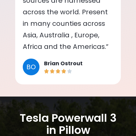
sources are harnessed
across the world. Present
in many counties across
Asia, Australia , Europe,
Africa and the Americas.”
Brian Ostrout
BO
Tesla Powerwall 3
in Pillow