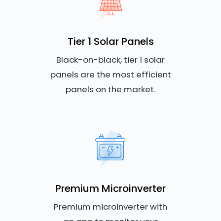
Tier 1 Solar Panels
Black-on-black, tier 1 solar
panels are the most efficient
panels on the market.
Premium Microinverter
Premium microinverter with