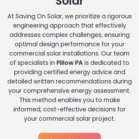
Solar
At Saving On Solar, we prioritize a rigorous
engineering approach that effectively
addresses complex challenges, ensuring
optimal design performance for your
commercial solar installations. Our team
of specialists in
Pillow PA
is dedicated to
providing certified energy advice and
detailed written recommendations during
your comprehensive energy assessment.
This method enables you to make
informed, cost-effective decisions for
your commercial solar project.