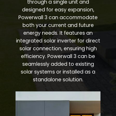
through a single unit and
designed for easy expansion,
Powerwall 3 can accommodate
both your current and future
energy needs. It features an
integrated solar inverter for direct
solar connection, ensuring high
efficiency. Powerwall 3 can be
seamlessly added to existing
solar systems or installed as a
standalone solution.