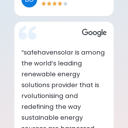
“safehavensolar is among
the world’s leading
renewable energy
solutions provider that is
rvolutionising and
redefining the way
sustainable energy