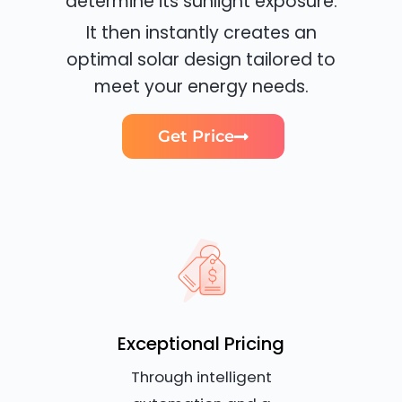
determine its sunlight exposure.
It then instantly creates an
optimal solar design tailored to
meet your energy needs.
Get Price
Exceptional Pricing
Through intelligent