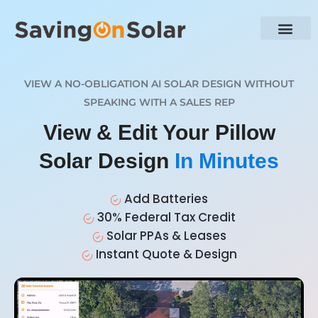
VIEW A NO-OBLIGATION AI SOLAR DESIGN WITHOUT
SPEAKING WITH A SALES REP
View & Edit Your Pillow
Solar Design
In Minutes
Add Batteries
30% Federal Tax Credit
Solar PPAs & Leases
Instant Quote & Design