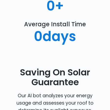
0
+
Average Install Time
0
days
Saving On Solar
Guarantee
Our AI bot analyzes your energy
usage and assesses your roof to