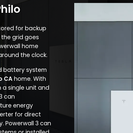
hilo
stored for backup
 the grid goes
owerwall home
around the clock.
nd battery system
lo CA
home. With
 a single unit and
 3 can
ture energy
erter for direct
cy. Powerwall 3 can
stems or installed