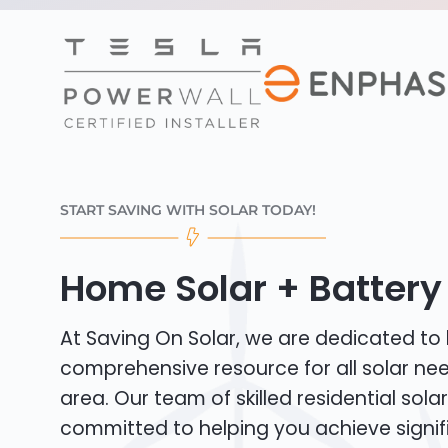
START SAVING WITH SOLAR TODAY!
Home Solar + Battery 
At Saving On Solar, we are dedicated to
comprehensive resource for all solar ne
area. Our team of skilled residential solar 
committed to helping you achieve signif