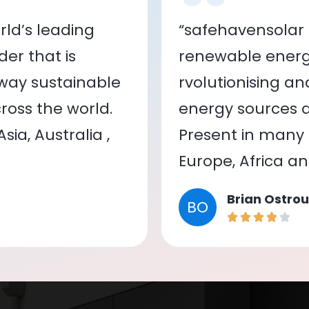
ld’s leading
“safehavensolar 
er that is
renewable energy
 way sustainable
rvolutionising a
oss the world.
energy sources a
ia, Australia ,
Present in many c
Europe, Africa a
Brian Ostrou
BO