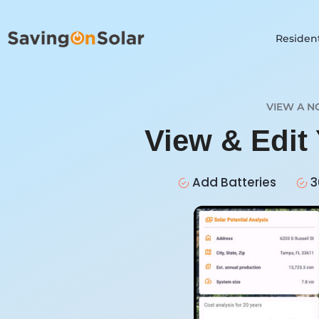
Resident
VIEW A N
View & Edit
Add Batteries
3