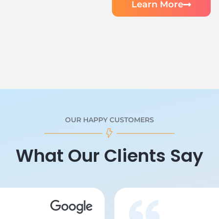
Learn More
OUR HAPPY CUSTOMERS
What Our Clients Say