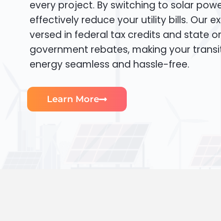
every project. By switching to solar pow
effectively reduce your utility bills. Our e
versed in federal tax credits and state or
government rebates, making your transi
energy seamless and hassle-free.
Learn More