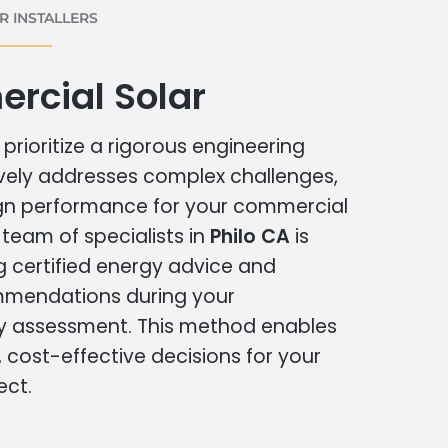
 INSTALLERS
rcial Solar
prioritize a rigorous engineering
vely addresses complex challenges,
ign performance for your commercial
r team of specialists in
Philo CA
is
g certified energy advice and
ommendations during your
 assessment. This method enables
cost-effective decisions for your
ect.