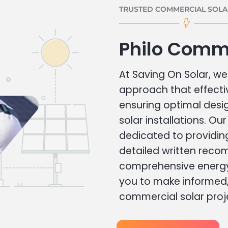
TRUSTED COMMERCIAL SOLAR
Philo Comme
At Saving On Solar, we 
approach that effecti
ensuring optimal des
solar installations. Ou
dedicated to providin
detailed written rec
comprehensive energy
you to make informed, 
commercial solar proj