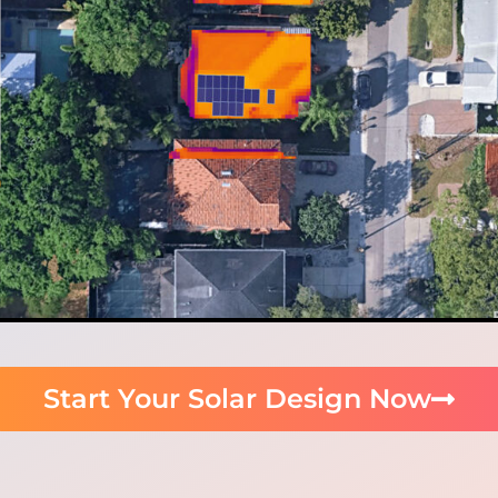
Start Your Solar Design Now