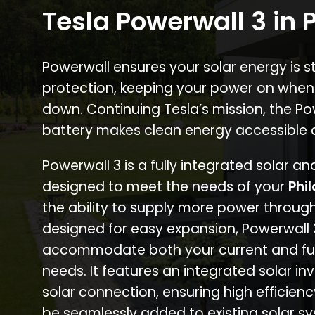
Tesla Powerwall 3 in P
Powerwall ensures your solar energy is 
protection, keeping your power on when
down. Continuing Tesla’s mission, the P
battery makes clean energy accessible 
Powerwall 3 is a fully integrated solar a
designed to meet the needs of your
Phi
the ability to supply more power through
designed for easy expansion, Powerwall
accommodate both your current and fu
needs. It features an integrated solar inv
solar connection, ensuring high efficien
be seamlessly added to existing solar sy