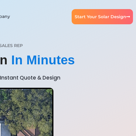
pany
Start Your Solar Design
SALES REP
gn
In Minutes
Instant Quote & Design