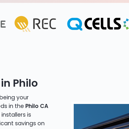
in Philo
 being your
eds in the
Philo CA
installers is
icant savings on