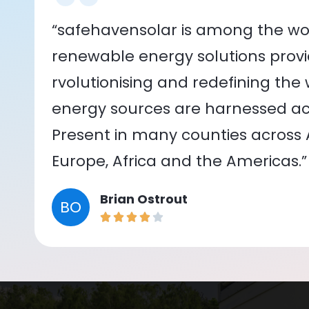
“safehavensolar is among the wor
renewable energy solutions provid
rvolutionising and redefining the
energy sources are harnessed acr
Present in many counties across As
Europe, Africa and the Americas.”
Brian Ostrout
BO