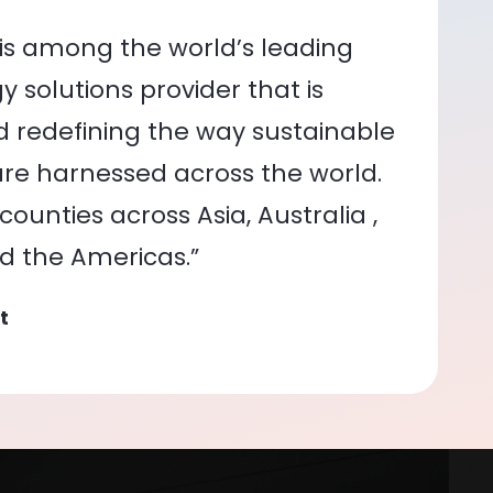
is among the world’s leading
 solutions provider that is
nd redefining the way sustainable
re harnessed across the world.
ounties across Asia, Australia ,
nd the Americas.”
t