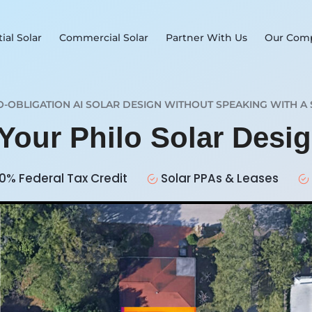
ial Solar
Commercial Solar
Partner With Us
Our Com
O-OBLIGATION AI SOLAR DESIGN WITHOUT SPEAKING WITH A 
 Your Philo Solar Desi
0% Federal Tax Credit
Solar PPAs & Leases