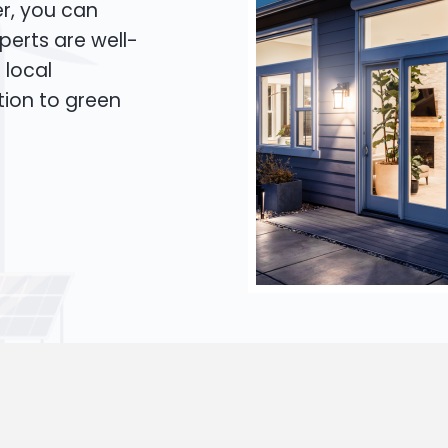
er, you can
xperts are well-
 local
tion to green