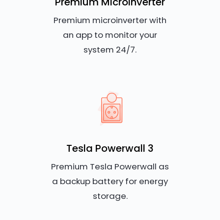
Premium Microinverter
Premium microinverter with
an app to monitor your
system 24/7.
Tesla Powerwall 3
Premium Tesla Powerwall as
a backup battery for energy
storage.