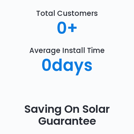
Total Customers
0
+
Average Install Time
0
days
Saving On Solar
Guarantee