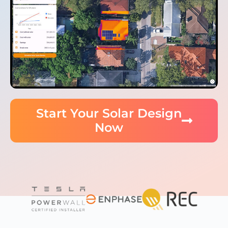
Start Your Solar Design
Now