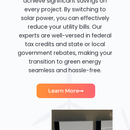
achieve significant savings on
every project. By switching to
solar power, you can effectively
reduce your utility bills. Our
experts are well-versed in federal
tax credits and state or local
government rebates, making your
transition to green energy
seamless and hassle-free.
Learn More