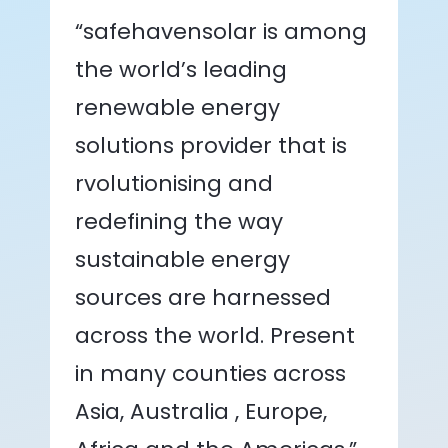
“safehavensolar is among
the world’s leading
renewable energy
solutions provider that is
rvolutionising and
redefining the way
sustainable energy
sources are harnessed
across the world. Present
in many counties across
Asia, Australia , Europe,