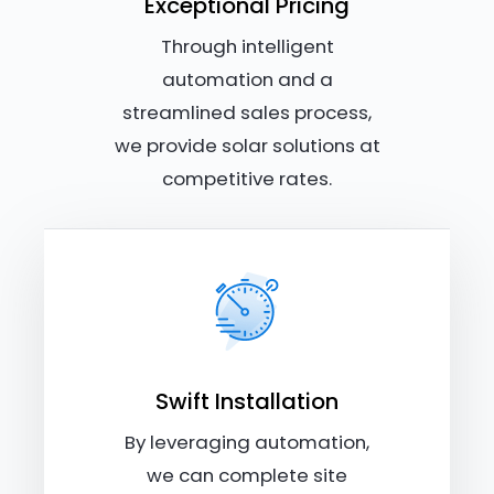
Exceptional Pricing
Through intelligent
automation and a
streamlined sales process,
we provide solar solutions at
competitive rates.
Swift Installation
By leveraging automation,
we can complete site