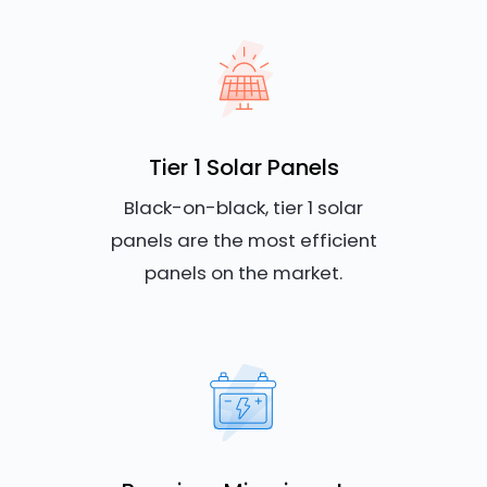
Tier 1 Solar Panels
Black-on-black, tier 1 solar
panels are the most efficient
panels on the market.