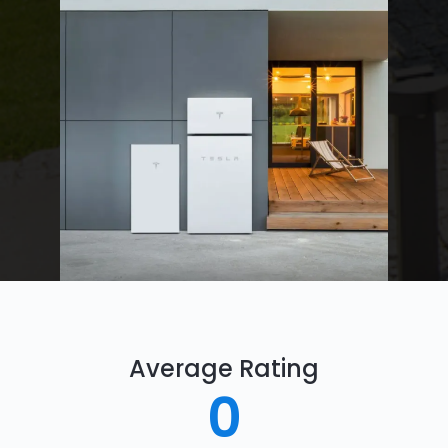
Average Rating
0