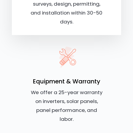
surveys, design, permitting,
and installation within 30-50
days.
Equipment & Warranty
We offer a 25-year warranty
on inverters, solar panels,
panel performance, and
labor.