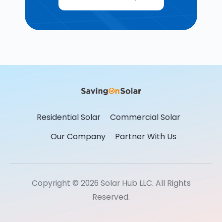
Residential Solar
Commercial Solar
Our Company
Partner With Us
Copyright © 2026 Solar Hub LLC. All Rights
Reserved.