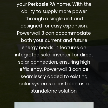
your
Perkasie PA
home. With the
ability to supply more power
through a single unit and
designed for easy expansion,
Powerwall 3 can accommodate
both your current and future
energy needs. It features an
integrated solar inverter for direct
solar connection, ensuring high
efficiency. Powerwall 3 can be
seamlessly added to existing
solar systems or installed as a
standalone solution.