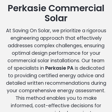
Perkasie Commercial
Solar
At Saving On Solar, we prioritize a rigorous
engineering approach that effectively
addresses complex challenges, ensuring
optimal design performance for your
commercial solar installations. Our team
of specialists in
Perkasie PA
is dedicated
to providing certified energy advice and
detailed written recommendations during
your comprehensive energy assessment.
This method enables you to make
informed, cost-effective decisions for