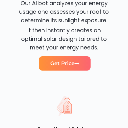
Our AI bot analyzes your energy
usage and assesses your roof to
determine its sunlight exposure.
It then instantly creates an
optimal solar design tailored to
meet your energy needs.
Get Price