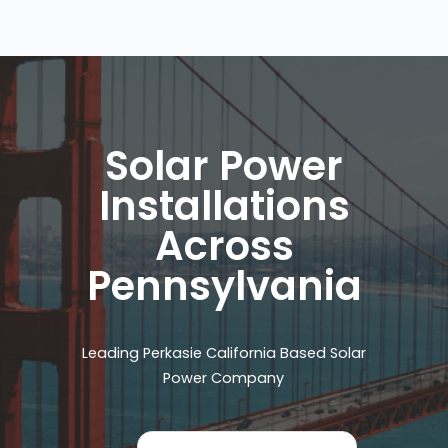
Solar Power
Installations
Across
Pennsylvania
Leading Perkasie California Based Solar
Power Company