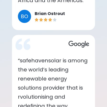
Africa and the Americas.”
Brian Ostrout
BO
“safehavensolar is among
the world’s leading
renewable energy
solutions provider that is
rvolutionising and
redefining the way