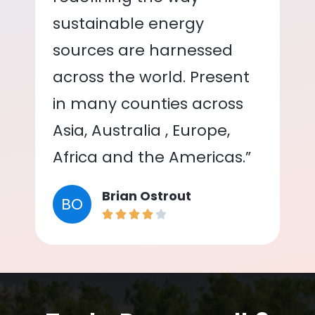
sustainable energy
sources are harnessed
across the world. Present
in many counties across
Asia, Australia , Europe,
Africa and the Americas.”
Brian Ostrout
BO