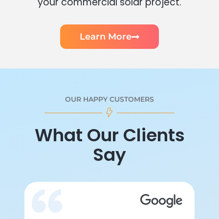
your commercial solar project.
Learn More
OUR HAPPY CUSTOMERS
What Our Clients
Say