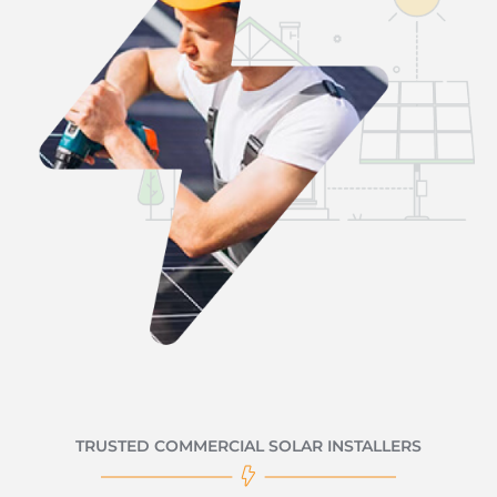
TRUSTED COMMERCIAL SOLAR INSTALLERS