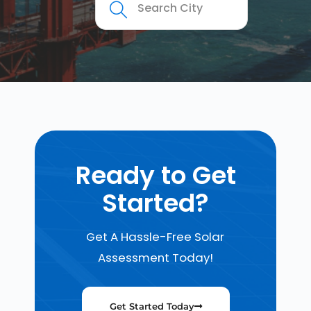
Ready to Get
Started?
Get A Hassle-Free Solar
Assessment Today!
Get Started Today