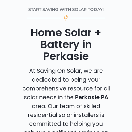
START SAVING WITH SOLAR TODAY!
Home Solar +
Battery in
Perkasie
At Saving On Solar, we are
dedicated to being your
comprehensive resource for all
solar needs in the
Perkasie PA
area. Our team of skilled
residential solar installers is
committed to helping you