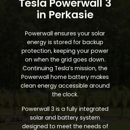
Tesla Powerwall 3
in Perkasie
Powerwall ensures your solar
energy is stored for backup
protection, keeping your power
on when the grid goes down.
Continuing Tesla’s mission, the
Powerwall home battery makes
clean energy accessible around
the clock.
Powerwall 3 is a fully integrated
solar and battery system
designed to meet the needs of