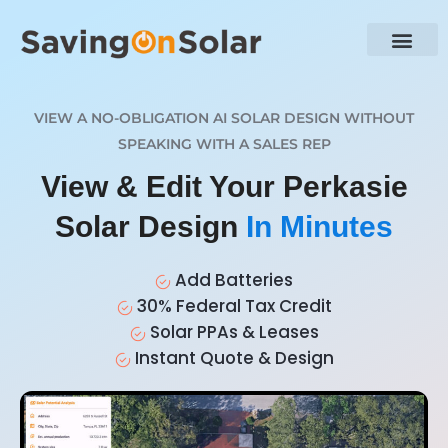
VIEW A NO-OBLIGATION AI SOLAR DESIGN WITHOUT
SPEAKING WITH A SALES REP
View & Edit Your Perkasie
Solar Design
In Minutes
Add Batteries
30% Federal Tax Credit
Solar PPAs & Leases
Instant Quote & Design