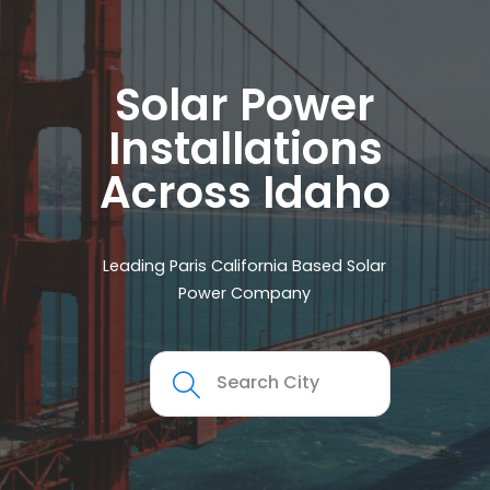
Solar Power
Installations
Across Idaho
Leading Paris California Based Solar
Power Company