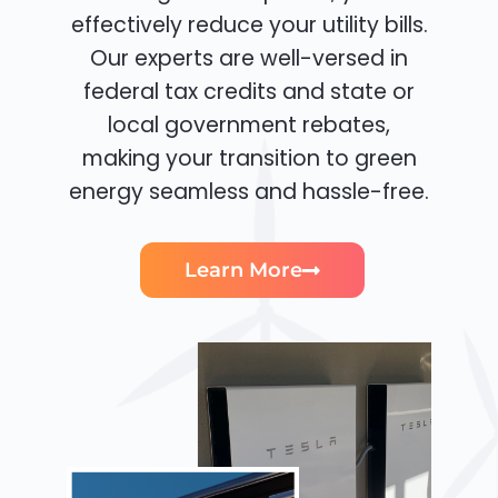
effectively reduce your utility bills.
Our experts are well-versed in
federal tax credits and state or
local government rebates,
making your transition to green
energy seamless and hassle-free.
Learn More