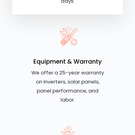
days.
Equipment & Warranty
We offer a 25-year warranty
on inverters, solar panels,
panel performance, and
labor.