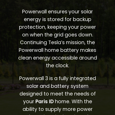
Powerwall ensures your solar
energy is stored for backup
protection, keeping your power
on when the grid goes down.
Continuing Tesla’s mission, the
Powerwall home battery makes
clean energy accessible around
the clock.
Powerwall 3 is a fully integrated
solar and battery system
designed to meet the needs of
your
Paris ID
home. With the
ability to supply more power