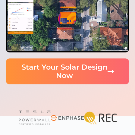
Start Your Solar Design
Now