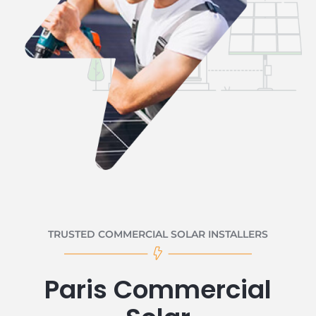
TRUSTED COMMERCIAL SOLAR INSTALLERS
Paris Commercial