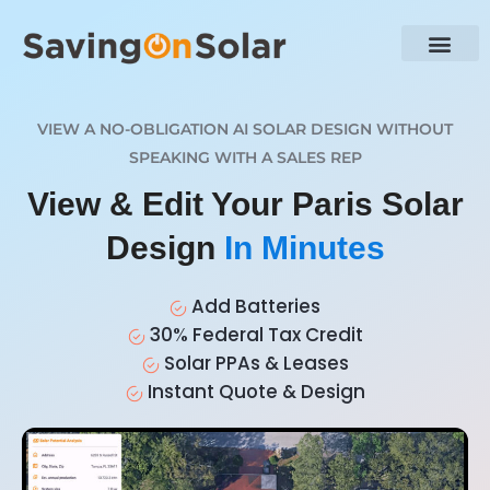
VIEW A NO-OBLIGATION AI SOLAR DESIGN WITHOUT
SPEAKING WITH A SALES REP
View & Edit Your Paris Solar
Design
In Minutes
Add Batteries
30% Federal Tax Credit
Solar PPAs & Leases
Instant Quote & Design