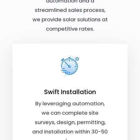
automation and a
streamlined sales process,
we provide solar solutions at
competitive rates.
Swift Installation
By leveraging automation,
we can complete site
surveys, design, permitting,
and installation within 30-50