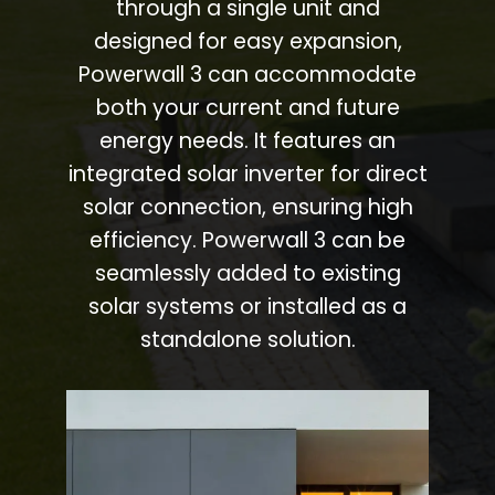
through a single unit and
designed for easy expansion,
Powerwall 3 can accommodate
both your current and future
energy needs. It features an
integrated solar inverter for direct
solar connection, ensuring high
efficiency. Powerwall 3 can be
seamlessly added to existing
solar systems or installed as a
standalone solution.