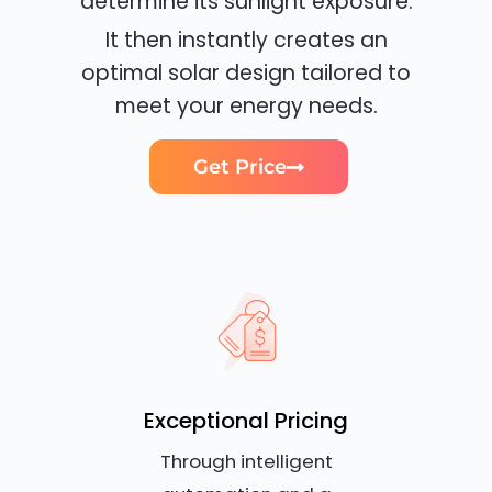
determine its sunlight exposure.
It then instantly creates an
optimal solar design tailored to
meet your energy needs.
Get Price
Exceptional Pricing
Through intelligent