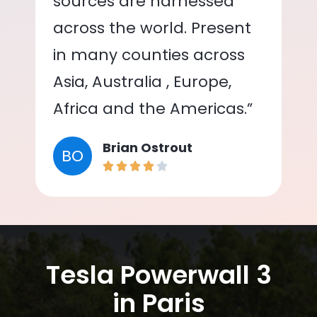
sources are harnessed
across the world. Present
in many counties across
Asia, Australia , Europe,
Africa and the Americas.”
Brian Ostrout
BO
Tesla Powerwall 3
in Paris