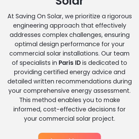
Solar
At Saving On Solar, we prioritize a rigorous
engineering approach that effectively
addresses complex challenges, ensuring
optimal design performance for your
commercial solar installations. Our team
of specialists in
Paris ID
is dedicated to
providing certified energy advice and
detailed written recommendations during
your comprehensive energy assessment.
This method enables you to make
informed, cost-effective decisions for
your commercial solar project.