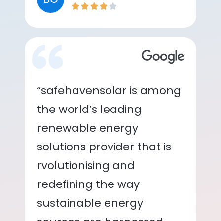
“safehavensolar is among
the world’s leading
renewable energy
solutions provider that is
rvolutionising and
redefining the way
sustainable energy