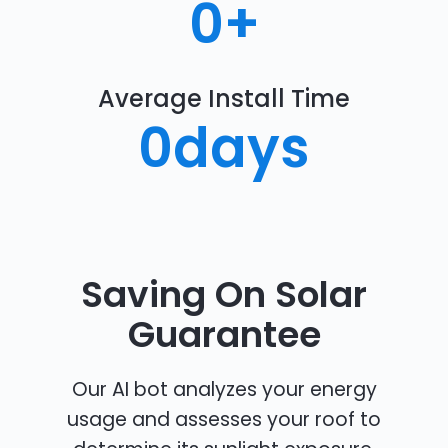
0
+
Average Install Time
0
days
Saving On Solar
Guarantee
Our AI bot analyzes your energy
usage and assesses your roof to