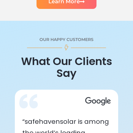
Learn More
OUR HAPPY CUSTOMERS
What Our Clients
Say
“safehavensolar is among
the world’s leading