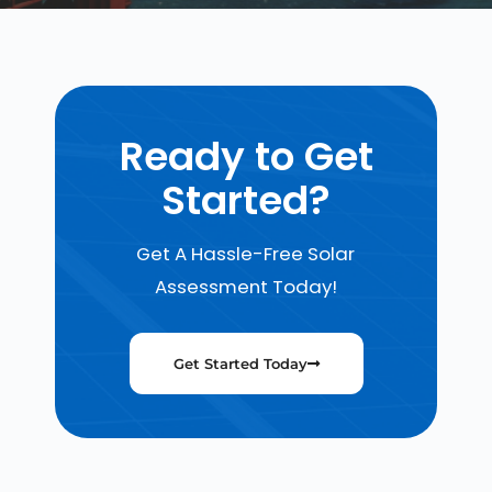
Ready to Get
Started?
Get A Hassle-Free Solar
Assessment Today!
Get Started Today