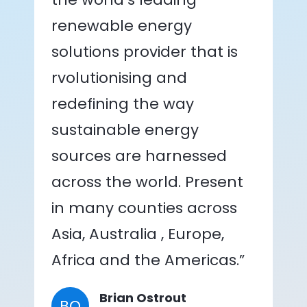
renewable energy
solutions provider that is
rvolutionising and
redefining the way
sustainable energy
sources are harnessed
across the world. Present
in many counties across
Asia, Australia , Europe,
Africa and the Americas.”
Brian Ostrout
BO