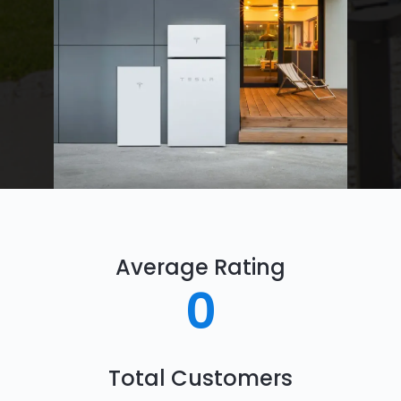
Average Rating
0
Total Customers