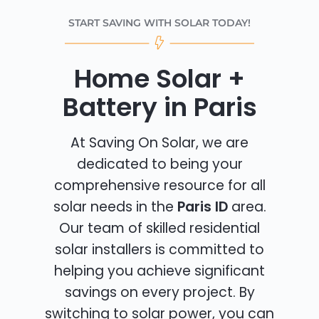
START SAVING WITH SOLAR TODAY!
Home Solar +
Battery in Paris
At Saving On Solar, we are
dedicated to being your
comprehensive resource for all
solar needs in the
Paris ID
area.
Our team of skilled residential
solar installers is committed to
helping you achieve significant
savings on every project. By
switching to solar power, you can