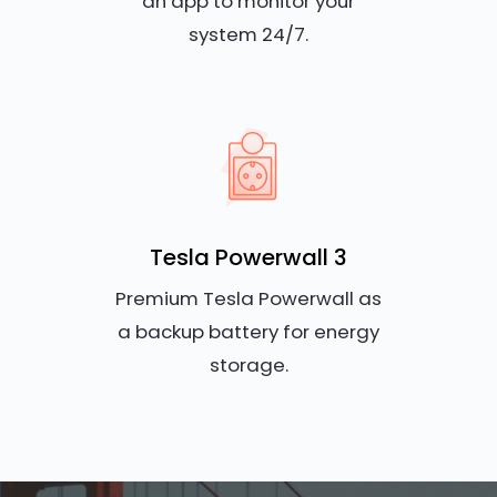
an app to monitor your
system 24/7.
Tesla Powerwall 3
Premium Tesla Powerwall as
a backup battery for energy
storage.