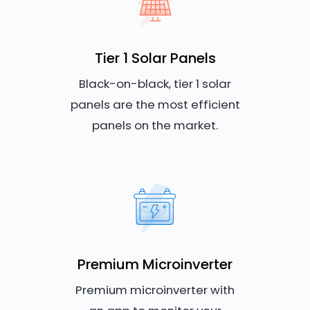
Tier 1 Solar Panels
Black-on-black, tier 1 solar
panels are the most efficient
panels on the market.
Premium Microinverter
Premium microinverter with