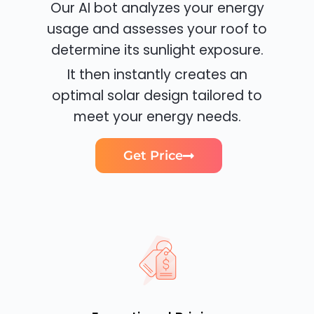
Our AI bot analyzes your energy
usage and assesses your roof to
determine its sunlight exposure.
It then instantly creates an
optimal solar design tailored to
meet your energy needs.
Get Price