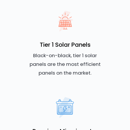
Tier 1 Solar Panels
Black-on-black, tier 1 solar
panels are the most efficient
panels on the market.