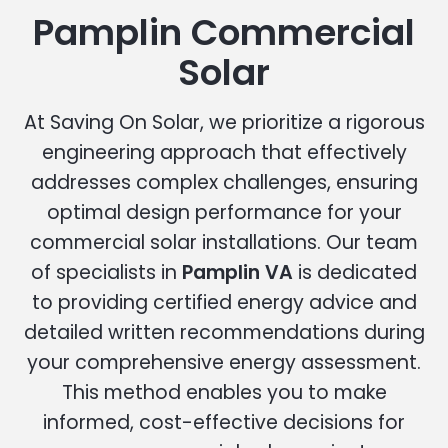
Pamplin Commercial
Solar
At Saving On Solar, we prioritize a rigorous
engineering approach that effectively
addresses complex challenges, ensuring
optimal design performance for your
commercial solar installations. Our team
of specialists in
Pamplin VA
is dedicated
to providing certified energy advice and
detailed written recommendations during
your comprehensive energy assessment.
This method enables you to make
informed, cost-effective decisions for