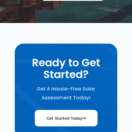
Ready to Get
Started?
Get A Hassle-Free Solar
Assessment Today!
Get Started Today