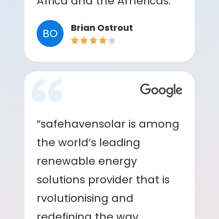
Africa and the Americas.”
Brian Ostrout
BO
“safehavensolar is among
the world’s leading
renewable energy
solutions provider that is
rvolutionising and
redefining the way