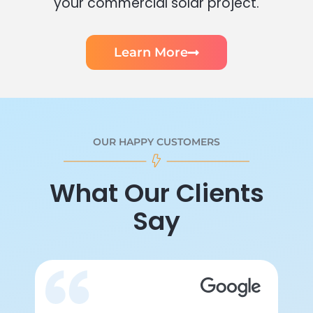
your commercial solar project.
Learn More
OUR HAPPY CUSTOMERS
What Our Clients
Say