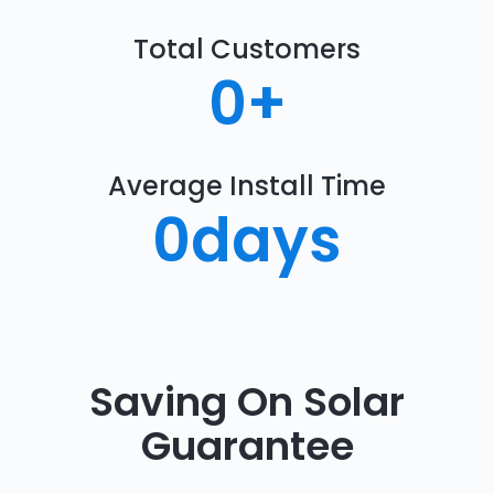
Total Customers
0
+
Average Install Time
0
days
Saving On Solar
Guarantee