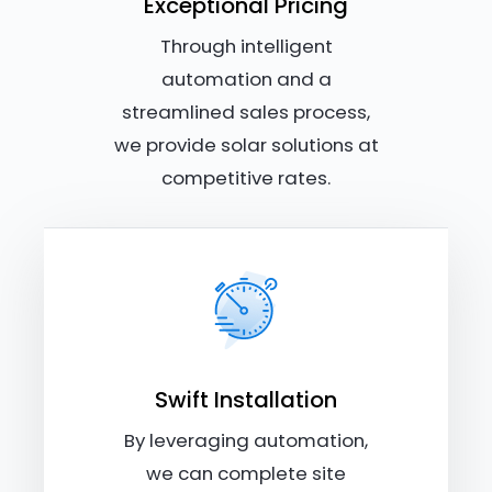
Exceptional Pricing
Through intelligent
automation and a
streamlined sales process,
we provide solar solutions at
competitive rates.
Swift Installation
By leveraging automation,
we can complete site