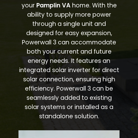
your
Pamplin VA
home. With the
ability to supply more power
through a single unit and
designed for easy expansion,
Powerwall 3 can accommodate
both your current and future
energy needs. It features an
integrated solar inverter for direct
solar connection, ensuring high
efficiency. Powerwall 3 can be
seamlessly added to existing
solar systems or installed as a
standalone solution.