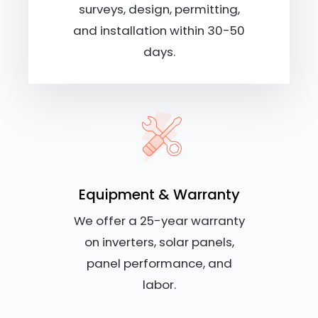
surveys, design, permitting,
and installation within 30-50
days.
Equipment & Warranty
We offer a 25-year warranty
on inverters, solar panels,
panel performance, and
labor.