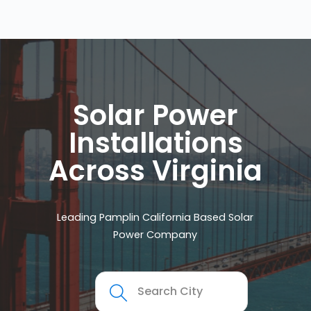
Solar Power
Installations
Across Virginia
Leading Pamplin California Based Solar
Power Company