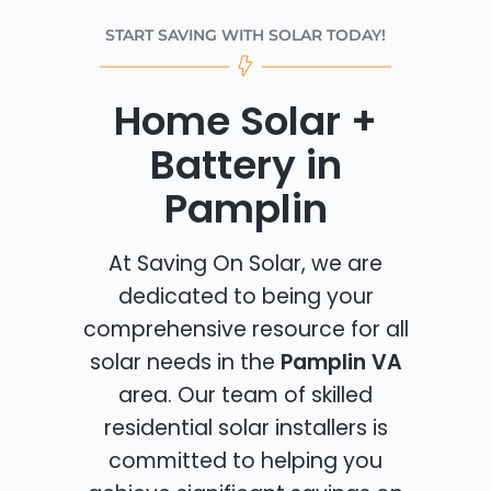
START SAVING WITH SOLAR TODAY!
Home Solar +
Battery in
Pamplin
At Saving On Solar, we are
dedicated to being your
comprehensive resource for all
solar needs in the
Pamplin VA
area. Our team of skilled
residential solar installers is
committed to helping you