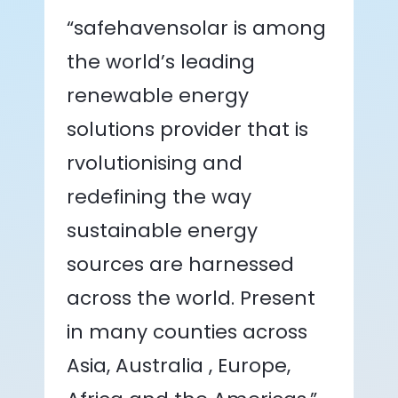
“safehavensolar is among
the world’s leading
renewable energy
solutions provider that is
rvolutionising and
redefining the way
sustainable energy
sources are harnessed
across the world. Present
in many counties across
Asia, Australia , Europe,