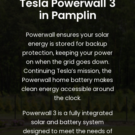
Tesla Powerwall 3
in Pamplin
Powerwall ensures your solar
energy is stored for backup
protection, keeping your power
on when the grid goes down.
Continuing Tesla’s mission, the
Powerwall home battery makes
clean energy accessible around
the clock.
Powerwall 3 is a fully integrated
solar and battery system
designed to meet the needs of