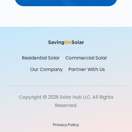
Residential Solar
Commercial Solar
Our Company
Partner With Us
Copyright © 2026 Solar Hub LLC. All Rights
Reserved.
Privacy Policy