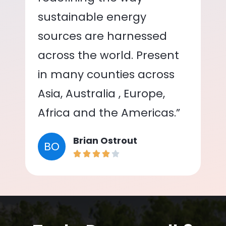
sustainable energy
sources are harnessed
across the world. Present
in many counties across
Asia, Australia , Europe,
Africa and the Americas.”
Brian Ostrout
BO