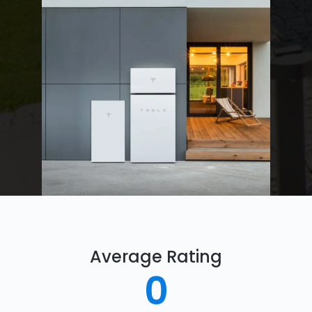
Average Rating
0