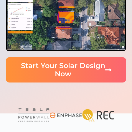
Start Your Solar Design
Now