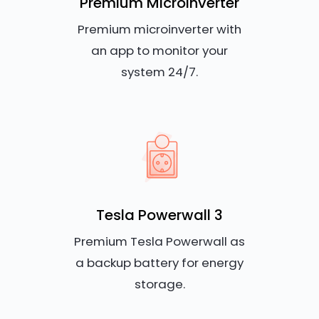
Premium Microinverter
Premium microinverter with
an app to monitor your
system 24/7.
Tesla Powerwall 3
Premium Tesla Powerwall as
a backup battery for energy
storage.