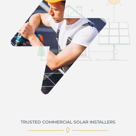
TRUSTED COMMERCIAL SOLAR INSTALLERS