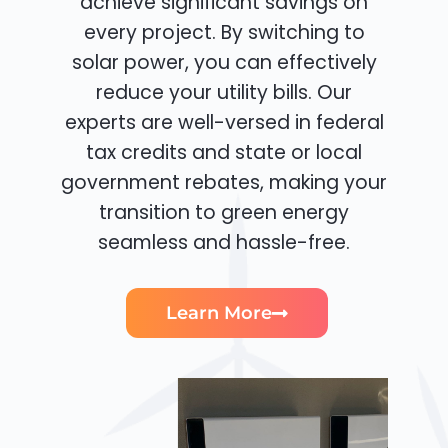
achieve significant savings on
every project. By switching to
solar power, you can effectively
reduce your utility bills. Our
experts are well-versed in federal
tax credits and state or local
government rebates, making your
transition to green energy
seamless and hassle-free.
Learn More