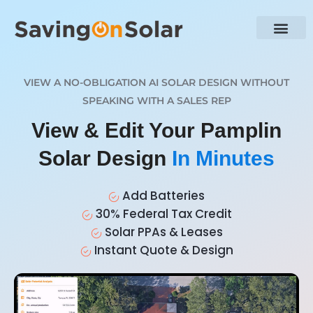
VIEW A NO-OBLIGATION AI SOLAR DESIGN WITHOUT
SPEAKING WITH A SALES REP
View & Edit Your Pamplin
Solar Design
In Minutes
Add Batteries
30% Federal Tax Credit
Solar PPAs & Leases
Instant Quote & Design