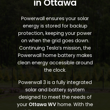
in Ottawa
Powerwall ensures your solar
energy is stored for backup
protection, keeping your power
on when the grid goes down.
Continuing Tesla’s mission, the
Powerwall home battery makes
clean energy accessible around
the clock.
Powerwall 3 is a fully integrated
solar and battery system
designed to meet the needs of
your
Ottawa WV
home. With the