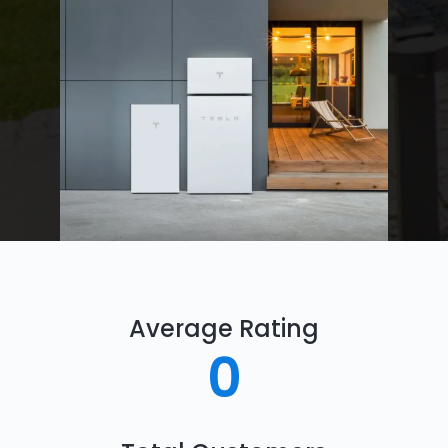
Average Rating
0