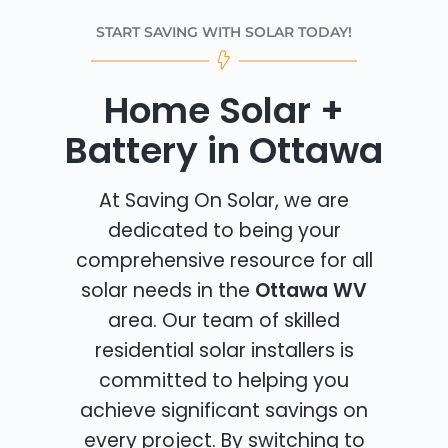
START SAVING WITH SOLAR TODAY!
Home Solar +
Battery in Ottawa
At Saving On Solar, we are
dedicated to being your
comprehensive resource for all
solar needs in the
Ottawa WV
area. Our team of skilled
residential solar installers is
committed to helping you
achieve significant savings on
every project. By switching to