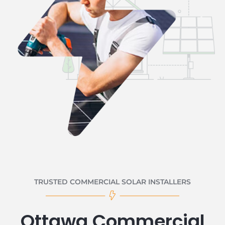
TRUSTED COMMERCIAL SOLAR INSTALLERS
Ottawa Commercial