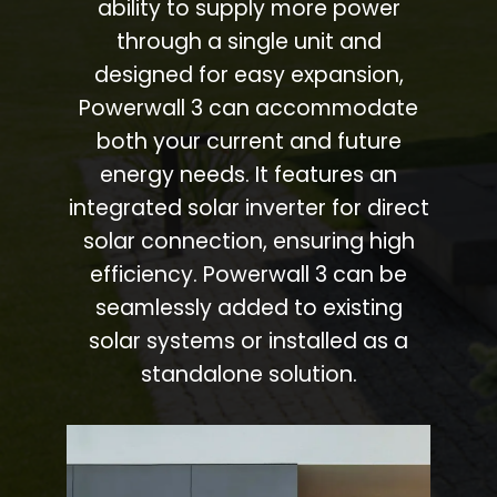
ability to supply more power
through a single unit and
designed for easy expansion,
Powerwall 3 can accommodate
both your current and future
energy needs. It features an
integrated solar inverter for direct
solar connection, ensuring high
efficiency. Powerwall 3 can be
seamlessly added to existing
solar systems or installed as a
standalone solution.