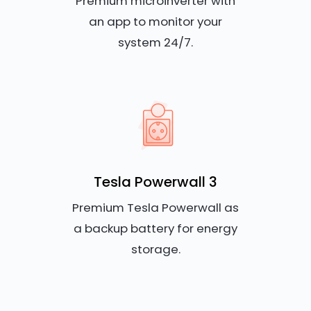
Premium microinverter with
an app to monitor your
system 24/7.
Tesla Powerwall 3
Premium Tesla Powerwall as
a backup battery for energy
storage.