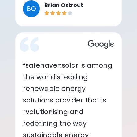
Brian Ostrout
BO
“safehavensolar is among
the world’s leading
renewable energy
solutions provider that is
rvolutionising and
redefining the way
sustainable energy