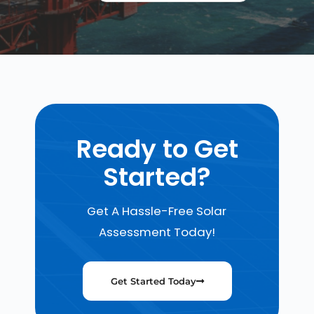
Ready to Get
Started?
Get A Hassle-Free Solar
Assessment Today!
Get Started Today