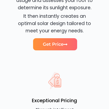
usage and assesses your roof to
determine its sunlight exposure.
It then instantly creates an
optimal solar design tailored to
meet your energy needs.
Get Price
Exceptional Pricing