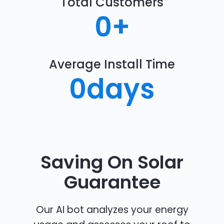
Total Customers
0
+
Average Install Time
0
days
Saving On Solar
Guarantee
Our AI bot analyzes your energy