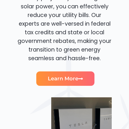
solar power, you can effectively
reduce your utility bills. Our
experts are well-versed in federal
tax credits and state or local
government rebates, making your
transition to green energy
seamless and hassle-free.
Learn More