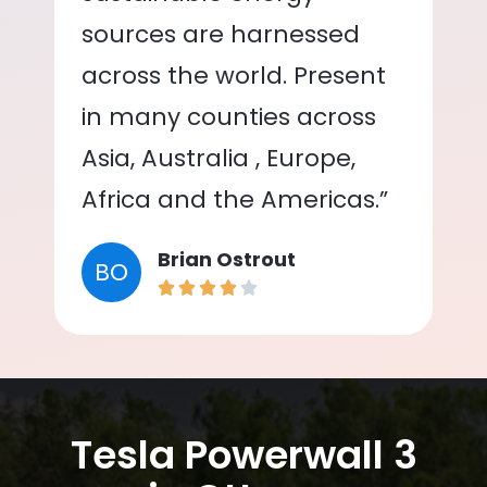
sources are harnessed
across the world. Present
in many counties across
Asia, Australia , Europe,
Africa and the Americas.”
Brian Ostrout
BO
Tesla Powerwall 3