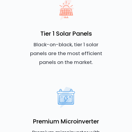
Tier 1 Solar Panels
Black-on-black, tier 1 solar
panels are the most efficient
panels on the market.
Premium Microinverter