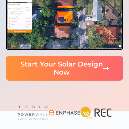
Start Your Solar Design
Now