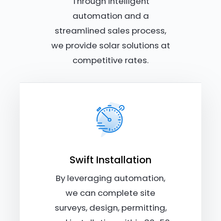
Through intelligent
automation and a
streamlined sales process,
we provide solar solutions at
competitive rates.
Swift Installation
By leveraging automation,
we can complete site
surveys, design, permitting,