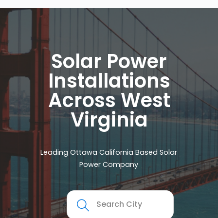
Solar Power
Installations
Across West
Virginia
Leading Ottawa California Based Solar
Power Company