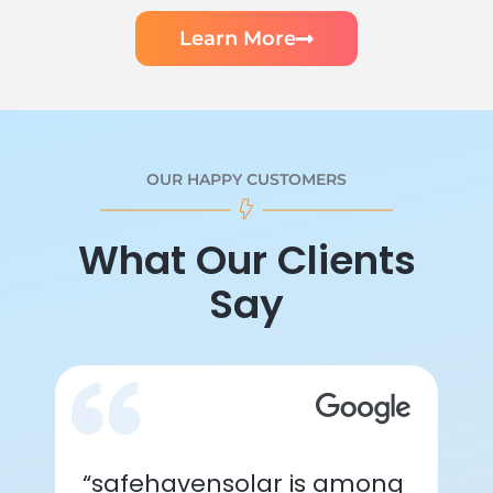
Learn More
OUR HAPPY CUSTOMERS
What Our Clients
Say
“safehavensolar is among