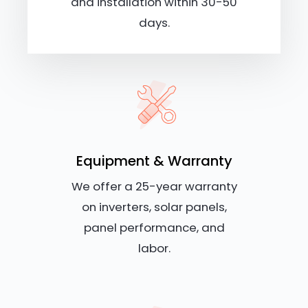
and installation within 30-50
days.
Equipment & Warranty
We offer a 25-year warranty
on inverters, solar panels,
panel performance, and
labor.