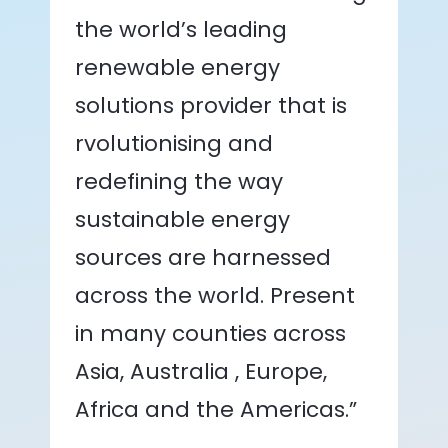
the world’s leading
renewable energy
solutions provider that is
rvolutionising and
redefining the way
sustainable energy
sources are harnessed
across the world. Present
in many counties across
Asia, Australia , Europe,
Africa and the Americas.”