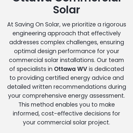
Solar
At Saving On Solar, we prioritize a rigorous
engineering approach that effectively
addresses complex challenges, ensuring
optimal design performance for your
commercial solar installations. Our team
of specialists in
Ottawa WV
is dedicated
to providing certified energy advice and
detailed written recommendations during
your comprehensive energy assessment.
This method enables you to make
informed, cost-effective decisions for
your commercial solar project.