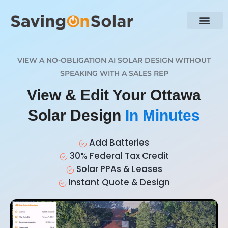
VIEW A NO-OBLIGATION AI SOLAR DESIGN WITHOUT
SPEAKING WITH A SALES REP
View & Edit Your Ottawa
Solar Design
In Minutes
Add Batteries
30% Federal Tax Credit
Solar PPAs & Leases
Instant Quote & Design