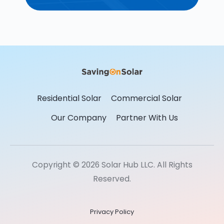
Residential Solar
Commercial Solar
Our Company
Partner With Us
Copyright © 2026 Solar Hub LLC. All Rights
Reserved.
Privacy Policy