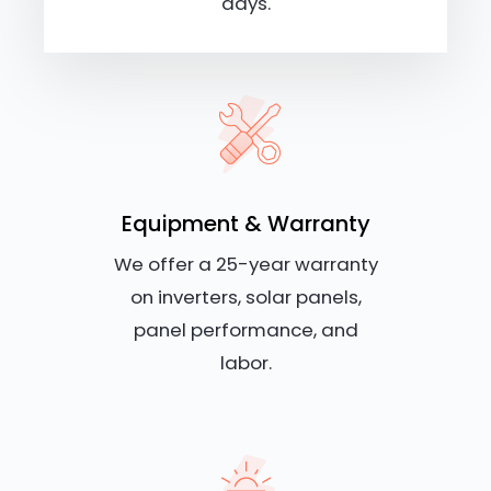
days.
Equipment & Warranty
We offer a 25-year warranty
on inverters, solar panels,
panel performance, and
labor.