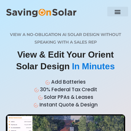
VIEW A NO-OBLIGATION AI SOLAR DESIGN WITHOUT
SPEAKING WITH A SALES REP
View & Edit Your Orient
Solar Design
In Minutes
Add Batteries
30% Federal Tax Credit
Solar PPAs & Leases
Instant Quote & Design