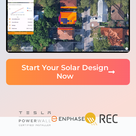
Start Your Solar Design
Now