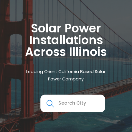
Solar Power
Installations
Across Illinois
Leading Orient California Based Solar
Power Company