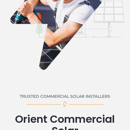
TRUSTED COMMERCIAL SOLAR INSTALLERS
Orient Commercial