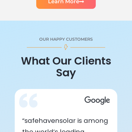
Learn More
OUR HAPPY CUSTOMERS
What Our Clients
Say
“safehavensolar is among
the world’s leading