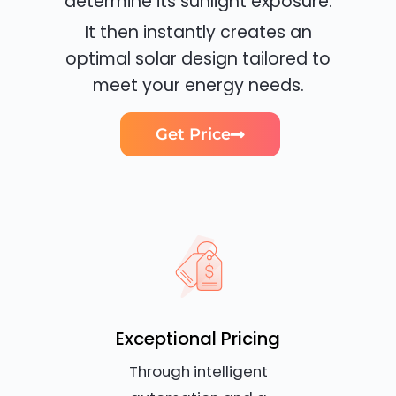
determine its sunlight exposure.
It then instantly creates an
optimal solar design tailored to
meet your energy needs.
Get Price
Exceptional Pricing
Through intelligent