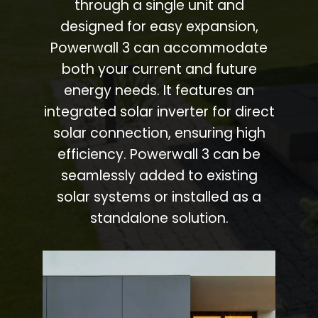
through a single unit and
designed for easy expansion,
Powerwall 3 can accommodate
both your current and future
energy needs. It features an
integrated solar inverter for direct
solar connection, ensuring high
efficiency. Powerwall 3 can be
seamlessly added to existing
solar systems or installed as a
standalone solution.