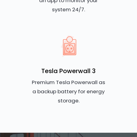
an app to monitor your
system 24/7.
Tesla Powerwall 3
Premium Tesla Powerwall as
a backup battery for energy
storage.