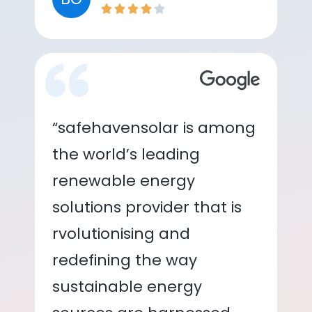
“safehavensolar is among
the world’s leading
renewable energy
solutions provider that is
rvolutionising and
redefining the way
sustainable energy