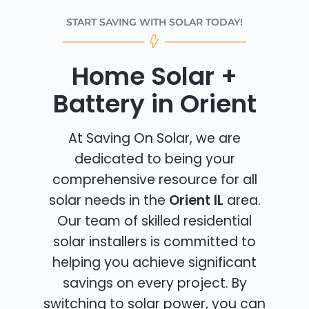
START SAVING WITH SOLAR TODAY!
Home Solar +
Battery in Orient
At Saving On Solar, we are
dedicated to being your
comprehensive resource for all
solar needs in the
Orient IL
area.
Our team of skilled residential
solar installers is committed to
helping you achieve significant
savings on every project. By
switching to solar power, you can