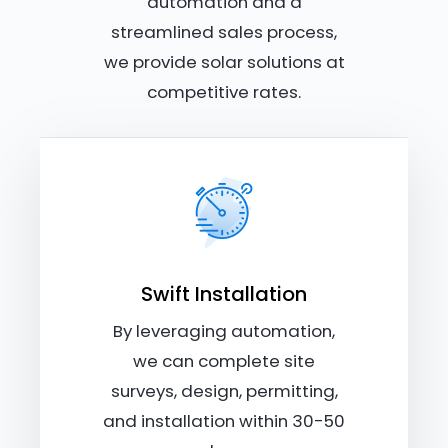
automation and a
streamlined sales process,
we provide solar solutions at
competitive rates.
Swift Installation
By leveraging automation,
we can complete site
surveys, design, permitting,
and installation within 30-50