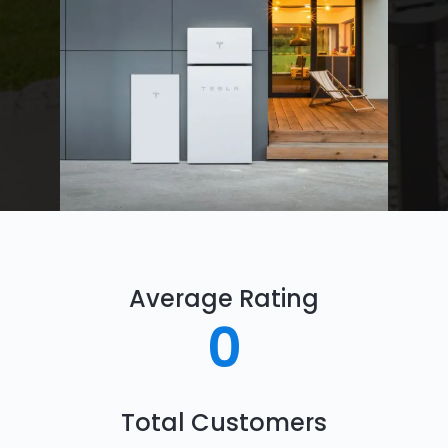
Average Rating
0
Total Customers