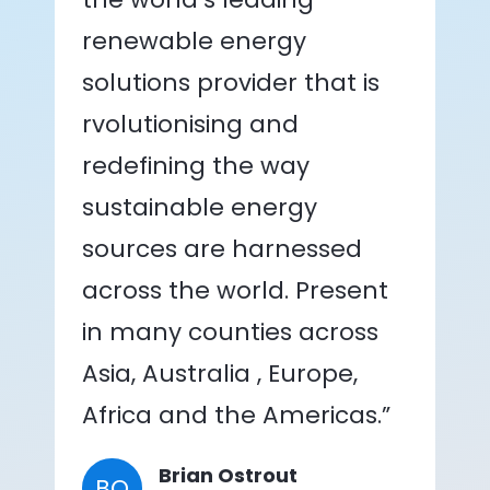
renewable energy
solutions provider that is
rvolutionising and
redefining the way
sustainable energy
sources are harnessed
across the world. Present
in many counties across
Asia, Australia , Europe,
Africa and the Americas.”
Brian Ostrout
BO