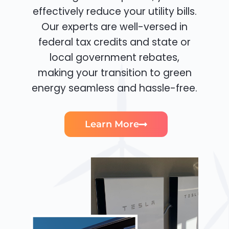
effectively reduce your utility bills.
Our experts are well-versed in
federal tax credits and state or
local government rebates,
making your transition to green
energy seamless and hassle-free.
Learn More