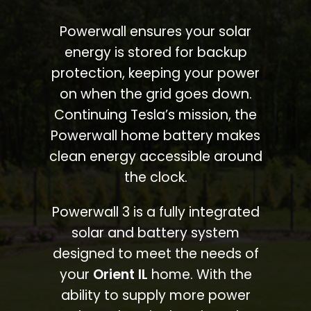
Powerwall ensures your solar
energy is stored for backup
protection, keeping your power
on when the grid goes down.
Continuing Tesla’s mission, the
Powerwall home battery makes
clean energy accessible around
the clock.
Powerwall 3 is a fully integrated
solar and battery system
designed to meet the needs of
your
Orient IL
home. With the
ability to supply more power