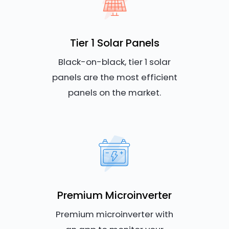
Tier 1 Solar Panels
Black-on-black, tier 1 solar
panels are the most efficient
panels on the market.
Premium Microinverter
Premium microinverter with