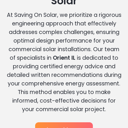
Solar
At Saving On Solar, we prioritize a rigorous
engineering approach that effectively
addresses complex challenges, ensuring
optimal design performance for your
commercial solar installations. Our team
of specialists in
Orient IL
is dedicated to
providing certified energy advice and
detailed written recommendations during
your comprehensive energy assessment.
This method enables you to make
informed, cost-effective decisions for
your commercial solar project.