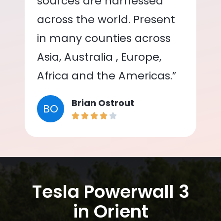
sources are harnessed
across the world. Present
in many counties across
Asia, Australia , Europe,
Africa and the Americas.”
Brian Ostrout
BO
Tesla Powerwall 3
in Orient