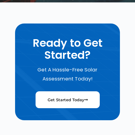
Ready to Get
Started?
Get A Hassle-Free Solar
Assessment Today!
Get Started Today