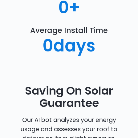
0
+
Average Install Time
0
days
Saving On Solar
Guarantee
Our AI bot analyzes your energy
usage and assesses your roof to