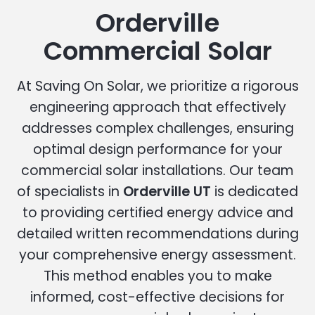
Orderville
Commercial Solar
At Saving On Solar, we prioritize a rigorous
engineering approach that effectively
addresses complex challenges, ensuring
optimal design performance for your
commercial solar installations. Our team
of specialists in
Orderville UT
is dedicated
to providing certified energy advice and
detailed written recommendations during
your comprehensive energy assessment.
This method enables you to make
informed, cost-effective decisions for