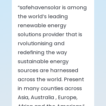
“safehavensolar is among
the world’s leading
renewable energy
solutions provider that is
rvolutionising and
redefining the way
sustainable energy
sources are harnessed
across the world. Present
in many counties across
Asia, Australia , Europe,