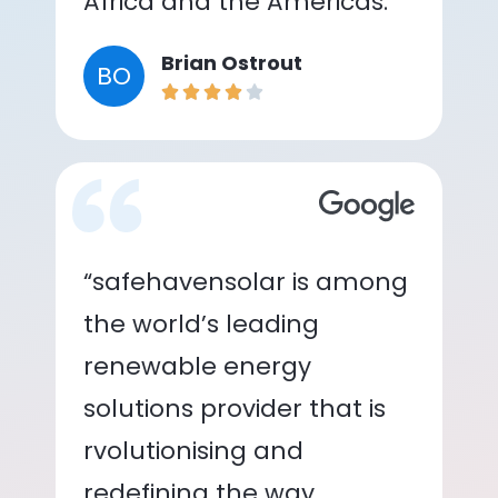
Africa and the Americas.”
Brian Ostrout
BO
“safehavensolar is among
the world’s leading
renewable energy
solutions provider that is
rvolutionising and
redefining the way