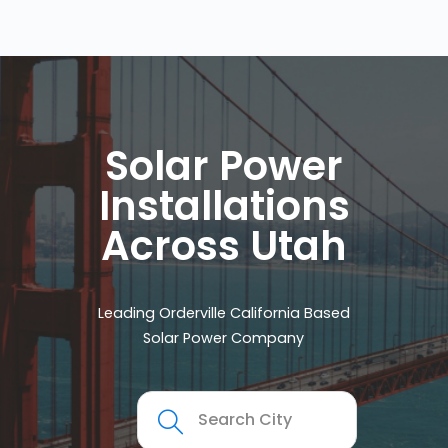
Solar Power
Installations
Across Utah
Leading Orderville California Based
Solar Power Company