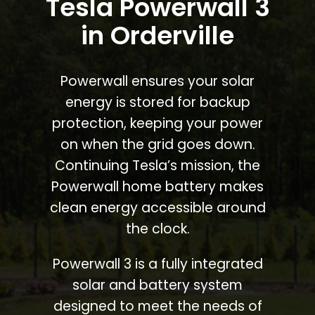
Tesla Powerwall 3
in Orderville
Powerwall ensures your solar
energy is stored for backup
protection, keeping your power
on when the grid goes down.
Continuing Tesla’s mission, the
Powerwall home battery makes
clean energy accessible around
the clock.
Powerwall 3 is a fully integrated
solar and battery system
designed to meet the needs of