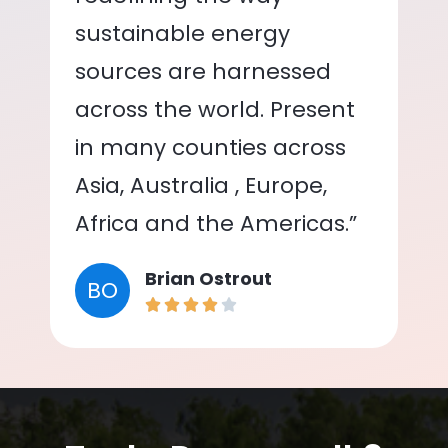
sustainable energy
sources are harnessed
across the world. Present
in many counties across
Asia, Australia , Europe,
Africa and the Americas.”
Brian Ostrout
BO