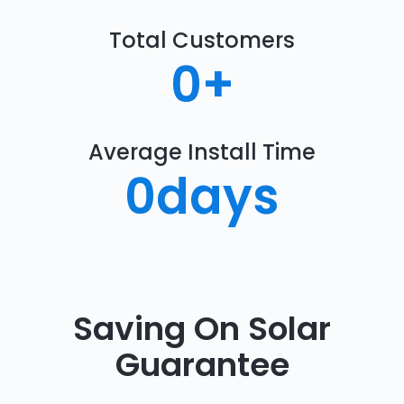
Total Customers
0
+
Average Install Time
0
days
Saving On Solar
Guarantee