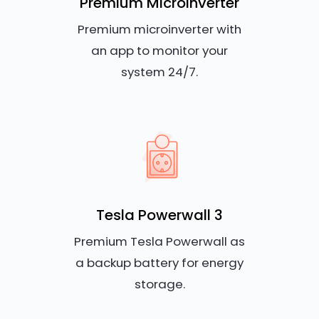
Premium Microinverter
Premium microinverter with
an app to monitor your
system 24/7.
Tesla Powerwall 3
Premium Tesla Powerwall as
a backup battery for energy
storage.