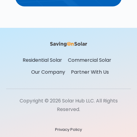
Residential Solar
Commercial Solar
Our Company
Partner With Us
Copyright © 2026 Solar Hub LLC. All Rights
Reserved.
Privacy Policy