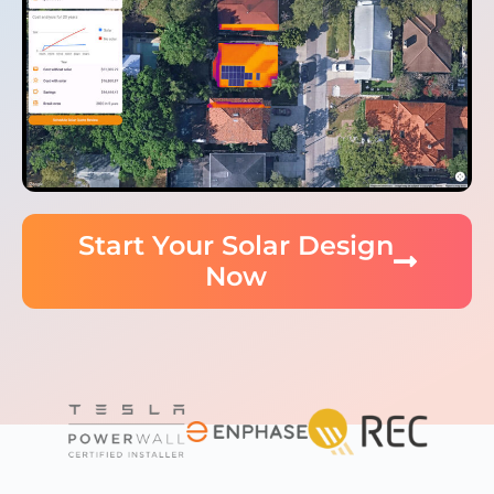
Start Your Solar Design
Now