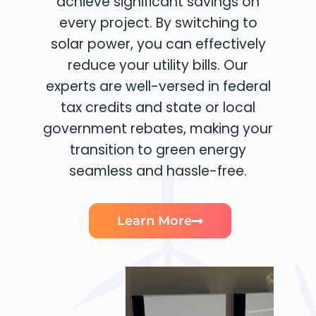
achieve significant savings on
every project. By switching to
solar power, you can effectively
reduce your utility bills. Our
experts are well-versed in federal
tax credits and state or local
government rebates, making your
transition to green energy
seamless and hassle-free.
Learn More