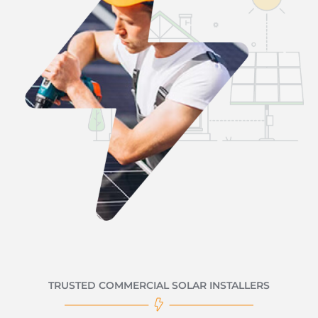
TRUSTED COMMERCIAL SOLAR INSTALLERS