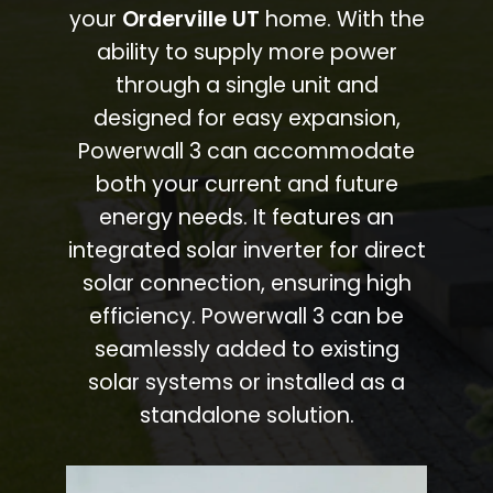
your
Orderville UT
home. With the
ability to supply more power
through a single unit and
designed for easy expansion,
Powerwall 3 can accommodate
both your current and future
energy needs. It features an
integrated solar inverter for direct
solar connection, ensuring high
efficiency. Powerwall 3 can be
seamlessly added to existing
solar systems or installed as a
standalone solution.