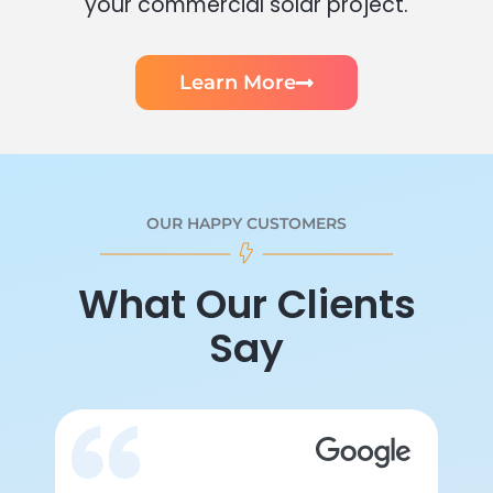
your commercial solar project.
Learn More
OUR HAPPY CUSTOMERS
What Our Clients
Say