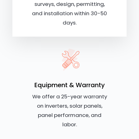
surveys, design, permitting,
and installation within 30-50
days.
Equipment & Warranty
We offer a 25-year warranty
on inverters, solar panels,
panel performance, and
labor.