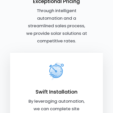
Exceptional Pricing
Through intelligent
automation and a
streamlined sales process,
we provide solar solutions at
competitive rates.
Swift Installation
By leveraging automation,
we can complete site