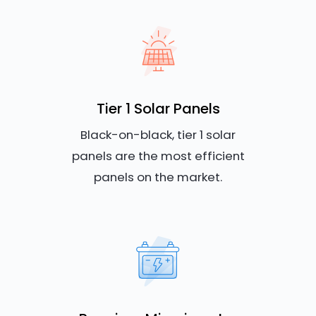
Tier 1 Solar Panels
Black-on-black, tier 1 solar
panels are the most efficient
panels on the market.