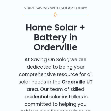
START SAVING WITH SOLAR TODAY!
Home Solar +
Battery in
Orderville
At Saving On Solar, we are
dedicated to being your
comprehensive resource for all
solar needs in the
Orderville UT
area. Our team of skilled
residential solar installers is
committed to helping you