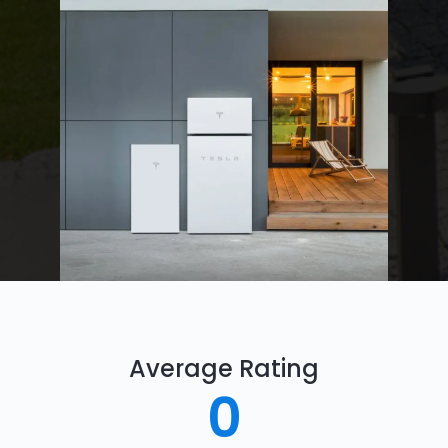
Average Rating
0