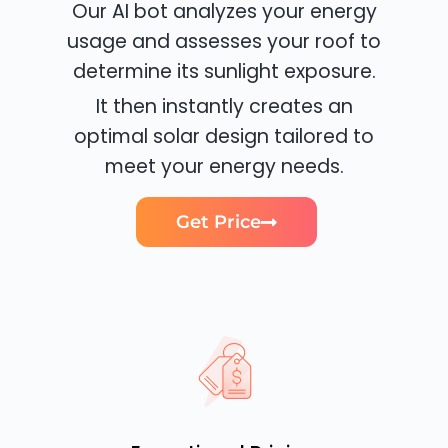
Our AI bot analyzes your energy
usage and assesses your roof to
determine its sunlight exposure.
It then instantly creates an
optimal solar design tailored to
meet your energy needs.
Get Price