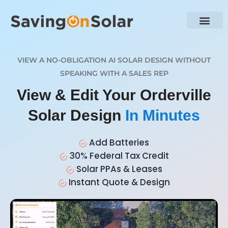
VIEW A NO-OBLIGATION AI SOLAR DESIGN WITHOUT
SPEAKING WITH A SALES REP
View & Edit Your Orderville
Solar Design
In Minutes
Add Batteries
30% Federal Tax Credit
Solar PPAs & Leases
Instant Quote & Design