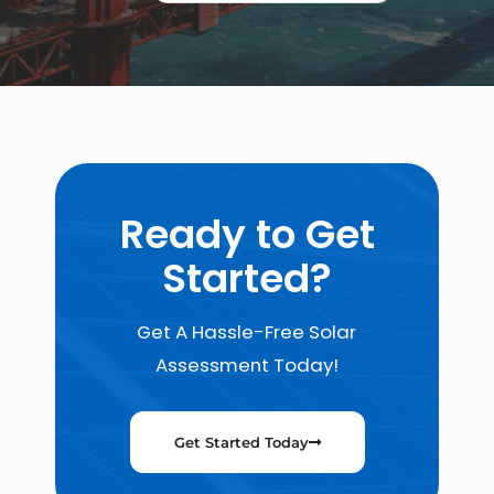
Ready to Get
Started?
Get A Hassle-Free Solar
Assessment Today!
Get Started Today