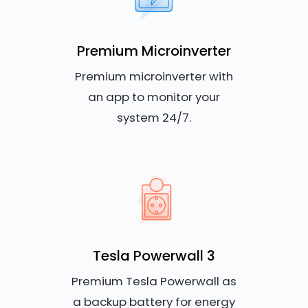
Premium Microinverter
Premium microinverter with
an app to monitor your
system 24/7.
Tesla Powerwall 3
Premium Tesla Powerwall as
a backup battery for energy