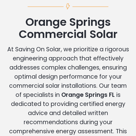
Orange Springs
Commercial Solar
At Saving On Solar, we prioritize a rigorous
engineering approach that effectively
addresses complex challenges, ensuring
optimal design performance for your
commercial solar installations. Our team
of specialists in
Orange Springs FL
is
dedicated to providing certified energy
advice and detailed written
recommendations during your
comprehensive energy assessment. This