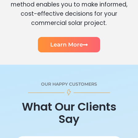
method enables you to make informed,
cost-effective decisions for your
commercial solar project.
Learn More
OUR HAPPY CUSTOMERS
What Our Clients
Say