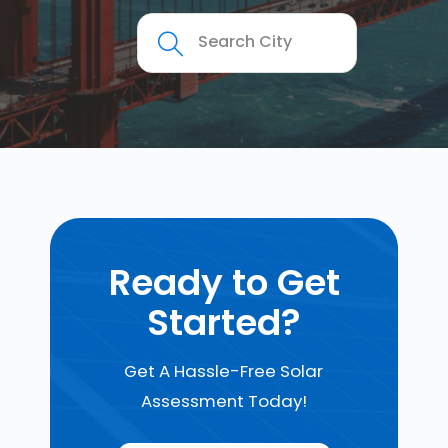
Ready to Get
Started?
Get A Hassle-Free Solar
Assessment Today!