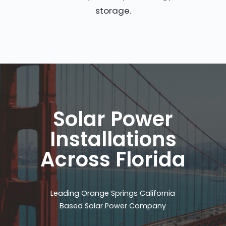
storage.
Solar Power
Installations
Across Florida
Leading Orange Springs California
Based Solar Power Company