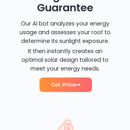
Guarantee
Our AI bot analyzes your energy
usage and assesses your roof to
determine its sunlight exposure.
It then instantly creates an
optimal solar design tailored to
meet your energy needs.
Get Price