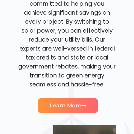
committed to helping you
achieve significant savings on
every project. By switching to
solar power, you can effectively
reduce your utility bills. Our
experts are well-versed in federal
tax credits and state or local
government rebates, making your
transition to green energy
seamless and hassle-free.
Learn More