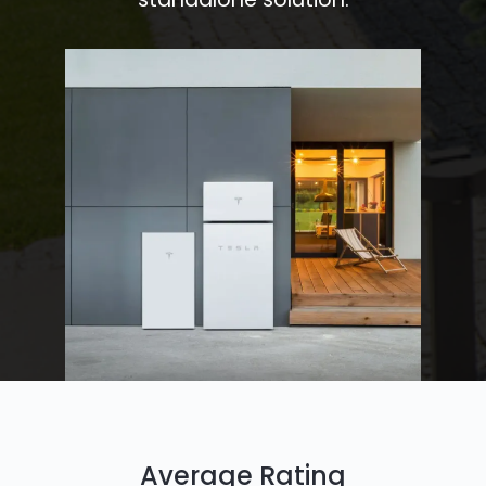
Average Rating