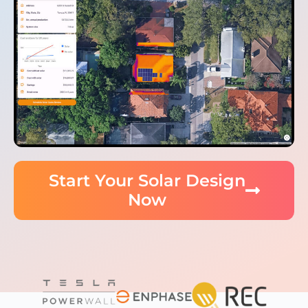
Start Your Solar Design
Now