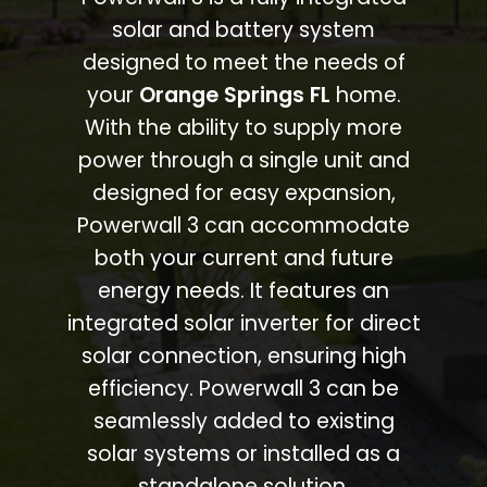
solar and battery system
designed to meet the needs of
your
Orange Springs FL
home.
With the ability to supply more
power through a single unit and
designed for easy expansion,
Powerwall 3 can accommodate
both your current and future
energy needs. It features an
integrated solar inverter for direct
solar connection, ensuring high
efficiency. Powerwall 3 can be
seamlessly added to existing
solar systems or installed as a
standalone solution.