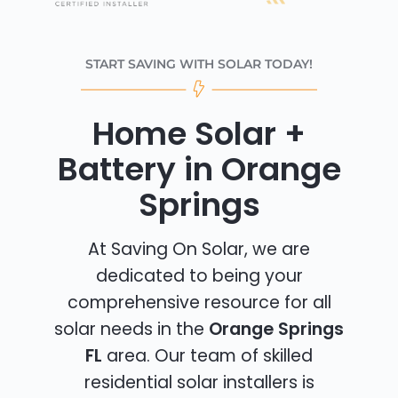
START SAVING WITH SOLAR TODAY!
Home Solar +
Battery in Orange
Springs
At Saving On Solar, we are
dedicated to being your
comprehensive resource for all
solar needs in the
Orange Springs
FL
area. Our team of skilled
residential solar installers is