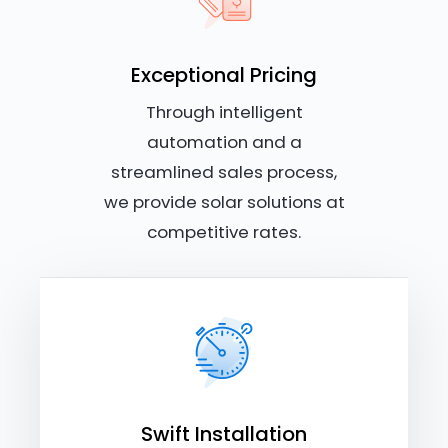
Exceptional Pricing
Through intelligent
automation and a
streamlined sales process,
we provide solar solutions at
competitive rates.
Swift Installation