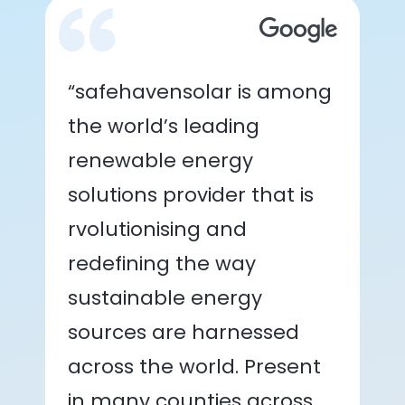
“safehavensolar is among
the world’s leading
renewable energy
solutions provider that is
rvolutionising and
redefining the way
sustainable energy
sources are harnessed
across the world. Present
in many counties across