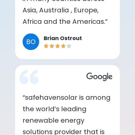
Asia, Australia , Europe,
Africa and the Americas.”
Brian Ostrout
BO
“safehavensolar is among
the world’s leading
renewable energy
solutions provider that is