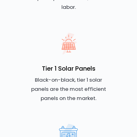
labor.
Tier 1 Solar Panels
Black-on-black, tier 1 solar
panels are the most efficient
panels on the market.