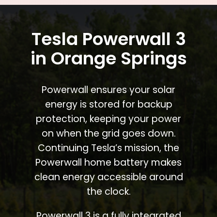
Tesla Powerwall 3
in Orange Springs
Powerwall ensures your solar
energy is stored for backup
protection, keeping your power
on when the grid goes down.
Continuing Tesla’s mission, the
Powerwall home battery makes
clean energy accessible around
the clock.
Powerwall 3 is a fully integrated