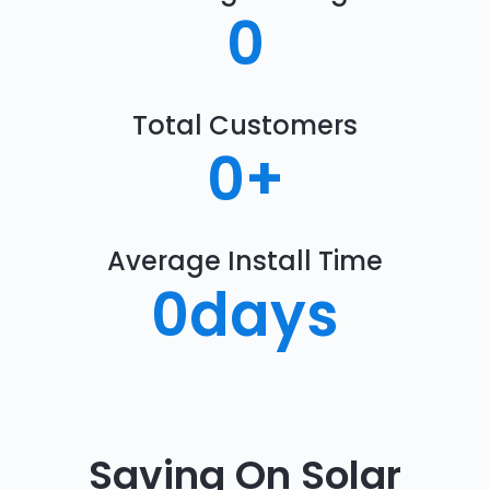
0
Total Customers
0
+
Average Install Time
0
days
Saving On Solar