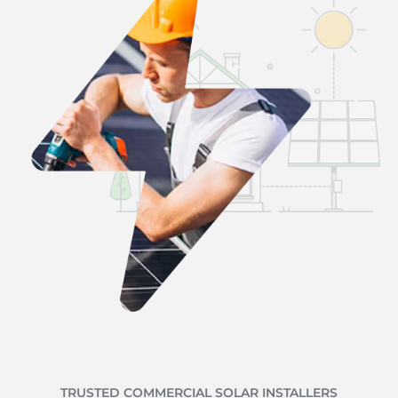
TRUSTED COMMERCIAL SOLAR INSTALLERS