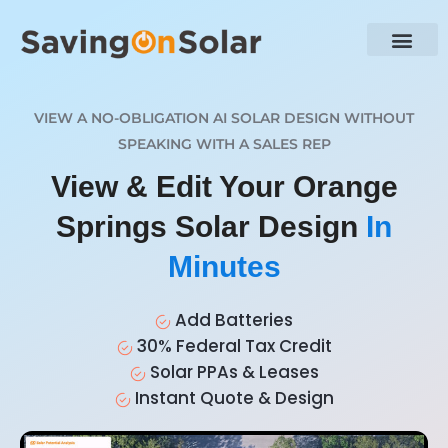
VIEW A NO-OBLIGATION AI SOLAR DESIGN WITHOUT
SPEAKING WITH A SALES REP
View & Edit Your Orange
Springs Solar Design
In
Minutes
Add Batteries
30% Federal Tax Credit
Solar PPAs & Leases
Instant Quote & Design