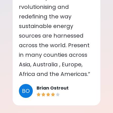
rvolutionising and
redefining the way
sustainable energy
sources are harnessed
across the world. Present
in many counties across
Asia, Australia , Europe,
Africa and the Americas.”
Brian Ostrout
BO