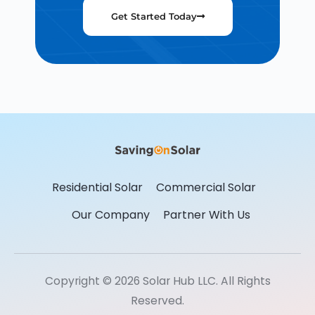
Get Started Today
Residential Solar
Commercial Solar
Our Company
Partner With Us
Copyright © 2026 Solar Hub LLC. All Rights
Reserved.