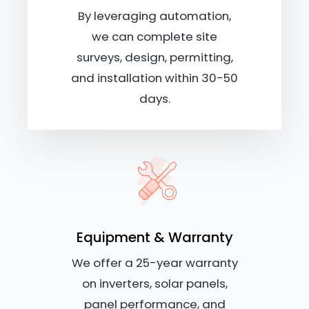
By leveraging automation,
we can complete site
surveys, design, permitting,
and installation within 30-50
days.
Equipment & Warranty
We offer a 25-year warranty
on inverters, solar panels,
panel performance, and