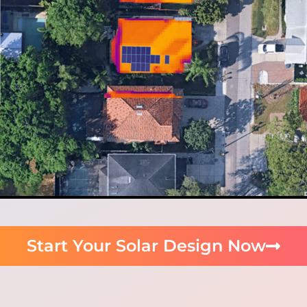
Start Your Solar Design Now