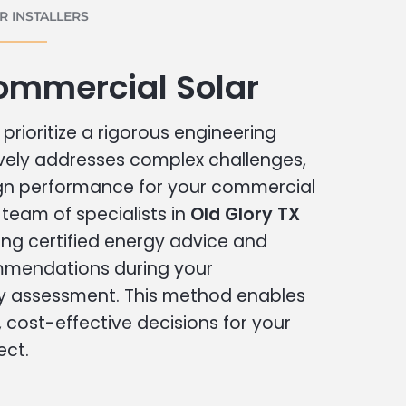
 INSTALLERS
ommercial Solar
prioritize a rigorous engineering
vely addresses complex challenges,
ign performance for your commercial
r team of specialists in
Old Glory TX
ing certified energy advice and
ommendations during your
 assessment. This method enables
cost-effective decisions for your
ect.