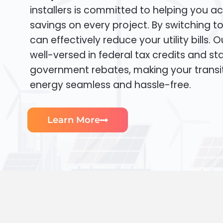
installers is committed to helping you ac
savings on every project. By switching t
can effectively reduce your utility bills. 
well-versed in federal tax credits and sta
government rebates, making your transi
energy seamless and hassle-free.
Learn More