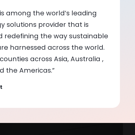
is among the world’s leading
 solutions provider that is
nd redefining the way sustainable
re harnessed across the world.
ounties across Asia, Australia ,
nd the Americas.”
t