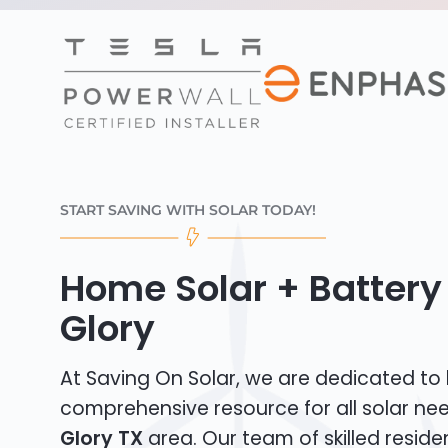
START SAVING WITH SOLAR TODAY!
Home Solar + Battery 
Glory
At Saving On Solar, we are dedicated to
comprehensive resource for all solar ne
Glory TX
area. Our team of skilled residen