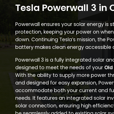
Tesla Powerwall 3 in 
Powerwall ensures your solar energy is 
protection, keeping your power on when
down. Continuing Tesla’s mission, the P
battery makes clean energy accessible 
Powerwall 3 is a fully integrated solar a
designed to meet the needs of your
Old
With the ability to supply more power th
and designed for easy expansion, Power
accommodate both your current and fu
needs. It features an integrated solar inv
solar connection, ensuring high efficien
be seamlessly added to existing solar sy