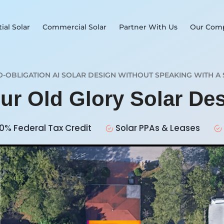
ial Solar
Commercial Solar
Partner With Us
Our Com
O-OBLIGATION AI SOLAR DESIGN WITHOUT SPEAKING WITH A 
our Old Glory Solar De
0% Federal Tax Credit
Solar PPAs & Leases