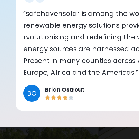
“safehavensolar is among the wor
renewable energy solutions provid
rvolutionising and redefining the
energy sources are harnessed acr
Present in many counties across As
Europe, Africa and the Americas.”
Brian Ostrout
BO