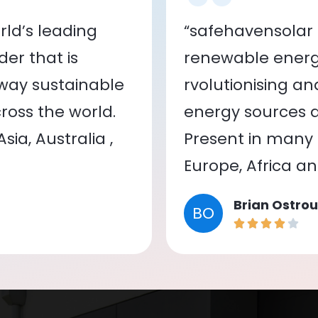
ld’s leading
“safehavensolar 
er that is
renewable energy
 way sustainable
rvolutionising a
oss the world.
energy sources a
ia, Australia ,
Present in many c
Europe, Africa a
Brian Ostrou
BO