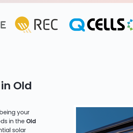
in Old
 being your
eds in the
Old
tial solar