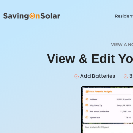
Resident
VIEW A N
View & Edit Y
Add Batteries
3