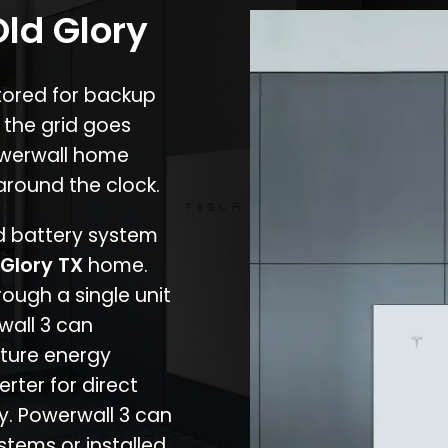
Old Glory
stored for backup
 the grid goes
owerwall home
around the clock.
nd battery system
 Glory TX
home.
rough a single unit
wall 3 can
ture energy
erter for direct
cy. Powerwall 3 can
stems or installed