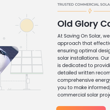
TRUSTED COMMERCIAL SOLAR
Old Glory C
At Saving On Solar, we 
approach that effecti
ensuring optimal des
solar installations. Ou
is dedicated to provid
detailed written rec
comprehensive energy
you to make informed, 
commercial solar proj