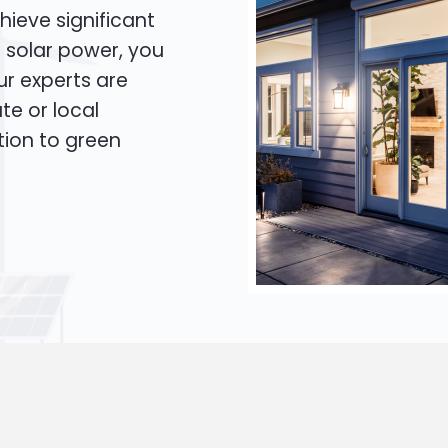
hieve significant
o solar power, you
Our experts are
te or local
tion to green