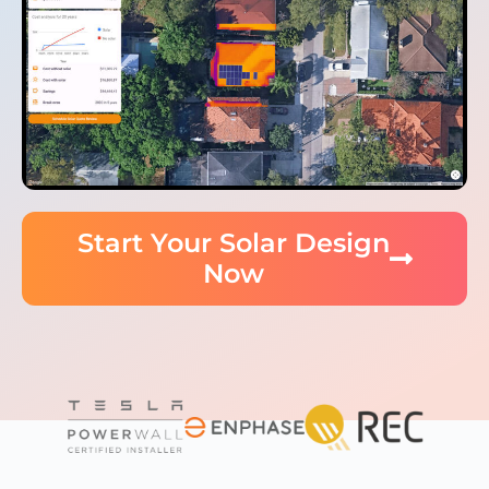
Start Your Solar Design
Now