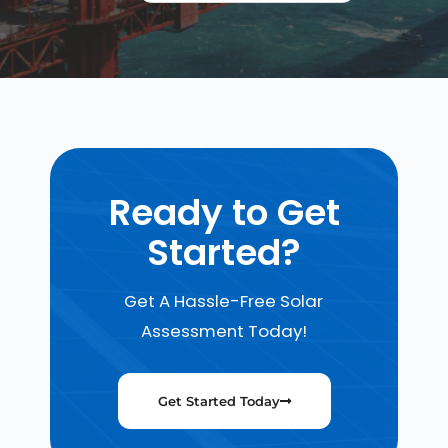
Ready to Get
Started?
Get A Hassle-Free Solar
Assessment Today!
Get Started Today