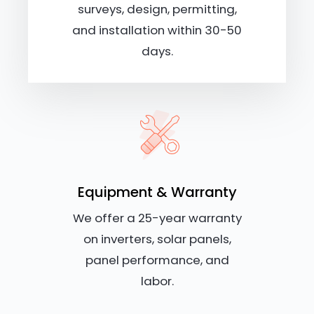
surveys, design, permitting,
and installation within 30-50
days.
Equipment & Warranty
We offer a 25-year warranty
on inverters, solar panels,
panel performance, and
labor.