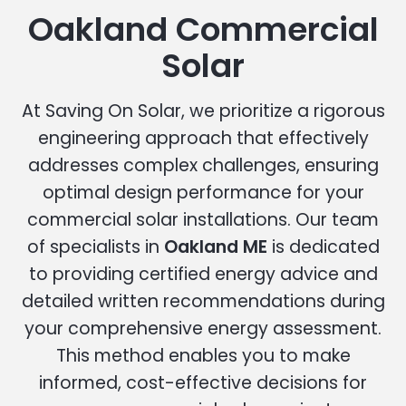
Oakland Commercial
Solar
At Saving On Solar, we prioritize a rigorous
engineering approach that effectively
addresses complex challenges, ensuring
optimal design performance for your
commercial solar installations. Our team
of specialists in
Oakland ME
is dedicated
to providing certified energy advice and
detailed written recommendations during
your comprehensive energy assessment.
This method enables you to make
informed, cost-effective decisions for