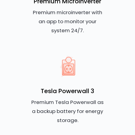
Premium Microinverter
Premium microinverter with
an app to monitor your
system 24/7.
Tesla Powerwall 3
Premium Tesla Powerwall as
a backup battery for energy
storage.