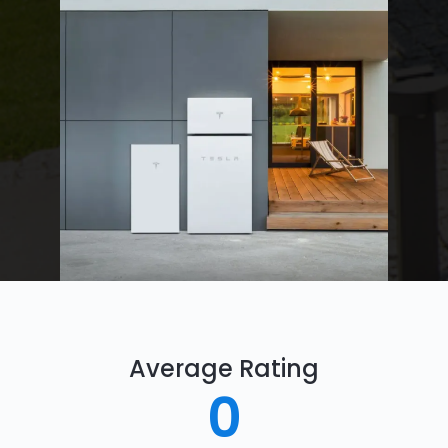
Average Rating
0