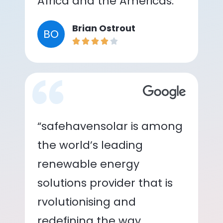
Africa and the Americas.”
Brian Ostrout
BO
“safehavensolar is among
the world’s leading
renewable energy
solutions provider that is
rvolutionising and
redefining the way