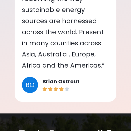
sustainable energy
sources are harnessed
across the world. Present
in many counties across
Asia, Australia , Europe,
Africa and the Americas.”
Brian Ostrout
BO