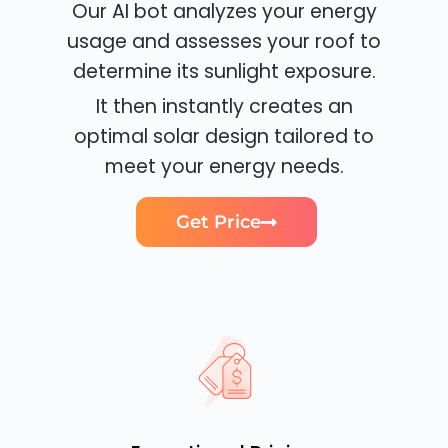
Our AI bot analyzes your energy
usage and assesses your roof to
determine its sunlight exposure.
It then instantly creates an
optimal solar design tailored to
meet your energy needs.
Get Price