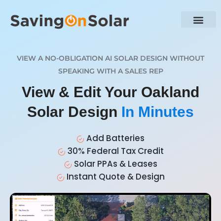
VIEW A NO-OBLIGATION AI SOLAR DESIGN WITHOUT
SPEAKING WITH A SALES REP
View & Edit Your Oakland
Solar Design
In Minutes
Add Batteries
30% Federal Tax Credit
Solar PPAs & Leases
Instant Quote & Design