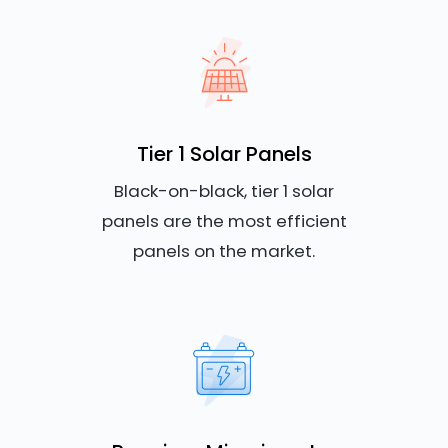
Tier 1 Solar Panels
Black-on-black, tier 1 solar
panels are the most efficient
panels on the market.