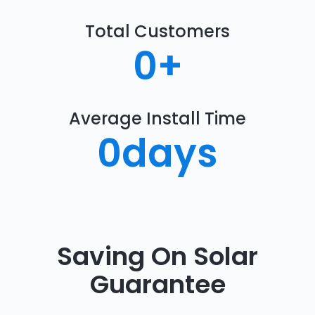
Total Customers
0
+
Average Install Time
0
days
Saving On Solar
Guarantee