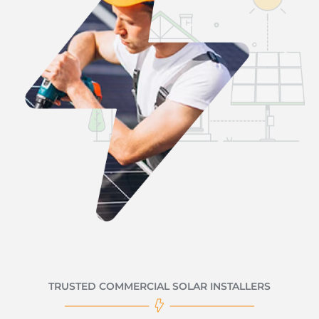
TRUSTED COMMERCIAL SOLAR INSTALLERS