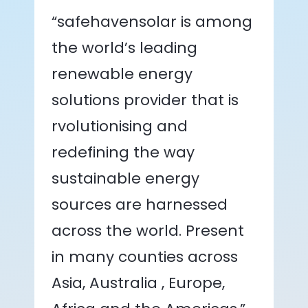
“safehavensolar is among
the world’s leading
renewable energy
solutions provider that is
rvolutionising and
redefining the way
sustainable energy
sources are harnessed
across the world. Present
in many counties across
Asia, Australia , Europe,