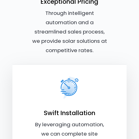
Exceptional Pricing
Through intelligent
automation and a
streamlined sales process,
we provide solar solutions at
competitive rates.
Swift Installation
By leveraging automation,
we can complete site