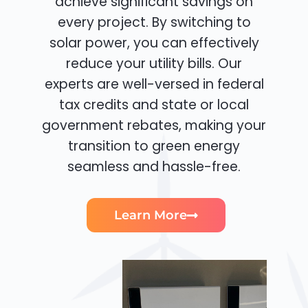
achieve significant savings on
every project. By switching to
solar power, you can effectively
reduce your utility bills. Our
experts are well-versed in federal
tax credits and state or local
government rebates, making your
transition to green energy
seamless and hassle-free.
Learn More