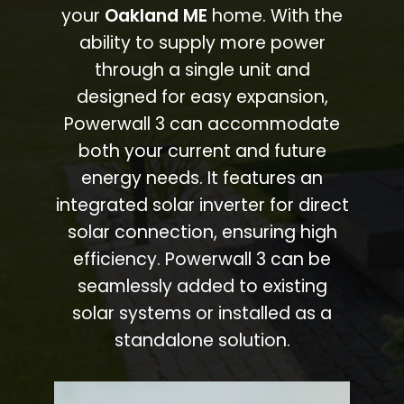
your
Oakland ME
home. With the
ability to supply more power
through a single unit and
designed for easy expansion,
Powerwall 3 can accommodate
both your current and future
energy needs. It features an
integrated solar inverter for direct
solar connection, ensuring high
efficiency. Powerwall 3 can be
seamlessly added to existing
solar systems or installed as a
standalone solution.