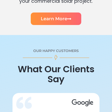
your commercial solar project.
Learn More
OUR HAPPY CUSTOMERS
What Our Clients
Say