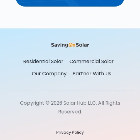
Residential Solar
Commercial Solar
Our Company
Partner With Us
Copyright © 2026 Solar Hub LLC. All Rights
Reserved.
Privacy Policy