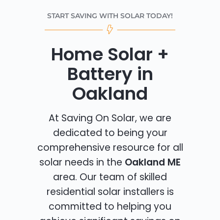
START SAVING WITH SOLAR TODAY!
Home Solar +
Battery in
Oakland
At Saving On Solar, we are
dedicated to being your
comprehensive resource for all
solar needs in the
Oakland ME
area. Our team of skilled
residential solar installers is
committed to helping you