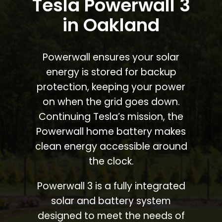
Tesla Powerwall 3
in Oakland
Powerwall ensures your solar
energy is stored for backup
protection, keeping your power
on when the grid goes down.
Continuing Tesla’s mission, the
Powerwall home battery makes
clean energy accessible around
the clock.
Powerwall 3 is a fully integrated
solar and battery system
designed to meet the needs of