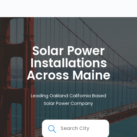
Solar Power
Installations
Across Maine
Leading Oakland California Based
Solar Power Company