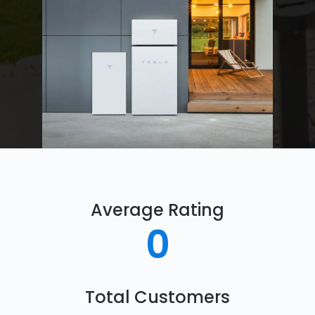
Average Rating
0
Total Customers