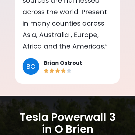
sources are harnessed
across the world. Present
in many counties across
Asia, Australia , Europe,
Africa and the Americas.”
Brian Ostrout
BO
Tesla Powerwall 3
in O Brien