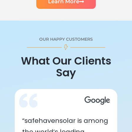
Learn More
OUR HAPPY CUSTOMERS
What Our Clients
Say
“safehavensolar is among
the world’s leading