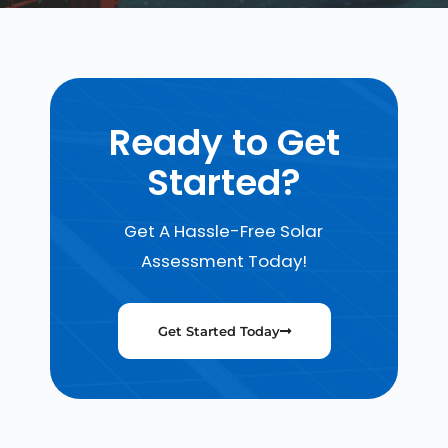
Ready to Get
Started?
Get A Hassle-Free Solar
Assessment Today!
Get Started Today