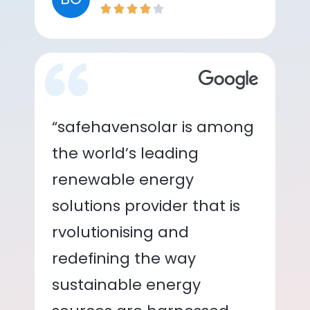
“safehavensolar is among
the world’s leading
renewable energy
solutions provider that is
rvolutionising and
redefining the way
sustainable energy