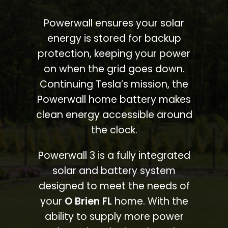
Powerwall ensures your solar
energy is stored for backup
protection, keeping your power
on when the grid goes down.
Continuing Tesla’s mission, the
Powerwall home battery makes
clean energy accessible around
the clock.
Powerwall 3 is a fully integrated
solar and battery system
designed to meet the needs of
your
O Brien FL
home. With the
ability to supply more power