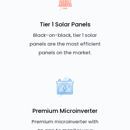
Tier 1 Solar Panels
Black-on-black, tier 1 solar
panels are the most efficient
panels on the market.
Premium Microinverter
Premium microinverter with