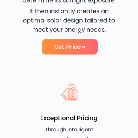
determine its sunlight exposure.
It then instantly creates an
optimal solar design tailored to
meet your energy needs.
Get Price
Exceptional Pricing
Through intelligent