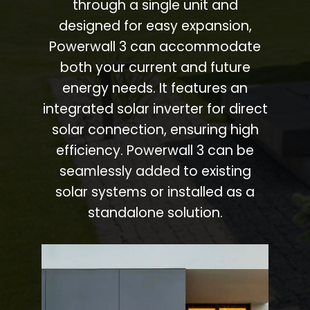
through a single unit and
designed for easy expansion,
Powerwall 3 can accommodate
both your current and future
energy needs. It features an
integrated solar inverter for direct
solar connection, ensuring high
efficiency. Powerwall 3 can be
seamlessly added to existing
solar systems or installed as a
standalone solution.