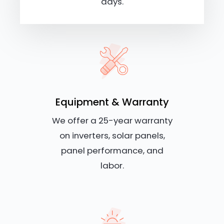
days.
Equipment & Warranty
We offer a 25-year warranty
on inverters, solar panels,
panel performance, and
labor.