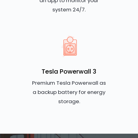
an app to monitor your
system 24/7.
Tesla Powerwall 3
Premium Tesla Powerwall as
a backup battery for energy
storage.