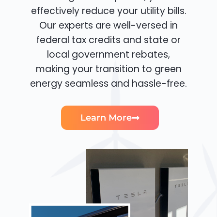
effectively reduce your utility bills.
Our experts are well-versed in
federal tax credits and state or
local government rebates,
making your transition to green
energy seamless and hassle-free.
Learn More