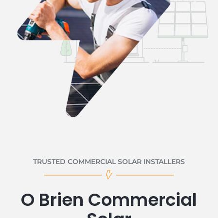
TRUSTED COMMERCIAL SOLAR INSTALLERS
O Brien Commercial