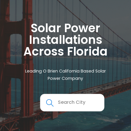
Solar Power
Installations
Across Florida
Leading O Brien California Based Solar
Power Company