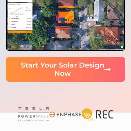
Start Your Solar Design
Now