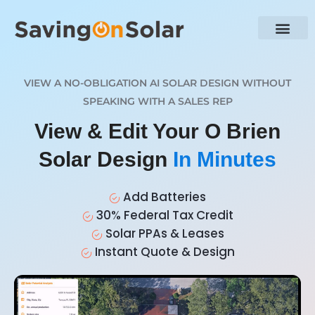
VIEW A NO-OBLIGATION AI SOLAR DESIGN WITHOUT
SPEAKING WITH A SALES REP
View & Edit Your O Brien
Solar Design
In Minutes
Add Batteries
30% Federal Tax Credit
Solar PPAs & Leases
Instant Quote & Design