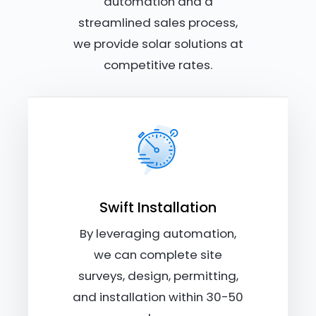
automation and a
streamlined sales process,
we provide solar solutions at
competitive rates.
Swift Installation
By leveraging automation,
we can complete site
surveys, design, permitting,
and installation within 30-50