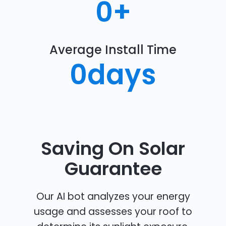
0
+
Average Install Time
0
days
Saving On Solar
Guarantee
Our AI bot analyzes your energy
usage and assesses your roof to