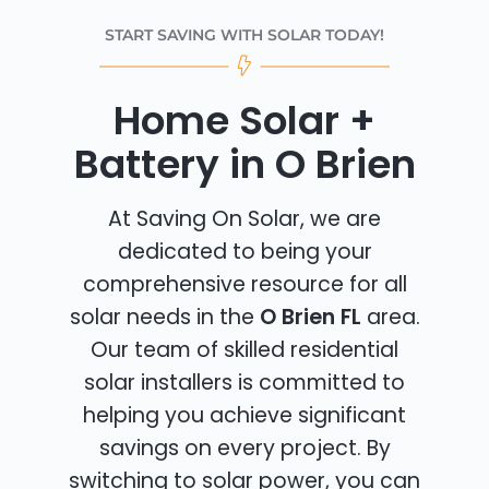
START SAVING WITH SOLAR TODAY!
Home Solar +
Battery in O Brien
At Saving On Solar, we are
dedicated to being your
comprehensive resource for all
solar needs in the
O Brien FL
area.
Our team of skilled residential
solar installers is committed to
helping you achieve significant
savings on every project. By
switching to solar power, you can