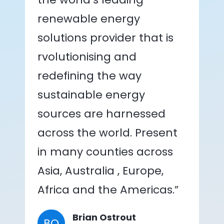
renewable energy
solutions provider that is
rvolutionising and
redefining the way
sustainable energy
sources are harnessed
across the world. Present
in many counties across
Asia, Australia , Europe,
Africa and the Americas.”
Brian Ostrout
BO