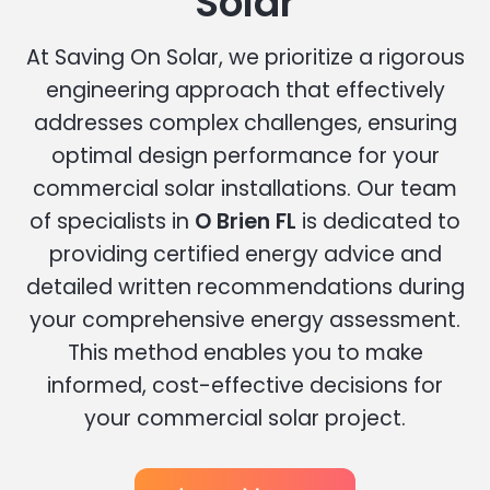
Solar
At Saving On Solar, we prioritize a rigorous
engineering approach that effectively
addresses complex challenges, ensuring
optimal design performance for your
commercial solar installations. Our team
of specialists in
O Brien FL
is dedicated to
providing certified energy advice and
detailed written recommendations during
your comprehensive energy assessment.
This method enables you to make
informed, cost-effective decisions for
your commercial solar project.