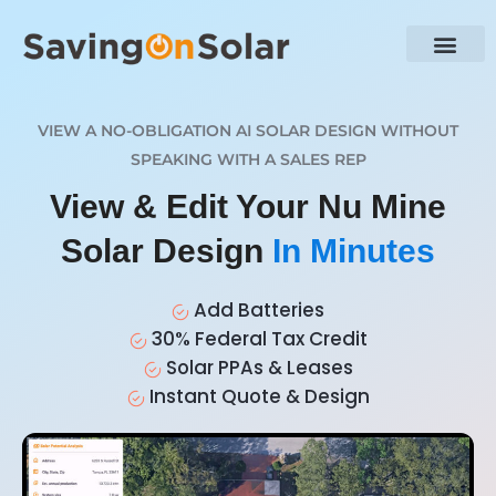
VIEW A NO-OBLIGATION AI SOLAR DESIGN WITHOUT
SPEAKING WITH A SALES REP
View & Edit Your Nu Mine
Solar Design
In Minutes
Add Batteries
30% Federal Tax Credit
Solar PPAs & Leases
Instant Quote & Design