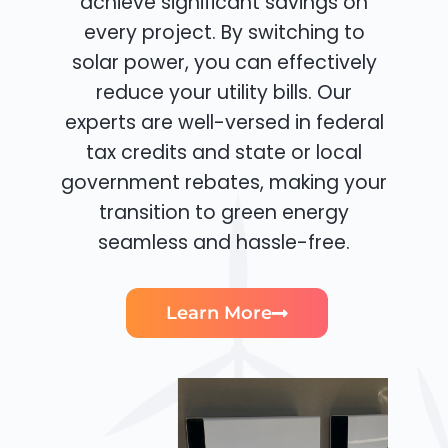
achieve significant savings on
every project. By switching to
solar power, you can effectively
reduce your utility bills. Our
experts are well-versed in federal
tax credits and state or local
government rebates, making your
transition to green energy
seamless and hassle-free.
Learn More