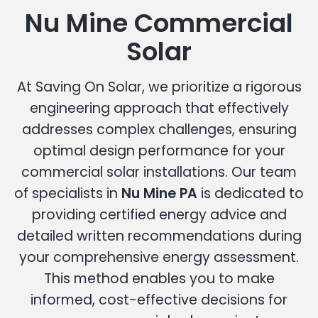
Nu Mine Commercial
Solar
At Saving On Solar, we prioritize a rigorous
engineering approach that effectively
addresses complex challenges, ensuring
optimal design performance for your
commercial solar installations. Our team
of specialists in
Nu Mine PA
is dedicated to
providing certified energy advice and
detailed written recommendations during
your comprehensive energy assessment.
This method enables you to make
informed, cost-effective decisions for