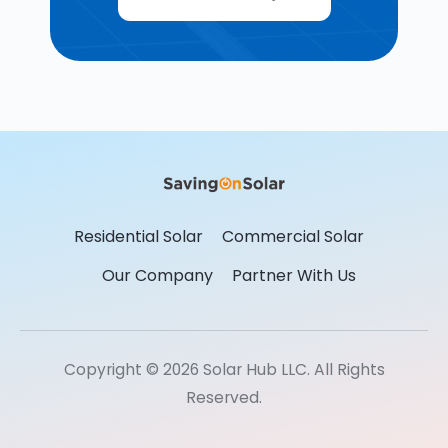
Residential Solar
Commercial Solar
Our Company
Partner With Us
Copyright © 2026 Solar Hub LLC. All Rights
Reserved.