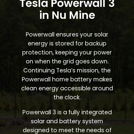
Tesla Powerwall 3
in Nu Mine
Powerwall ensures your solar
energy is stored for backup
protection, keeping your power
on when the grid goes down.
Continuing Tesla’s mission, the
Powerwall home battery makes
clean energy accessible around
the clock.
Powerwall 3 is a fully integrated
solar and battery system
designed to meet the needs of