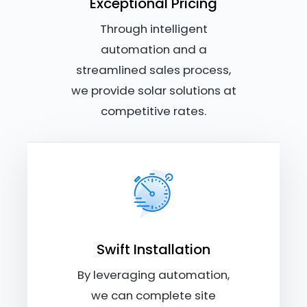
Exceptional Pricing
Through intelligent
automation and a
streamlined sales process,
we provide solar solutions at
competitive rates.
Swift Installation
By leveraging automation,
we can complete site