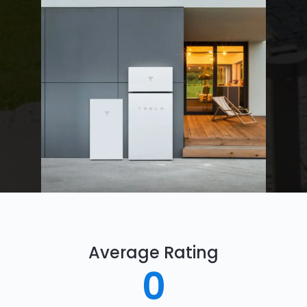
Average Rating
0