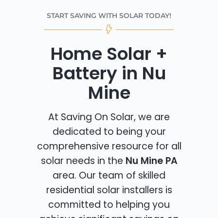
START SAVING WITH SOLAR TODAY!
Home Solar +
Battery in Nu
Mine
At Saving On Solar, we are
dedicated to being your
comprehensive resource for all
solar needs in the
Nu Mine PA
area. Our team of skilled
residential solar installers is
committed to helping you