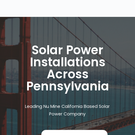
Solar Power
Installations
Across
Pennsylvania
Leading Nu Mine California Based Solar
Power Company