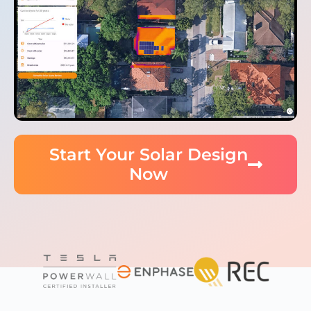
Start Your Solar Design
Now