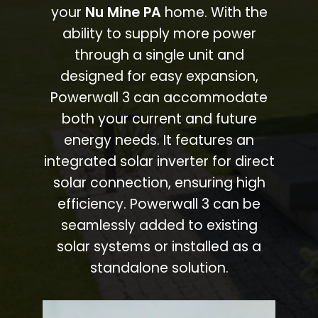
your
Nu Mine PA
home. With the
ability to supply more power
through a single unit and
designed for easy expansion,
Powerwall 3 can accommodate
both your current and future
energy needs. It features an
integrated solar inverter for direct
solar connection, ensuring high
efficiency. Powerwall 3 can be
seamlessly added to existing
solar systems or installed as a
standalone solution.