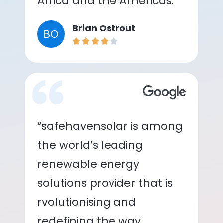
Africa and the Americas.”
Brian Ostrout
BO
“safehavensolar is among
the world’s leading
renewable energy
solutions provider that is
rvolutionising and
redefining the way