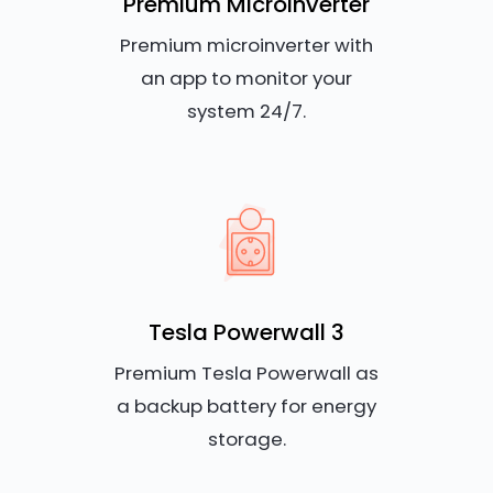
Premium Microinverter
Premium microinverter with
an app to monitor your
system 24/7.
Tesla Powerwall 3
Premium Tesla Powerwall as
a backup battery for energy
storage.