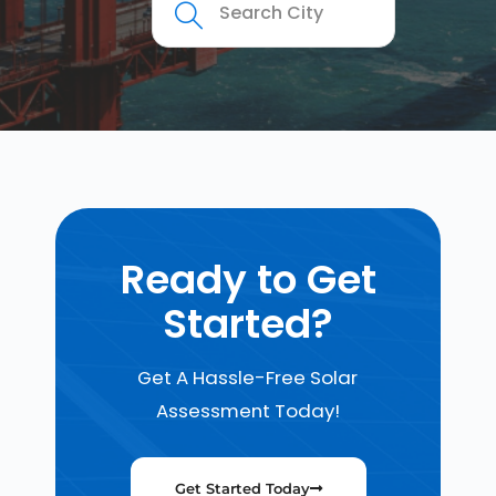
Ready to Get
Started?
Get A Hassle-Free Solar
Assessment Today!
Get Started Today