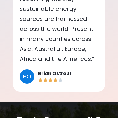
sustainable energy
sources are harnessed
across the world. Present
in many counties across
Asia, Australia , Europe,
Africa and the Americas.”
Brian Ostrout
BO