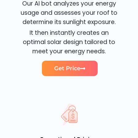
Our AI bot analyzes your energy
usage and assesses your roof to
determine its sunlight exposure.
It then instantly creates an
optimal solar design tailored to
meet your energy needs.
Get Price