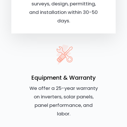
surveys, design, permitting,
and installation within 30-50
days.
Equipment & Warranty
We offer a 25-year warranty
on inverters, solar panels,
panel performance, and
labor.