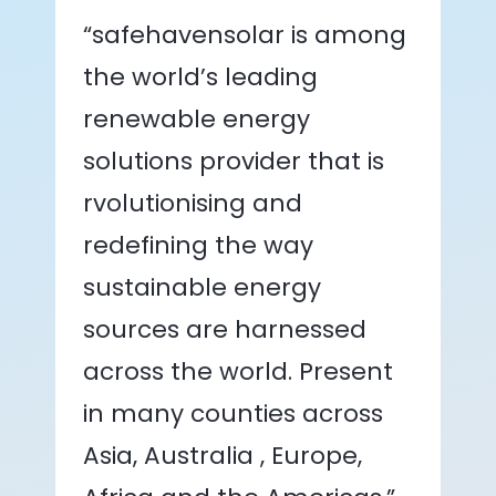
“safehavensolar is among
the world’s leading
renewable energy
solutions provider that is
rvolutionising and
redefining the way
sustainable energy
sources are harnessed
across the world. Present
in many counties across
Asia, Australia , Europe,