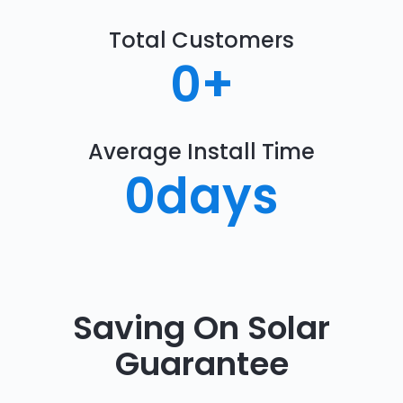
Total Customers
0
+
Average Install Time
0
days
Saving On Solar
Guarantee