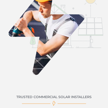
TRUSTED COMMERCIAL SOLAR INSTALLERS