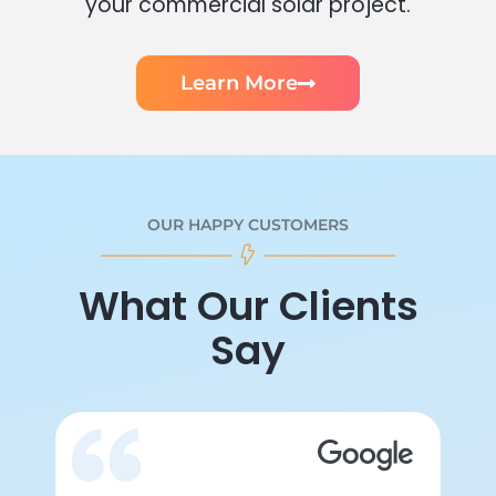
your commercial solar project.
Learn More
OUR HAPPY CUSTOMERS
What Our Clients
Say