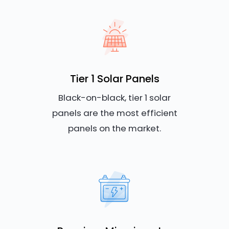
Tier 1 Solar Panels
Black-on-black, tier 1 solar
panels are the most efficient
panels on the market.