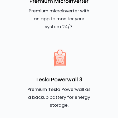
Premium Microinverter
Premium microinverter with
an app to monitor your
system 24/7.
Tesla Powerwall 3
Premium Tesla Powerwall as
a backup battery for energy
storage.