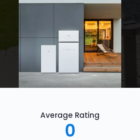
Average Rating
0