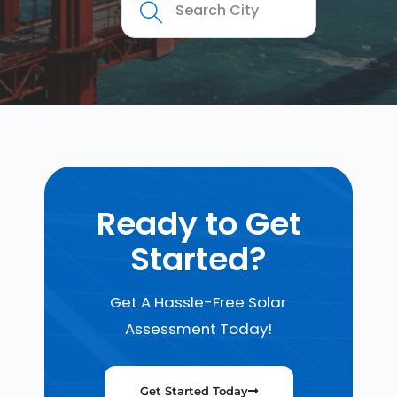
Ready to Get
Started?
Get A Hassle-Free Solar
Assessment Today!
Get Started Today