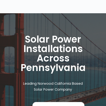
Solar Power
Installations
Across
Pennsylvania
Leading Norwood California Based
Solar Power Company