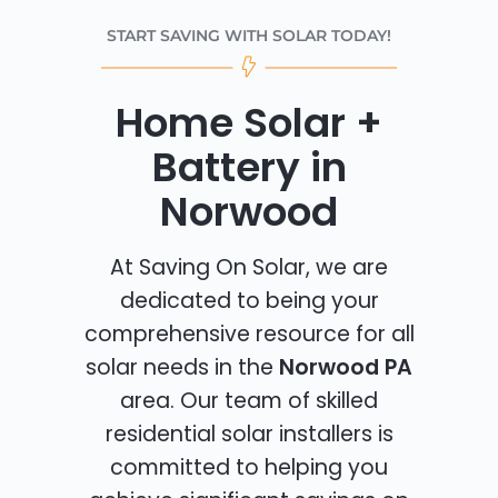
START SAVING WITH SOLAR TODAY!
Home Solar +
Battery in
Norwood
At Saving On Solar, we are
dedicated to being your
comprehensive resource for all
solar needs in the
Norwood PA
area. Our team of skilled
residential solar installers is
committed to helping you