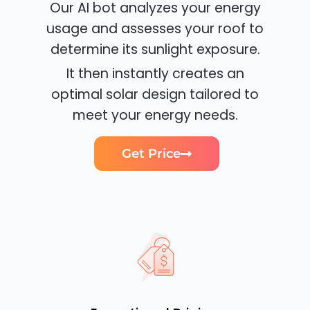
Our AI bot analyzes your energy
usage and assesses your roof to
determine its sunlight exposure.
It then instantly creates an
optimal solar design tailored to
meet your energy needs.
Get Price