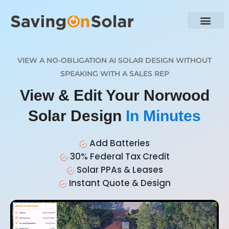
VIEW A NO-OBLIGATION AI SOLAR DESIGN WITHOUT
SPEAKING WITH A SALES REP
View & Edit Your Norwood
Solar Design
In Minutes
Add Batteries
30% Federal Tax Credit
Solar PPAs & Leases
Instant Quote & Design