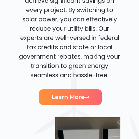
achieve significant savings on
every project. By switching to
solar power, you can effectively
reduce your utility bills. Our
experts are well-versed in federal
tax credits and state or local
government rebates, making your
transition to green energy
seamless and hassle-free.
Learn More