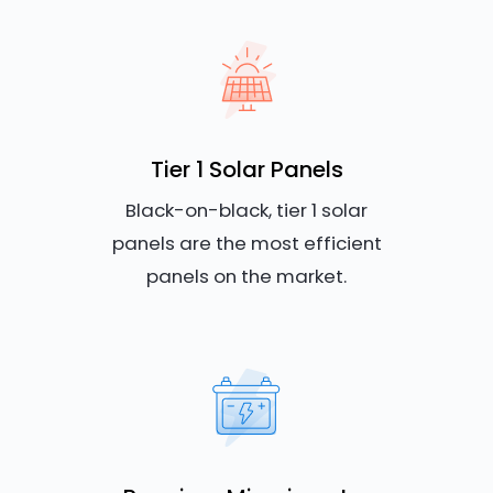
Tier 1 Solar Panels
Black-on-black, tier 1 solar
panels are the most efficient
panels on the market.