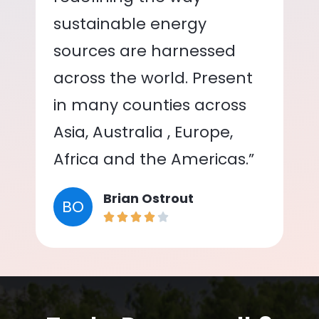
sustainable energy
sources are harnessed
across the world. Present
in many counties across
Asia, Australia , Europe,
Africa and the Americas.”
Brian Ostrout
BO