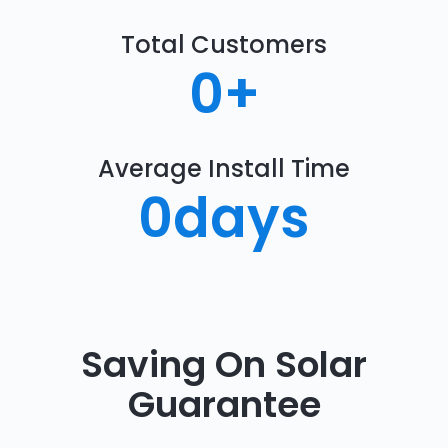
Total Customers
0
+
Average Install Time
0
days
Saving On Solar
Guarantee