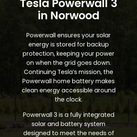
Tesla Powerwall 3
in Norwood
Powerwall ensures your solar
energy is stored for backup
protection, keeping your power
on when the grid goes down.
Continuing Tesla’s mission, the
Powerwall home battery makes
clean energy accessible around
the clock.
Powerwall 3 is a fully integrated
solar and battery system
designed to meet the needs of