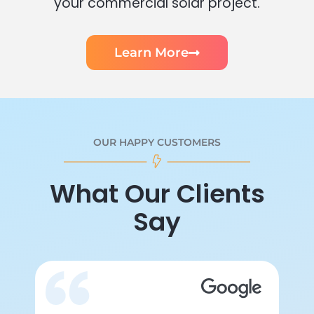
your commercial solar project.
Learn More
OUR HAPPY CUSTOMERS
What Our Clients
Say