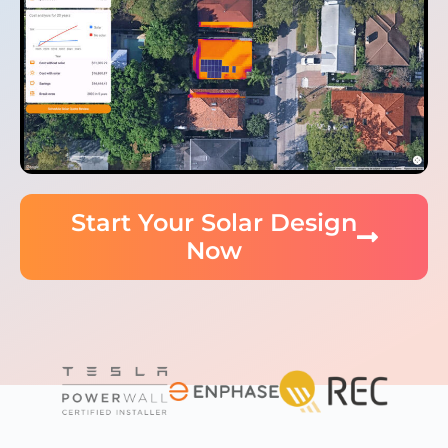
Start Your Solar Design
Now