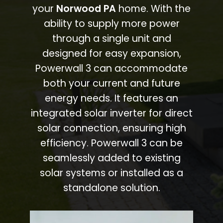
your
Norwood PA
home. With the
ability to supply more power
through a single unit and
designed for easy expansion,
Powerwall 3 can accommodate
both your current and future
energy needs. It features an
integrated solar inverter for direct
solar connection, ensuring high
efficiency. Powerwall 3 can be
seamlessly added to existing
solar systems or installed as a
standalone solution.