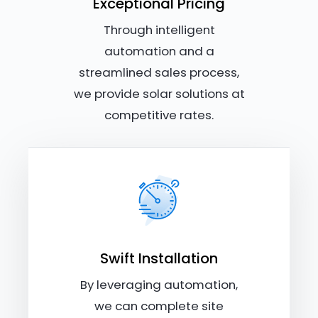
Exceptional Pricing
Through intelligent
automation and a
streamlined sales process,
we provide solar solutions at
competitive rates.
Swift Installation
By leveraging automation,
we can complete site