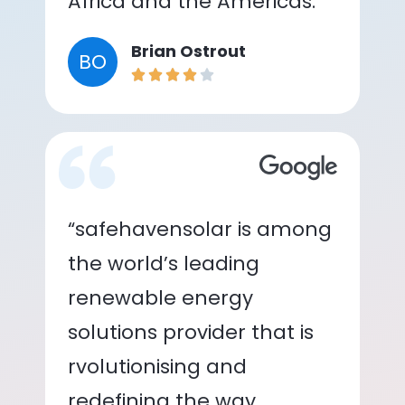
Africa and the Americas.”
Brian Ostrout
BO
“safehavensolar is among
the world’s leading
renewable energy
solutions provider that is
rvolutionising and
redefining the way