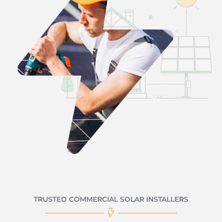
TRUSTED COMMERCIAL SOLAR INSTALLERS