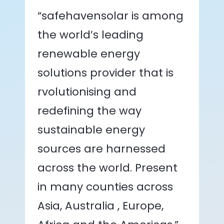
“safehavensolar is among
the world’s leading
renewable energy
solutions provider that is
rvolutionising and
redefining the way
sustainable energy
sources are harnessed
across the world. Present
in many counties across
Asia, Australia , Europe,