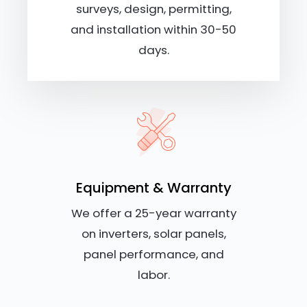
surveys, design, permitting,
and installation within 30-50
days.
Equipment & Warranty
We offer a 25-year warranty
on inverters, solar panels,
panel performance, and
labor.