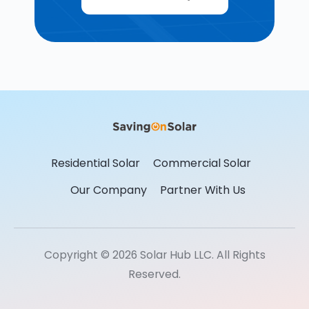
Residential Solar
Commercial Solar
Our Company
Partner With Us
Copyright © 2026 Solar Hub LLC. All Rights
Reserved.