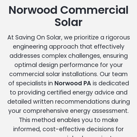
Norwood Commercial
Solar
At Saving On Solar, we prioritize a rigorous
engineering approach that effectively
addresses complex challenges, ensuring
optimal design performance for your
commercial solar installations. Our team
of specialists in
Norwood PA
is dedicated
to providing certified energy advice and
detailed written recommendations during
your comprehensive energy assessment.
This method enables you to make
informed, cost-effective decisions for