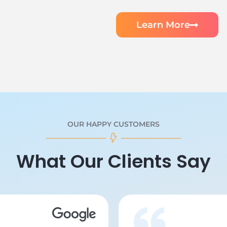
Learn More
OUR HAPPY CUSTOMERS
What Our Clients Say