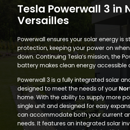
Tesla Powerwall 3 in 
Versailles
Powerwall ensures your solar energy is 
protection, keeping your power on when
down. Continuing Tesla’s mission, the P
battery makes clean energy accessible 
Powerwall 3 is a fully integrated solar a
designed to meet the needs of your
Nor
home. With the ability to supply more p
single unit and designed for easy expans
can accommodate both your current an
needs. It features an integrated solar inv