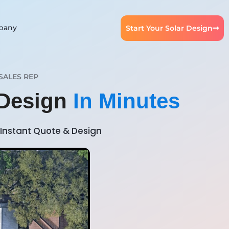
pany
Start Your Solar Design
SALES REP
 Design
In Minutes
Instant Quote & Design