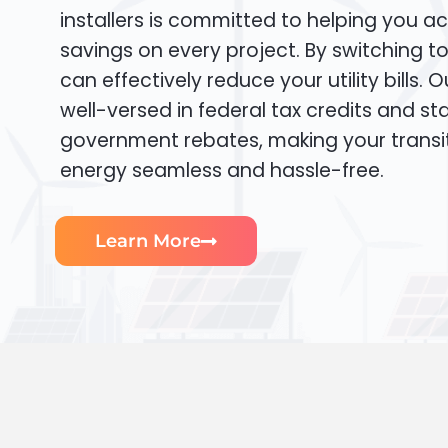
installers is committed to helping you ac
savings on every project. By switching t
can effectively reduce your utility bills. 
well-versed in federal tax credits and sta
government rebates, making your transi
energy seamless and hassle-free.
Learn More