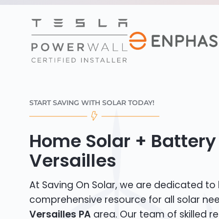
START SAVING WITH SOLAR TODAY!
Home Solar + Battery 
Versailles
At Saving On Solar, we are dedicated to
comprehensive resource for all solar ne
Versailles PA
area. Our team of skilled re