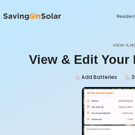
Resident
VIEW A N
View & Edit Your 
Add Batteries
3