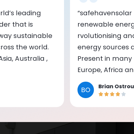
ld’s leading
“safehavensolar 
er that is
renewable energy
 way sustainable
rvolutionising a
oss the world.
energy sources a
ia, Australia ,
Present in many c
Europe, Africa a
Brian Ostrou
BO