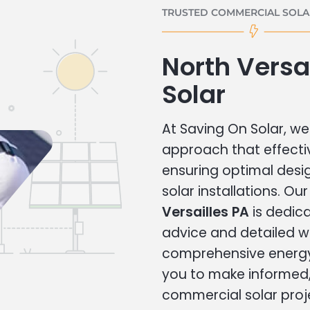
TRUSTED COMMERCIAL SOLAR
North Versa
Solar
At Saving On Solar, we 
approach that effecti
ensuring optimal des
solar installations. Ou
Versailles PA
is dedica
advice and detailed 
comprehensive energy
you to make informed, 
commercial solar proj