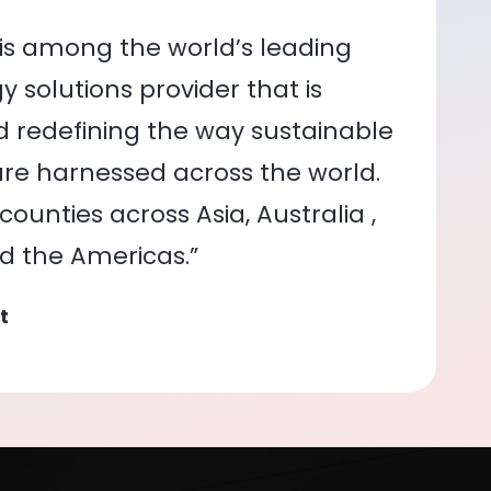
is among the world’s leading
 solutions provider that is
nd redefining the way sustainable
re harnessed across the world.
ounties across Asia, Australia ,
nd the Americas.”
t