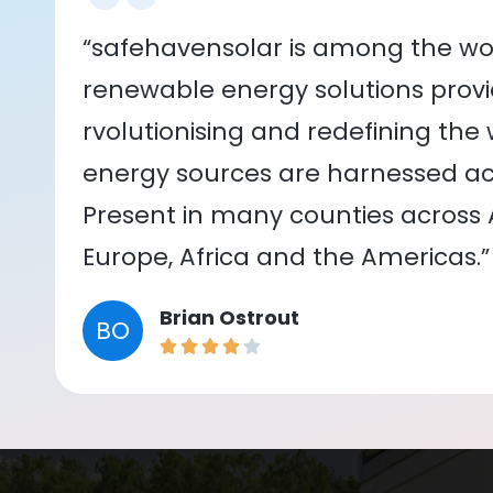
“safehavensolar is among the wor
renewable energy solutions provid
rvolutionising and redefining the
energy sources are harnessed acr
Present in many counties across As
Europe, Africa and the Americas.”
Brian Ostrout
BO