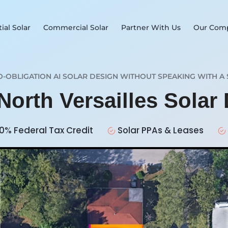
ial Solar
Commercial Solar
Partner With Us
Our Com
O-OBLIGATION AI SOLAR DESIGN WITHOUT SPEAKING WITH A 
North Versailles Solar
0% Federal Tax Credit
Solar PPAs & Leases