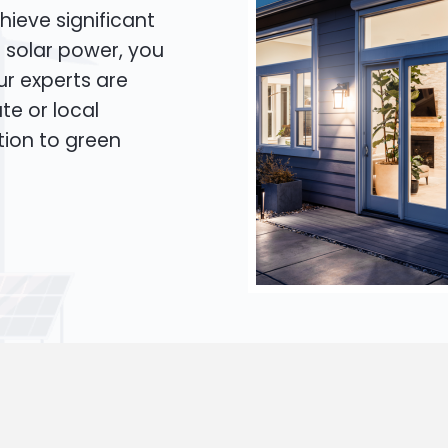
hieve significant
o solar power, you
Our experts are
te or local
tion to green