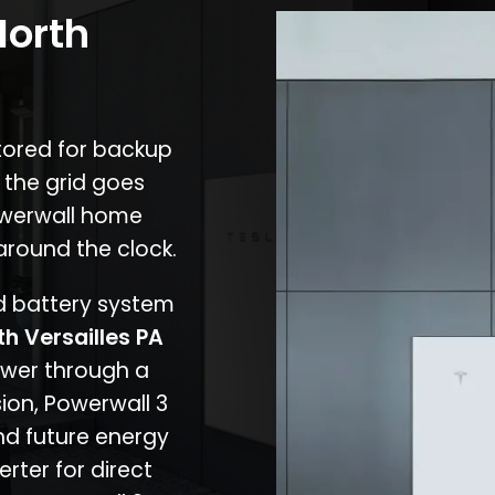
North
stored for backup
 the grid goes
owerwall home
around the clock.
nd battery system
th Versailles PA
ower through a
ion, Powerwall 3
d future energy
erter for direct