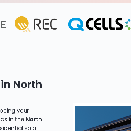
in North
 being your
eds in the
North
sidential solar