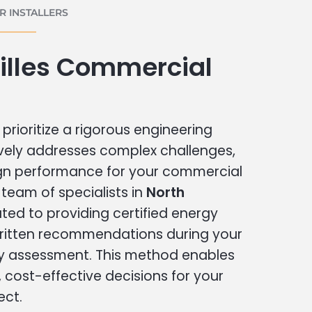
 INSTALLERS
illes Commercial
prioritize a rigorous engineering
vely addresses complex challenges,
ign performance for your commercial
r team of specialists in
North
ted to providing certified energy
written recommendations during your
 assessment. This method enables
cost-effective decisions for your
ect.