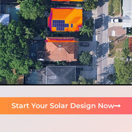
Start Your Solar Design Now