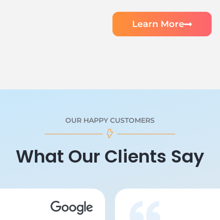
Learn More
OUR HAPPY CUSTOMERS
What Our Clients Say