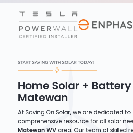
START SAVING WITH SOLAR TODAY!
Home Solar + Battery 
Matewan
At Saving On Solar, we are dedicated to
comprehensive resource for all solar ne
Matewan WV
area. Our team of skilled re