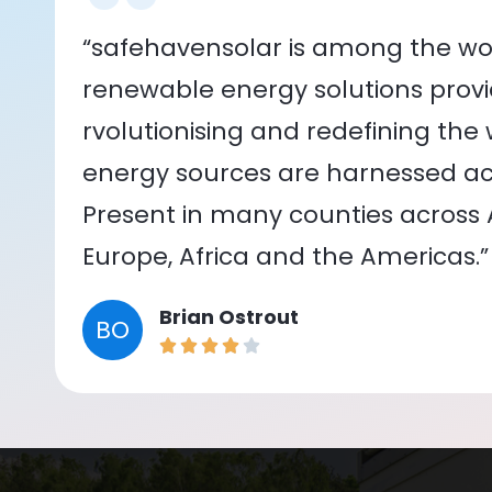
“safehavensolar is among the wor
renewable energy solutions provid
rvolutionising and redefining the
energy sources are harnessed acr
Present in many counties across As
Europe, Africa and the Americas.”
Brian Ostrout
BO