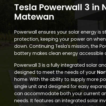
Tesla Powerwall 3 in 
Matewan
Powerwall ensures your solar energy is 
protection, keeping your power on when
down. Continuing Tesla’s mission, the P
battery makes clean energy accessible 
Powerwall 3 is a fully integrated solar a
designed to meet the needs of your
Nor
home. With the ability to supply more p
single unit and designed for easy expans
can accommodate both your current an
needs. It features an integrated solar inv