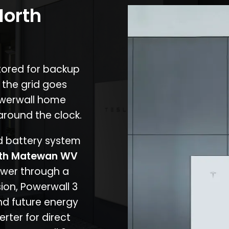
North
stored for backup
 the grid goes
owerwall home
around the clock.
nd battery system
th Matewan WV
ower through a
ion, Powerwall 3
d future energy
erter for direct