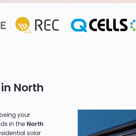
in North
 being your
eds in the
North
sidential solar