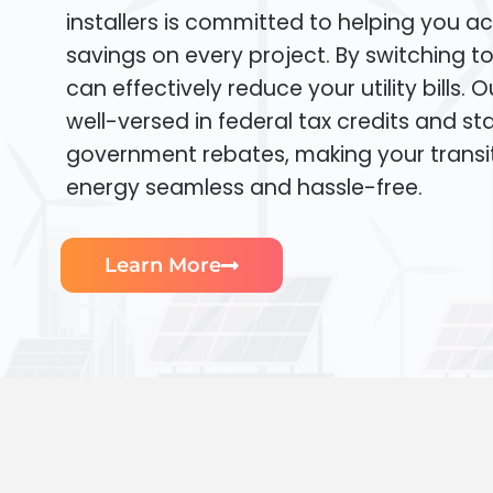
installers is committed to helping you ac
savings on every project. By switching t
can effectively reduce your utility bills. 
well-versed in federal tax credits and sta
government rebates, making your transi
energy seamless and hassle-free.
Learn More