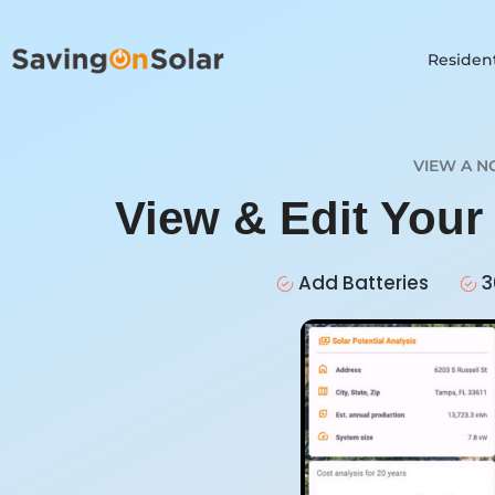
Resident
VIEW A N
View & Edit You
Add Batteries
3