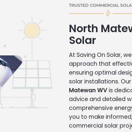
TRUSTED COMMERCIAL SOLAR
North Mate
Solar
At Saving On Solar, we 
approach that effecti
ensuring optimal des
solar installations. Ou
Matewan WV
is dedic
advice and detailed 
comprehensive energy
you to make informed, 
commercial solar proj