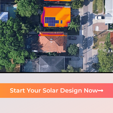
Start Your Solar Design Now