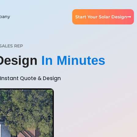
pany
Start Your Solar Design
SALES REP
 Design
In Minutes
Instant Quote & Design