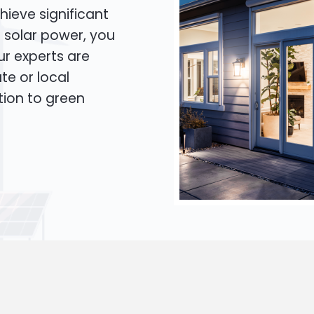
hieve significant
o solar power, you
Our experts are
te or local
tion to green