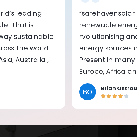
ld’s leading
“safehavensolar 
er that is
renewable energy
 way sustainable
rvolutionising a
oss the world.
energy sources a
ia, Australia ,
Present in many c
Europe, Africa a
Brian Ostrou
BO