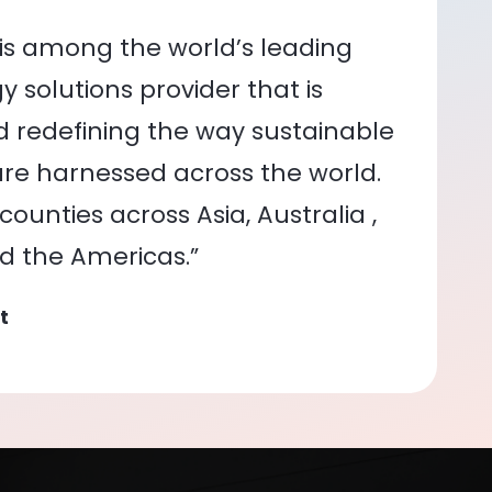
is among the world’s leading
 solutions provider that is
nd redefining the way sustainable
re harnessed across the world.
ounties across Asia, Australia ,
nd the Americas.”
t