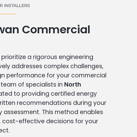
 INSTALLERS
wan Commercial
prioritize a rigorous engineering
vely addresses complex challenges,
ign performance for your commercial
r team of specialists in
North
ated to providing certified energy
written recommendations during your
 assessment. This method enables
cost-effective decisions for your
ect.