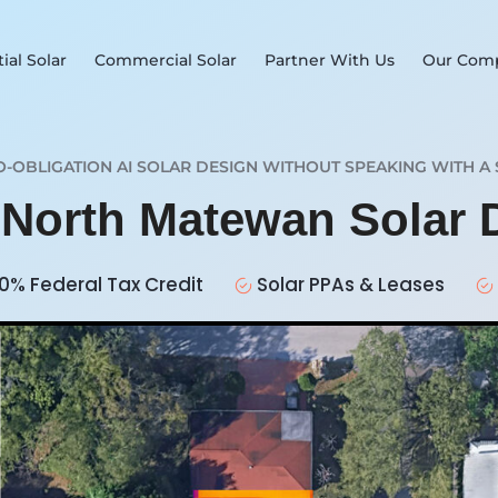
ial Solar
Commercial Solar
Partner With Us
Our Com
O-OBLIGATION AI SOLAR DESIGN WITHOUT SPEAKING WITH A 
r North Matewan Solar
0% Federal Tax Credit
Solar PPAs & Leases