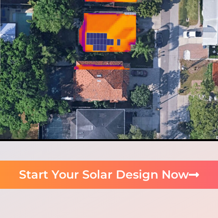
Start Your Solar Design Now