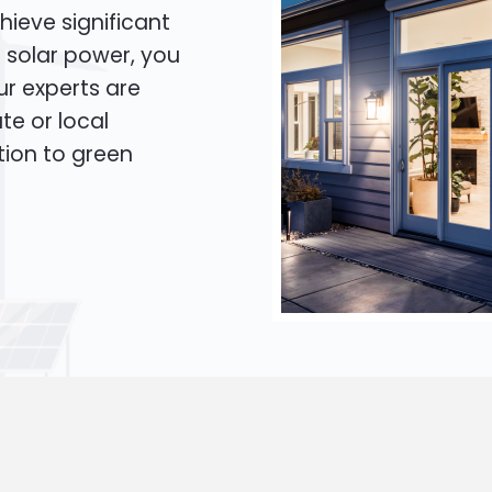
hieve significant
o solar power, you
Our experts are
te or local
tion to green