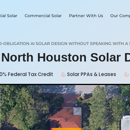
ial Solar
Commercial Solar
Partner With Us
Our Com
O-OBLIGATION AI SOLAR DESIGN WITHOUT SPEAKING WITH A 
r North Houston Solar
0% Federal Tax Credit
Solar PPAs & Leases