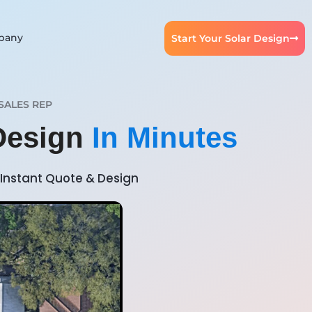
pany
Start Your Solar Design
SALES REP
 Design
In Minutes
Instant Quote & Design