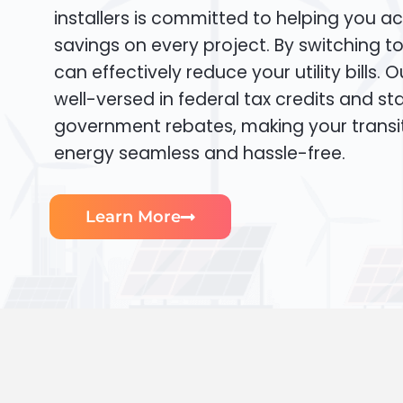
installers is committed to helping you ac
savings on every project. By switching t
can effectively reduce your utility bills. 
well-versed in federal tax credits and sta
government rebates, making your transi
energy seamless and hassle-free.
Learn More