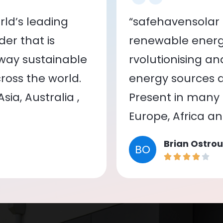
ld’s leading
“safehavensolar 
er that is
renewable energy
 way sustainable
rvolutionising a
oss the world.
energy sources a
ia, Australia ,
Present in many c
Europe, Africa a
Brian Ostrou
BO