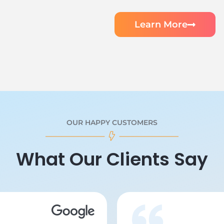
Learn More
OUR HAPPY CUSTOMERS
What Our Clients Say