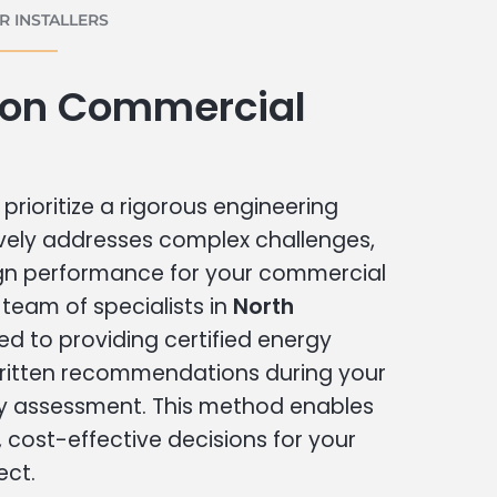
 INSTALLERS
ton Commercial
prioritize a rigorous engineering
vely addresses complex challenges,
ign performance for your commercial
r team of specialists in
North
ed to providing certified energy
written recommendations during your
 assessment. This method enables
cost-effective decisions for your
ect.