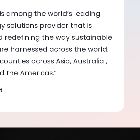
is among the world’s leading
 solutions provider that is
nd redefining the way sustainable
re harnessed across the world.
ounties across Asia, Australia ,
nd the Americas.”
t