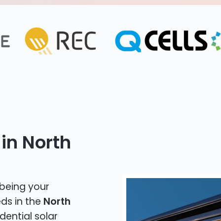
in North
 being your
eds in the
North
dential solar