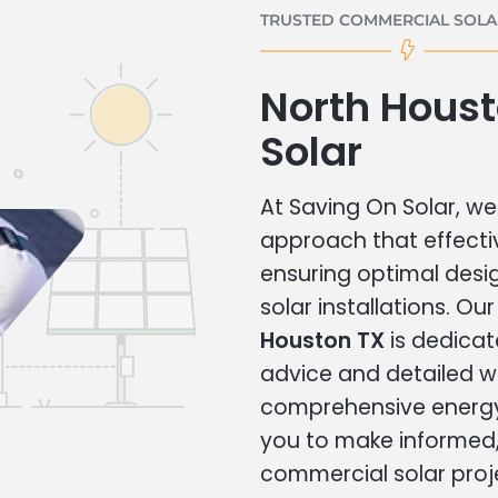
TRUSTED COMMERCIAL SOLAR
North Hous
Solar
At Saving On Solar, we 
approach that effecti
ensuring optimal des
solar installations. Ou
Houston TX
is dedicat
advice and detailed 
comprehensive energy
you to make informed, 
commercial solar proj