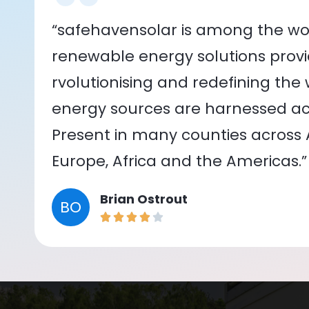
“safehavensolar is among the wor
renewable energy solutions provid
rvolutionising and redefining the
energy sources are harnessed acr
Present in many counties across As
Europe, Africa and the Americas.”
Brian Ostrout
BO