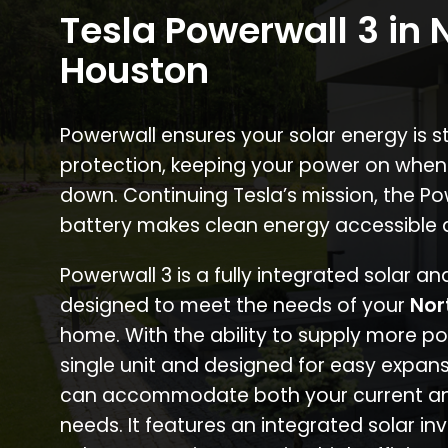
Tesla Powerwall 3 in 
Houston
Powerwall ensures your solar energy is 
protection, keeping your power on when
down. Continuing Tesla’s mission, the P
battery makes clean energy accessible 
Powerwall 3 is a fully integrated solar a
designed to meet the needs of your
Nor
home. With the ability to supply more p
single unit and designed for easy expans
can accommodate both your current an
needs. It features an integrated solar inv