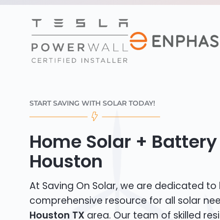
START SAVING WITH SOLAR TODAY!
Home Solar + Battery 
Houston
At Saving On Solar, we are dedicated to
comprehensive resource for all solar ne
Houston TX
area. Our team of skilled resi