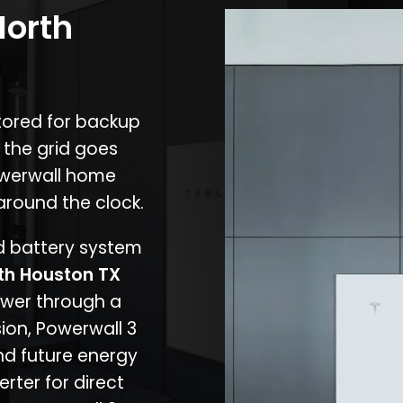
North
stored for backup
 the grid goes
owerwall home
around the clock.
nd battery system
th Houston TX
ower through a
ion, Powerwall 3
d future energy
erter for direct