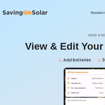
Resident
VIEW A N
View & Edit You
Add Batteries
3