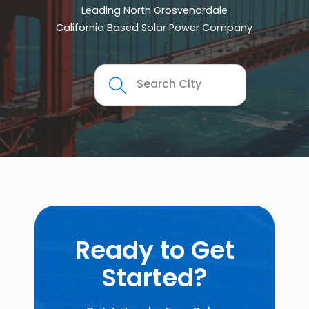
Leading North Grosvenordale
California Based Solar Power Company
Ready to Get
Started?