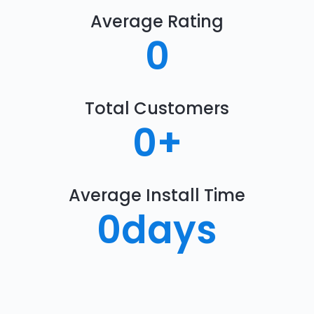
Average Rating
0
Total Customers
0
+
Average Install Time
0
days