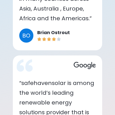
Asia, Australia , Europe,
Africa and the Americas.”
Brian Ostrout
BO
“safehavensolar is among
the world’s leading
renewable energy
solutions provider that is