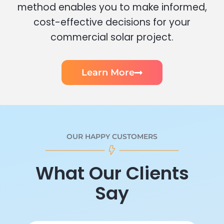
method enables you to make informed,
cost-effective decisions for your
commercial solar project.
Learn More
OUR HAPPY CUSTOMERS
What Our Clients
Say