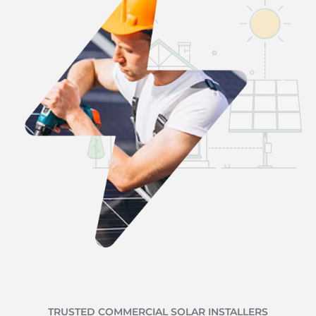
TRUSTED COMMERCIAL SOLAR INSTALLERS