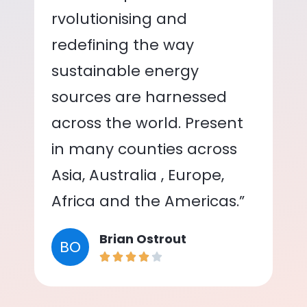
rvolutionising and
redefining the way
sustainable energy
sources are harnessed
across the world. Present
in many counties across
Asia, Australia , Europe,
Africa and the Americas.”
Brian Ostrout
BO