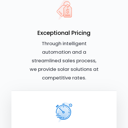
Exceptional Pricing
Through intelligent
automation and a
streamlined sales process,
we provide solar solutions at
competitive rates.