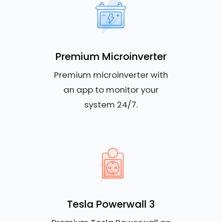
Premium Microinverter
Premium microinverter with
an app to monitor your
system 24/7.
Tesla Powerwall 3