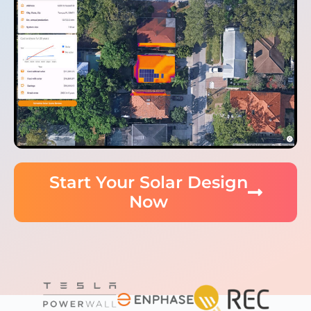
Start Your Solar Design
Now