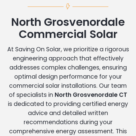
North Grosvenordale
Commercial Solar
At Saving On Solar, we prioritize a rigorous
engineering approach that effectively
addresses complex challenges, ensuring
optimal design performance for your
commercial solar installations. Our team
of specialists in
North Grosvenordale CT
is dedicated to providing certified energy
advice and detailed written
recommendations during your
comprehensive energy assessment. This