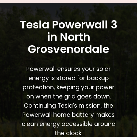
Tesla Powerwall 3
in North
Grosvenordale
Powerwall ensures your solar
energy is stored for backup
protection, keeping your power
on when the grid goes down.
Continuing Tesla’s mission, the
Powerwall home battery makes
clean energy accessible around
the clock.