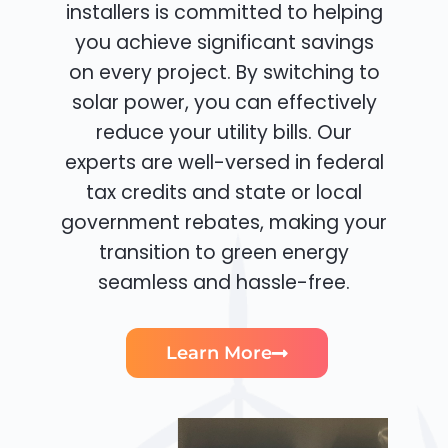
installers is committed to helping
you achieve significant savings
on every project. By switching to
solar power, you can effectively
reduce your utility bills. Our
experts are well-versed in federal
tax credits and state or local
government rebates, making your
transition to green energy
seamless and hassle-free.
Learn More