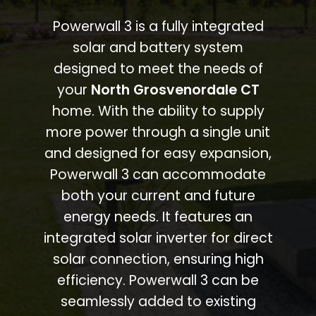
Powerwall 3 is a fully integrated
solar and battery system
designed to meet the needs of
your
North Grosvenordale CT
home. With the ability to supply
more power through a single unit
and designed for easy expansion,
Powerwall 3 can accommodate
both your current and future
energy needs. It features an
integrated solar inverter for direct
solar connection, ensuring high
efficiency. Powerwall 3 can be
seamlessly added to existing