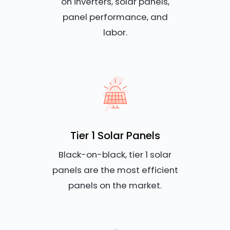
on inverters, solar panels,
panel performance, and
labor.
Tier 1 Solar Panels
Black-on-black, tier 1 solar
panels are the most efficient
panels on the market.