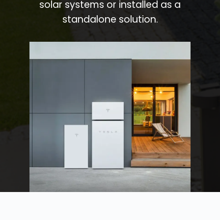
solar systems or installed as a
standalone solution.