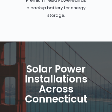
Premium Tesla Powerwall as
a backup battery for energy
storage.
Solar Power
Installations
Across
Connecticut