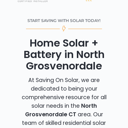
START SAVING WITH SOLAR TODAY!
Home Solar +
Battery in North
Grosvenordale
At Saving On Solar, we are
dedicated to being your
comprehensive resource for all
solar needs in the
North
Grosvenordale CT
area. Our
team of skilled residential solar