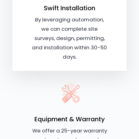
Swift Installation
By leveraging automation,
we can complete site
surveys, design, permitting,
and installation within 30-50
days.
Equipment & Warranty
We offer a 25-year warranty