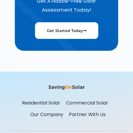
Get A Hassle-Free Solar
Assessment Today!
Get Started Today
Residential Solar
Commercial Solar
Our Company
Partner With Us