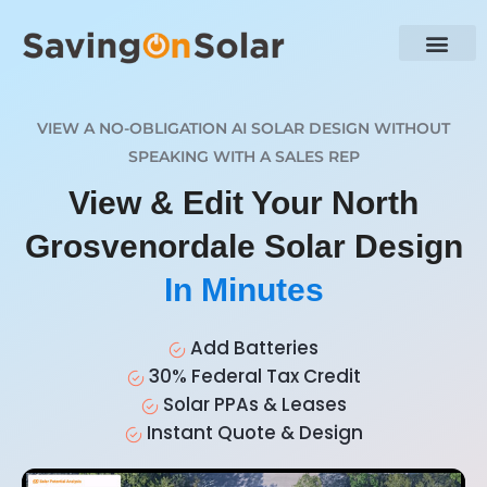
VIEW A NO-OBLIGATION AI SOLAR DESIGN WITHOUT
SPEAKING WITH A SALES REP
View & Edit Your North
Grosvenordale Solar Design
In Minutes
Add Batteries
30% Federal Tax Credit
Solar PPAs & Leases
Instant Quote & Design