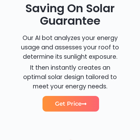
Saving On Solar
Guarantee
Our AI bot analyzes your energy
usage and assesses your roof to
determine its sunlight exposure.
It then instantly creates an
optimal solar design tailored to
meet your energy needs.
Get Price