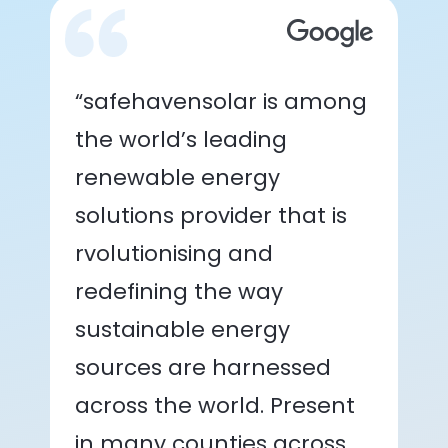
“safehavensolar is among
the world’s leading
renewable energy
solutions provider that is
rvolutionising and
redefining the way
sustainable energy
sources are harnessed
across the world. Present
in many counties across