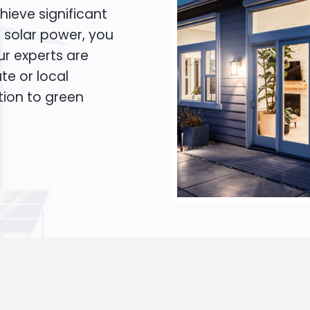
hieve significant
o solar power, you
Our experts are
te or local
tion to green