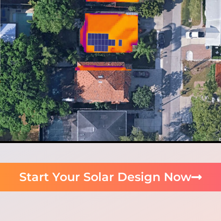
Start Your Solar Design Now