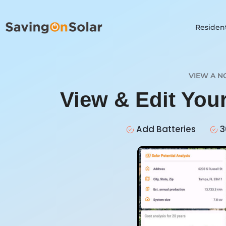
Resident
VIEW A N
View & Edit You
Add Batteries
3