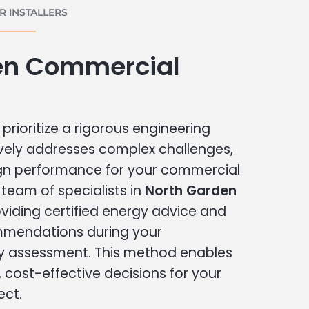
 INSTALLERS
en Commercial
prioritize a rigorous engineering
vely addresses complex challenges,
ign performance for your commercial
r team of specialists in
North Garden
viding certified energy advice and
ommendations during your
 assessment. This method enables
cost-effective decisions for your
ect.