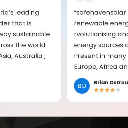
ld’s leading
“safehavensolar 
er that is
renewable energy
 way sustainable
rvolutionising a
oss the world.
energy sources a
ia, Australia ,
Present in many c
Europe, Africa a
Brian Ostrou
BO