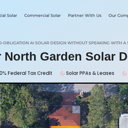
ial Solar
Commercial Solar
Partner With Us
Our Com
O-OBLIGATION AI SOLAR DESIGN WITHOUT SPEAKING WITH A 
r North Garden Solar 
0% Federal Tax Credit
Solar PPAs & Leases