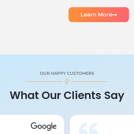
Learn More
OUR HAPPY CUSTOMERS
What Our Clients Say