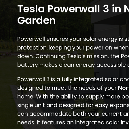
Tesla Powerwall 3 in 
Garden
Powerwall ensures your solar energy is 
protection, keeping your power on when
down. Continuing Tesla’s mission, the P
battery makes clean energy accessible 
Powerwall 3 is a fully integrated solar a
designed to meet the needs of your
Nor
home. With the ability to supply more p
single unit and designed for easy expans
can accommodate both your current an
needs. It features an integrated solar inv