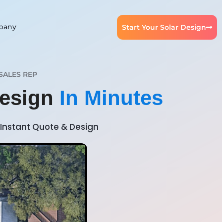
pany
Start Your Solar Design
SALES REP
Design
In Minutes
Instant Quote & Design