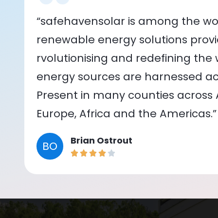
“safehavensolar is among the wor
renewable energy solutions provid
rvolutionising and redefining the
energy sources are harnessed acr
Present in many counties across As
Europe, Africa and the Americas.”
Brian Ostrout
BO