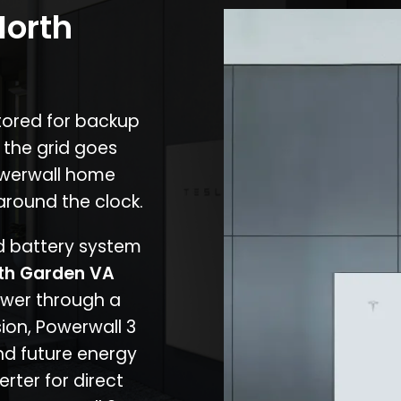
North
stored for backup
 the grid goes
owerwall home
around the clock.
nd battery system
th Garden VA
ower through a
ion, Powerwall 3
d future energy
erter for direct