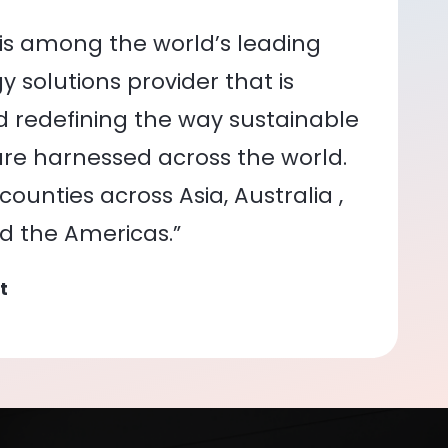
is among the world’s leading
 solutions provider that is
nd redefining the way sustainable
re harnessed across the world.
ounties across Asia, Australia ,
nd the Americas.”
t