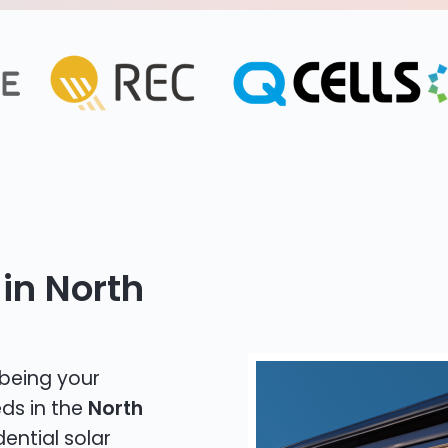
in North
 being your
eds in the
North
dential solar