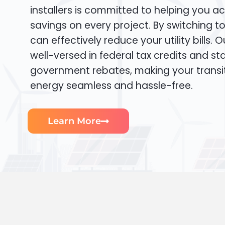
installers is committed to helping you ac
savings on every project. By switching t
can effectively reduce your utility bills. 
well-versed in federal tax credits and sta
government rebates, making your transi
energy seamless and hassle-free.
Learn More