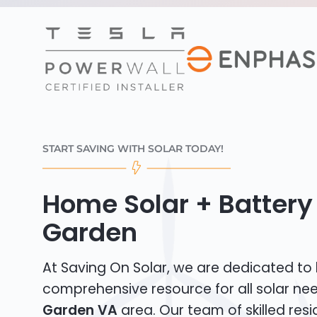
START SAVING WITH SOLAR TODAY!
Home Solar + Battery 
Garden
At Saving On Solar, we are dedicated to
comprehensive resource for all solar ne
Garden VA
area. Our team of skilled resi