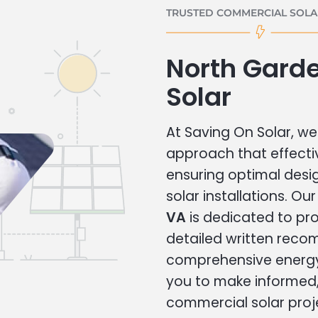
TRUSTED COMMERCIAL SOLAR
North Gard
Solar
At Saving On Solar, we 
approach that effecti
ensuring optimal des
solar installations. Ou
VA
is dedicated to pro
detailed written rec
comprehensive energy
you to make informed, 
commercial solar proj