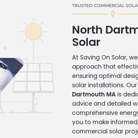
TRUSTED COMMERCIAL SOLAR
North Dart
Solar
At Saving On Solar, we 
approach that effecti
ensuring optimal des
solar installations. Ou
Dartmouth MA
is dedi
advice and detailed 
comprehensive energy
you to make informed, 
commercial solar proj