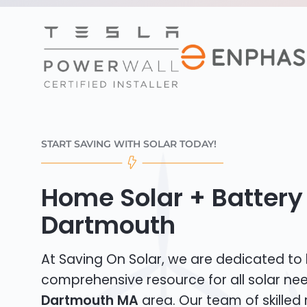
START SAVING WITH SOLAR TODAY!
Home Solar + Battery 
Dartmouth
At Saving On Solar, we are dedicated to
comprehensive resource for all solar ne
Dartmouth MA
area. Our team of skilled 