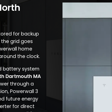
North
stored for backup
 the grid goes
owerwall home
around the clock.
nd battery system
th Dartmouth MA
ower through a
ion, Powerwall 3
d future energy
erter for direct