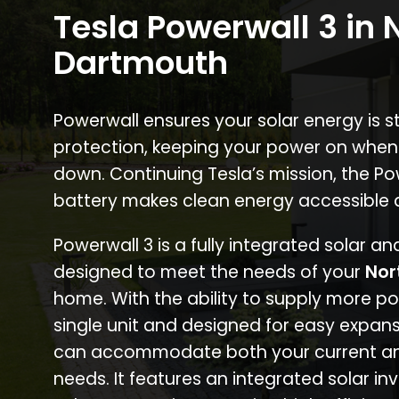
Tesla Powerwall 3 in 
Dartmouth
Powerwall ensures your solar energy is 
protection, keeping your power on when
down. Continuing Tesla’s mission, the P
battery makes clean energy accessible 
Powerwall 3 is a fully integrated solar a
designed to meet the needs of your
Nor
home. With the ability to supply more p
single unit and designed for easy expans
can accommodate both your current an
needs. It features an integrated solar inv