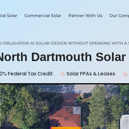
ial Solar
Commercial Solar
Partner With Us
Our Com
O-OBLIGATION AI SOLAR DESIGN WITHOUT SPEAKING WITH A 
 North Dartmouth Sola
0% Federal Tax Credit
Solar PPAs & Leases