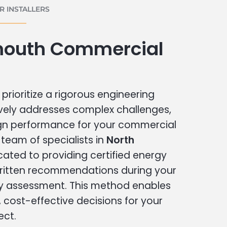
 INSTALLERS
mouth Commercial
prioritize a rigorous engineering
vely addresses complex challenges,
ign performance for your commercial
r team of specialists in
North
cated to providing certified energy
written recommendations during your
 assessment. This method enables
cost-effective decisions for your
ect.