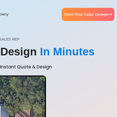
pany
Start Your Solar Design
SALES REP
r Design
In Minutes
Instant Quote & Design