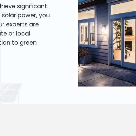
hieve significant
o solar power, you
Our experts are
te or local
tion to green