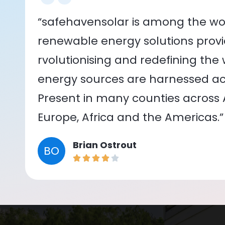
“safehavensolar is among the wor
renewable energy solutions provid
rvolutionising and redefining the
energy sources are harnessed acr
Present in many counties across As
Europe, Africa and the Americas.”
Brian Ostrout
BO