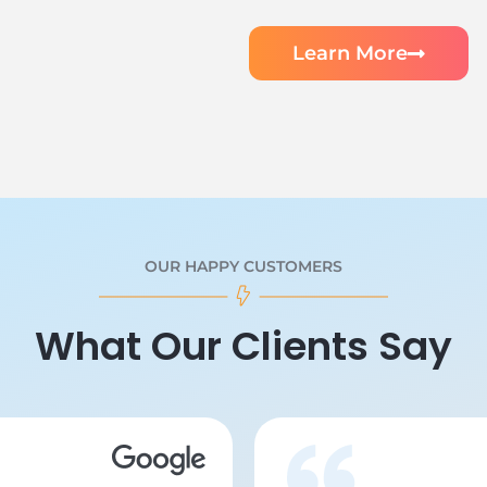
Learn More
OUR HAPPY CUSTOMERS
What Our Clients Say