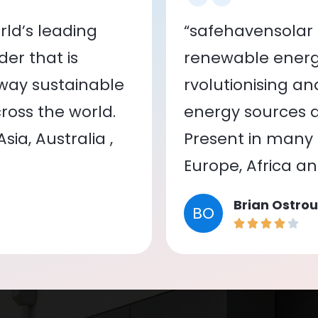
ld’s leading
“safehavensolar 
er that is
renewable energy
 way sustainable
rvolutionising a
oss the world.
energy sources a
ia, Australia ,
Present in many c
Europe, Africa a
Brian Ostrou
BO