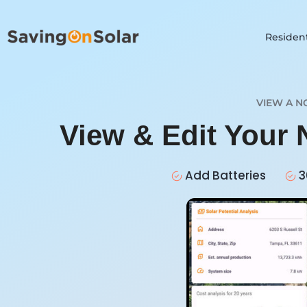
Resident
VIEW A N
View & Edit Your
Add Batteries
3