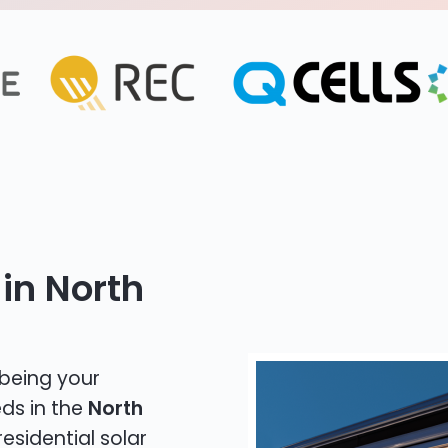
in North
 being your
eds in the
North
residential solar