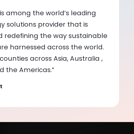
is among the world’s leading
 solutions provider that is
nd redefining the way sustainable
re harnessed across the world.
ounties across Asia, Australia ,
nd the Americas.”
t