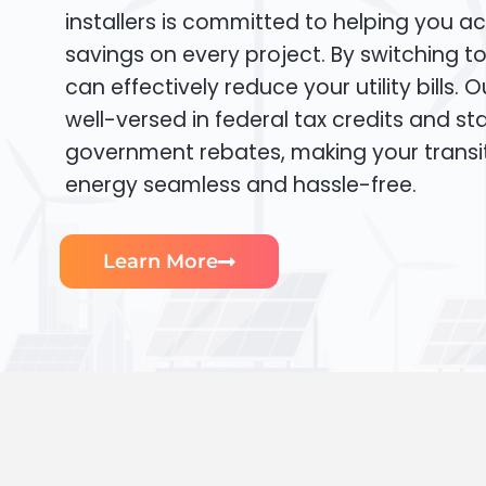
installers is committed to helping you ac
savings on every project. By switching t
can effectively reduce your utility bills. 
well-versed in federal tax credits and sta
government rebates, making your transi
energy seamless and hassle-free.
Learn More