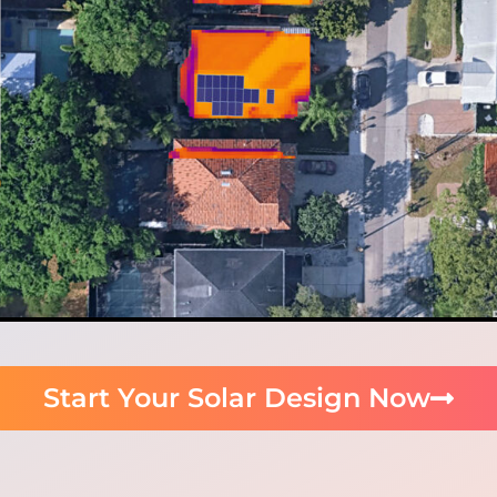
Start Your Solar Design Now