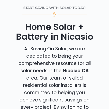
START SAVING WITH SOLAR TODAY!
Home Solar +
Battery in Nicasio
At Saving On Solar, we are
dedicated to being your
comprehensive resource for all
solar needs in the
Nicasio CA
area. Our team of skilled
residential solar installers is
committed to helping you
achieve significant savings on
every project. By switching to