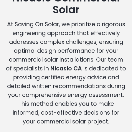
Solar
At Saving On Solar, we prioritize a rigorous
engineering approach that effectively
addresses complex challenges, ensuring
optimal design performance for your
commercial solar installations. Our team
of specialists in
Nicasio CA
is dedicated to
providing certified energy advice and
detailed written recommendations during
your comprehensive energy assessment.
This method enables you to make
informed, cost-effective decisions for
your commercial solar project.