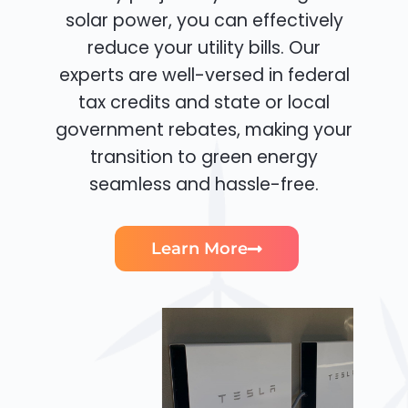
solar power, you can effectively
reduce your utility bills. Our
experts are well-versed in federal
tax credits and state or local
government rebates, making your
transition to green energy
seamless and hassle-free.
Learn More