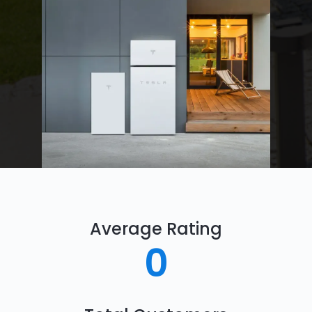
Average Rating
0