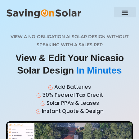
VIEW A NO-OBLIGATION AI SOLAR DESIGN WITHOUT
SPEAKING WITH A SALES REP
View & Edit Your Nicasio
Solar Design
In Minutes
Add Batteries
30% Federal Tax Credit
Solar PPAs & Leases
Instant Quote & Design