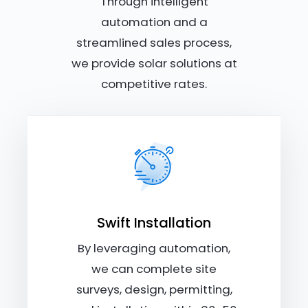
Through intelligent
automation and a
streamlined sales process,
we provide solar solutions at
competitive rates.
Swift Installation
By leveraging automation,
we can complete site
surveys, design, permitting,