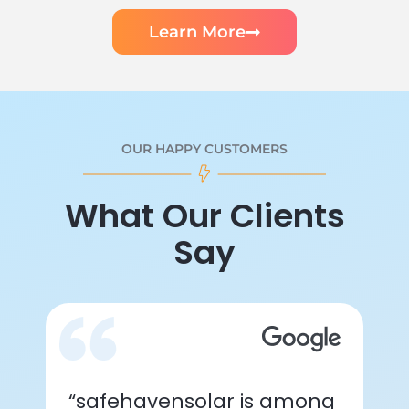
Learn More
OUR HAPPY CUSTOMERS
What Our Clients
Say
“safehavensolar is among