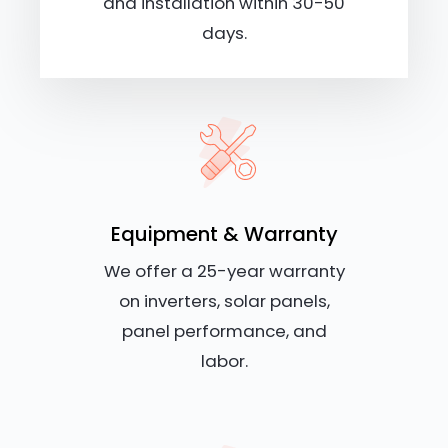
and installation within 30-50
days.
Equipment & Warranty
We offer a 25-year warranty
on inverters, solar panels,
panel performance, and
labor.