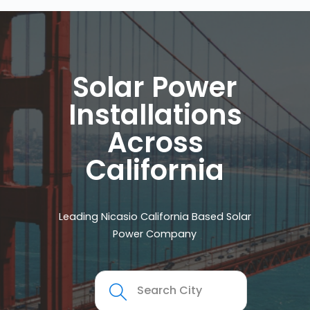
Solar Power
Installations
Across
California
Leading Nicasio California Based Solar
Power Company