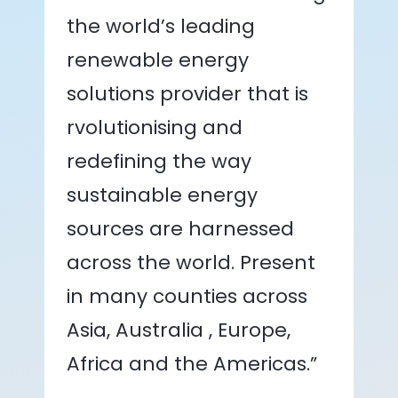
the world’s leading
renewable energy
solutions provider that is
rvolutionising and
redefining the way
sustainable energy
sources are harnessed
across the world. Present
in many counties across
Asia, Australia , Europe,
Africa and the Americas.”