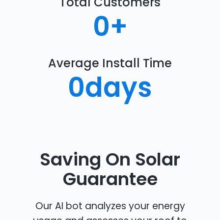
Total Customers
0
+
Average Install Time
0
days
Saving On Solar
Guarantee
Our AI bot analyzes your energy