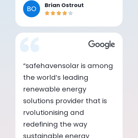
Brian Ostrout
BO
“safehavensolar is among
the world’s leading
renewable energy
solutions provider that is
rvolutionising and
redefining the way
sustainable energy