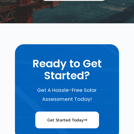
Ready to Get
Started?
Get A Hassle-Free Solar
Assessment Today!
Get Started Today