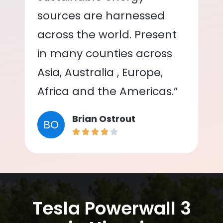
sources are harnessed
across the world. Present
in many counties across
Asia, Australia , Europe,
Africa and the Americas.”
Brian Ostrout
BO
Tesla Powerwall 3