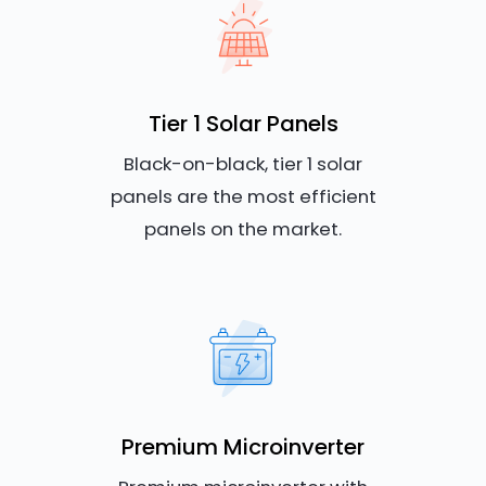
Tier 1 Solar Panels
Black-on-black, tier 1 solar
panels are the most efficient
panels on the market.
Premium Microinverter