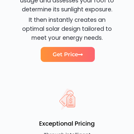
usage and assesses your roof to
determine its sunlight exposure.
It then instantly creates an
optimal solar design tailored to
meet your energy needs.
Get Price
Exceptional Pricing