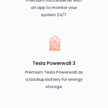
Premium microinverter with
an app to monitor your
system 24/7.
Tesla Powerwall 3
Premium Tesla Powerwall as
a backup battery for energy
storage.