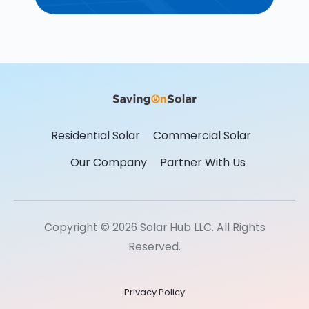
Residential Solar
Commercial Solar
Our Company
Partner With Us
Copyright © 2026 Solar Hub LLC. All Rights
Reserved.
Privacy Policy