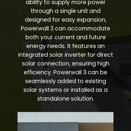
ability to supply more power
through a single unit and
designed for easy expansion,
Powerwall 3 can accommodate
both your current and future
energy needs. It features an
integrated solar inverter for direct
solar connection, ensuring high
efficiency. Powerwall 3 can be
seamlessly added to existing
solar systems or installed as a
standalone solution.