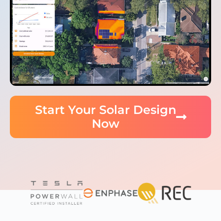
Start Your Solar Design
Now