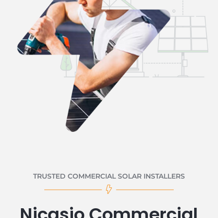
TRUSTED COMMERCIAL SOLAR INSTALLERS
Nicasio Commercial