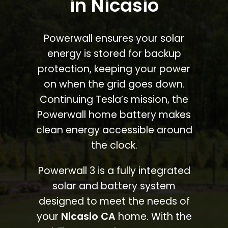
in Nicasio
Powerwall ensures your solar
energy is stored for backup
protection, keeping your power
on when the grid goes down.
Continuing Tesla’s mission, the
Powerwall home battery makes
clean energy accessible around
the clock.
Powerwall 3 is a fully integrated
solar and battery system
designed to meet the needs of
your
Nicasio CA
home. With the