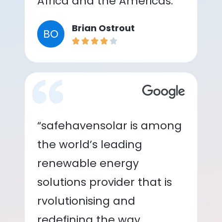
Africa and the Americas.”
Brian Ostrout
BO
“safehavensolar is among
the world’s leading
renewable energy
solutions provider that is
rvolutionising and
redefining the way