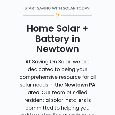
START SAVING WITH SOLAR TODAY!
Home Solar +
Battery in
Newtown
At Saving On Solar, we are
dedicated to being your
comprehensive resource for all
solar needs in the
Newtown PA
area. Our team of skilled
residential solar installers is
committed to helping you