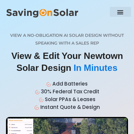
VIEW A NO-OBLIGATION AI SOLAR DESIGN WITHOUT
SPEAKING WITH A SALES REP
View & Edit Your Newtown
Solar Design
In Minutes
Add Batteries
30% Federal Tax Credit
Solar PPAs & Leases
Instant Quote & Design