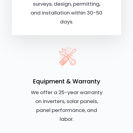
surveys, design, permitting,
and installation within 30-50
days.
Equipment & Warranty
We offer a 25-year warranty
on inverters, solar panels,
panel performance, and
labor.