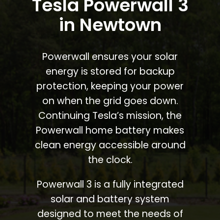
Tesla Powerwall 3
in Newtown
Powerwall ensures your solar
energy is stored for backup
protection, keeping your power
on when the grid goes down.
Continuing Tesla’s mission, the
Powerwall home battery makes
clean energy accessible around
the clock.
Powerwall 3 is a fully integrated
solar and battery system
designed to meet the needs of