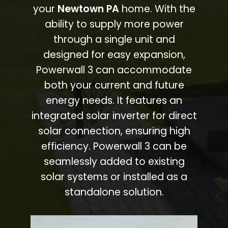
your
Newtown PA
home. With the
ability to supply more power
through a single unit and
designed for easy expansion,
Powerwall 3 can accommodate
both your current and future
energy needs. It features an
integrated solar inverter for direct
solar connection, ensuring high
efficiency. Powerwall 3 can be
seamlessly added to existing
solar systems or installed as a
standalone solution.