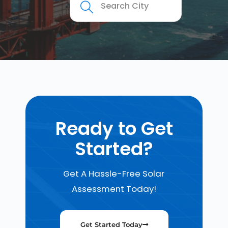
Ready to Get
Started?
Get A Hassle-Free Solar
Assessment Today!
Get Started Today