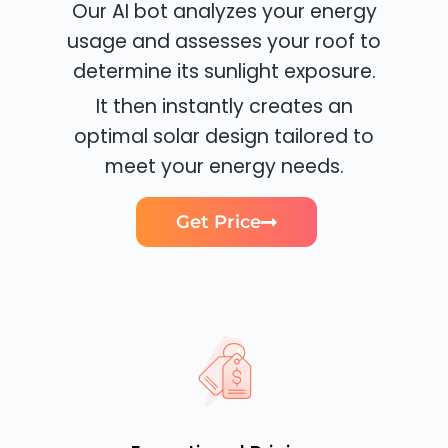
Our AI bot analyzes your energy
usage and assesses your roof to
determine its sunlight exposure.
It then instantly creates an
optimal solar design tailored to
meet your energy needs.
Get Price