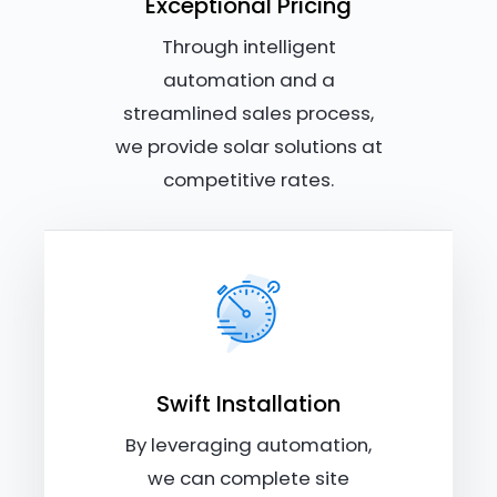
Exceptional Pricing
Through intelligent
automation and a
streamlined sales process,
we provide solar solutions at
competitive rates.
Swift Installation
By leveraging automation,
we can complete site