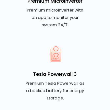
Premium Microinverter
Premium microinverter with
an app to monitor your
system 24/7.
Tesla Powerwall 3
Premium Tesla Powerwall as
a backup battery for energy
storage.