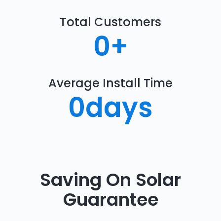
Total Customers
0
+
Average Install Time
0
days
Saving On Solar
Guarantee