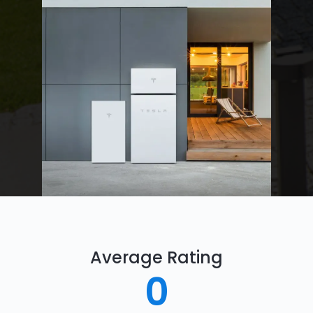
Average Rating
0