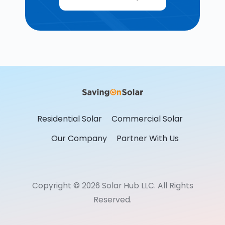
Residential Solar
Commercial Solar
Our Company
Partner With Us
Copyright © 2026 Solar Hub LLC. All Rights
Reserved.