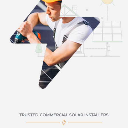
TRUSTED COMMERCIAL SOLAR INSTALLERS