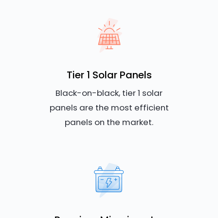
Tier 1 Solar Panels
Black-on-black, tier 1 solar
panels are the most efficient
panels on the market.