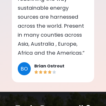
sustainable energy
sources are harnessed
across the world. Present
in many counties across
Asia, Australia , Europe,
Africa and the Americas.”
Brian Ostrout
BO