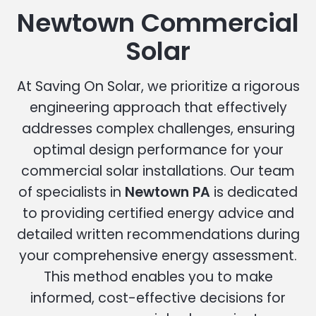
Newtown Commercial
Solar
At Saving On Solar, we prioritize a rigorous
engineering approach that effectively
addresses complex challenges, ensuring
optimal design performance for your
commercial solar installations. Our team
of specialists in
Newtown PA
is dedicated
to providing certified energy advice and
detailed written recommendations during
your comprehensive energy assessment.
This method enables you to make
informed, cost-effective decisions for