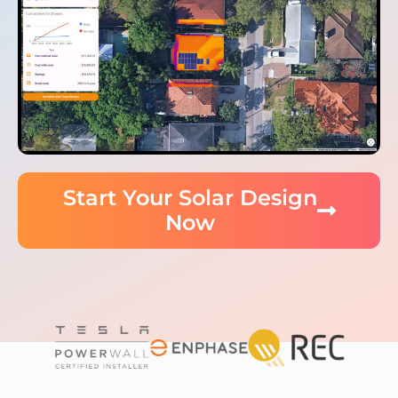
Start Your Solar Design
Now