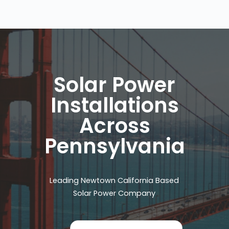
Solar Power
Installations
Across
Pennsylvania
Leading Newtown California Based
Solar Power Company