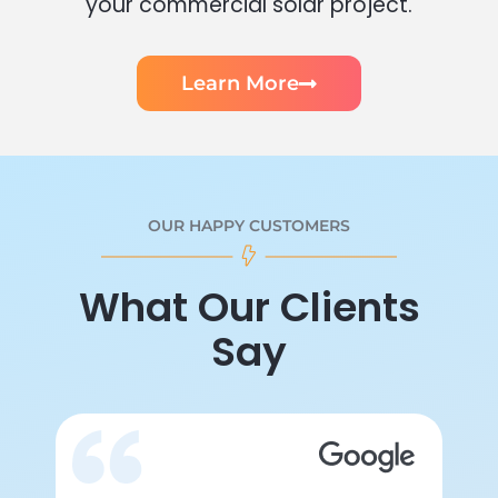
your commercial solar project.
Learn More
OUR HAPPY CUSTOMERS
What Our Clients
Say