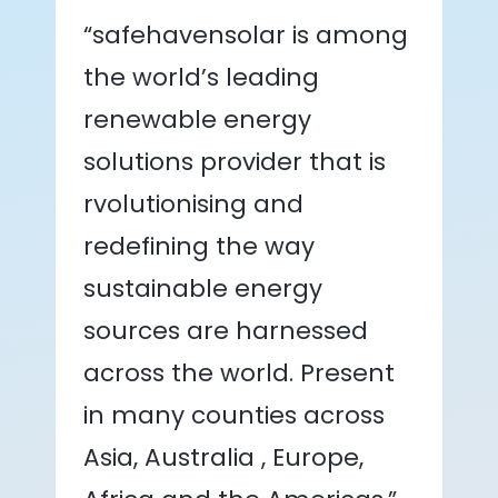
“safehavensolar is among
the world’s leading
renewable energy
solutions provider that is
rvolutionising and
redefining the way
sustainable energy
sources are harnessed
across the world. Present
in many counties across
Asia, Australia , Europe,