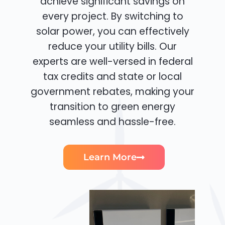
achieve significant savings on
every project. By switching to
solar power, you can effectively
reduce your utility bills. Our
experts are well-versed in federal
tax credits and state or local
government rebates, making your
transition to green energy
seamless and hassle-free.
Learn More