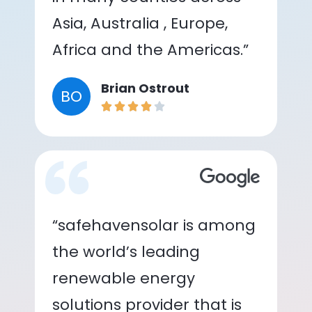
Asia, Australia , Europe,
Africa and the Americas.”
Brian Ostrout
BO
“safehavensolar is among
the world’s leading
renewable energy
solutions provider that is