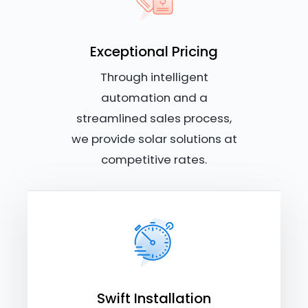
Exceptional Pricing
Through intelligent
automation and a
streamlined sales process,
we provide solar solutions at
competitive rates.
Swift Installation