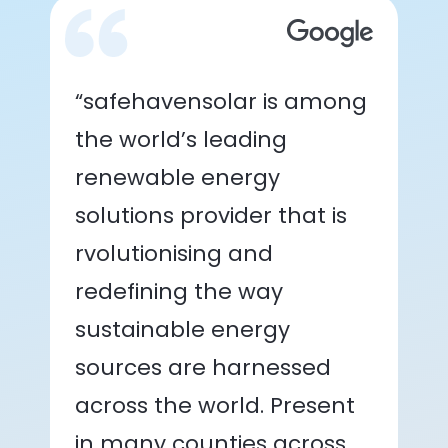
“safehavensolar is among
the world’s leading
renewable energy
solutions provider that is
rvolutionising and
redefining the way
sustainable energy
sources are harnessed
across the world. Present
in many counties across