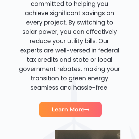
committed to helping you
achieve significant savings on
every project. By switching to
solar power, you can effectively
reduce your utility bills. Our
experts are well-versed in federal
tax credits and state or local
government rebates, making your
transition to green energy
seamless and hassle-free.
Learn More