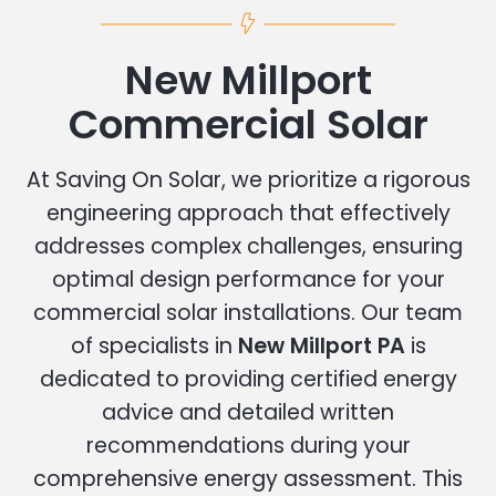
New Millport
Commercial Solar
At Saving On Solar, we prioritize a rigorous
engineering approach that effectively
addresses complex challenges, ensuring
optimal design performance for your
commercial solar installations. Our team
of specialists in
New Millport PA
is
dedicated to providing certified energy
advice and detailed written
recommendations during your
comprehensive energy assessment. This