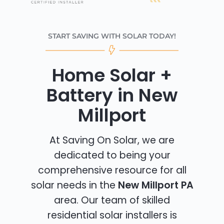
START SAVING WITH SOLAR TODAY!
Home Solar +
Battery in New
Millport
At Saving On Solar, we are
dedicated to being your
comprehensive resource for all
solar needs in the
New Millport PA
area. Our team of skilled
residential solar installers is