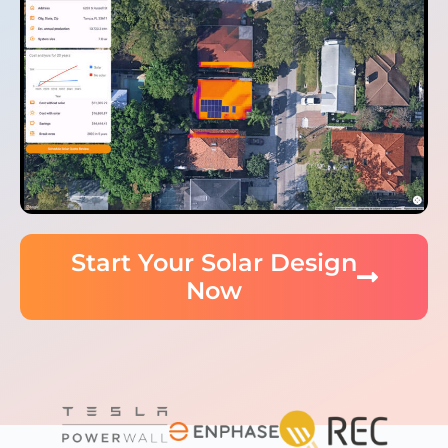
Start Your Solar Design
Now