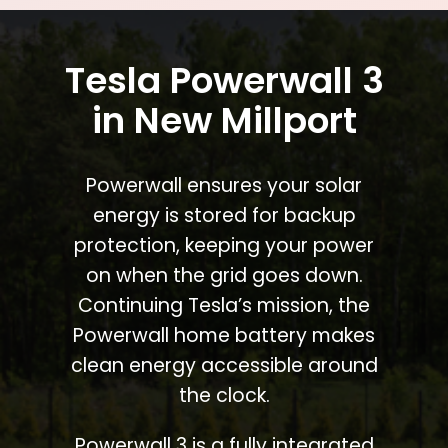
Tesla Powerwall 3
in New Millport
Powerwall ensures your solar
energy is stored for backup
protection, keeping your power
on when the grid goes down.
Continuing Tesla’s mission, the
Powerwall home battery makes
clean energy accessible around
the clock.
Powerwall 3 is a fully integrated