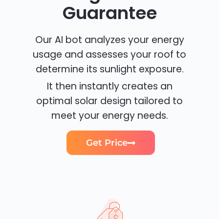
Guarantee
Our AI bot analyzes your energy
usage and assesses your roof to
determine its sunlight exposure.
It then instantly creates an
optimal solar design tailored to
meet your energy needs.
Get Price