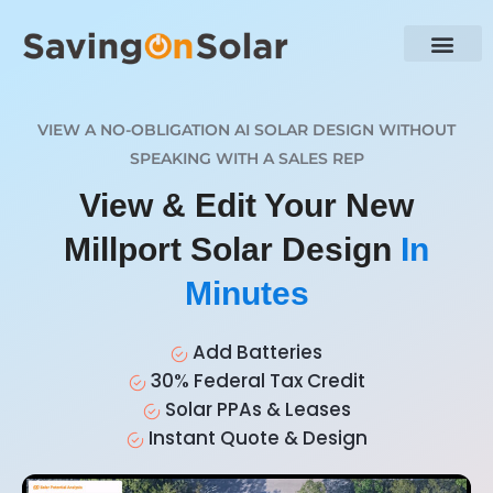
VIEW A NO-OBLIGATION AI SOLAR DESIGN WITHOUT
SPEAKING WITH A SALES REP
View & Edit Your New
Millport Solar Design
In
Minutes
Add Batteries
30% Federal Tax Credit
Solar PPAs & Leases
Instant Quote & Design