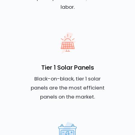
labor.
Tier 1 Solar Panels
Black-on-black, tier 1 solar
panels are the most efficient
panels on the market.