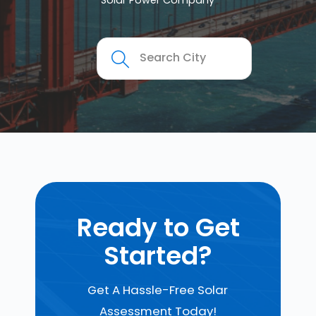
Solar Power Company
Ready to Get
Started?
Get A Hassle-Free Solar
Assessment Today!