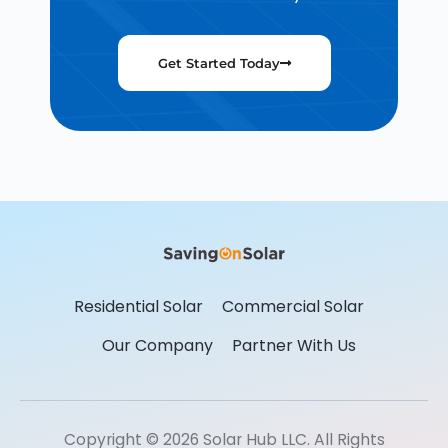
Get Started Today
Residential Solar
Commercial Solar
Our Company
Partner With Us
Copyright © 2026 Solar Hub LLC. All Rights