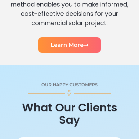
method enables you to make informed,
cost-effective decisions for your
commercial solar project.
Learn More
OUR HAPPY CUSTOMERS
What Our Clients
Say