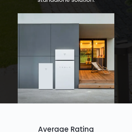
Average Rating