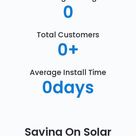
0
Total Customers
0
+
Average Install Time
0
days
Saving On Solar