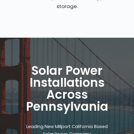
storage.
Solar Power
Installations
Across
Pennsylvania
Leading New Millport California Based