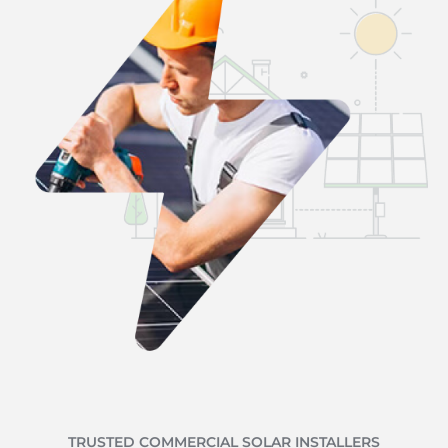
TRUSTED COMMERCIAL SOLAR INSTALLERS