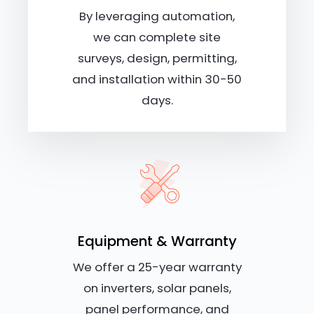
By leveraging automation,
we can complete site
surveys, design, permitting,
and installation within 30-50
days.
Equipment & Warranty
We offer a 25-year warranty
on inverters, solar panels,
panel performance, and