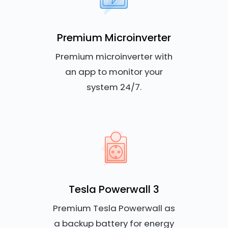
Premium Microinverter
Premium microinverter with
an app to monitor your
system 24/7.
Tesla Powerwall 3
Premium Tesla Powerwall as
a backup battery for energy