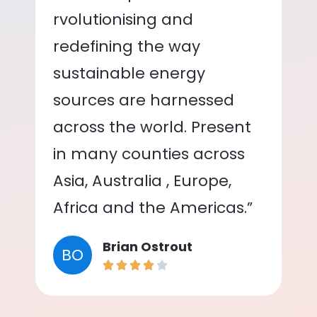
rvolutionising and
redefining the way
sustainable energy
sources are harnessed
across the world. Present
in many counties across
Asia, Australia , Europe,
Africa and the Americas.”
Brian Ostrout
BO