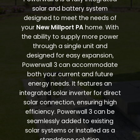
solar and battery system
designed to meet the needs of
your
New Millport PA
home. With
the ability to supply more power
through a single unit and
designed for easy expansion,
Powerwall 3 can accommodate
both your current and future
energy needs. It features an
integrated solar inverter for direct
solar connection, ensuring high
efficiency. Powerwall 3 can be
seamlessly added to existing
solar systems or installed as a
standalone solution.