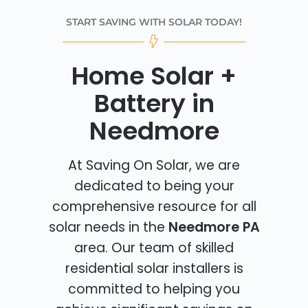
START SAVING WITH SOLAR TODAY!
Home Solar +
Battery in
Needmore
At Saving On Solar, we are
dedicated to being your
comprehensive resource for all
solar needs in the
Needmore PA
area. Our team of skilled
residential solar installers is
committed to helping you