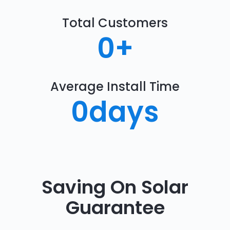
Total Customers
0
+
Average Install Time
0
days
Saving On Solar
Guarantee