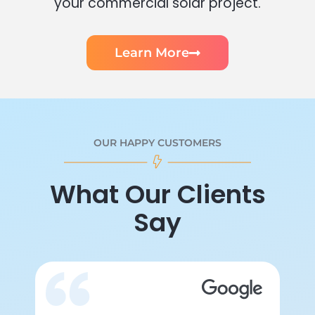
your commercial solar project.
Learn More
OUR HAPPY CUSTOMERS
What Our Clients
Say