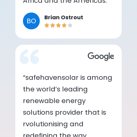
Africa and the Americas.”
Brian Ostrout
BO
“safehavensolar is among
the world’s leading
renewable energy
solutions provider that is
rvolutionising and
redefining the way