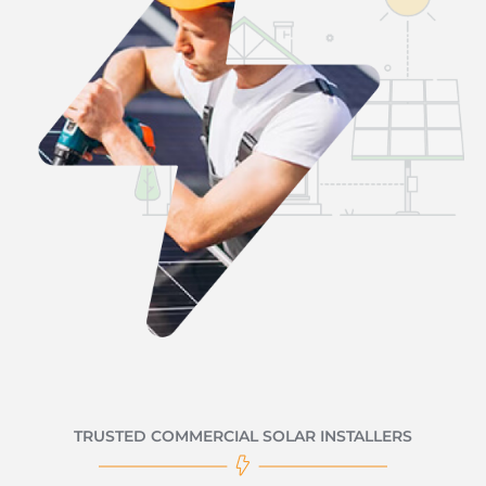
TRUSTED COMMERCIAL SOLAR INSTALLERS