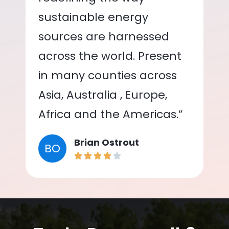
sustainable energy
sources are harnessed
across the world. Present
in many counties across
Asia, Australia , Europe,
Africa and the Americas.”
Brian Ostrout
BO