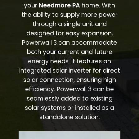
your
Needmore PA
home. With
the ability to supply more power
through a single unit and
designed for easy expansion,
Powerwall 3 can accommodate
both your current and future
energy needs. It features an
integrated solar inverter for direct
solar connection, ensuring high
efficiency. Powerwall 3 can be
seamlessly added to existing
solar systems or installed as a
standalone solution.