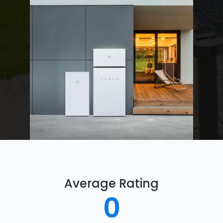
Average Rating
0