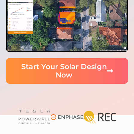
Start Your Solar Design
Now