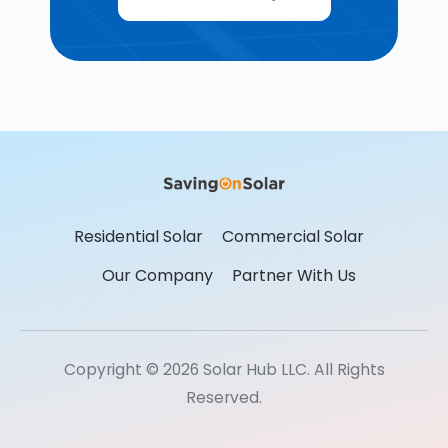
Residential Solar
Commercial Solar
Our Company
Partner With Us
Copyright © 2026 Solar Hub LLC. All Rights
Reserved.