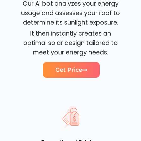
Our AI bot analyzes your energy
usage and assesses your roof to
determine its sunlight exposure.
It then instantly creates an
optimal solar design tailored to
meet your energy needs.
Get Price