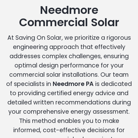
Needmore
Commercial Solar
At Saving On Solar, we prioritize a rigorous
engineering approach that effectively
addresses complex challenges, ensuring
optimal design performance for your
commercial solar installations. Our team
of specialists in
Needmore PA
is dedicated
to providing certified energy advice and
detailed written recommendations during
your comprehensive energy assessment.
This method enables you to make
informed, cost-effective decisions for