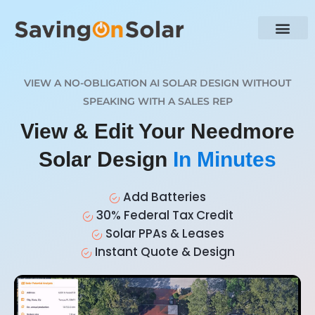
VIEW A NO-OBLIGATION AI SOLAR DESIGN WITHOUT
SPEAKING WITH A SALES REP
View & Edit Your Needmore
Solar Design
In Minutes
Add Batteries
30% Federal Tax Credit
Solar PPAs & Leases
Instant Quote & Design