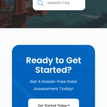
Ready to Get
Started?
Get A Hassle-Free Solar
Assessment Today!
Get Started Today