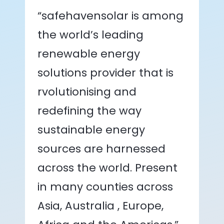
“safehavensolar is among
the world’s leading
renewable energy
solutions provider that is
rvolutionising and
redefining the way
sustainable energy
sources are harnessed
across the world. Present
in many counties across
Asia, Australia , Europe,