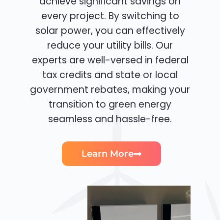
achieve significant savings on
every project. By switching to
solar power, you can effectively
reduce your utility bills. Our
experts are well-versed in federal
tax credits and state or local
government rebates, making your
transition to green energy
seamless and hassle-free.
Learn More