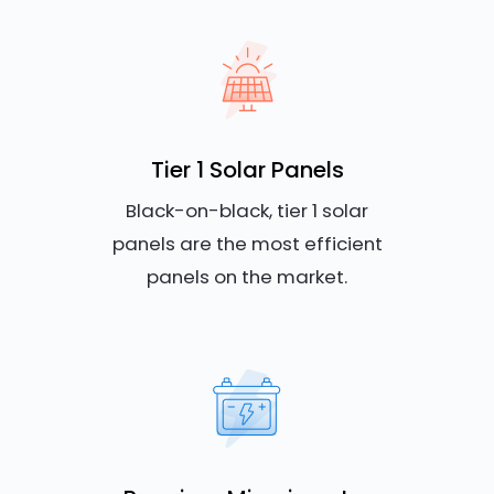
Tier 1 Solar Panels
Black-on-black, tier 1 solar
panels are the most efficient
panels on the market.