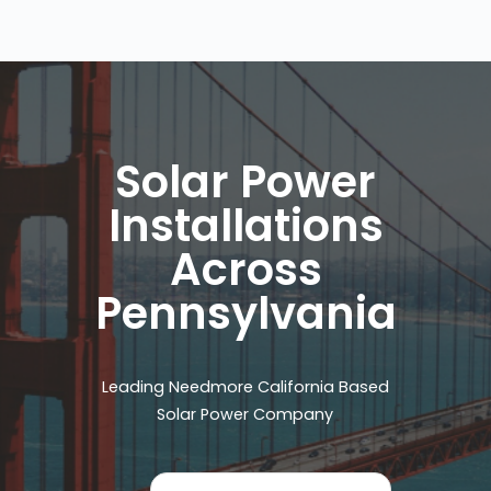
Solar Power
Installations
Across
Pennsylvania
Leading Needmore California Based
Solar Power Company