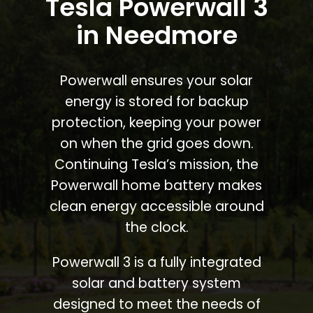
Tesla Powerwall 3
in Needmore
Powerwall ensures your solar
energy is stored for backup
protection, keeping your power
on when the grid goes down.
Continuing Tesla’s mission, the
Powerwall home battery makes
clean energy accessible around
the clock.
Powerwall 3 is a fully integrated
solar and battery system
designed to meet the needs of