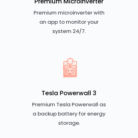
Premium Microinverter
Premium microinverter with
an app to monitor your
system 24/7.
Tesla Powerwall 3
Premium Tesla Powerwall as
a backup battery for energy
storage.