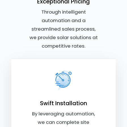
Exceptional Pricing
Through intelligent
automation and a
streamlined sales process,
we provide solar solutions at
competitive rates.
Swift Installation
By leveraging automation,
we can complete site