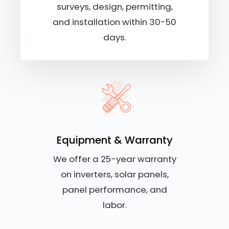
surveys, design, permitting,
and installation within 30-50
days.
Equipment & Warranty
We offer a 25-year warranty
on inverters, solar panels,
panel performance, and
labor.