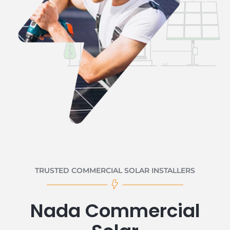
TRUSTED COMMERCIAL SOLAR INSTALLERS
Nada Commercial