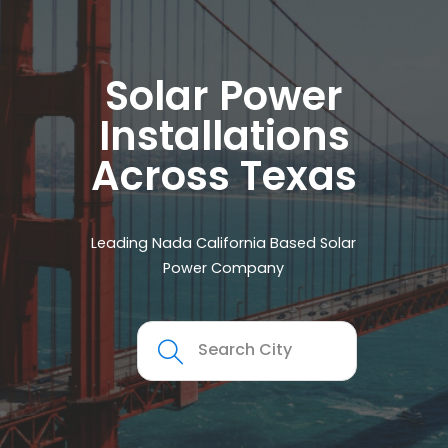
Solar Power
Installations
Across Texas
Leading Nada California Based Solar
Power Company