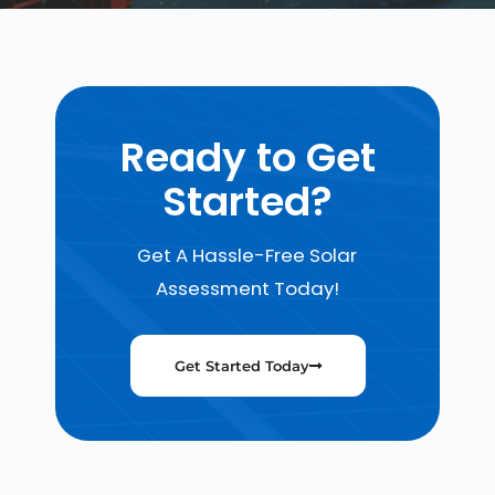
Ready to Get
Started?
Get A Hassle-Free Solar
Assessment Today!
Get Started Today