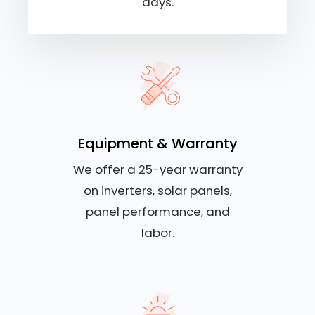
days.
Equipment & Warranty
We offer a 25-year warranty
on inverters, solar panels,
panel performance, and
labor.