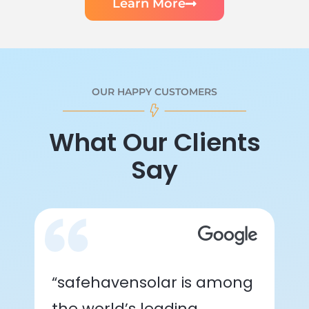
Learn More
OUR HAPPY CUSTOMERS
What Our Clients
Say
“safehavensolar is among
the world’s leading