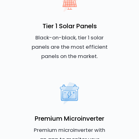
Tier 1 Solar Panels
Black-on-black, tier 1 solar
panels are the most efficient
panels on the market.
Premium Microinverter
Premium microinverter with