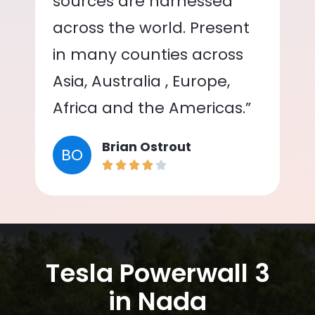
sources are harnessed
across the world. Present
in many counties across
Asia, Australia , Europe,
Africa and the Americas.”
Brian Ostrout
BO
Tesla Powerwall 3
in Nada