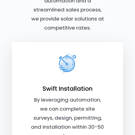
automation and a
streamlined sales process,
we provide solar solutions at
competitive rates.
Swift Installation
By leveraging automation,
we can complete site
surveys, design, permitting,
and installation within 30-50