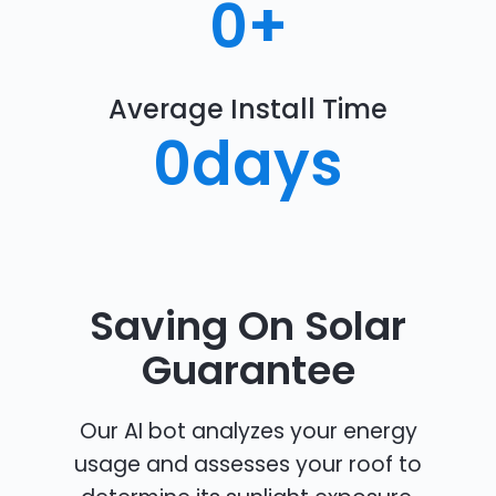
0
+
Average Install Time
0
days
Saving On Solar
Guarantee
Our AI bot analyzes your energy
usage and assesses your roof to