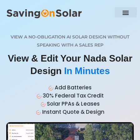
VIEW A NO-OBLIGATION AI SOLAR DESIGN WITHOUT
SPEAKING WITH A SALES REP
View & Edit Your Nada Solar
Design
In Minutes
Add Batteries
30% Federal Tax Credit
Solar PPAs & Leases
Instant Quote & Design