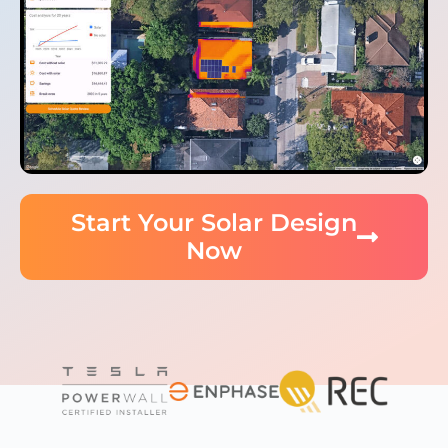
Start Your Solar Design
Now