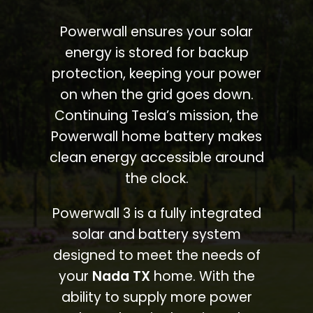
Powerwall ensures your solar
energy is stored for backup
protection, keeping your power
on when the grid goes down.
Continuing Tesla’s mission, the
Powerwall home battery makes
clean energy accessible around
the clock.
Powerwall 3 is a fully integrated
solar and battery system
designed to meet the needs of
your
Nada TX
home. With the
ability to supply more power