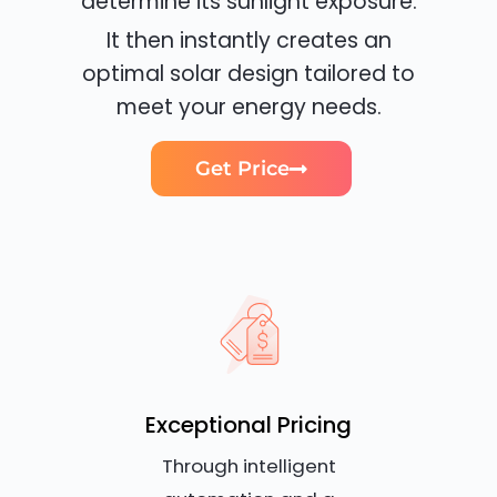
determine its sunlight exposure.
It then instantly creates an
optimal solar design tailored to
meet your energy needs.
Get Price
Exceptional Pricing
Through intelligent