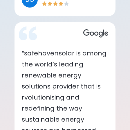
“safehavensolar is among
the world’s leading
renewable energy
solutions provider that is
rvolutionising and
redefining the way
sustainable energy