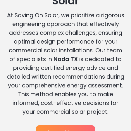
Solar
At Saving On Solar, we prioritize a rigorous
engineering approach that effectively
addresses complex challenges, ensuring
optimal design performance for your
commercial solar installations. Our team
of specialists in
Nada TX
is dedicated to
providing certified energy advice and
detailed written recommendations during
your comprehensive energy assessment.
This method enables you to make
informed, cost-effective decisions for
your commercial solar project.