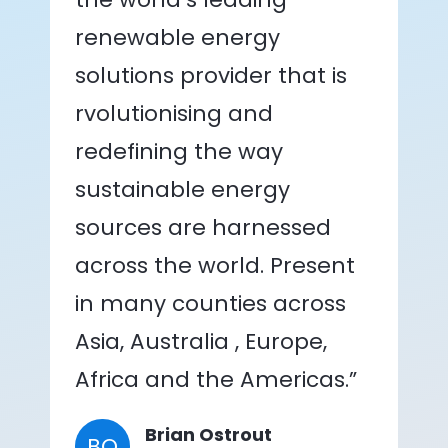
renewable energy
solutions provider that is
rvolutionising and
redefining the way
sustainable energy
sources are harnessed
across the world. Present
in many counties across
Asia, Australia , Europe,
Africa and the Americas.”
Brian Ostrout
BO