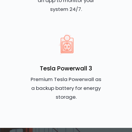
an app to monitor your
system 24/7.
Tesla Powerwall 3
Premium Tesla Powerwall as
a backup battery for energy
storage.