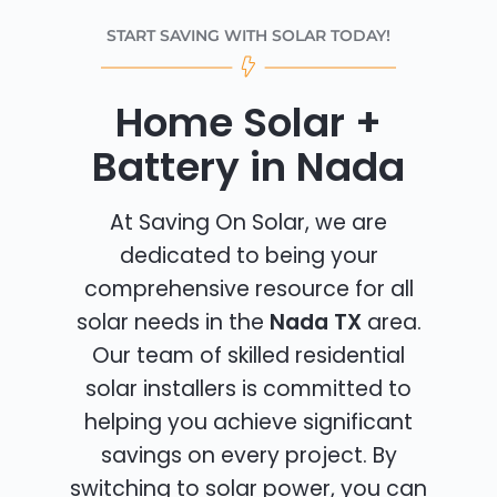
START SAVING WITH SOLAR TODAY!
Home Solar +
Battery in Nada
At Saving On Solar, we are
dedicated to being your
comprehensive resource for all
solar needs in the
Nada TX
area.
Our team of skilled residential
solar installers is committed to
helping you achieve significant
savings on every project. By
switching to solar power, you can