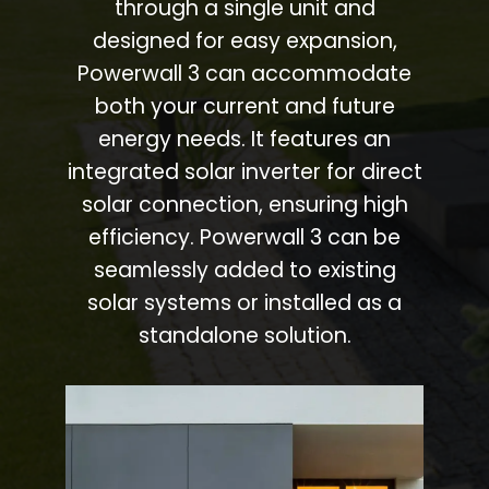
through a single unit and
designed for easy expansion,
Powerwall 3 can accommodate
both your current and future
energy needs. It features an
integrated solar inverter for direct
solar connection, ensuring high
efficiency. Powerwall 3 can be
seamlessly added to existing
solar systems or installed as a
standalone solution.