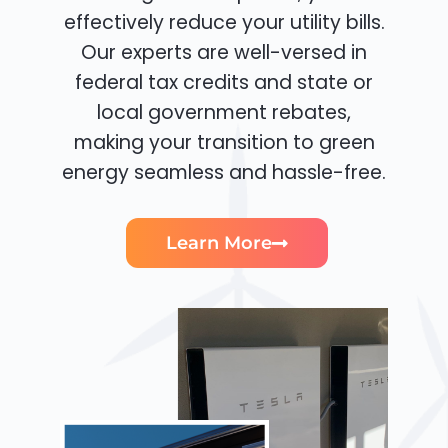
effectively reduce your utility bills.
Our experts are well-versed in
federal tax credits and state or
local government rebates,
making your transition to green
energy seamless and hassle-free.
Learn More