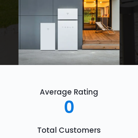
Average Rating
0
Total Customers