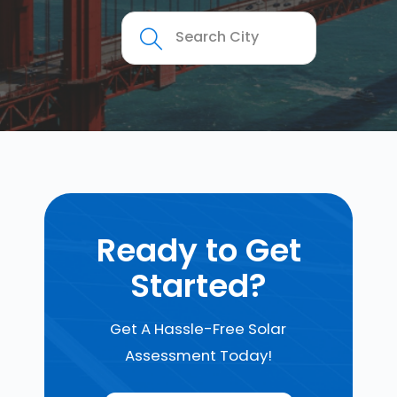
Ready to Get
Started?
Get A Hassle-Free Solar
Assessment Today!