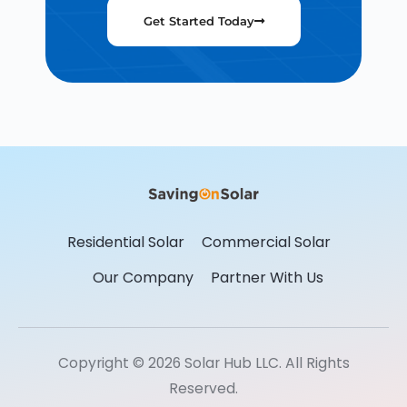
Get Started Today
Residential Solar
Commercial Solar
Our Company
Partner With Us
Copyright © 2026 Solar Hub LLC. All Rights
Reserved.