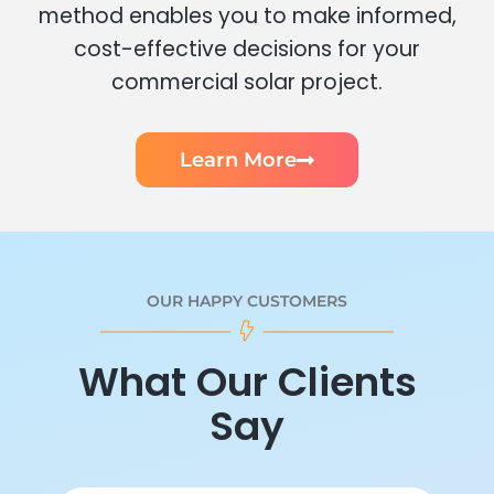
method enables you to make informed,
cost-effective decisions for your
commercial solar project.
Learn More
OUR HAPPY CUSTOMERS
What Our Clients
Say