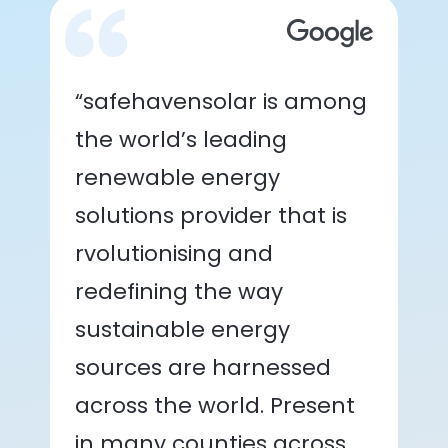
“safehavensolar is among
the world’s leading
renewable energy
solutions provider that is
rvolutionising and
redefining the way
sustainable energy
sources are harnessed
across the world. Present
in many counties across