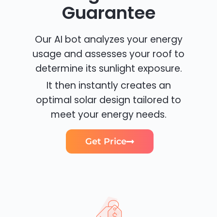
Guarantee
Our AI bot analyzes your energy
usage and assesses your roof to
determine its sunlight exposure.
It then instantly creates an
optimal solar design tailored to
meet your energy needs.
Get Price