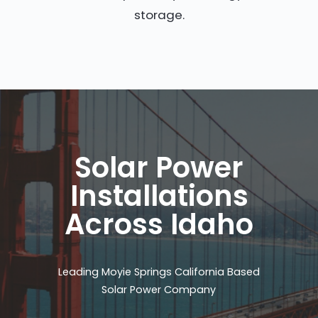
storage.
Solar Power
Installations
Across Idaho
Leading Moyie Springs California Based
Solar Power Company