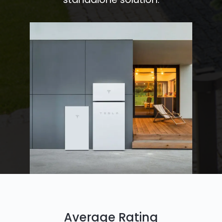
Average Rating