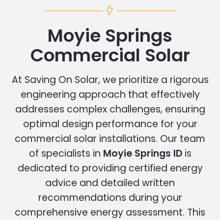
Moyie Springs
Commercial Solar
At Saving On Solar, we prioritize a rigorous
engineering approach that effectively
addresses complex challenges, ensuring
optimal design performance for your
commercial solar installations. Our team
of specialists in
Moyie Springs ID
is
dedicated to providing certified energy
advice and detailed written
recommendations during your
comprehensive energy assessment. This