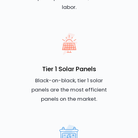
labor.
Tier 1 Solar Panels
Black-on-black, tier 1 solar
panels are the most efficient
panels on the market.