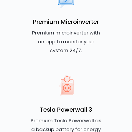
Premium Microinverter
Premium microinverter with
an app to monitor your
system 24/7.
Tesla Powerwall 3
Premium Tesla Powerwall as
a backup battery for energy