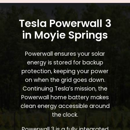
Tesla Powerwall 3
in Moyie Springs
Powerwall ensures your solar
energy is stored for backup
protection, keeping your power
on when the grid goes down.
Continuing Tesla’s mission, the
Powerwall home battery makes
clean energy accessible around
the clock.
Powerwall 3 is a fully integrated