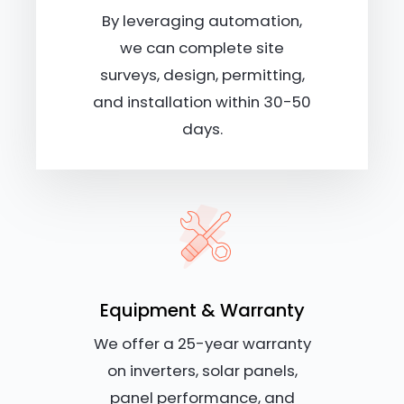
By leveraging automation,
we can complete site
surveys, design, permitting,
and installation within 30-50
days.
Equipment & Warranty
We offer a 25-year warranty
on inverters, solar panels,
panel performance, and