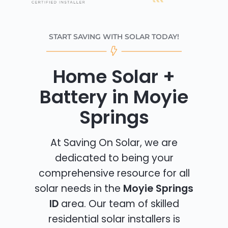
START SAVING WITH SOLAR TODAY!
Home Solar +
Battery in Moyie
Springs
At Saving On Solar, we are
dedicated to being your
comprehensive resource for all
solar needs in the
Moyie Springs
ID
area. Our team of skilled
residential solar installers is