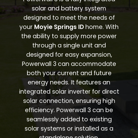
solar and battery system
designed to meet the needs of
your
Moyie Springs ID
home. With
the ability to supply more power
through a single unit and
designed for easy expansion,
Powerwall 3 can accommodate
both your current and future
energy needs. It features an
integrated solar inverter for direct
solar connection, ensuring high
efficiency. Powerwall 3 can be
seamlessly added to existing
solar systems or installed as a
standalone solution.