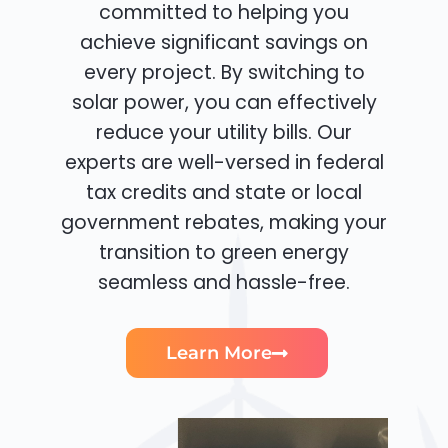
committed to helping you
achieve significant savings on
every project. By switching to
solar power, you can effectively
reduce your utility bills. Our
experts are well-versed in federal
tax credits and state or local
government rebates, making your
transition to green energy
seamless and hassle-free.
Learn More