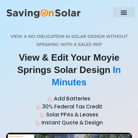
VIEW A NO-OBLIGATION AI SOLAR DESIGN WITHOUT
SPEAKING WITH A SALES REP
View & Edit Your Moyie
Springs Solar Design
In
Minutes
Add Batteries
30% Federal Tax Credit
Solar PPAs & Leases
Instant Quote & Design