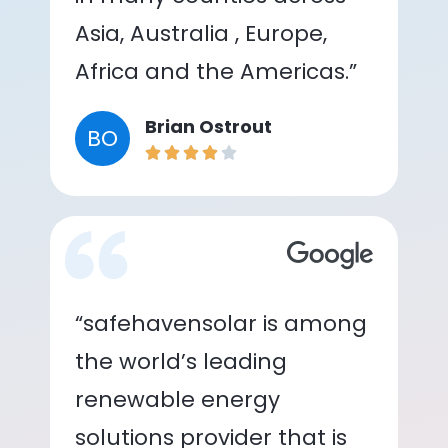
Asia, Australia , Europe,
Africa and the Americas.”
Brian Ostrout
BO
“safehavensolar is among
the world’s leading
renewable energy
solutions provider that is