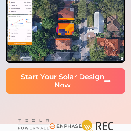
Start Your Solar Design
Now