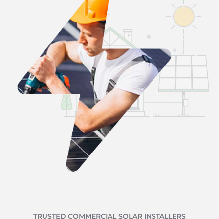
TRUSTED COMMERCIAL SOLAR INSTALLERS