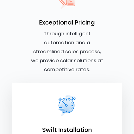
Exceptional Pricing
Through intelligent
automation and a
streamlined sales process,
we provide solar solutions at
competitive rates.
Swift Installation