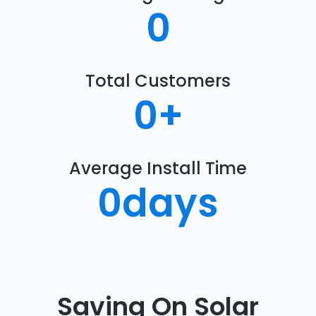
0
Total Customers
0
+
Average Install Time
0
days
Saving On Solar