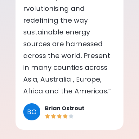
rvolutionising and
redefining the way
sustainable energy
sources are harnessed
across the world. Present
in many counties across
Asia, Australia , Europe,
Africa and the Americas.”
Brian Ostrout
BO