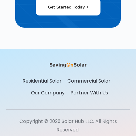
Get Started Today
Residential Solar
Commercial Solar
Our Company
Partner With Us
Copyright © 2026 Solar Hub LLC. All Rights
Reserved.