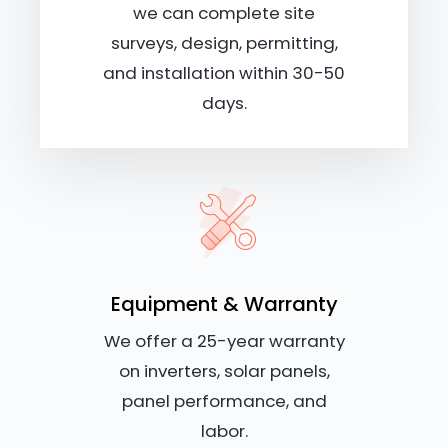
we can complete site
surveys, design, permitting,
and installation within 30-50
days.
Equipment & Warranty
We offer a 25-year warranty
on inverters, solar panels,
panel performance, and
labor.