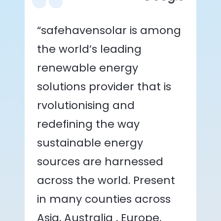
“safehavensolar is among
the world’s leading
renewable energy
solutions provider that is
rvolutionising and
redefining the way
sustainable energy
sources are harnessed
across the world. Present
in many counties across
Asia, Australia , Europe,