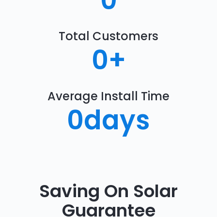
0
Total Customers
0
+
Average Install Time
0
days
Saving On Solar
Guarantee