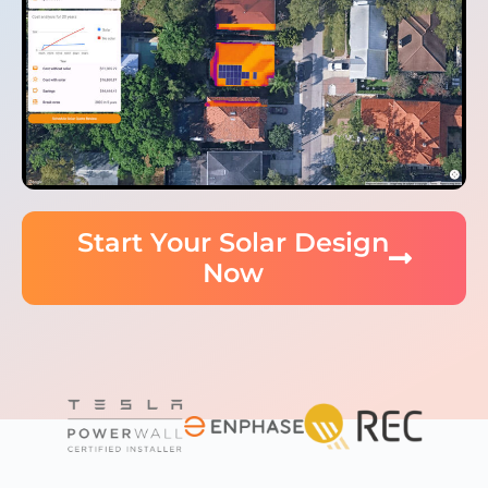
Start Your Solar Design
Now