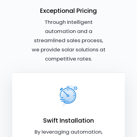
Exceptional Pricing
Through intelligent
automation and a
streamlined sales process,
we provide solar solutions at
competitive rates.
Swift Installation
By leveraging automation,