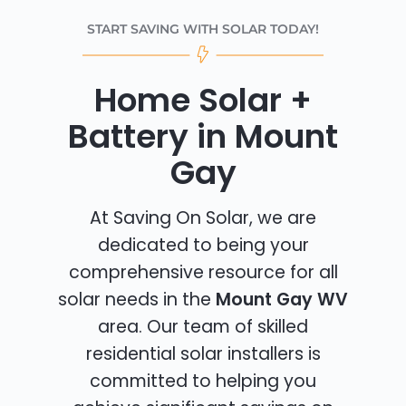
START SAVING WITH SOLAR TODAY!
Home Solar +
Battery in Mount
Gay
At Saving On Solar, we are
dedicated to being your
comprehensive resource for all
solar needs in the
Mount Gay WV
area. Our team of skilled
residential solar installers is
committed to helping you