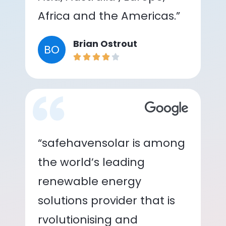
Africa and the Americas.”
Brian Ostrout
BO
“safehavensolar is among
the world’s leading
renewable energy
solutions provider that is
rvolutionising and