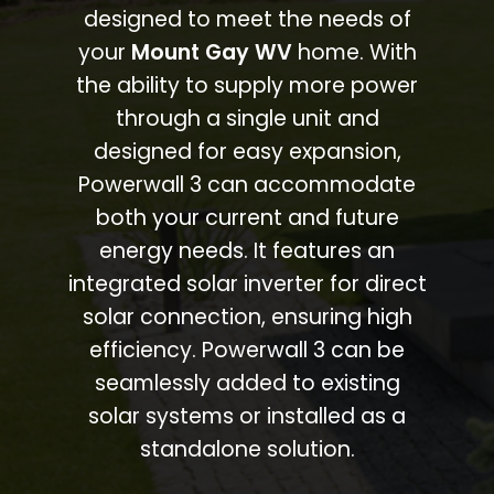
designed to meet the needs of
your
Mount Gay WV
home. With
the ability to supply more power
through a single unit and
designed for easy expansion,
Powerwall 3 can accommodate
both your current and future
energy needs. It features an
integrated solar inverter for direct
solar connection, ensuring high
efficiency. Powerwall 3 can be
seamlessly added to existing
solar systems or installed as a
standalone solution.