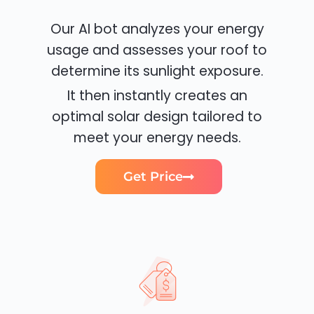
Our AI bot analyzes your energy
usage and assesses your roof to
determine its sunlight exposure.
It then instantly creates an
optimal solar design tailored to
meet your energy needs.
Get Price