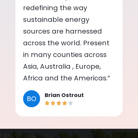
redefining the way
sustainable energy
sources are harnessed
across the world. Present
in many counties across
Asia, Australia , Europe,
Africa and the Americas.”
Brian Ostrout
BO