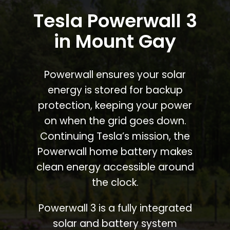
Tesla Powerwall 3
in Mount Gay
Powerwall ensures your solar
energy is stored for backup
protection, keeping your power
on when the grid goes down.
Continuing Tesla’s mission, the
Powerwall home battery makes
clean energy accessible around
the clock.
Powerwall 3 is a fully integrated
solar and battery system