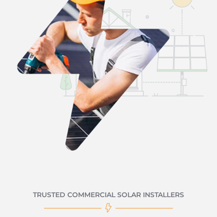
TRUSTED COMMERCIAL SOLAR INSTALLERS