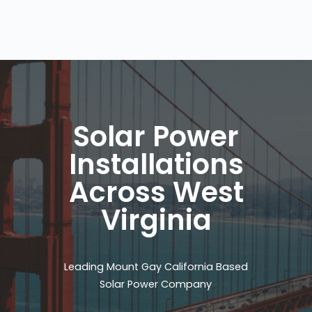
Solar Power
Installations
Across West
Virginia
Leading Mount Gay California Based
Solar Power Company