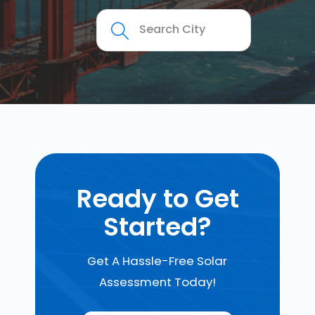
Ready to Get
Started?
Get A Hassle-Free Solar
Assessment Today!