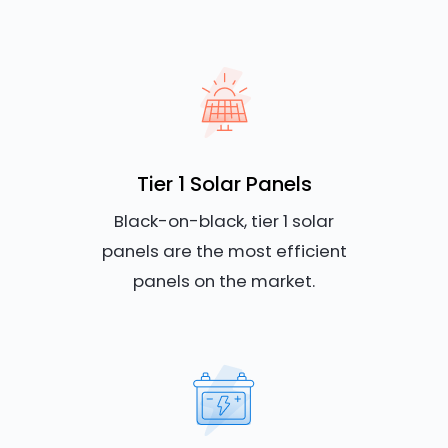
Tier 1 Solar Panels
Black-on-black, tier 1 solar
panels are the most efficient
panels on the market.