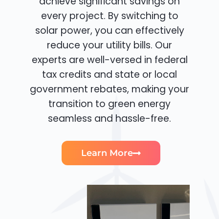
achieve significant savings on
every project. By switching to
solar power, you can effectively
reduce your utility bills. Our
experts are well-versed in federal
tax credits and state or local
government rebates, making your
transition to green energy
seamless and hassle-free.
Learn More