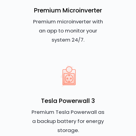
Premium Microinverter
Premium microinverter with
an app to monitor your
system 24/7.
Tesla Powerwall 3
Premium Tesla Powerwall as
a backup battery for energy
storage.