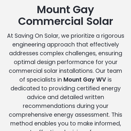
Mount Gay
Commercial Solar
At Saving On Solar, we prioritize a rigorous
engineering approach that effectively
addresses complex challenges, ensuring
optimal design performance for your
commercial solar installations. Our team
of specialists in
Mount Gay WV
is
dedicated to providing certified energy
advice and detailed written
recommendations during your
comprehensive energy assessment. This
method enables you to make informed,