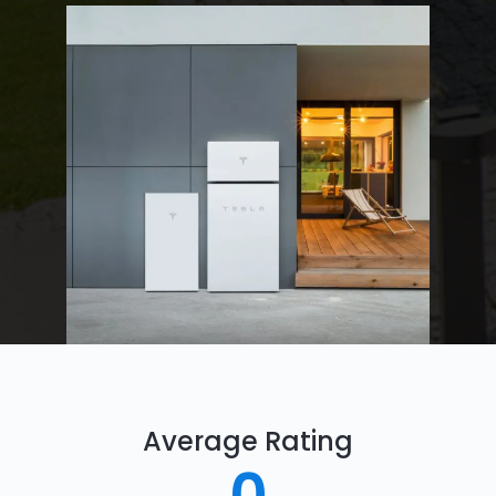
Average Rating