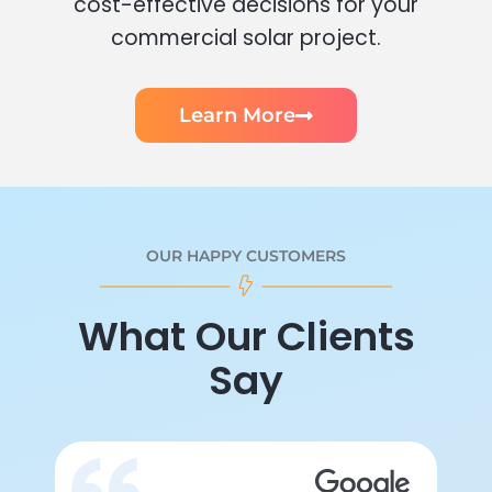
cost-effective decisions for your
commercial solar project.
Learn More
OUR HAPPY CUSTOMERS
What Our Clients
Say