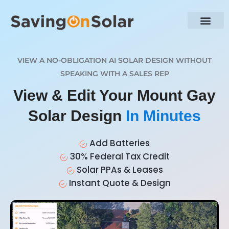
VIEW A NO-OBLIGATION AI SOLAR DESIGN WITHOUT
SPEAKING WITH A SALES REP
View & Edit Your Mount Gay
Solar Design
In Minutes
Add Batteries
30% Federal Tax Credit
Solar PPAs & Leases
Instant Quote & Design