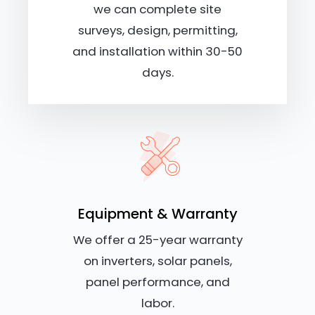
we can complete site
surveys, design, permitting,
and installation within 30-50
days.
Equipment & Warranty
We offer a 25-year warranty
on inverters, solar panels,
panel performance, and
labor.