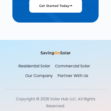
Get Started Today
Residential Solar
Commercial Solar
Our Company
Partner With Us
Copyright © 2026 Solar Hub LLC. All Rights
Reserved.