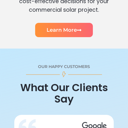
cost-effective decisions for your
commercial solar project.
Learn More
OUR HAPPY CUSTOMERS
What Our Clients
Say