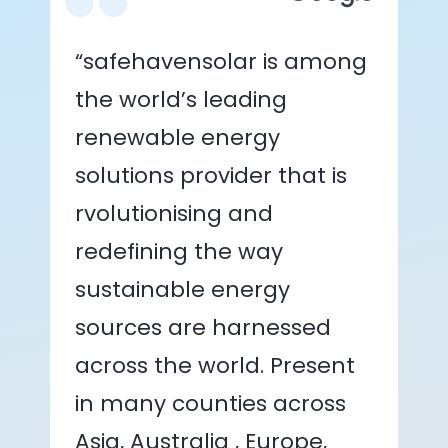
“safehavensolar is among
the world’s leading
renewable energy
solutions provider that is
rvolutionising and
redefining the way
sustainable energy
sources are harnessed
across the world. Present
in many counties across
Asia, Australia , Europe,