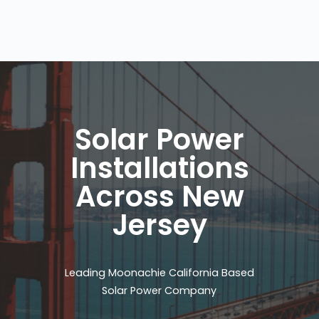
Solar Power
Installations
Across New
Jersey
Leading Moonachie California Based
Solar Power Company