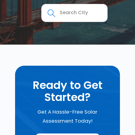
Ready to Get
Started?
Get A Hassle-Free Solar
Assessment Today!