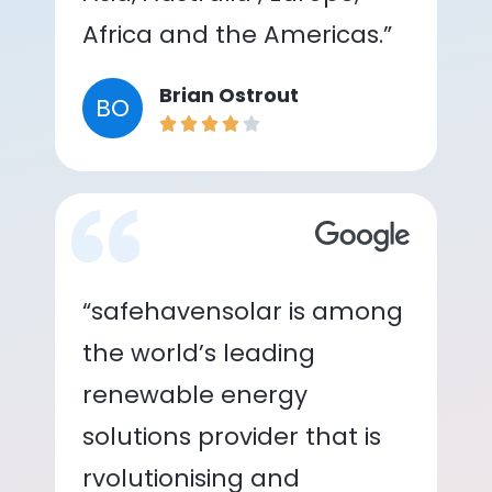
Africa and the Americas.”
Brian Ostrout
BO
“safehavensolar is among
the world’s leading
renewable energy
solutions provider that is
rvolutionising and