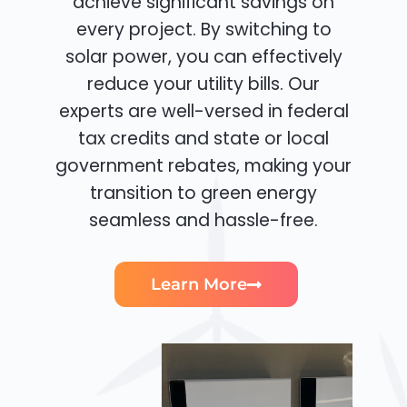
achieve significant savings on
every project. By switching to
solar power, you can effectively
reduce your utility bills. Our
experts are well-versed in federal
tax credits and state or local
government rebates, making your
transition to green energy
seamless and hassle-free.
Learn More