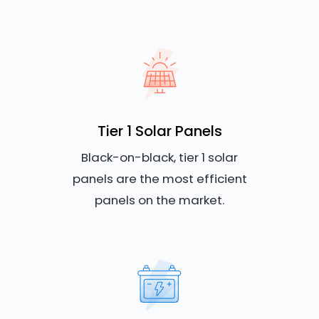
Tier 1 Solar Panels
Black-on-black, tier 1 solar
panels are the most efficient
panels on the market.