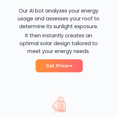
Our AI bot analyzes your energy
usage and assesses your roof to
determine its sunlight exposure.
It then instantly creates an
optimal solar design tailored to
meet your energy needs.
Get Price