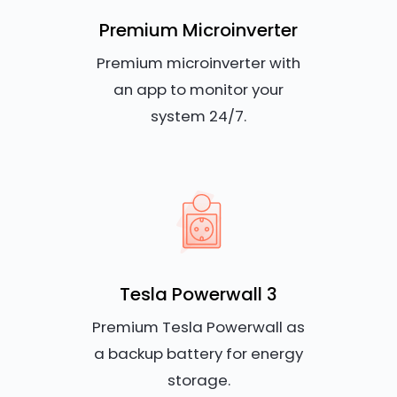
Premium Microinverter
Premium microinverter with
an app to monitor your
system 24/7.
Tesla Powerwall 3
Premium Tesla Powerwall as
a backup battery for energy
storage.