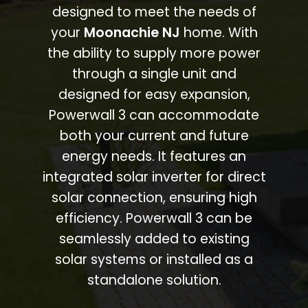
designed to meet the needs of
your
Moonachie NJ
home. With
the ability to supply more power
through a single unit and
designed for easy expansion,
Powerwall 3 can accommodate
both your current and future
energy needs. It features an
integrated solar inverter for direct
solar connection, ensuring high
efficiency. Powerwall 3 can be
seamlessly added to existing
solar systems or installed as a
standalone solution.