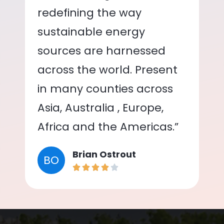
redefining the way
sustainable energy
sources are harnessed
across the world. Present
in many counties across
Asia, Australia , Europe,
Africa and the Americas.”
Brian Ostrout
BO