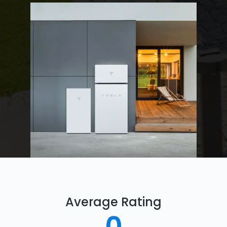
Average Rating