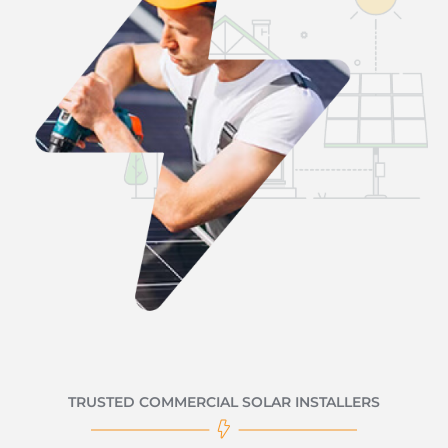
TRUSTED COMMERCIAL SOLAR INSTALLERS