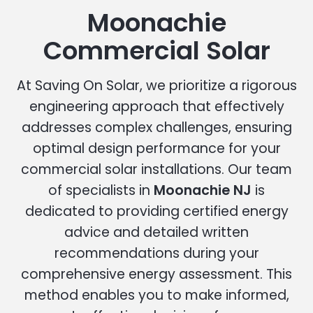
Moonachie
Commercial Solar
At Saving On Solar, we prioritize a rigorous
engineering approach that effectively
addresses complex challenges, ensuring
optimal design performance for your
commercial solar installations. Our team
of specialists in
Moonachie NJ
is
dedicated to providing certified energy
advice and detailed written
recommendations during your
comprehensive energy assessment. This
method enables you to make informed,