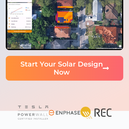
Start Your Solar Design
Now