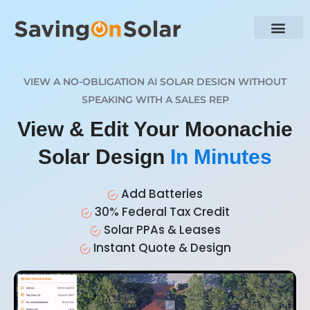
VIEW A NO-OBLIGATION AI SOLAR DESIGN WITHOUT
SPEAKING WITH A SALES REP
View & Edit Your Moonachie
Solar Design
In Minutes
Add Batteries
30% Federal Tax Credit
Solar PPAs & Leases
Instant Quote & Design