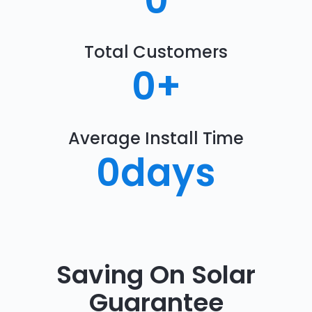
0
Total Customers
0
+
Average Install Time
0
days
Saving On Solar
Guarantee