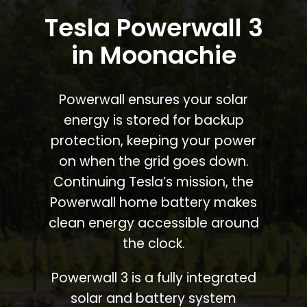
Tesla Powerwall 3
in Moonachie
Powerwall ensures your solar
energy is stored for backup
protection, keeping your power
on when the grid goes down.
Continuing Tesla’s mission, the
Powerwall home battery makes
clean energy accessible around
the clock.
Powerwall 3 is a fully integrated
solar and battery system