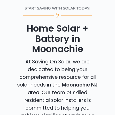
START SAVING WITH SOLAR TODAY!
Home Solar +
Battery in
Moonachie
At Saving On Solar, we are
dedicated to being your
comprehensive resource for all
solar needs in the
Moonachie NJ
area. Our team of skilled
residential solar installers is
committed to helping you