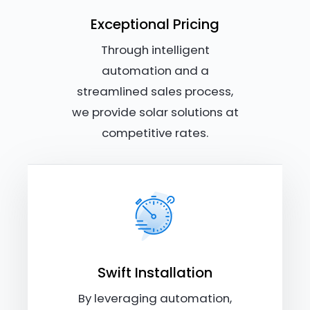
Exceptional Pricing
Through intelligent
automation and a
streamlined sales process,
we provide solar solutions at
competitive rates.
Swift Installation
By leveraging automation,