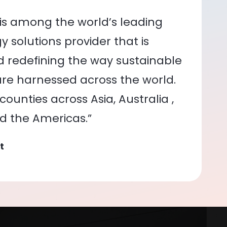
is among the world’s leading
 solutions provider that is
nd redefining the way sustainable
re harnessed across the world.
ounties across Asia, Australia ,
nd the Americas.”
t