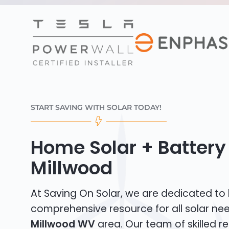
START SAVING WITH SOLAR TODAY!
Home Solar + Battery 
Millwood
At Saving On Solar, we are dedicated to
comprehensive resource for all solar nee
Millwood WV
area. Our team of skilled re