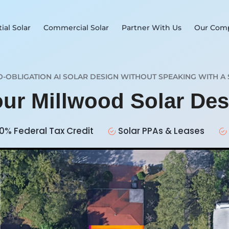
ial Solar
Commercial Solar
Partner With Us
Our Com
O-OBLIGATION AI SOLAR DESIGN WITHOUT SPEAKING WITH A 
our Millwood Solar De
0% Federal Tax Credit
Solar PPAs & Leases