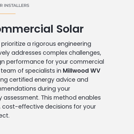
 INSTALLERS
ommercial Solar
prioritize a rigorous engineering
vely addresses complex challenges,
ign performance for your commercial
r team of specialists in
Millwood WV
ing certified energy advice and
ommendations during your
 assessment. This method enables
cost-effective decisions for your
ect.