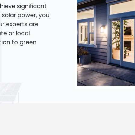
hieve significant
o solar power, you
Our experts are
te or local
tion to green