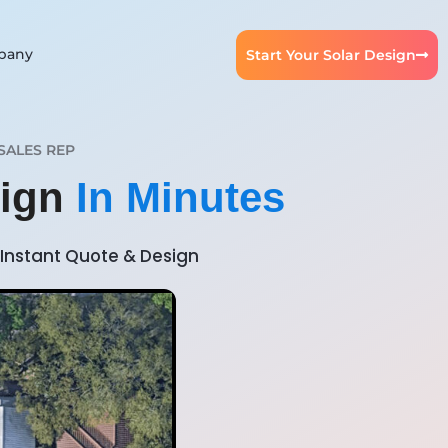
pany
Start Your Solar Design
SALES REP
sign
In Minutes
Instant Quote & Design