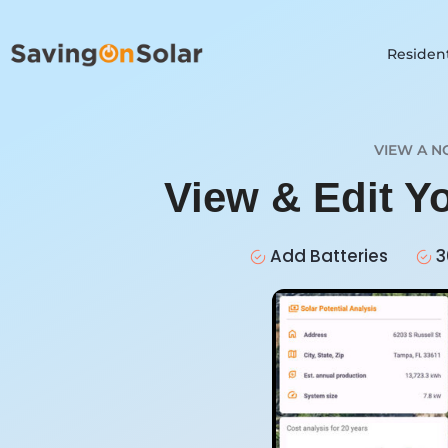
Resident
VIEW A N
View & Edit Y
Add Batteries
3