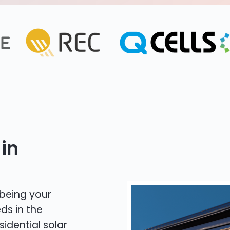
in
 being your
ds in the
sidential solar