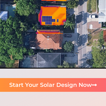
Start Your Solar Design Now