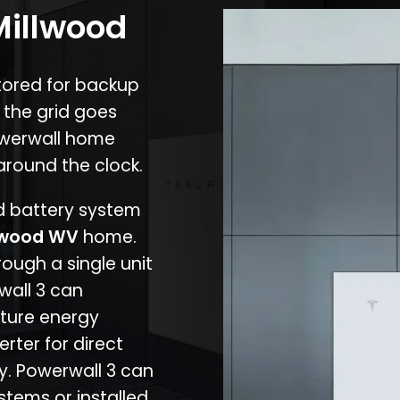
Millwood
stored for backup
 the grid goes
owerwall home
around the clock.
nd battery system
lwood WV
home.
rough a single unit
wall 3 can
ture energy
erter for direct
cy. Powerwall 3 can
stems or installed