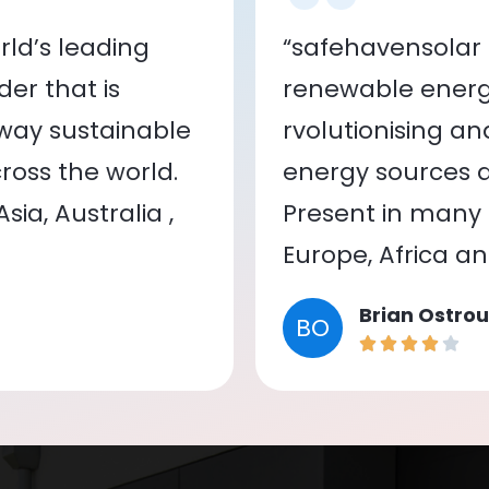
ld’s leading
“safehavensolar 
er that is
renewable energy
 way sustainable
rvolutionising a
oss the world.
energy sources a
ia, Australia ,
Present in many c
Europe, Africa a
Brian Ostrou
BO