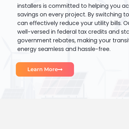
installers is committed to helping you ac
savings on every project. By switching t
can effectively reduce your utility bills. 
well-versed in federal tax credits and sta
government rebates, making your transi
energy seamless and hassle-free.
Learn More