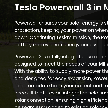
Tesla Powerwall 3 in 
Powerwall ensures your solar energy is 
protection, keeping your power on when
down. Continuing Tesla’s mission, the P
battery makes clean energy accessible 
Powerwall 3 is a fully integrated solar a
designed to meet the needs of your
Mil
With the ability to supply more power th
and designed for easy expansion, Power
accommodate both your current and fu
needs. It features an integrated solar inv
solar connection, ensuring high efficien
be seamlessly added to existing solar sy