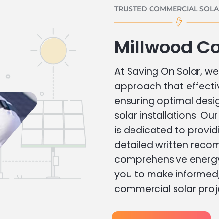
TRUSTED COMMERCIAL SOLAR
Millwood C
At Saving On Solar, we 
approach that effecti
ensuring optimal des
solar installations. Ou
is dedicated to provid
detailed written rec
comprehensive energy
you to make informed, 
commercial solar proj