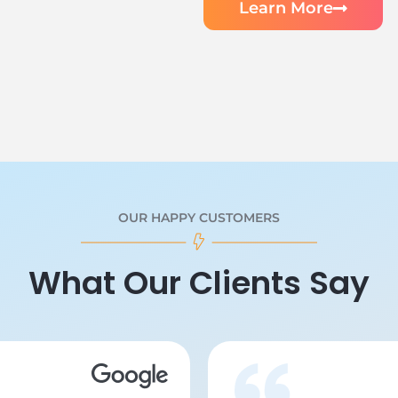
Learn More
OUR HAPPY CUSTOMERS
What Our Clients Say