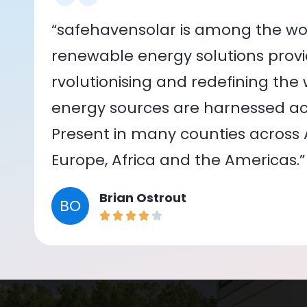
“safehavensolar is among the wor
renewable energy solutions provid
rvolutionising and redefining the
energy sources are harnessed acr
Present in many counties across As
Europe, Africa and the Americas.”
Brian Ostrout
BO