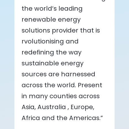
the world’s leading
renewable energy
solutions provider that is
rvolutionising and
redefining the way
sustainable energy
sources are harnessed
across the world. Present
in many counties across
Asia, Australia , Europe,
Africa and the Americas.”