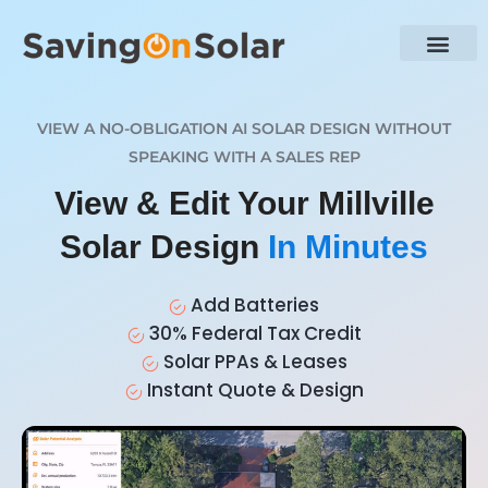
VIEW A NO-OBLIGATION AI SOLAR DESIGN WITHOUT
SPEAKING WITH A SALES REP
View & Edit Your Millville
Solar Design
In Minutes
Add Batteries
30% Federal Tax Credit
Solar PPAs & Leases
Instant Quote & Design