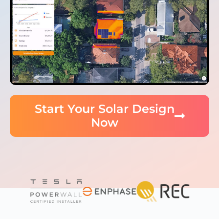
Start Your Solar Design
Now