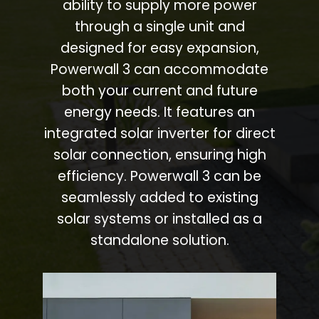
ability to supply more power
through a single unit and
designed for easy expansion,
Powerwall 3 can accommodate
both your current and future
energy needs. It features an
integrated solar inverter for direct
solar connection, ensuring high
efficiency. Powerwall 3 can be
seamlessly added to existing
solar systems or installed as a
standalone solution.