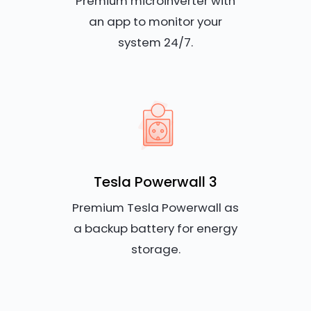
Premium microinverter with
an app to monitor your
system 24/7.
Tesla Powerwall 3
Premium Tesla Powerwall as
a backup battery for energy
storage.