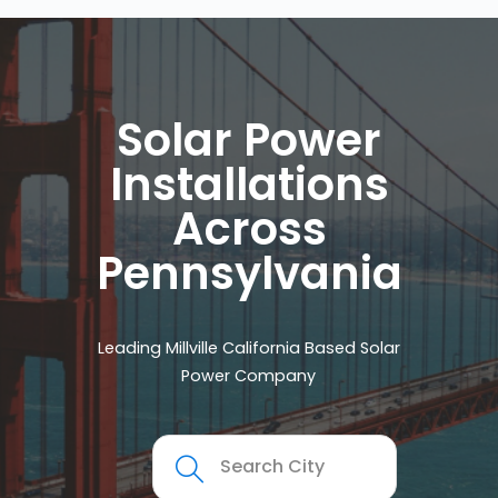
Solar Power
Installations
Across
Pennsylvania
Leading Millville California Based Solar
Power Company