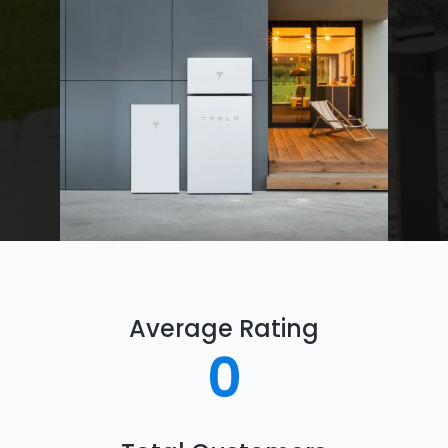
Average Rating
0