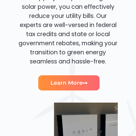
solar power, you can effectively
reduce your utility bills. Our
experts are well-versed in federal
tax credits and state or local
government rebates, making your
transition to green energy
seamless and hassle-free.
Learn More