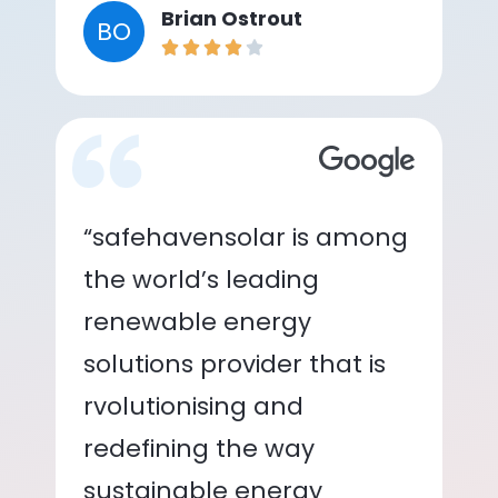
Brian Ostrout
BO
“safehavensolar is among
the world’s leading
renewable energy
solutions provider that is
rvolutionising and
redefining the way
sustainable energy