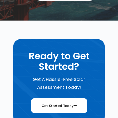
Ready to Get
Started?
Get A Hassle-Free Solar
Assessment Today!
Get Started Today