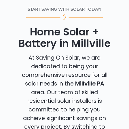
START SAVING WITH SOLAR TODAY!
Home Solar +
Battery in Millville
At Saving On Solar, we are
dedicated to being your
comprehensive resource for all
solar needs in the
Millville PA
area. Our team of skilled
residential solar installers is
committed to helping you
achieve significant savings on
every project. By switching to