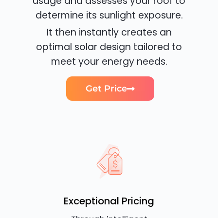
usage and assesses your roof to
determine its sunlight exposure.
It then instantly creates an
optimal solar design tailored to
meet your energy needs.
Get Price
Exceptional Pricing