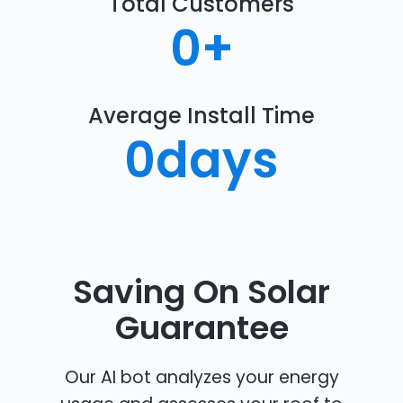
Total Customers
0
+
Average Install Time
0
days
Saving On Solar
Guarantee
Our AI bot analyzes your energy