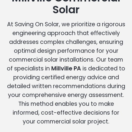
Solar
At Saving On Solar, we prioritize a rigorous
engineering approach that effectively
addresses complex challenges, ensuring
optimal design performance for your
commercial solar installations. Our team
of specialists in
Millville PA
is dedicated to
providing certified energy advice and
detailed written recommendations during
your comprehensive energy assessment.
This method enables you to make
informed, cost-effective decisions for
your commercial solar project.