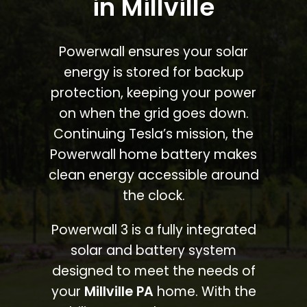
in Millville
Powerwall ensures your solar
energy is stored for backup
protection, keeping your power
on when the grid goes down.
Continuing Tesla’s mission, the
Powerwall home battery makes
clean energy accessible around
the clock.
Powerwall 3 is a fully integrated
solar and battery system
designed to meet the needs of
your
Millville PA
home. With the