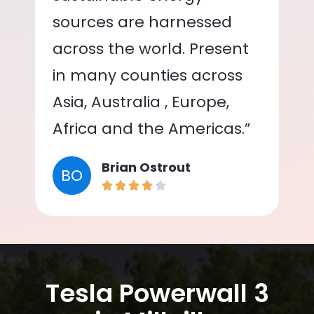
sources are harnessed
across the world. Present
in many counties across
Asia, Australia , Europe,
Africa and the Americas.”
Brian Ostrout
BO
Tesla Powerwall 3