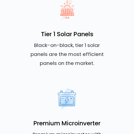
Tier 1 Solar Panels
Black-on-black, tier 1 solar
panels are the most efficient
panels on the market.
Premium Microinverter