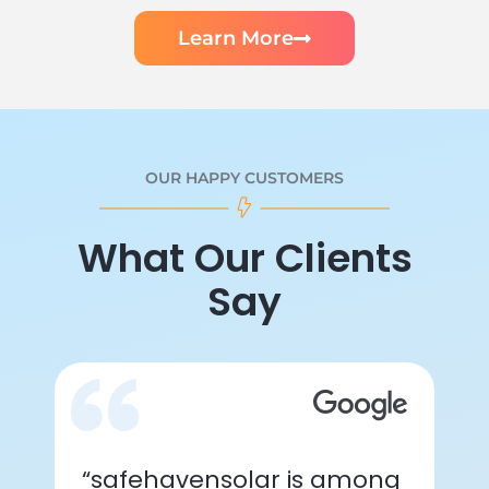
Learn More
OUR HAPPY CUSTOMERS
What Our Clients
Say
“safehavensolar is among