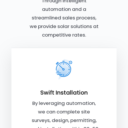
Through intelligent
automation and a
streamlined sales process,
we provide solar solutions at
competitive rates.
Swift Installation
By leveraging automation,
we can complete site
surveys, design, permitting,