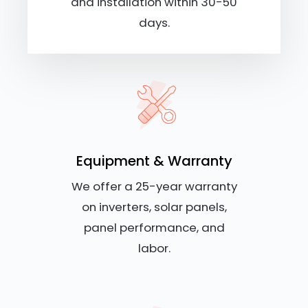
and installation within 30-50
days.
Equipment & Warranty
We offer a 25-year warranty
on inverters, solar panels,
panel performance, and
labor.