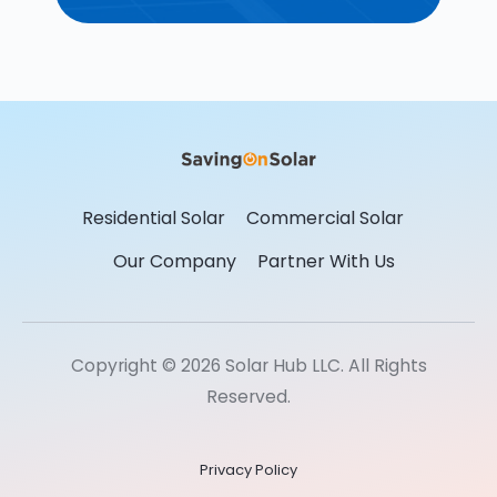
Residential Solar
Commercial Solar
Our Company
Partner With Us
Copyright © 2026 Solar Hub LLC. All Rights
Reserved.
Privacy Policy