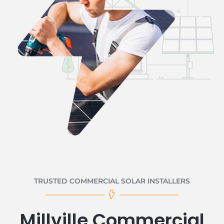
TRUSTED COMMERCIAL SOLAR INSTALLERS
Millville Commercial